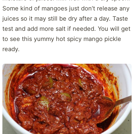
Some kind of mangoes just don’t release any
juices so it may still be dry after a day. Taste
test and add more salt if needed. You will get
to see this yummy hot spicy mango pickle
ready.