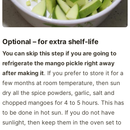
Optional – for extra shelf-life
You can skip this step if you are going to
refrigerate the mango pickle right away
after making it
. If you prefer to store it for a
few months at room temperature, then sun
dry all the spice powders, garlic, salt and
chopped mangoes for 4 to 5 hours. This has
to be done in hot sun. If you do not have
sunlight, then keep them in the oven set to