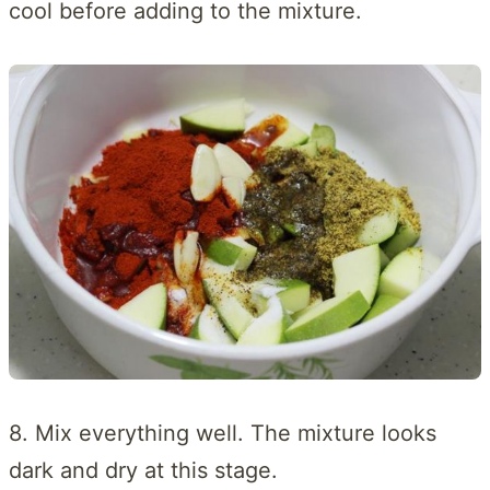
cool before adding to the mixture.
8. Mix everything well. The mixture looks
dark and dry at this stage.