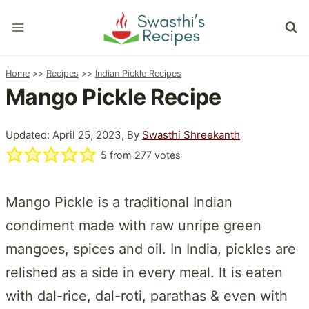
Skip
to
content
Home
>>
Recipes
>>
Indian Pickle Recipes
Mango Pickle Recipe
Updated: April 25, 2023, By
Swasthi Shreekanth
5
from
277
votes
Mango Pickle is a traditional Indian
condiment made with raw unripe green
mangoes, spices and oil. In India, pickles are
relished as a side in every meal. It is eaten
with dal-rice, dal-roti, parathas & even with