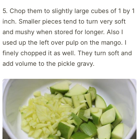
5. Chop them to slightly large cubes of 1 by 1
inch. Smaller pieces tend to turn very soft
and mushy when stored for longer. Also I
used up the left over pulp on the mango. I
finely chopped it as well. They turn soft and
add volume to the pickle gravy.