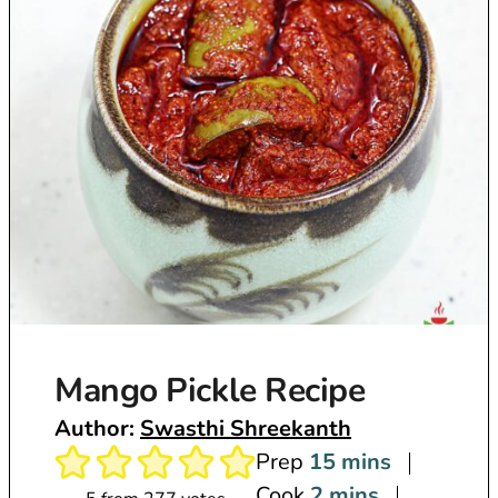
Mango Pickle Recipe
Author:
Swasthi Shreekanth
m
Prep
15
mins
m
i
Cook
2
mins