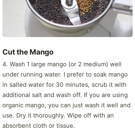
Cut the Mango
4. Wash 1 large mango (or 2 medium) well
under running water. I prefer to soak mango
in salted water for 30 minutes, scrub it with
additional salt and wash off. If you are using
organic mango, you can just wash it well and
use. Dry it thoroughly. Wipe off with an
absorbent cloth or tissue.