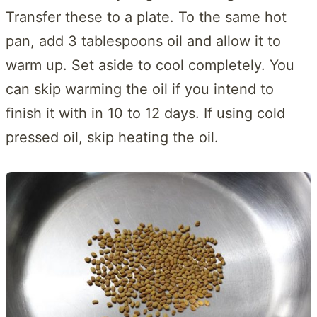
Transfer these to a plate. To the same hot
pan, add 3 tablespoons oil and allow it to
warm up. Set aside to cool completely. You
can skip warming the oil if you intend to
finish it with in 10 to 12 days. If using cold
pressed oil, skip heating the oil.