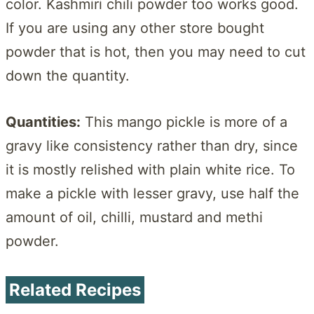
color. Kashmiri chili powder too works good.
If you are using any other store bought
powder that is hot, then you may need to cut
down the quantity.
Quantities:
This mango pickle is more of a
gravy like consistency rather than dry, since
it is mostly relished with plain white rice. To
make a pickle with lesser gravy, use half the
amount of oil, chilli, mustard and methi
powder.
Related Recipes