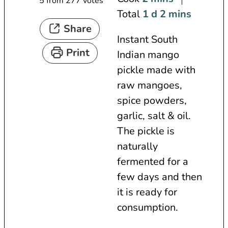
5
from
277
votes
i
d
n
m
Total
1
d
2
mins
Share
n
a
u
i
Instant South
u
y
t
n
Print
Indian mango
t
e
u
pickle made with
e
s
t
raw mangoes,
s
e
spice powders,
s
garlic, salt & oil.
The pickle is
naturally
fermented for a
few days and then
it is ready for
consumption.