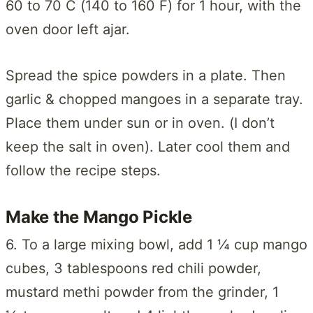
60 to 70 C (140 to 160 F) for 1 hour, with the
oven door left ajar.
Spread the spice powders in a plate. Then
garlic & chopped mangoes in a separate tray.
Place them under sun or in oven. (I don’t
keep the salt in oven). Later cool them and
follow the recipe steps.
Make the Mango Pickle
6. To a large mixing bowl, add 1 ¼ cup mango
cubes, 3 tablespoons red chili powder,
mustard methi powder from the grinder, 1