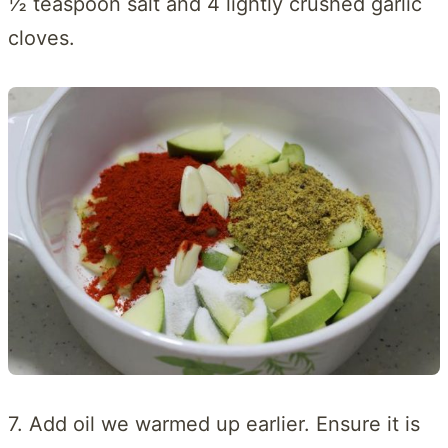
½ teaspoon salt and 4 lightly crushed garlic
cloves.
7. Add oil we warmed up earlier. Ensure it is