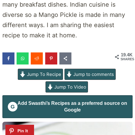
many breakfast dishes. Indian cuisine is
diverse so a Mango Pickle is made in many
different ways. I am sharing the easiest
recipe to make it at home.
19.4K
SHARES
Jump To Recipe
Jump to comments
Jump To Video
Add
Swasthi’s Recipes
as a preferred source on
G
Google