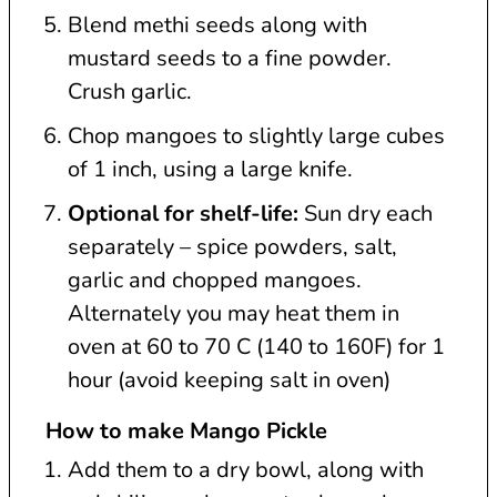
Blend methi seeds along with
mustard seeds to a fine powder.
Crush garlic.
Chop mangoes to slightly large cubes
of 1 inch, using a large knife.
Optional for shelf-life:
Sun dry each
separately – spice powders, salt,
garlic and chopped mangoes.
Alternately you may heat them in
oven at 60 to 70 C (140 to 160F) for 1
hour (avoid keeping salt in oven)
How to make Mango Pickle
Add them to a dry bowl, along with