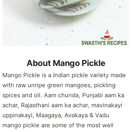
About Mango Pickle
Mango Pickle is a Indian pickle variety made
with raw unripe green mangoes, pickling
spices and oil. Aam chunda, Punjabi aam ka
achar, Rajasthani aam ka achar, mavinakayi
uppinakayi, Maagaya, Avakaya & Vadu
mango pickle are some of the most well