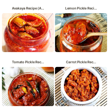
Avakaya Recipe (A...
Lemon Pickle Reci...
Tomato Pickle Rec...
Carrot Pickle Rec...