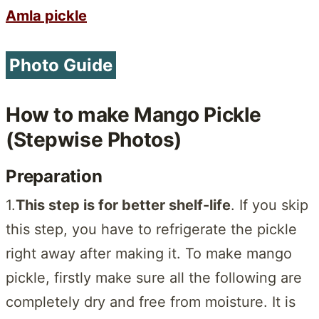
Amla pickle
Photo Guide
How to make Mango Pickle
(Stepwise Photos)
Preparation
1.
This step is for better shelf-life
. If you skip
this step, you have to refrigerate the pickle
right away after making it. To make mango
pickle, firstly make sure all the following are
completely dry and free from moisture. It is