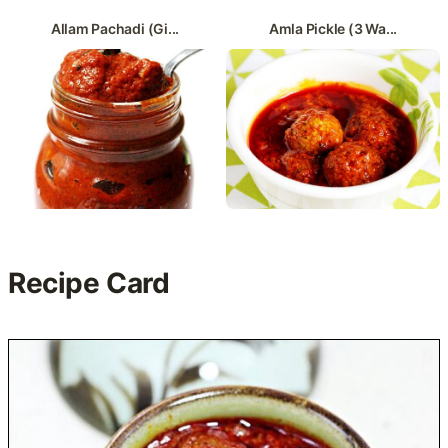
Allam Pachadi (Gi...
Amla Pickle (3 Wa...
Recipe Card