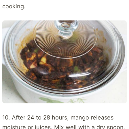
cooking.
10. After 24 to 28 hours, mango releases
moisture or juices. Mix well with a dry spoon.