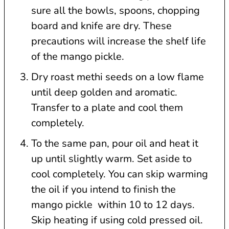
sure all the bowls, spoons, chopping
board and knife are dry. These
precautions will increase the shelf life
of the mango pickle.
Dry roast methi seeds on a low flame
until deep golden and aromatic.
Transfer to a plate and cool them
completely.
To the same pan, pour oil and heat it
up until slightly warm. Set aside to
cool completely. You can skip warming
the oil if you intend to finish the
mango pickle within 10 to 12 days.
Skip heating if using cold pressed oil.