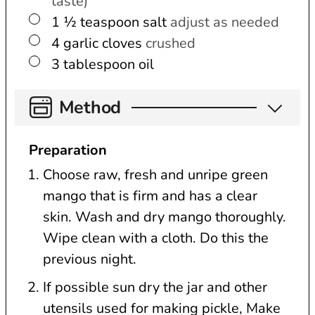
taste)
▢
1 ½
teaspoon
salt
adjust as needed
▢
4
garlic cloves
crushed
▢
3
tablespoon
oil
Method
Preparation
Choose raw, fresh and unripe green
mango that is firm and has a clear
skin. Wash and dry mango thoroughly.
Wipe clean with a cloth. Do this the
previous night.
If possible sun dry the jar and other
utensils used for making pickle, Make