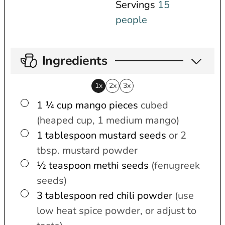
Servings
15
people
Ingredients
1x
2x
3x
▢
1 ¼
cup
mango pieces
cubed
(heaped cup, 1 medium mango)
▢
1
tablespoon
mustard seeds
or 2
tbsp. mustard powder
▢
½
teaspoon
methi seeds
(fenugreek
seeds)
▢
3
tablespoon
red chili powder
(use
low heat spice powder, or adjust to