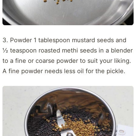
3. Powder 1 tablespoon mustard seeds and
½ teaspoon roasted methi seeds in a blender
to a fine or coarse powder to suit your liking.
A fine powder needs less oil for the pickle.