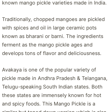
known mango pickle varieties made in India.
Traditionally, chopped mangoes are pickled
with spices and oil in large ceramic pots
known as bharani or barni. The ingredients
ferment as the mango pickle ages and
develops tons of flavor and deliciousness.
Avakaya is one of the popular variety of
pickle made in Andhra Pradesh & Telangana,
Telugu-speaking South Indian states. Both
these states are immensely known for hot
and spicy foods. This Mango Pickle is a