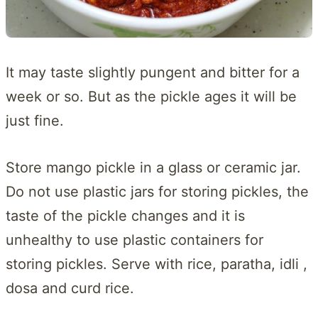
It may taste slightly pungent and bitter for a
week or so. But as the pickle ages it will be
just fine.
Store mango pickle in a glass or ceramic jar.
Do not use plastic jars for storing pickles, the
taste of the pickle changes and it is
unhealthy to use plastic containers for
storing pickles. Serve with rice, paratha, idli ,
dosa and curd rice.