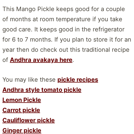
This Mango Pickle keeps good for a couple
of months at room temperature if you take
good care. It keeps good in the refrigerator
for 6 to 7 months. If you plan to store it for an
year then do check out this traditional recipe
of
Andhra avakaya here
.
You may like these
pickle recipes
Andhra style tomato pickle
Lemon Pickle
Carrot pickle
Cauliflower pickle
Ginger pickle