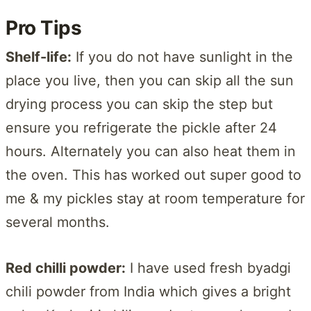
Pro Tips
Shelf-life:
If you do not have sunlight in the
place you live, then you can skip all the sun
drying process you can skip the step but
ensure you refrigerate the pickle after 24
hours. Alternately you can also heat them in
the oven. This has worked out super good to
me & my pickles stay at room temperature for
several months.
Red chilli powder:
I have used fresh byadgi
chili powder from India which gives a bright