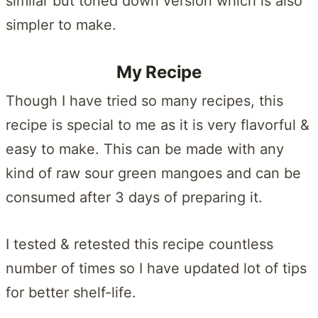
similar but toned down version which is also
simpler to make.
My Recipe
Though I have tried so many recipes, this
recipe is special to me as it is very flavorful &
easy to make. This can be made with any
kind of raw sour green mangoes and can be
consumed after 3 days of preparing it.
I tested & retested this recipe countless
number of times so I have updated lot of tips
for better shelf-life.