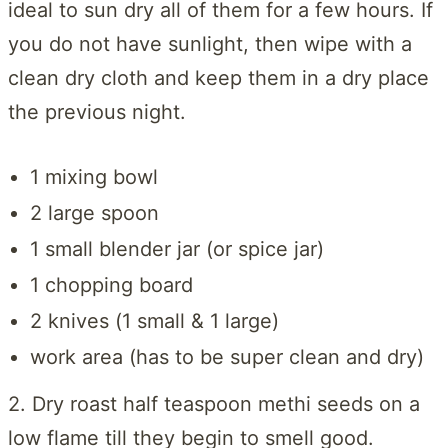
ideal to sun dry all of them for a few hours. If
you do not have sunlight, then wipe with a
clean dry cloth and keep them in a dry place
the previous night.
1 mixing bowl
2 large spoon
1 small blender jar (or spice jar)
1 chopping board
2 knives (1 small & 1 large)
work area (has to be super clean and dry)
2. Dry roast half teaspoon methi seeds on a
low flame till they begin to smell good.