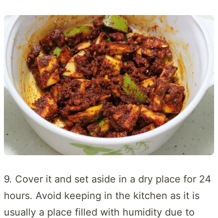
9. Cover it and set aside in a dry place for 24
hours. Avoid keeping in the kitchen as it is
usually a place filled with humidity due to