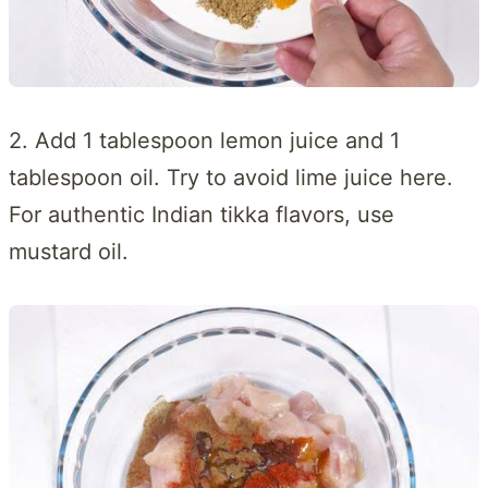
2. Add 1 tablespoon lemon juice and 1
tablespoon oil. Try to avoid lime juice here.
For authentic Indian tikka flavors, use
mustard oil.