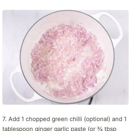
7. Add 1 chopped green chilli (optional) and 1
tablespoon ginger garlic paste (or ¾ tbsp