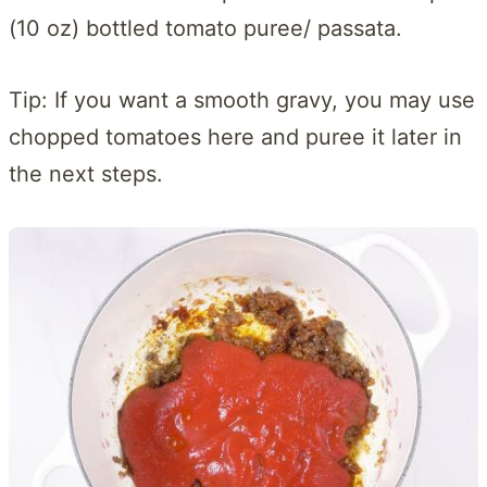
(10 oz) bottled tomato puree/ passata.
Tip: If you want a smooth gravy, you may use
chopped tomatoes here and puree it later in
the next steps.