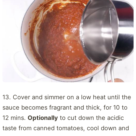
13. Cover and simmer on a low heat until the
sauce becomes fragrant and thick, for 10 to
12 mins.
Optionally
to cut down the acidic
taste from canned tomatoes, cool down and