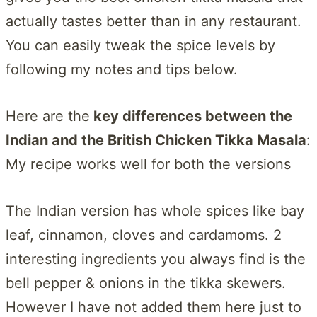
actually tastes better than in any restaurant.
You can easily tweak the spice levels by
following my notes and tips below.
Here are the
key differences between the
Indian and the British Chicken Tikka Masala
:
My recipe works well for both the versions
The Indian version has whole spices like bay
leaf, cinnamon, cloves and cardamoms. 2
interesting ingredients you always find is the
bell pepper & onions in the tikka skewers.
However I have not added them here just to