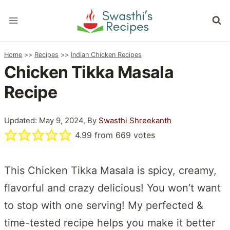
Skip
to
content
Home
>>
Recipes
>>
Indian Chicken Recipes
Chicken Tikka Masala
Recipe
Updated: May 9, 2024, By
Swasthi Shreekanth
4.99
from
669
votes
This Chicken Tikka Masala is spicy, creamy,
flavorful and crazy delicious! You won’t want
to stop with one serving! My perfected &
time-tested recipe helps you make it better