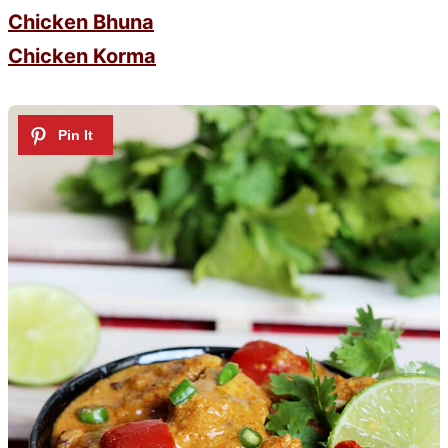
Chicken Bhuna
Chicken Korma