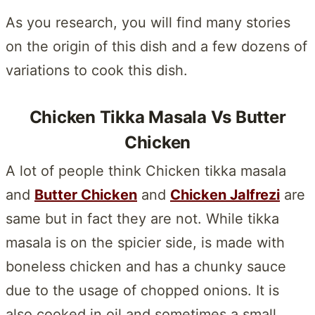
As you research, you will find many stories
on the origin of this dish and a few dozens of
variations to cook this dish.
Chicken Tikka Masala Vs Butter
Chicken
A lot of people think Chicken tikka masala
and
Butter Chicken
and
Chicken Jalfrezi
are
same but in fact they are not. While tikka
masala is on the spicier side, is made with
boneless chicken and has a chunky sauce
due to the usage of chopped onions. It is
also cooked in oil and sometimes a small