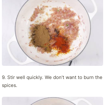
9. Stir well quickly. We don’t want to burn the
spices.