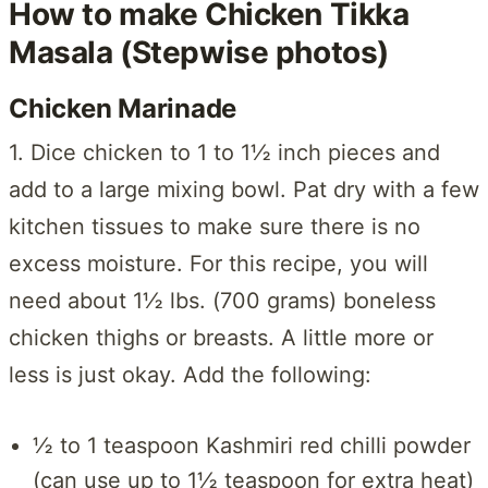
How to make Chicken Tikka
Masala (Stepwise photos)
Chicken Marinade
1. Dice chicken to 1 to 1½ inch pieces and
add to a large mixing bowl. Pat dry with a few
kitchen tissues to make sure there is no
excess moisture. For this recipe, you will
need about 1½ lbs. (700 grams) boneless
chicken thighs or breasts. A little more or
less is just okay. Add the following:
½ to 1 teaspoon Kashmiri red chilli powder
(can use up to 1½ teaspoon for extra heat)