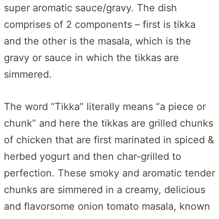
super aromatic sauce/gravy. The dish
comprises of 2 components – first is tikka
and the other is the masala, which is the
gravy or sauce in which the tikkas are
simmered.
The word “Tikka” literally means “a piece or
chunk” and here the tikkas are grilled chunks
of chicken that are first marinated in spiced &
herbed yogurt and then char-grilled to
perfection. These smoky and aromatic tender
chunks are simmered in a creamy, delicious
and flavorsome onion tomato masala, known