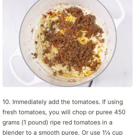
10. Immediately add the tomatoes. If using
fresh tomatoes, you will chop or puree 450
grams (1 pound) ripe red tomatoes in a
blender to a smooth puree. Or use 1¼ cup