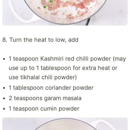
8. Turn the heat to low, add
1 teaspoon Kashmiri red chilli powder (may
use up to 1 tablespoon for extra heat or
use tikhalal chili powder)
1 tablespoon coriander powder
2 teaspoons garam masala
1 teaspoon cumin powder