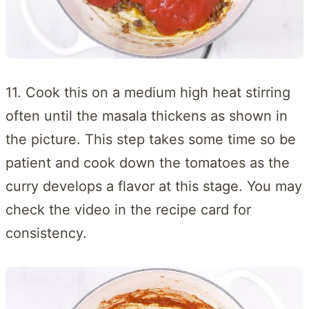
11. Cook this on a medium high heat stirring
often until the masala thickens as shown in
the picture. This step takes some time so be
patient and cook down the tomatoes as the
curry develops a flavor at this stage. You may
check the video in the recipe card for
consistency.