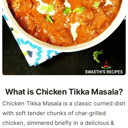
What is Chicken Tikka Masala?
Chicken Tikka Masala is a classic curried dish
with soft tender chunks of char-grilled
chicken, simmered briefly in a delicious &