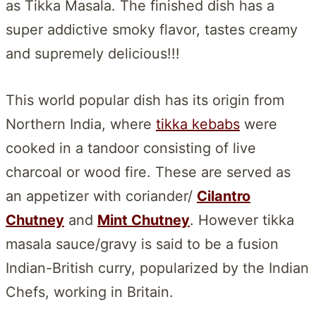
as Tikka Masala. The finished dish has a
super addictive smoky flavor, tastes creamy
and supremely delicious!!!
This world popular dish has its origin from
Northern India, where
tikka kebabs
were
cooked in a tandoor consisting of live
charcoal or wood fire. These are served as
an appetizer with coriander/
Cilantro
Chutney
and
Mint Chutney
. However tikka
masala sauce/gravy is said to be a fusion
Indian-British curry, popularized by the Indian
Chefs, working in Britain.