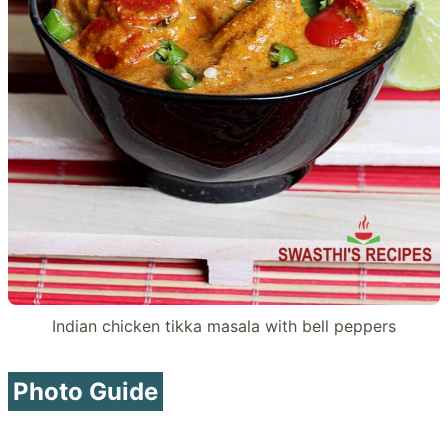
Indian chicken tikka masala with bell peppers
Photo Guide