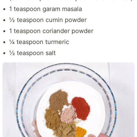
1 teaspoon garam masala
½ teaspoon cumin powder
1 teaspoon coriander powder
¼ teaspoon turmeric
½ teaspoon salt