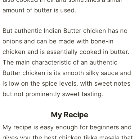
amount of butter is used.
But authentic Indian Butter chicken has no
onions and can be made with bone-in
chicken and is essentially cooked in butter.
The main characteristic of an authentic
Butter chicken is its smooth silky sauce and
is low on the spice levels, with sweet notes
but not prominently sweet tasting.
My Recipe
My recipe is easy enough for beginners and
gives you the best chicken tikka masala that