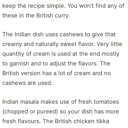
keep the recipe simple. You won’t find any of
these in the British curry.
The Indian dish uses cashews to give that
creamy and naturally sweet flavor. Very little
quantity of cream is used at the end mostly
to garnish and to adjust the flavors. The
British version has a lot of cream and no
cashews are used.
Indian masala makes use of fresh tomatoes
(chopped or pureed) so your dish has more
fresh flavours. The British chicken tikka