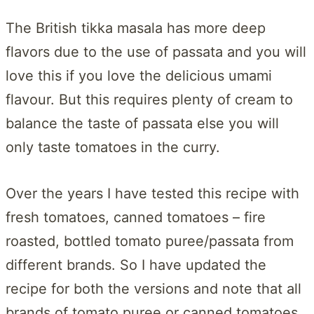
The British tikka masala has more deep
flavors due to the use of passata and you will
love this if you love the delicious umami
flavour. But this requires plenty of cream to
balance the taste of passata else you will
only taste tomatoes in the curry.
Over the years I have tested this recipe with
fresh tomatoes, canned tomatoes – fire
roasted, bottled tomato puree/passata from
different brands. So I have updated the
recipe for both the versions and note that all
brands of tomato puree or canned tomatoes