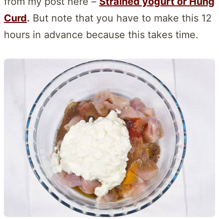
from my post here –
Strained yogurt or Hung
Curd
.
But note that you have to make this 12
hours in advance because this takes time.