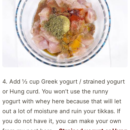
4. Add ½ cup Greek yogurt / strained yogurt
or Hung curd. You won’t use the runny
yogurt with whey here because that will let
out a lot of moisture and ruin your tikkas. If
you do not have it, you can make your own