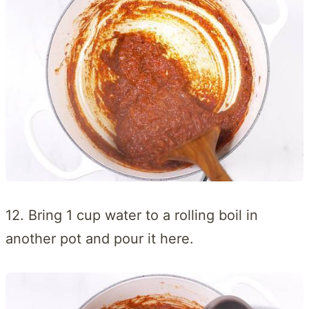
12. Bring 1 cup water to a rolling boil in
another pot and pour it here.