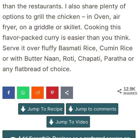
than the restaurants. I also share plenty of
options to grill the chicken – in Oven, air
fryer, on a griddle or skillet. Cooking this
flavor-packed curry is easier than you think.
Serve it over fluffy Basmati Rice, Cumin Rice
or with Butter Naan, Roti, Chapati, Paratha or
any flatbread of choice.
12.9K
SHARES
Jump To Recipe
Jump to comments
Jump To Video