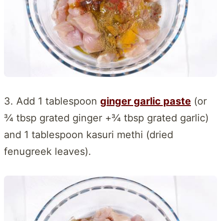
3. Add 1 tablespoon
ginger garlic paste
(or
¾ tbsp grated ginger +¾ tbsp grated garlic)
and 1 tablespoon kasuri methi (dried
fenugreek leaves).