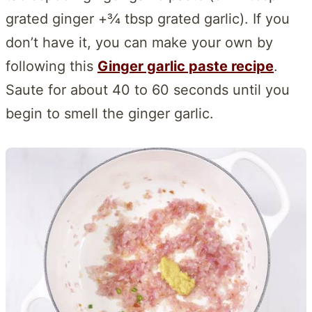
grated ginger +¾ tbsp grated garlic). If you
don’t have it, you can make your own by
following this
Ginger garlic paste recipe
.
Saute for about 40 to 60 seconds until you
begin to smell the ginger garlic.