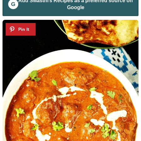
Add
Swasthi’s Recipes
as a preferred source on
G
Google