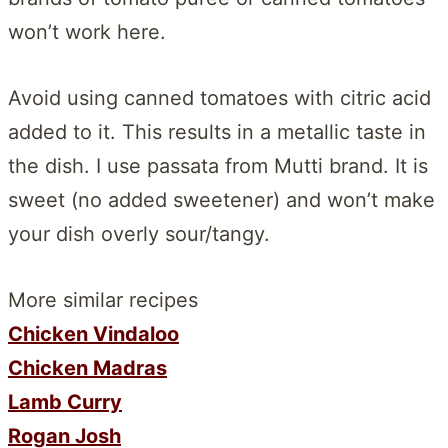
won’t work here.
Avoid using canned tomatoes with citric acid
added to it. This results in a metallic taste in
the dish. I use passata from Mutti brand. It is
sweet (no added sweetener) and won’t make
your dish overly sour/tangy.
More similar recipes
Chicken Vindaloo
Chicken Madras
Lamb Curry
Rogan Josh