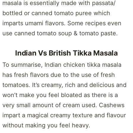
masala is essentially made with passata/
bottled or canned tomato puree which
imparts umami flavors. Some recipes even
use canned tomato soup & tomato paste.
Indian Vs British Tikka Masala
To summarise, Indian chicken tikka masala
has fresh flavors due to the use of fresh
tomatoes. It’s creamy, rich and delicious and
won’t make you feel bloated as there is a
very small amount of cream used. Cashews
impart a magical creamy texture and flavour
without making you feel heavy.