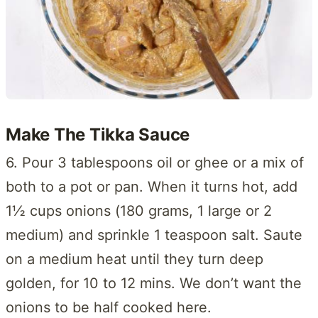
Make The Tikka Sauce
6. Pour 3 tablespoons oil or ghee or a mix of
both to a pot or pan. When it turns hot, add
1½ cups onions (180 grams, 1 large or 2
medium) and sprinkle 1 teaspoon salt. Saute
on a medium heat until they turn deep
golden, for 10 to 12 mins. We don’t want the
onions to be half cooked here.