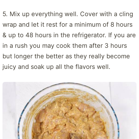
5. Mix up everything well. Cover with a cling
wrap and let it rest for a minimum of 8 hours
& up to 48 hours in the refrigerator. If you are
in a rush you may cook them after 3 hours
but longer the better as they really become
juicy and soak up all the flavors well.