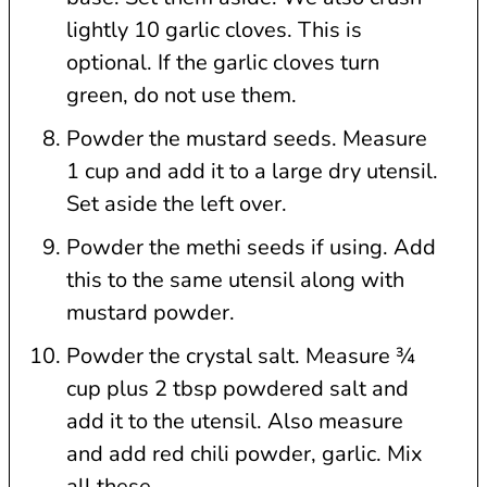
lightly 10 garlic cloves. This is
optional. If the garlic cloves turn
green, do not use them.
Powder the mustard seeds. Measure
1 cup and add it to a large dry utensil.
Set aside the left over.
Powder the methi seeds if using. Add
this to the same utensil along with
mustard powder.
Powder the crystal salt. Measure ¾
cup plus 2 tbsp powdered salt and
add it to the utensil. Also measure
and add red chili powder, garlic. Mix
all these.