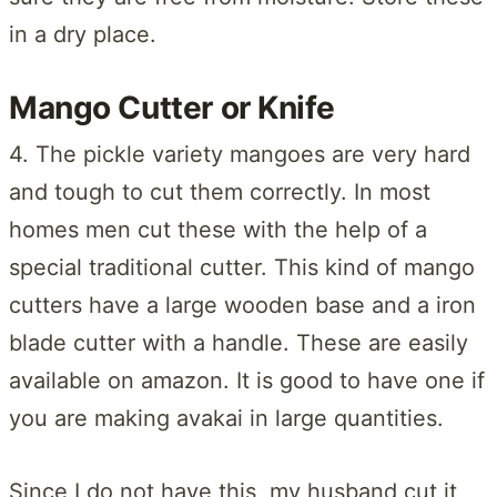
in a dry place.
Mango Cutter or Knife
4. The pickle variety mangoes are very hard
and tough to cut them correctly. In most
homes men cut these with the help of a
special traditional cutter. This kind of mango
cutters have a large wooden base and a iron
blade cutter with a handle. These are easily
available on amazon. It is good to have one if
you are making avakai in large quantities.
Since I do not have this, my husband cut it