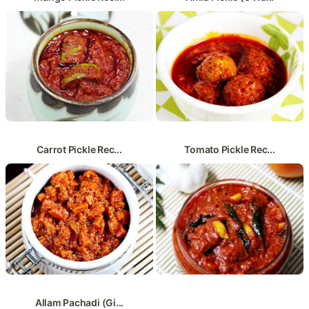
Carrot Pickle Rec...
Tomato Pickle Rec...
Allam Pachadi (Gi...