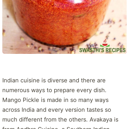
Indian cuisine is diverse and there are
numerous ways to prepare every dish.
Mango Pickle is made in so many ways
across India and every version tastes so
much different from the others. Avakaya is