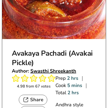
Avakaya Pachadi (Avakai
Pickle)
Author:
Swasthi Shreekanth
h
Prep
2
hrs
o
m
Cook
5
mins
4.98
from
67
votes
u
i
h
Total
2
hrs
Share
r
n
o
Andhra style
s
u
u