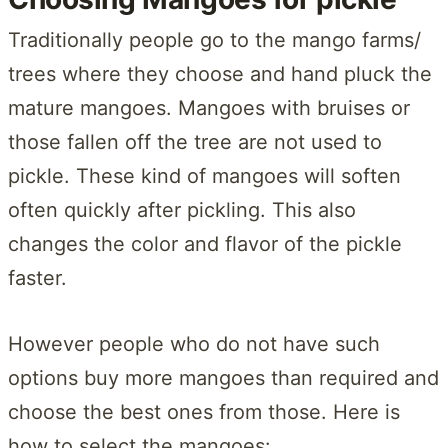
Traditionally people go to the mango farms/
trees where they choose and hand pluck the
mature mangoes. Mangoes with bruises or
those fallen off the tree are not used to
pickle. These kind of mangoes will soften
often quickly after pickling. This also
changes the color and flavor of the pickle
faster.
However people who do not have such
options buy more mangoes than required and
choose the best ones from those. Here is
how to select the mangoes: