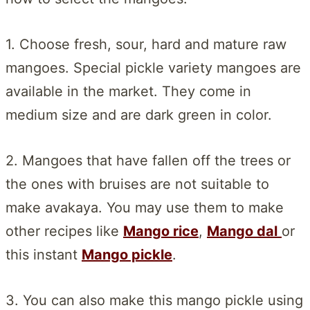
1. Choose fresh, sour, hard and mature raw
mangoes. Special pickle variety mangoes are
available in the market. They come in
medium size and are dark green in color.
2. Mangoes that have fallen off the trees or
the ones with bruises are not suitable to
make avakaya. You may use them to make
other recipes like
Mango rice
,
Mango dal
or
this instant
Mango pickle
.
3. You can also make this mango pickle using