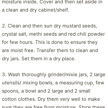
moisture inside. Cover and then set aside in
a clean and dry cabinet/shelf.
2. Clean and then sun dry mustard seeds,
crystal salt, methi seeds and red chili powder
for few hours. This is done to ensure they
are moist free. Transfer them to clean and
dry jars. Set them in a dry place.
3. Wash thoroughly grinder/mixie jars, 2 large
utensils/ mixing bowls, a measuring cup, few
spoons, a bowl and 2 large and 2 small
cotton clothes. Dry them very well to make
sure they are free from moisture. Store these