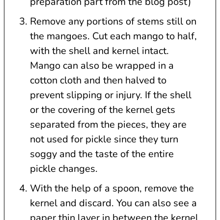
preparation part from the blog post)
Remove any portions of stems still on
the mangoes. Cut each mango to half,
with the shell and kernel intact.
Mango can also be wrapped in a
cotton cloth and then halved to
prevent slipping or injury. If the shell
or the covering of the kernel gets
separated from the pieces, they are
not used for pickle since they turn
soggy and the taste of the entire
pickle changes.
With the help of a spoon, remove the
kernel and discard. You can also see a
paper thin layer in between the kernel