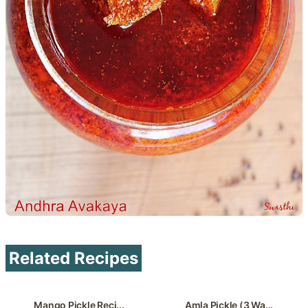
Related Recipes
Mango Pickle Reci...
Amla Pickle (3 Wa...