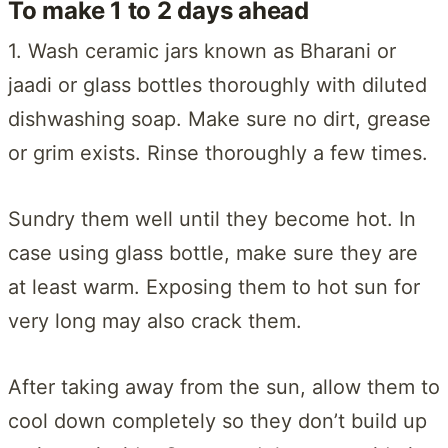
To make 1 to 2 days ahead
1. Wash ceramic jars known as Bharani or
jaadi or glass bottles thoroughly with diluted
dishwashing soap. Make sure no dirt, grease
or grim exists. Rinse thoroughly a few times.
Sundry them well until they become hot. In
case using glass bottle, make sure they are
at least warm. Exposing them to hot sun for
very long may also crack them.
After taking away from the sun, allow them to
cool down completely so they don’t build up