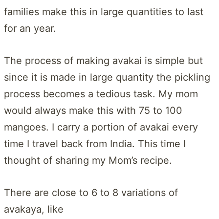
families make this in large quantities to last
for an year.
The process of making avakai is simple but
since it is made in large quantity the pickling
process becomes a tedious task. My mom
would always make this with 75 to 100
mangoes. I carry a portion of avakai every
time I travel back from India. This time I
thought of sharing my Mom’s recipe.
There are close to 6 to 8 variations of
avakaya, like