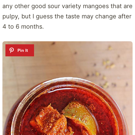
any other good sour variety mangoes that are
pulpy, but I guess the taste may change after
4 to 6 months.