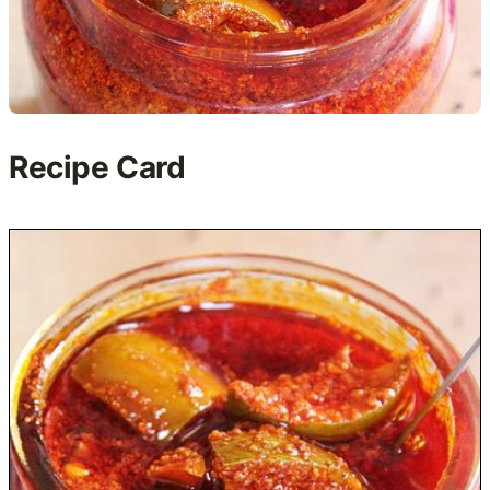
Recipe Card