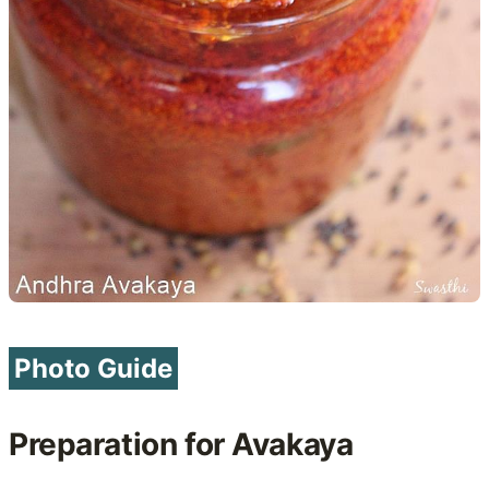
Photo Guide
Preparation for Avakaya