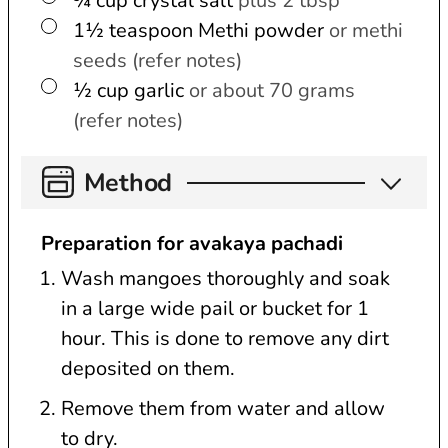
¾
cup
crystal salt
plus 2 tbsp
▢
1½
teaspoon
Methi powder
or methi
seeds (refer notes)
▢
½
cup
garlic
or about 70 grams
(refer notes)
Method
Preparation for avakaya pachadi
Wash mangoes thoroughly and soak
in a large wide pail or bucket for 1
hour. This is done to remove any dirt
deposited on them.
Remove them from water and allow
to dry.