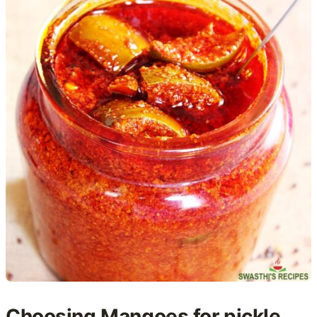
Choosing Mangoes for pickle