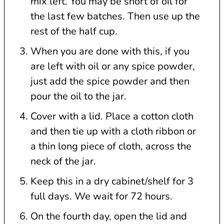
mix left. You may be short of oil for
the last few batches. Then use up the
rest of the half cup.
When you are done with this, if you
are left with oil or any spice powder,
just add the spice powder and then
pour the oil to the jar.
Cover with a lid. Place a cotton cloth
and then tie up with a cloth ribbon or
a thin long piece of cloth, across the
neck of the jar.
Keep this in a dry cabinet/shelf for 3
full days. We wait for 72 hours.
On the fourth day, open the lid and