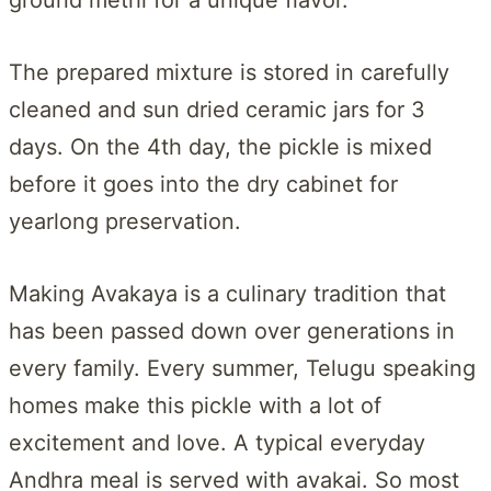
The prepared mixture is stored in carefully
cleaned and sun dried ceramic jars for 3
days. On the 4th day, the pickle is mixed
before it goes into the dry cabinet for
yearlong preservation.
Making Avakaya is a culinary tradition that
has been passed down over generations in
every family. Every summer, Telugu speaking
homes make this pickle with a lot of
excitement and love. A typical everyday
Andhra meal is served with avakai. So most