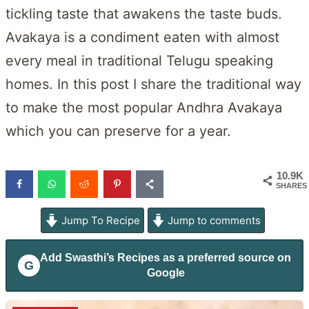
tickling taste that awakens the taste buds.
Avakaya is a condiment eaten with almost
every meal in traditional Telugu speaking
homes. In this post I share the traditional way
to make the most popular Andhra Avakaya
which you can preserve for a year.
10.9K
SHARES
Jump To Recipe
Jump to comments
Add
Swasthi’s Recipes
as a preferred source on
G
Google