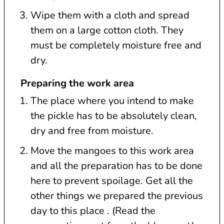
Wipe them with a cloth and spread
them on a large cotton cloth. They
must be completely moisture free and
dry.
Preparing the work area
The place where you intend to make
the pickle has to be absolutely clean,
dry and free from moisture.
Move the mangoes to this work area
and all the preparation has to be done
here to prevent spoilage. Get all the
other things we prepared the previous
day to this place . (Read the