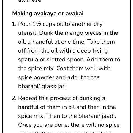
Making avakaya or avakai
Pour 1½ cups oil to another dry
utensil. Dunk the mango pieces in the
oil, a handful at one time. Take them
off from the oil with a deep frying
spatula or slotted spoon. Add them to
the spice mix. Coat them well with
spice powder and add it to the
bharani/ glass jar.
Repeat this process of dunking a
handful of them in oil and then in the
spice mix. Then to the bharani/ jaadi.
Once you are done, there will no spice