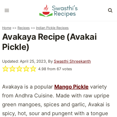
Skip
to
content
Home
>>
Recipes
>>
Indian Pickle Recipes
Avakaya Recipe (Avakai
Pickle)
Updated: April 25, 2023, By
Swasthi Shreekanth
4.98
from
67
votes
Avakaya is a popular
Mango Pickle
variety
from Andhra Cuisine. Made with raw upripe
green mangoes, spices and garlic, Avakai is
spicy, hot, sour and pungent with a tongue