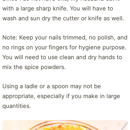
with a large sharp knife. You will have to
wash and sun dry the cutter or knife as well.
Note: Keep your nails trimmed, no polish, and
no rings on your fingers for hygiene purpose.
You will need to use clean and dry hands to
mix the spice powders.
Using a ladle or a spoon may not be
appropriate, especially if you make in large
quantities.