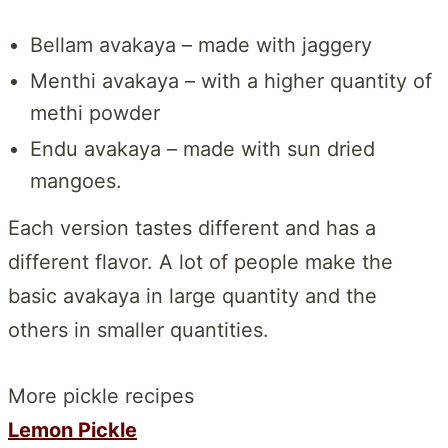
Bellam avakaya – made with jaggery
Menthi avakaya – with a higher quantity of
methi powder
Endu avakaya – made with sun dried
mangoes.
Each version tastes different and has a
different flavor. A lot of people make the
basic avakaya in large quantity and the
others in smaller quantities.
More pickle recipes
Lemon Pickle