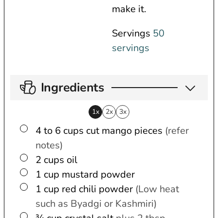
make it.
Servings
50
servings
Ingredients
1x
2x
3x
▢
4 to 6
cups
cut mango pieces
(refer
notes)
▢
2
cups
oil
▢
1
cup
mustard powder
▢
1
cup
red chili powder
(Low heat
such as Byadgi or Kashmiri)
▢