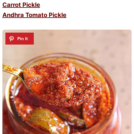
Carrot Pickle
Andhra Tomato Pickle