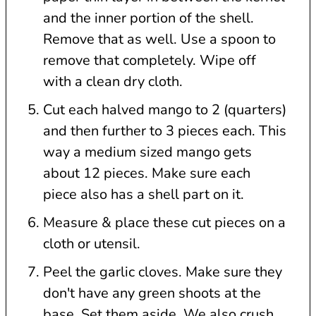
and the inner portion of the shell.
Remove that as well. Use a spoon to
remove that completely. Wipe off
with a clean dry cloth.
Cut each halved mango to 2 (quarters)
and then further to 3 pieces each. This
way a medium sized mango gets
about 12 pieces. Make sure each
piece also has a shell part on it.
Measure & place these cut pieces on a
cloth or utensil.
Peel the garlic cloves. Make sure they
don't have any green shoots at the
base. Set them aside. We also crush