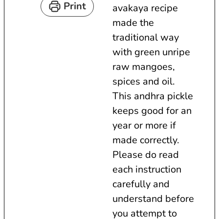
Print
avakaya recipe
t
r
made the
e
s
traditional way
s
with green unripe
raw mangoes,
spices and oil.
This andhra pickle
keeps good for an
year or more if
made correctly.
Please do read
each instruction
carefully and
understand before
you attempt to