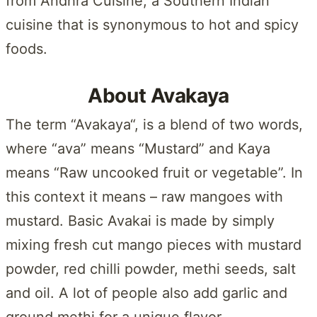
from Andhra Cuisine, a Southern Indian
cuisine that is synonymous to hot and spicy
foods.
About Avakaya
The term “Avakaya“, is a blend of two words,
where “ava” means “Mustard” and Kaya
means “Raw uncooked fruit or vegetable”. In
this context it means – raw mangoes with
mustard. Basic Avakai is made by simply
mixing fresh cut mango pieces with mustard
powder, red chilli powder, methi seeds, salt
and oil. A lot of people also add garlic and
ground methi for a unique flavor.