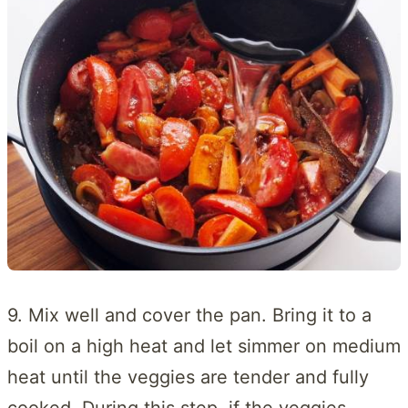
9. Mix well and cover the pan. Bring it to a
boil on a high heat and let simmer on medium
heat until the veggies are tender and fully
cooked. During this step, if the veggies