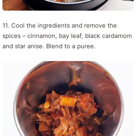
11. Cool the ingredients and remove the
spices – cinnamon, bay leaf, black cardamom
and star anise. Blend to a puree.