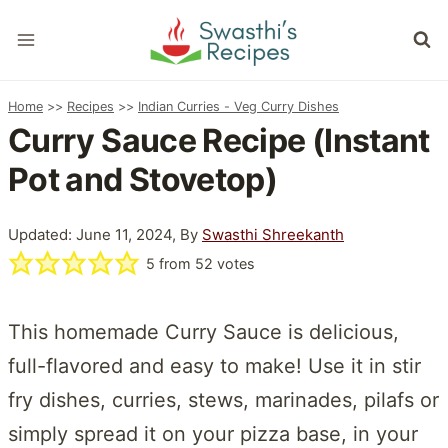
Skip
to
content
Home
>>
Recipes
>>
Indian Curries - Veg Curry Dishes
Curry Sauce Recipe (Instant
Pot and Stovetop)
Updated: June 11, 2024, By
Swasthi Shreekanth
5
from
52
votes
This homemade Curry Sauce is delicious,
full-flavored and easy to make! Use it in stir
fry dishes, curries, stews, marinades, pilafs or
simply spread it on your pizza base, in your