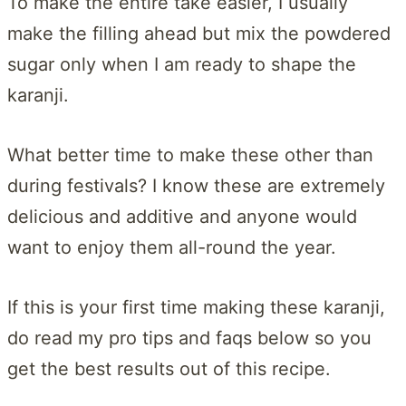
To make the entire take easier, I usually
make the filling ahead but mix the powdered
sugar only when I am ready to shape the
karanji.
What better time to make these other than
during festivals? I know these are extremely
delicious and additive and anyone would
want to enjoy them all-round the year.
If this is your first time making these karanji,
do read my pro tips and faqs below so you
get the best results out of this recipe.