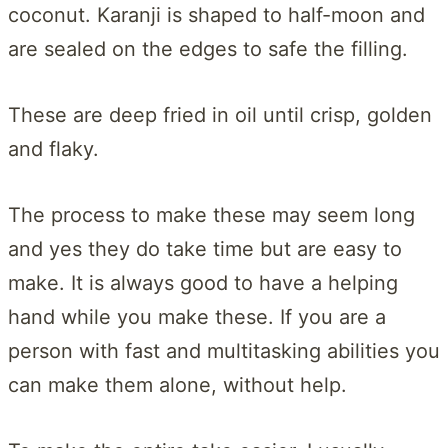
coconut. Karanji is shaped to half-moon and
are sealed on the edges to safe the filling.
These are deep fried in oil until crisp, golden
and flaky.
The process to make these may seem long
and yes they do take time but are easy to
make. It is always good to have a helping
hand while you make these. If you are a
person with fast and multitasking abilities you
can make them alone, without help.