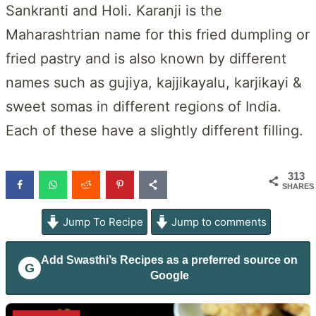
Sankranti and Holi. Karanji is the
Maharashtrian name for this fried dumpling or
fried pastry and is also known by different
names such as gujiya, kajjikayalu, karjikayi &
sweet somas in different regions of India.
Each of these have a slightly different filling.
313
SHARES
Jump To Recipe
Jump to comments
Add
Swasthi’s Recipes
as a preferred source on
G
Google