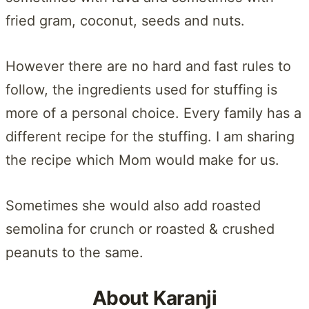
fried gram, coconut, seeds and nuts.
However there are no hard and fast rules to
follow, the ingredients used for stuffing is
more of a personal choice. Every family has a
different recipe for the stuffing. I am sharing
the recipe which Mom would make for us.
Sometimes she would also add roasted
semolina for crunch or roasted & crushed
peanuts to the same.
About Karanji