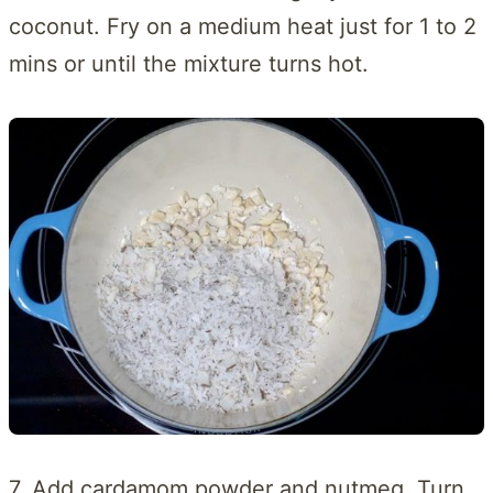
coconut. Fry on a medium heat just for 1 to 2
mins or until the mixture turns hot.
7. Add cardamom powder and nutmeg. Turn