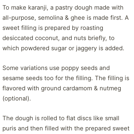
To make karanji, a pastry dough made with
all-purpose, semolina & ghee is made first. A
sweet filling is prepared by roasting
desiccated coconut, and nuts briefly, to
which powdered sugar or jaggery is added.
Some variations use poppy seeds and
sesame seeds too for the filling. The filling is
flavored with ground cardamom & nutmeg
(optional).
The dough is rolled to flat discs like small
puris and then filled with the prepared sweet