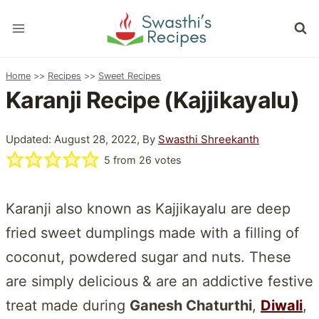
Skip
to
content
Home
>>
Recipes
>>
Sweet Recipes
Karanji Recipe (Kajjikayalu)
Updated: August 28, 2022, By
Swasthi Shreekanth
5
from
26
votes
Karanji also known as Kajjikayalu are deep
fried sweet dumplings made with a filling of
coconut, powdered sugar and nuts. These
are simply delicious & are an addictive festive
treat made during
Ganesh Chaturthi
,
Diwali
,