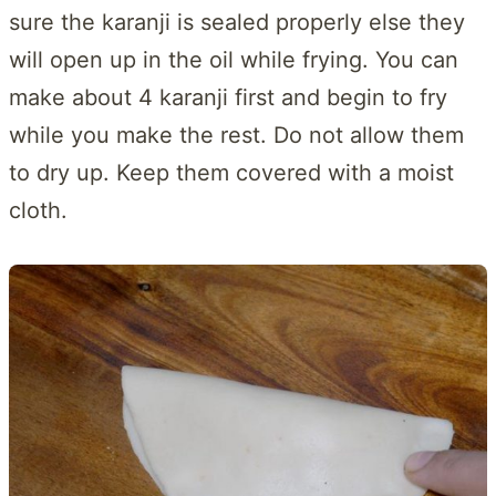
sure the karanji is sealed properly else they
will open up in the oil while frying. You can
make about 4 karanji first and begin to fry
while you make the rest. Do not allow them
to dry up. Keep them covered with a moist
cloth.