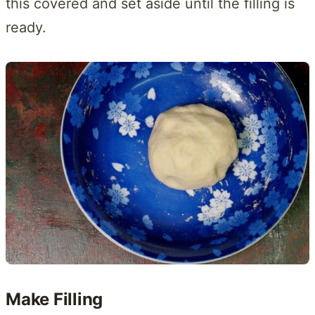
this covered and set aside until the filling is
ready.
Make Filling