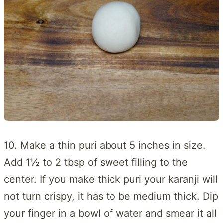
10. Make a thin puri about 5 inches in size.
Add 1½ to 2 tbsp of sweet filling to the
center. If you make thick puri your karanji will
not turn crispy, it has to be medium thick. Dip
your finger in a bowl of water and smear it all