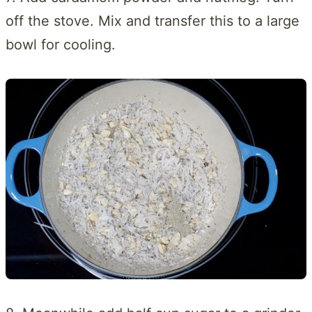
off the stove. Mix and transfer this to a large
bowl for cooling.