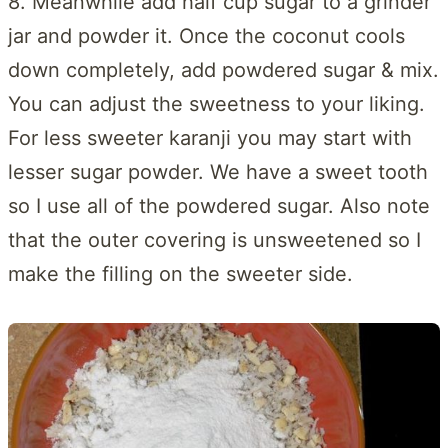
8. Meanwhile add half cup sugar to a grinder
jar and powder it. Once the coconut cools
down completely, add powdered sugar & mix.
You can adjust the sweetness to your liking.
For less sweeter karanji you may start with
lesser sugar powder. We have a sweet tooth
so I use all of the powdered sugar. Also note
that the outer covering is unsweetened so I
make the filling on the sweeter side.