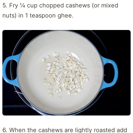
5. Fry ¼ cup chopped cashews (or mixed
nuts) in 1 teaspoon ghee.
6. When the cashews are lightly roasted add