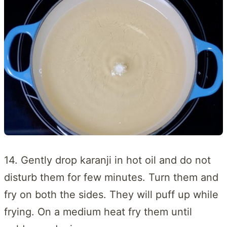
14. Gently drop karanji in hot oil and do not
disturb them for few minutes. Turn them and
fry on both the sides. They will puff up while
frying. On a medium heat fry them until