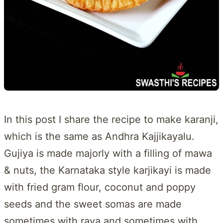
In this post I share the recipe to make karanji,
which is the same as Andhra Kajjikayalu.
Gujiya is made majorly with a filling of mawa
& nuts, the Karnataka style karjikayi is made
with fried gram flour, coconut and poppy
seeds and the sweet somas are made
sometimes with rava and sometimes with