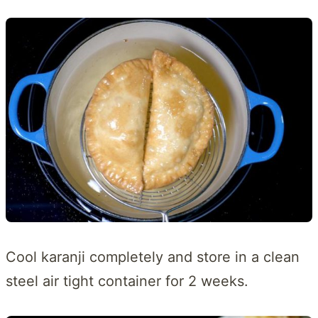
Cool karanji completely and store in a clean
steel air tight container for 2 weeks.