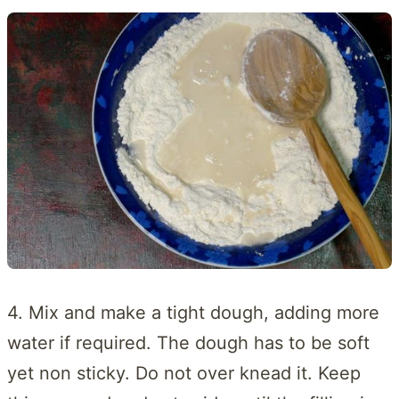
4. Mix and make a tight dough, adding more
water if required. The dough has to be soft
yet non sticky. Do not over knead it. Keep