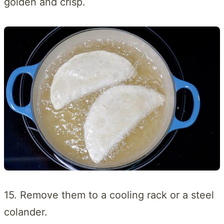
golden and crisp.
15. Remove them to a cooling rack or a steel
colander.