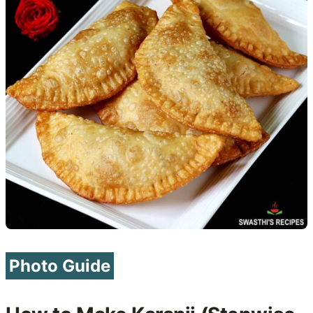
Photo Guide