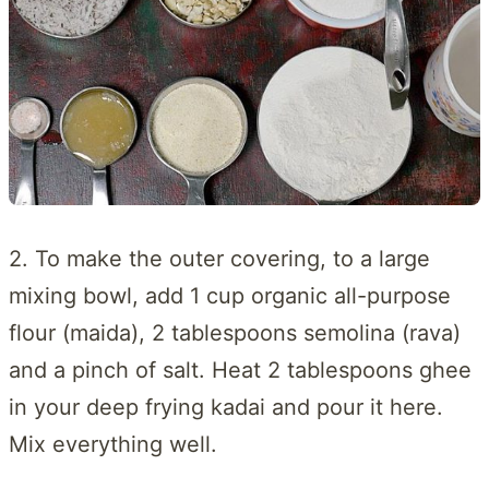
2. To make the outer covering, to a large
mixing bowl, add 1 cup organic all-purpose
flour (maida), 2 tablespoons semolina (rava)
and a pinch of salt. Heat 2 tablespoons ghee
in your deep frying kadai and pour it here.
Mix everything well.