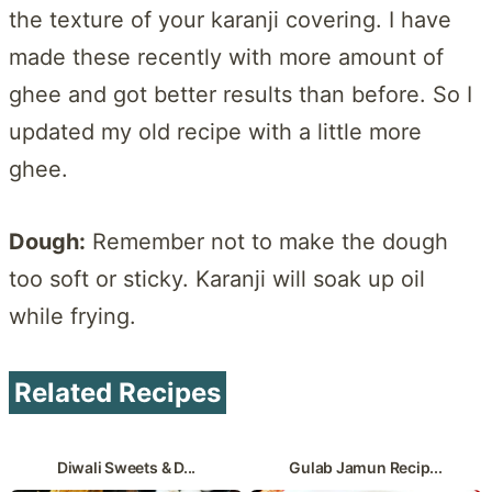
the texture of your karanji covering. I have
made these recently with more amount of
ghee and got better results than before. So I
updated my old recipe with a little more
ghee.
Dough:
Remember not to make the dough
too soft or sticky. Karanji will soak up oil
while frying.
Related Recipes
Diwali Sweets & D...
Gulab Jamun Recip...