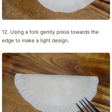
12. Using a fork gently press towards the
edge to make a light design.