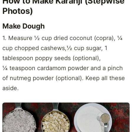
How to Make Karanji (Stepwise
Photos)
Make Dough
1. Measure ½ cup dried coconut (copra), ¼
cup chopped cashews,½ cup sugar, 1
tablespoon poppy seeds (optional),
¼ teaspoon cardamom powder and a pinch
of nutmeg powder (optional). Keep all these
aside.