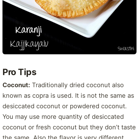
Pro Tips
Coconut:
Traditionally dried coconut also
known as copra is used. It is not the same as
desiccated coconut or powdered coconut.
You may use more quantity of desiccated
coconut or fresh coconut but they don’t taste
the same. Also the flavor is very different.