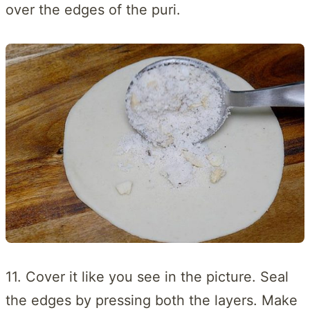
over the edges of the puri.
11. Cover it like you see in the picture. Seal
the edges by pressing both the layers. Make