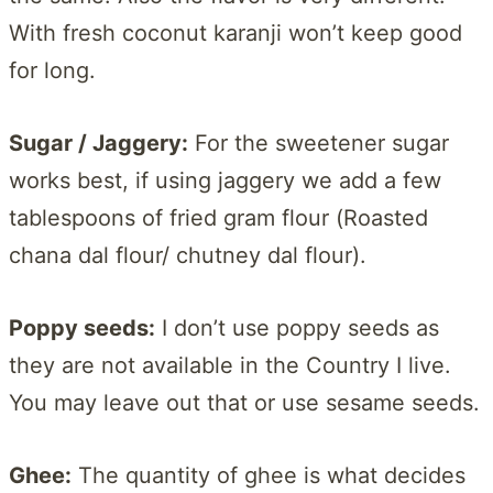
With fresh coconut karanji won’t keep good
for long.
Sugar / Jaggery:
For the sweetener sugar
works best, if using jaggery we add a few
tablespoons of fried gram flour (Roasted
chana dal flour/ chutney dal flour).
Poppy seeds:
I don’t use poppy seeds as
they are not available in the Country I live.
You may leave out that or use sesame seeds.
Ghee:
The quantity of ghee is what decides