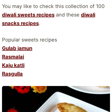
You may like to check this collection of 100
diwali sweets recipes
and these
diwali
snacks recipes
.
Popular sweets recipes
Gulab jamun
Rasmalai
Kaju katli
Rasgulla