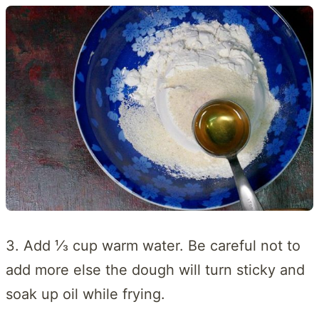
3. Add ⅓ cup warm water. Be careful not to
add more else the dough will turn sticky and
soak up oil while frying.