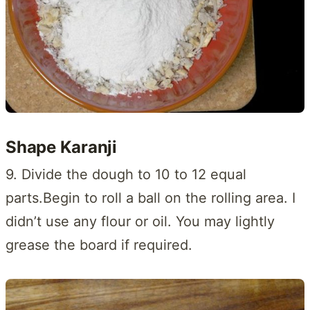
Shape Karanji
9. Divide the dough to 10 to 12 equal
parts.Begin to roll a ball on the rolling area. I
didn’t use any flour or oil. You may lightly
grease the board if required.