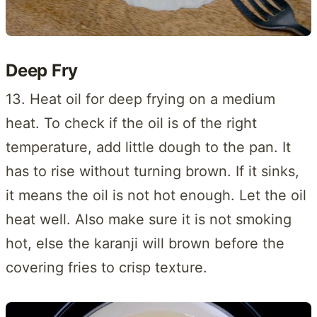
Deep Fry
13. Heat oil for deep frying on a medium
heat. To check if the oil is of the right
temperature, add little dough to the pan. It
has to rise without turning brown. If it sinks,
it means the oil is not hot enough. Let the oil
heat well. Also make sure it is not smoking
hot, else the karanji will brown before the
covering fries to crisp texture.