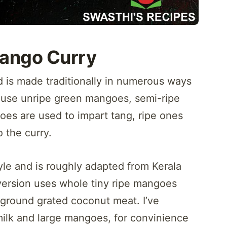
ango Curry
 is made traditionally in numerous ways
t use unripe green mangoes, semi-ripe
goes are used to impart tang, ripe ones
o the curry.
yle and is roughly adapted from Kerala
ersion uses whole tiny ripe mangoes
ground grated coconut meat. I’ve
milk and large mangoes, for convinience