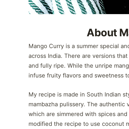
About M
Mango Curry is a summer special and
across India. There are versions tha
and fully ripe. While the unripe man
infuse fruity flavors and sweetness t
My recipe is made in South Indian st
mambazha pulissery. The authentic v
which are simmered with spices and 
modified the recipe to use coconut 