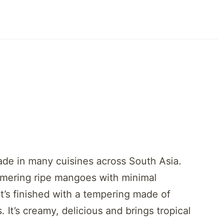
ade in many cuisines across South Asia.
mmering ripe mangoes with minimal
It’s finished with a tempering made of
It’s creamy, delicious and brings tropical