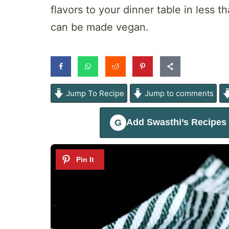
flavors to your dinner table in less t
can be made vegan.
Jump To Recipe
Jump to comments
Add
Swasthi’s Recipes
G