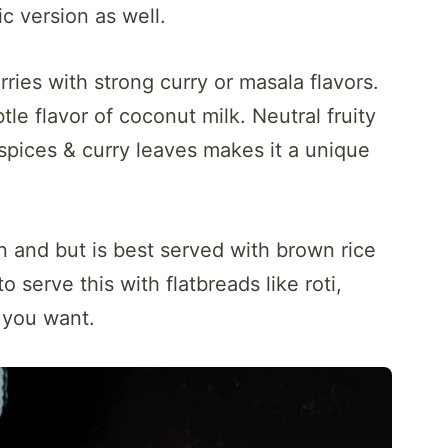
ic version as well.
rries with strong curry or masala flavors.
le flavor of coconut milk. Neutral fruity
spices & curry leaves makes it a unique
 and but is best served with brown rice
o serve this with flatbreads like roti,
 you want.