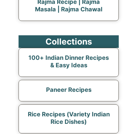
Rajma Recipe | Rajma
Masala | Rajma Chawal
Collections
100+ Indian Dinner Recipes
& Easy Ideas
Paneer Recipes
Rice Recipes (Variety Indian
Rice Dishes)