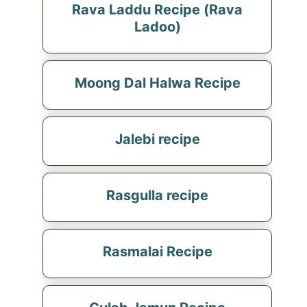
Rava Laddu Recipe (Rava
Ladoo)
Moong Dal Halwa Recipe
Jalebi recipe
Rasgulla recipe
Rasmalai Recipe