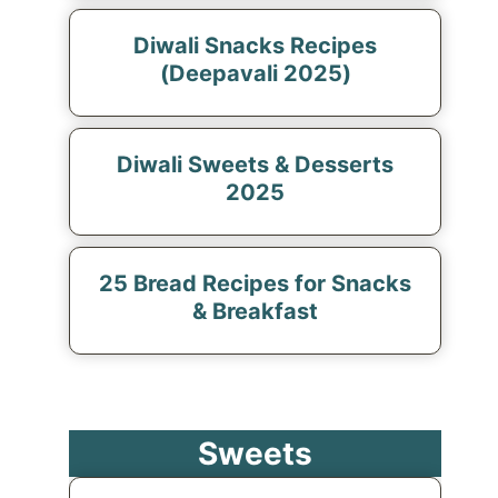
Diwali Snacks Recipes
(Deepavali 2025)
Diwali Sweets & Desserts
2025
25 Bread Recipes for Snacks
& Breakfast
Sweets