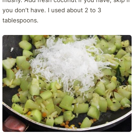
you don’t have. I used about 2 to 3
tablespoons.