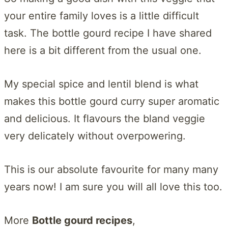
your entire family loves is a little difficult
task. The bottle gourd recipe I have shared
here is a bit different from the usual one.
My special spice and lentil blend is what
makes this bottle gourd curry super aromatic
and delicious. It flavours the bland veggie
very delicately without overpowering.
This is our absolute favourite for many many
years now! I am sure you will all love this too.
More
Bottle gourd recipes
,