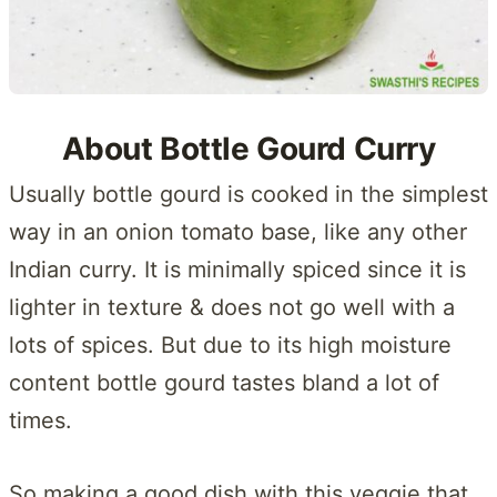
About Bottle Gourd Curry
Usually bottle gourd is cooked in the simplest
way in an onion tomato base, like any other
Indian curry. It is minimally spiced since it is
lighter in texture & does not go well with a
lots of spices. But due to its high moisture
content bottle gourd tastes bland a lot of
times.
So making a good dish with this veggie that