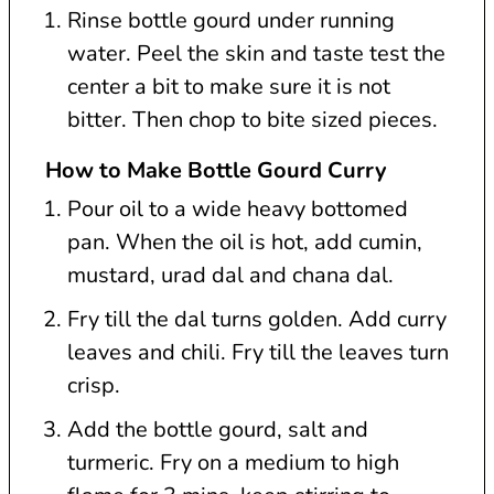
Rinse bottle gourd under running
water. Peel the skin and taste test the
center a bit to make sure it is not
bitter. Then chop to bite sized pieces.
How to Make Bottle Gourd Curry
Pour oil to a wide heavy bottomed
pan. When the oil is hot, add cumin,
mustard, urad dal and chana dal.
Fry till the dal turns golden. Add curry
leaves and chili. Fry till the leaves turn
crisp.
Add the bottle gourd, salt and
turmeric. Fry on a medium to high