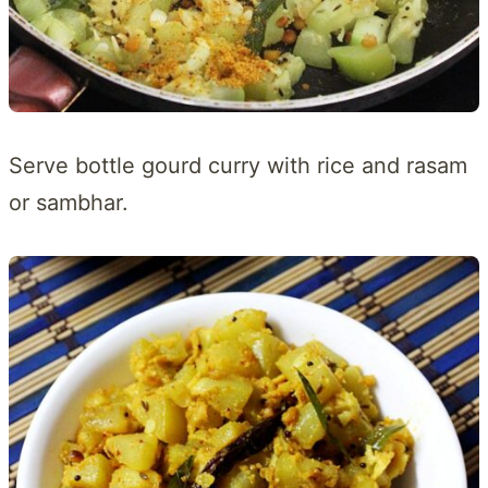
Serve bottle gourd curry with rice and rasam
or sambhar.