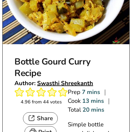
Bottle Gourd Curry
Recipe
Author:
Swasthi Shreekanth
m
Prep
7
mins
i
m
Cook
13
mins
4.96
from
44
votes
n
i
m
Total
20
mins
Share
u
n
i
Simple bottle
t
u
n