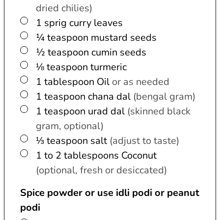
dried chilies)
▢
1
sprig
curry leaves
▢
¼
teaspoon
mustard seeds
▢
½
teaspoon
cumin seeds
▢
⅛
teaspoon
turmeric
▢
1
tablespoon
Oil
or as needed
▢
1
teaspoon
chana dal
(bengal gram)
▢
1
teaspoon
urad dal
(skinned black
gram, optional)
▢
⅓
teaspoon
salt
(adjust to taste)
▢
1 to 2
tablespoons
Coconut
(optional, fresh or desiccated)
Spice powder or use idli podi or peanut
podi