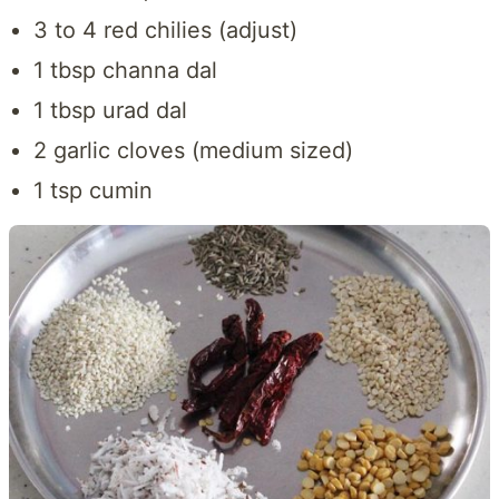
3 to 4 red chilies (adjust)
1 tbsp channa dal
1 tbsp urad dal
2 garlic cloves (medium sized)
1 tsp cumin