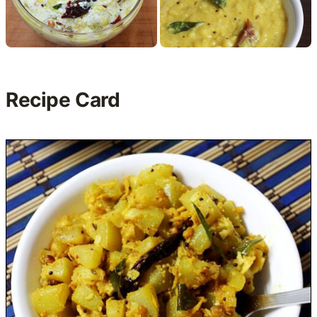
Recipe Card