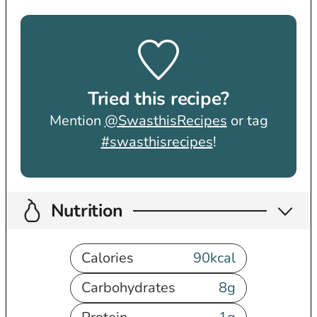
Tried this recipe?
Mention
@SwasthisRecipes
or tag
#swasthisrecipes
!
Nutrition
Calories
90
kcal
Carbohydrates
8
g