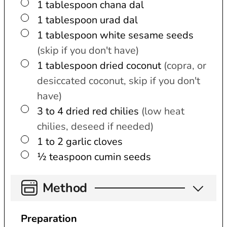
▢
1
tablespoon
chana dal
▢
1
tablespoon
urad dal
▢
1
tablespoon
white sesame seeds
(skip if you don't have)
▢
1
tablespoon
dried coconut
(copra, or
desiccated coconut, skip if you don't
have)
▢
3 to 4
dried red chilies
(low heat
chilies, deseed if needed)
▢
1 to 2
garlic cloves
▢
½
teaspoon
cumin seeds
Method
Preparation