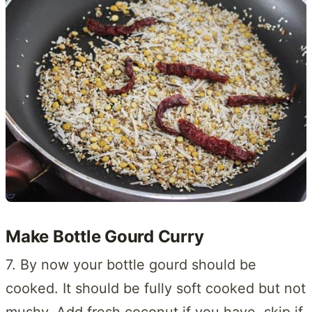
Make Bottle Gourd Curry
7. By now your bottle gourd should be
cooked. It should be fully soft cooked but not
mushy. Add fresh coconut if you have, skip if