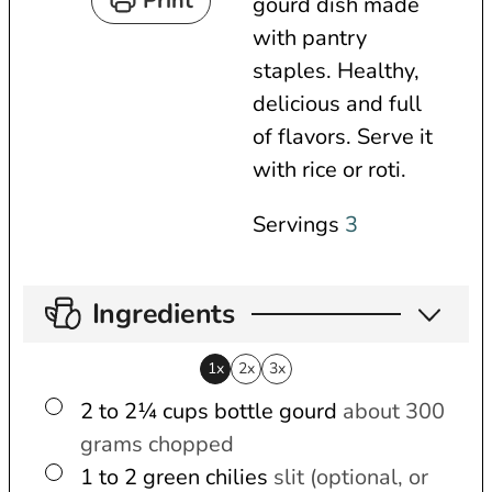
Print
gourd dish made
e
t
u
with pantry
s
e
t
staples. Healthy,
s
e
delicious and full
s
of flavors. Serve it
with rice or roti.
Servings
3
Ingredients
1x
2x
3x
▢
2 to 2¼
cups
bottle gourd
about 300
grams chopped
▢
1 to 2
green chilies
slit (optional, or