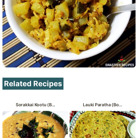
Related Recipes
Sorakkai Kootu (B...
Lauki Paratha (Bo...