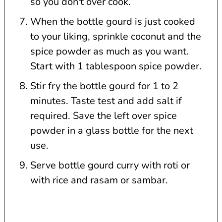
so you don't over cook.
When the bottle gourd is just cooked
to your liking, sprinkle coconut and the
spice powder as much as you want.
Start with 1 tablespoon spice powder.
Stir fry the bottle gourd for 1 to 2
minutes. Taste test and add salt if
required. Save the left over spice
powder in a glass bottle for the next
use.
Serve bottle gourd curry with roti or
with rice and rasam or sambar.