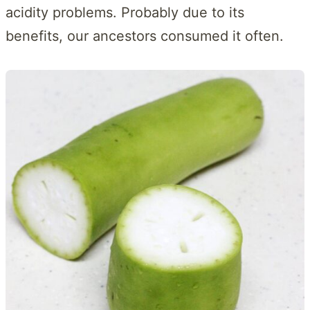
acidity problems. Probably due to its
benefits, our ancestors consumed it often.