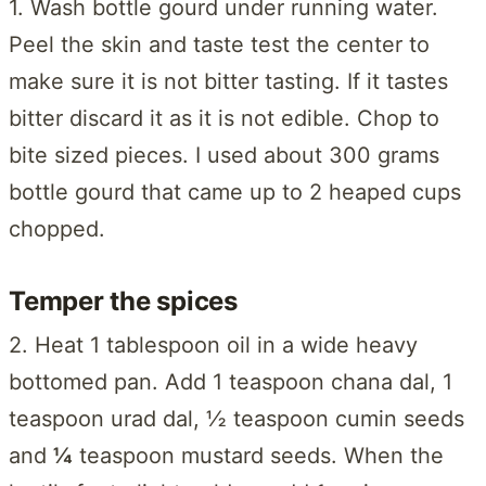
1. Wash bottle gourd under running water.
Peel the skin and taste test the center to
make sure it is not bitter tasting. If it tastes
bitter discard it as it is not edible. Chop to
bite sized pieces. I used about 300 grams
bottle gourd that came up to 2 heaped cups
chopped.
Temper the spices
2. Heat 1 tablespoon oil in a wide heavy
bottomed pan. Add 1 teaspoon chana dal, 1
teaspoon urad dal, ½ teaspoon cumin seeds
and
¼
teaspoon mustard seeds. When the