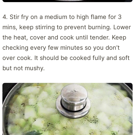
4. Stir fry on a medium to high flame for 3
mins, keep stirring to prevent burning. Lower
the heat, cover and cook until tender. Keep
checking every few minutes so you don’t
over cook. It should be cooked fully and soft
but not mushy.