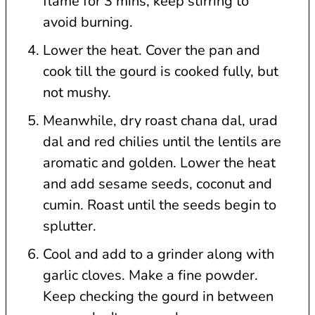
flame for 3 mins, keep stirring to
avoid burning.
Lower the heat. Cover the pan and
cook till the gourd is cooked fully, but
not mushy.
Meanwhile, dry roast chana dal, urad
dal and red chilies until the lentils are
aromatic and golden. Lower the heat
and add sesame seeds, coconut and
cumin. Roast until the seeds begin to
splutter.
Cool and add to a grinder along with
garlic cloves. Make a fine powder.
Keep checking the gourd in between