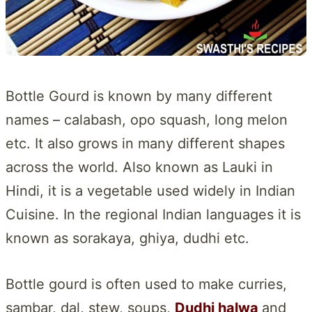
Bottle Gourd is known by many different
names – calabash, opo squash, long melon
etc. It also grows in many different shapes
across the world. Also known as Lauki in
Hindi, it is a vegetable used widely in Indian
Cuisine. In the regional Indian languages it is
known as sorakaya, ghiya, dudhi etc.
Bottle gourd is often used to make curries,
sambar, dal, stew, soups,
Dudhi halwa
and