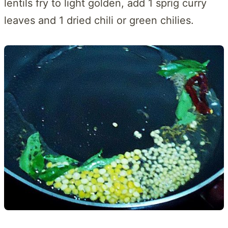
lentils fry to light golden, add 1 sprig curry
leaves and 1 dried chili or green chilies.