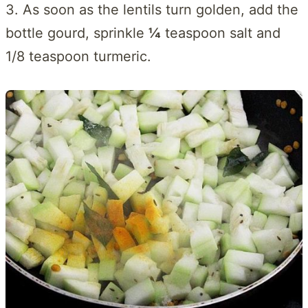
3. As soon as the lentils turn golden, add the
bottle gourd, sprinkle
¼
teaspoon salt and
1/8 teaspoon turmeric.