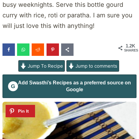
busy weeknights. Serve this bottle gourd
curry with rice, roti or paratha. I am sure you
will just love this with anything!
1.2K
SHARES
Jump To Recipe
Jump to comments
Add
Swasthi’s Recipes
as a preferred source on
G
Google