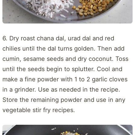
6. Dry roast chana dal, urad dal and red
chilies until the dal turns golden. Then add
cumin, sesame seeds and dry coconut. Toss
until the seeds begin to splutter. Cool and
make a fine powder with 1 to 2 garlic cloves
in a grinder. Use as needed in the recipe.
Store the remaining powder and use in any
vegetable stir fry recipes.