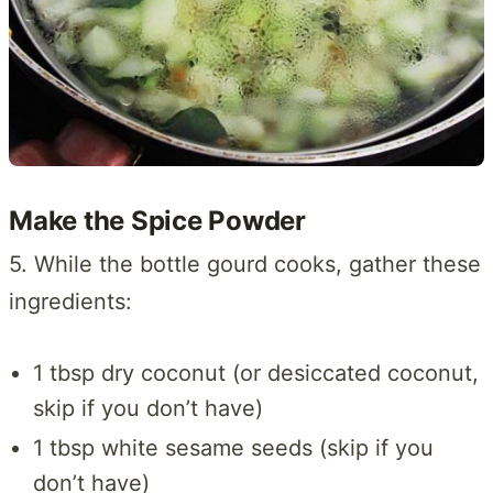
Make the Spice Powder
5. While the bottle gourd cooks, gather these
ingredients:
1 tbsp dry coconut (or desiccated coconut,
skip if you don’t have)
1 tbsp white sesame seeds (skip if you
don’t have)