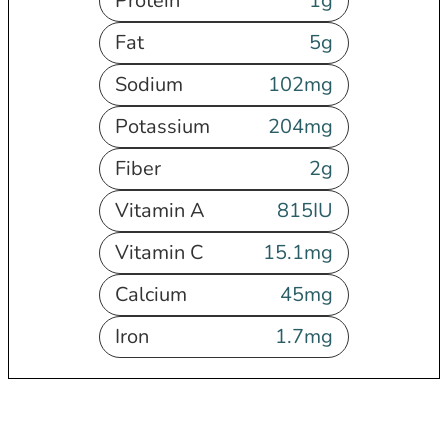
Protein
1
g
Fat
5
g
Sodium
102
mg
Potassium
204
mg
Fiber
2
g
Vitamin A
815
IU
Vitamin C
15.1
mg
Calcium
45
mg
Iron
1.7
mg