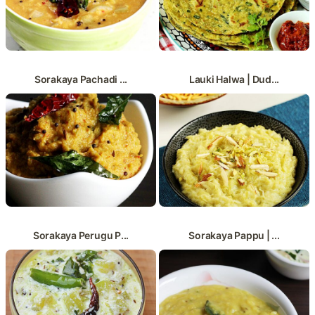
Sorakaya Pachadi ...
Lauki Halwa | Dud...
Sorakaya Perugu P...
Sorakaya Pappu | ...