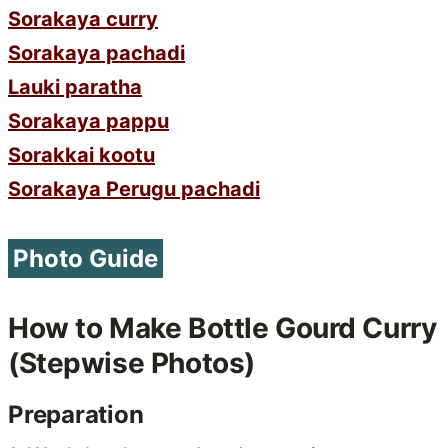
Sorakaya curry
Sorakaya pachadi
Lauki paratha
Sorakaya pappu
Sorakkai kootu
Sorakaya Perugu pachadi
Photo Guide
How to Make Bottle Gourd Curry
(Stepwise Photos)
Preparation