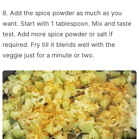
8. Add the spice powder as much as you
want. Start with 1 tablespoon. Mix and taste
test. Add more spice powder or salt if
required. Fry till it blends well with the
veggie just for a minute or two.