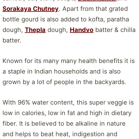
Sorakaya Chutney
. Apart from that grated
bottle gourd is also added to kofta, paratha
dough,
Thepla
dough,
Handvo
batter & chilla
batter.
Known for its many many health benefits it is
a staple in Indian households and is also
grown by a lot of people in the backyards.
With 96% water content, this super veggie is
low in calories, low in fat and high in dietary
fiber. It is believed to be alkaline in nature
and helps to beat heat, indigestion and