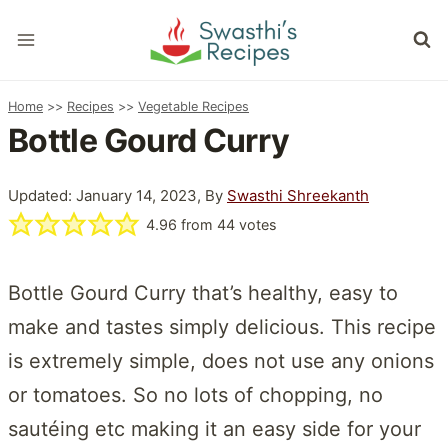
Skip
to
content
Home
>>
Recipes
>>
Vegetable Recipes
Bottle Gourd Curry
Updated: January 14, 2023, By
Swasthi Shreekanth
4.96
from
44
votes
Bottle Gourd Curry that’s healthy, easy to
make and tastes simply delicious. This recipe
is extremely simple, does not use any onions
or tomatoes. So no lots of chopping, no
sautéing etc making it an easy side for your