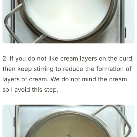
2. If you do not like cream layers on the curd,
then keep stirring to reduce the formation of
layers of cream. We do not mind the cream
so I avoid this step.