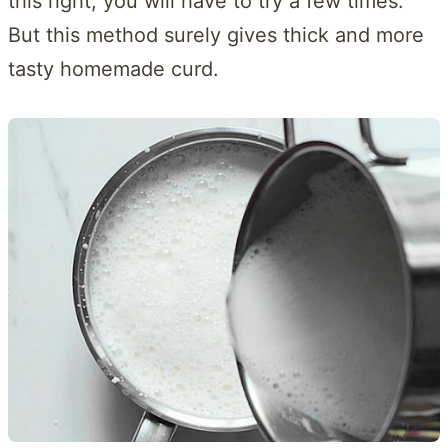
this right, you will have to try a few times.
But this method surely gives thick and more
tasty homemade curd.