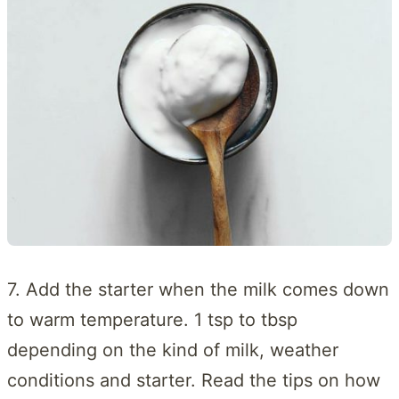
7. Add the starter when the milk comes down
to warm temperature. 1 tsp to tbsp
depending on the kind of milk, weather
conditions and starter. Read the tips on how