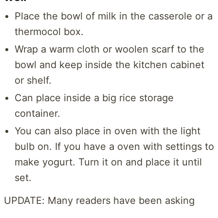
Place the bowl of milk in the casserole or a
thermocol box.
Wrap a warm cloth or woolen scarf to the
bowl and keep inside the kitchen cabinet
or shelf.
Can place inside a big rice storage
container.
You can also place in oven with the light
bulb on. If you have a oven with settings to
make yogurt. Turn it on and place it until
set.
UPDATE: Many readers have been asking