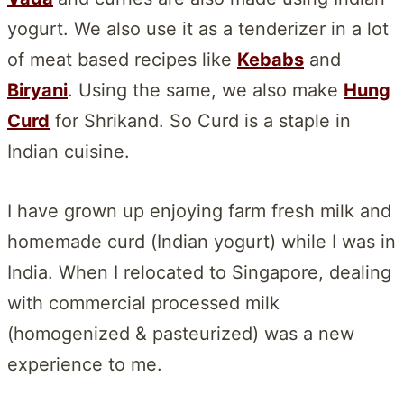
yogurt. We also use it as a tenderizer in a lot
of meat based recipes like
Kebabs
and
Biryani
. Using the same, we also make
Hung
Curd
for Shrikand. So Curd is a staple in
Indian cuisine.
I have grown up enjoying farm fresh milk and
homemade curd (Indian yogurt) while I was in
India. When I relocated to Singapore, dealing
with commercial processed milk
(homogenized & pasteurized) was a new
experience to me.