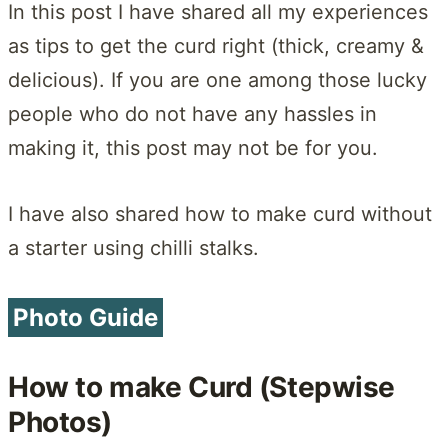
In this post I have shared all my experiences
as tips to get the curd right (thick, creamy &
delicious). If you are one among those lucky
people who do not have any hassles in
making it, this post may not be for you.
I have also shared how to make curd without
a starter using chilli stalks.
Photo Guide
How to make Curd (Stepwise
Photos)