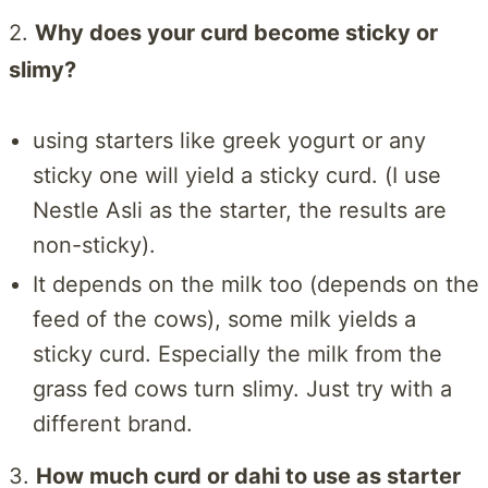
2.
Why does your curd become sticky or
slimy?
using starters like greek yogurt or any
sticky one will yield a sticky curd. (I use
Nestle Asli as the starter, the results are
non-sticky).
It depends on the milk too (depends on the
feed of the cows), some milk yields a
sticky curd. Especially the milk from the
grass fed cows turn slimy. Just try with a
different brand.
3.
How much curd or dahi to use as starter