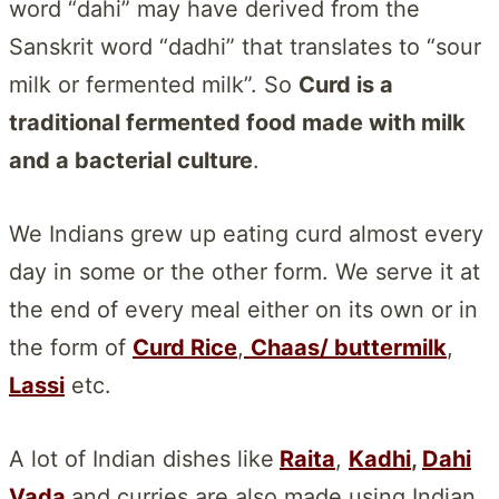
word “dahi” may have derived from the
Sanskrit word “dadhi” that translates to “sour
milk or fermented milk”. So
Curd is a
traditional fermented food made with milk
and a bacterial culture
.
We Indians grew up eating curd almost every
day in some or the other form. We serve it at
the end of every meal either on its own or in
the form of
Curd Rice
,
Chaas/ buttermilk
,
Lassi
etc.
A lot of Indian dishes like
Raita
,
Kadhi
,
Dahi
Vada
and curries are also made using Indian