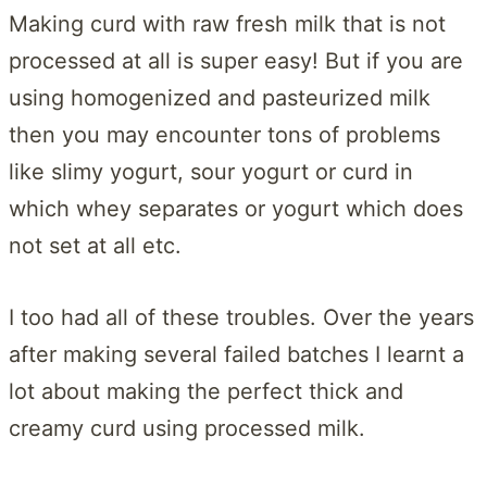
Making curd with raw fresh milk that is not
processed at all is super easy! But if you are
using homogenized and pasteurized milk
then you may encounter tons of problems
like slimy yogurt, sour yogurt or curd in
which whey separates or yogurt which does
not set at all etc.
I too had all of these troubles. Over the years
after making several failed batches I learnt a
lot about making the perfect thick and
creamy curd using processed milk.