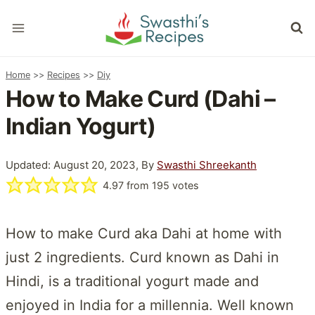
Skip
to
content
Home
>>
Recipes
>>
Diy
How to Make Curd (Dahi –
Indian Yogurt)
Updated: August 20, 2023, By
Swasthi Shreekanth
4.97
from
195
votes
How to make Curd aka Dahi at home with
just 2 ingredients. Curd known as Dahi in
Hindi, is a traditional yogurt made and
enjoyed in India for a millennia. Well known