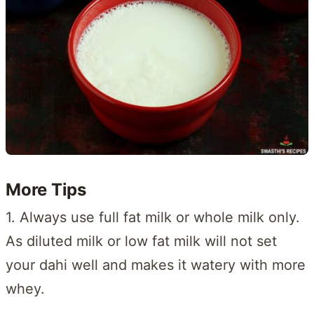
More Tips
1. Always use full fat milk or whole milk only.
As diluted milk or low fat milk will not set
your dahi well and makes it watery with more
whey.