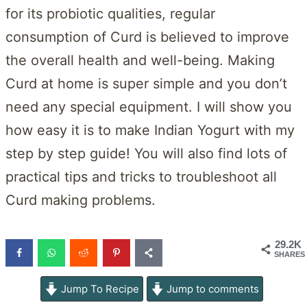
for its probiotic qualities, regular
consumption of Curd is believed to improve
the overall health and well-being. Making
Curd at home is super simple and you don’t
need any special equipment. I will show you
how easy it is to make Indian Yogurt with my
step by step guide! You will also find lots of
practical tips and tricks to troubleshoot all
Curd making problems.
29.2K
SHARES
Jump To Recipe
Jump to comments