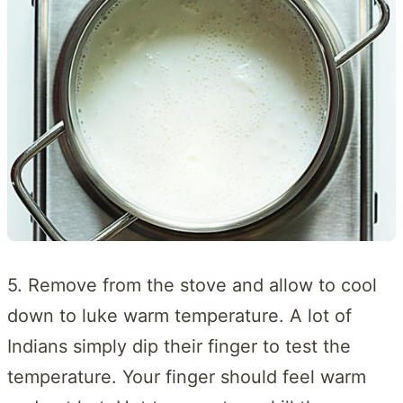
5. Remove from the stove and allow to cool
down to luke warm temperature. A lot of
Indians simply dip their finger to test the
temperature. Your finger should feel warm