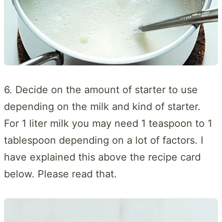
6. Decide on the amount of starter to use
depending on the milk and kind of starter.
For 1 liter milk you may need 1 teaspoon to 1
tablespoon depending on a lot of factors. I
have explained this above the recipe card
below. Please read that.