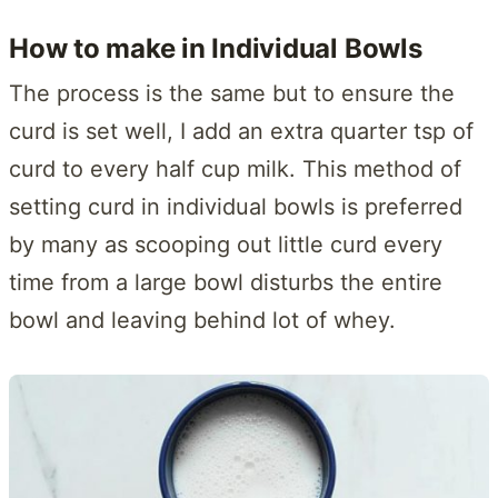
How to make in Individual Bowls
The process is the same but to ensure the
curd is set well, I add an extra quarter tsp of
curd to every half cup milk. This method of
setting curd in individual bowls is preferred
by many as scooping out little curd every
time from a large bowl disturbs the entire
bowl and leaving behind lot of whey.