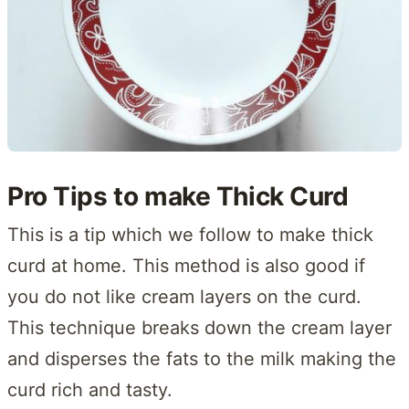
Pro Tips to make Thick Curd
This is a tip which we follow to make thick
curd at home. This method is also good if
you do not like cream layers on the curd.
This technique breaks down the cream layer
and disperses the fats to the milk making the
curd rich and tasty.