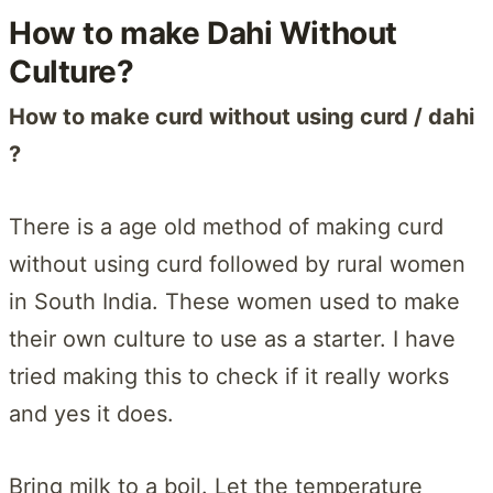
How to make Dahi Without
Culture?
How to make curd without using curd / dahi
?
There is a age old method of making curd
without using curd followed by rural women
in South India. These women used to make
their own culture to use as a starter. I have
tried making this to check if it really works
and yes it does.
Bring milk to a boil. Let the temperature