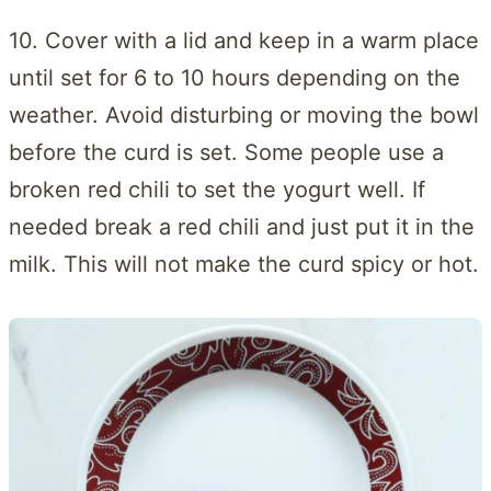
10. Cover with a lid and keep in a warm place
until set for 6 to 10 hours depending on the
weather. Avoid disturbing or moving the bowl
before the curd is set. Some people use a
broken red chili to set the yogurt well. If
needed break a red chili and just put it in the
milk. This will not make the curd spicy or hot.