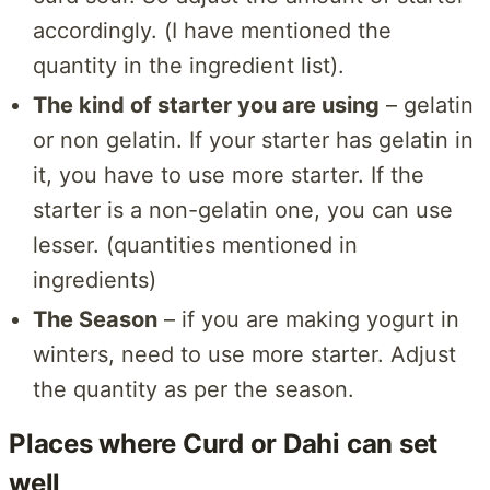
accordingly. (I have mentioned the
quantity in the ingredient list).
The kind of starter you are using
– gelatin
or non gelatin. If your starter has gelatin in
it, you have to use more starter. If the
starter is a non-gelatin one, you can use
lesser. (quantities mentioned in
ingredients)
The Season
– if you are making yogurt in
winters, need to use more starter. Adjust
the quantity as per the season.
Places where Curd or Dahi can set
well