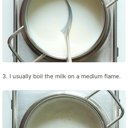
3. I usually boil the milk on a medium flame.