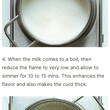
4. When the milk comes to a boil, then
reduce the flame to very low and allow to
simmer for 10 to 15 mins. This enhances the
flavor and also makes the curd thick.