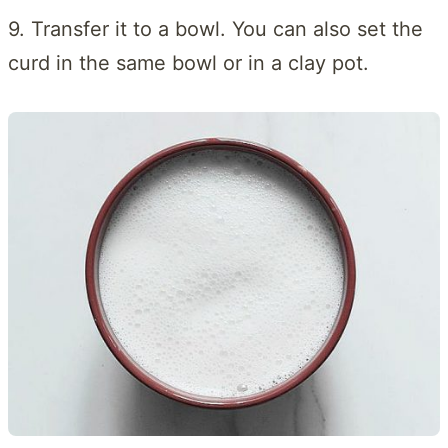
9. Transfer it to a bowl. You can also set the
curd in the same bowl or in a clay pot.