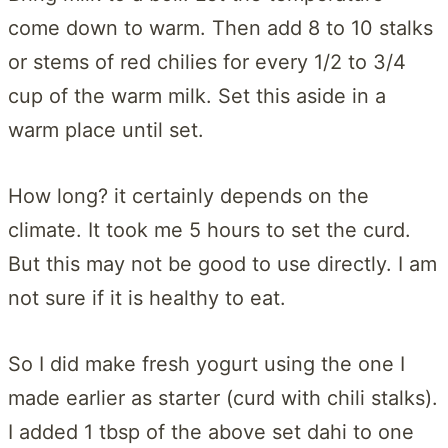
come down to warm. Then add 8 to 10 stalks
or stems of red chilies for every 1/2 to 3/4
cup of the warm milk. Set this aside in a
warm place until set.
How long? it certainly depends on the
climate. It took me 5 hours to set the curd.
But this may not be good to use directly. I am
not sure if it is healthy to eat.
So I did make fresh yogurt using the one I
made earlier as starter (curd with chili stalks).
I added 1 tbsp of the above set dahi to one