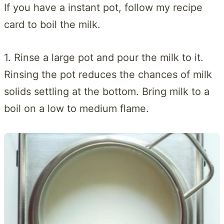
If you have a instant pot, follow my recipe
card to boil the milk.
1. Rinse a large pot and pour the milk to it.
Rinsing the pot reduces the chances of milk
solids settling at the bottom. Bring milk to a
boil on a low to medium flame.