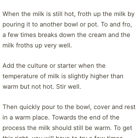
When the milk is still hot, froth up the milk by
pouring it to another bowl or pot. To and fro,
a few times breaks down the cream and the
milk froths up very well.
Add the culture or starter when the
temperature of milk is slightly higher than
warm but not hot. Stir well.
Then quickly pour to the bowl, cover and rest
in a warm place. Towards the end of the
process the milk should still be warm. To get