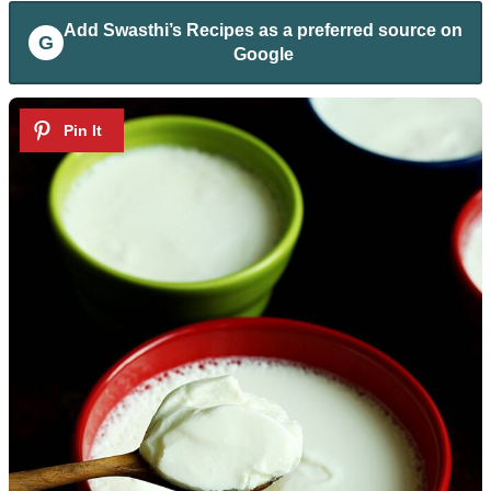
Add
Swasthi’s Recipes
as a preferred source on
G
Google