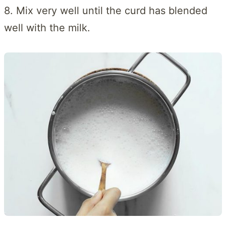
8. Mix very well until the curd has blended
well with the milk.