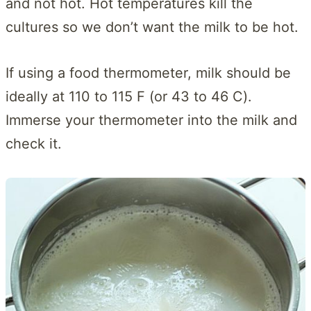
and not hot. Hot temperatures kill the
cultures so we don’t want the milk to be hot.
If using a food thermometer, milk should be
ideally at 110 to 115 F (or 43 to 46 C).
Immerse your thermometer into the milk and
check it.