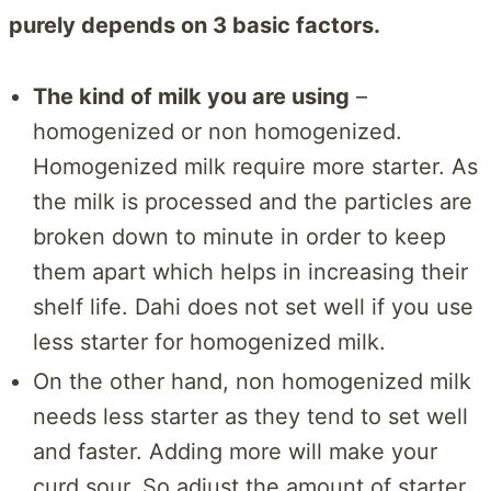
purely depends on 3 basic factors.
The kind of milk you are using
–
homogenized or non homogenized.
Homogenized milk require more starter. As
the milk is processed and the particles are
broken down to minute in order to keep
them apart which helps in increasing their
shelf life. Dahi does not set well if you use
less starter for homogenized milk.
On the other hand, non homogenized milk
needs less starter as they tend to set well
and faster. Adding more will make your
curd sour. So adjust the amount of starter