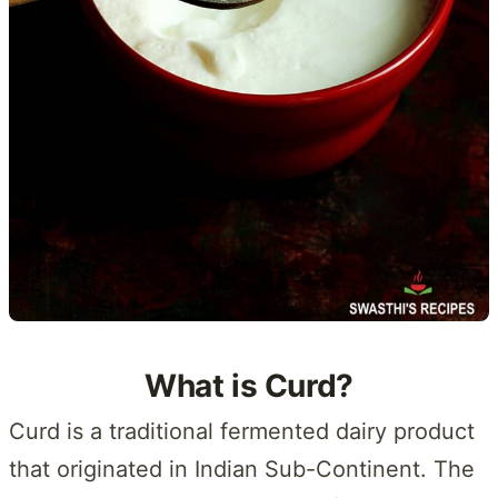
What is Curd?
Curd is a traditional fermented dairy product
that originated in Indian Sub-Continent. The