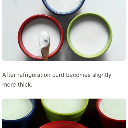
After refrigeration curd becomes slightly
more thick.