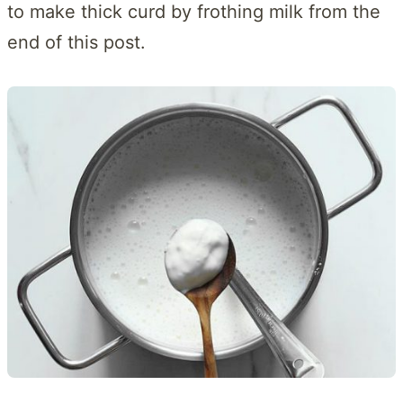
to make thick curd by frothing milk from the
end of this post.