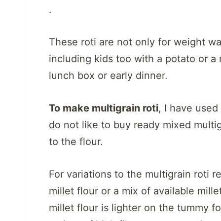
.
These roti are not only for weight 
including kids too with a potato or a
lunch box or early dinner.
To make multigrain roti
, I have used 
do not like to buy ready mixed multig
to the flour.
For variations to the multigrain roti r
millet flour or a mix of available mille
millet flour is lighter on the tummy 