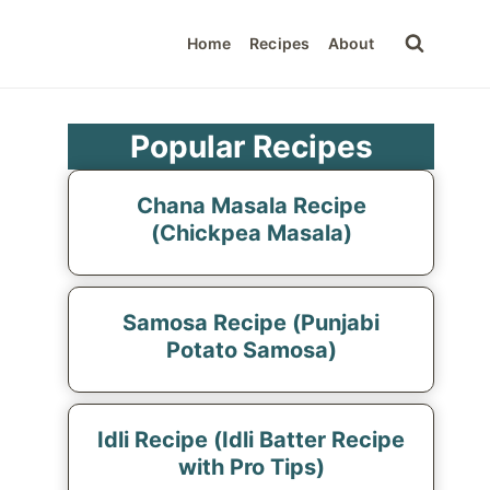
Home
Recipes
About
Popular Recipes
Chana Masala Recipe
(Chickpea Masala)
Samosa Recipe (Punjabi
Potato Samosa)
Idli Recipe (Idli Batter Recipe
with Pro Tips)