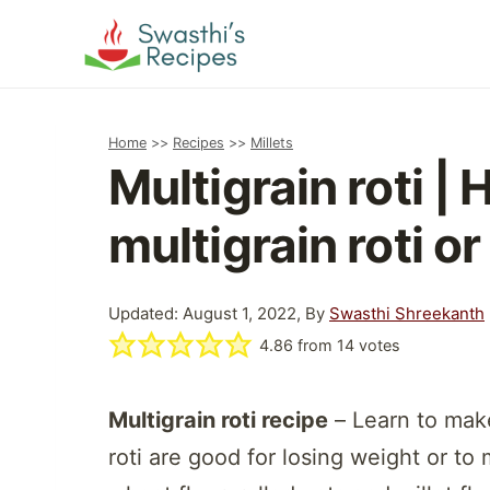
Skip
to
content
Home
>>
Recipes
>>
Millets
Multigrain roti |
multigrain roti o
Updated: August 1, 2022, By
Swasthi Shreekanth
4.86
from
14
votes
Multigrain roti recipe
– Learn to make
roti are good for losing weight or t