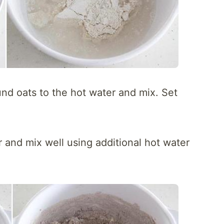
und oats to the hot water and mix. Set
ur and mix well using additional hot water