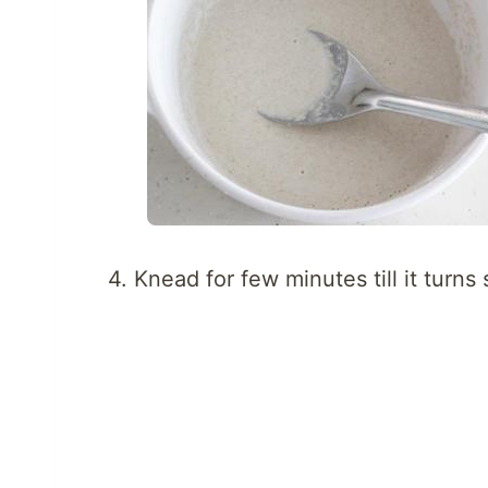
4. Knead for few minutes till it turns 