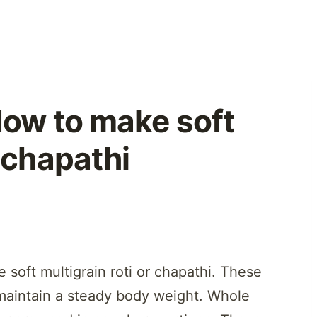
 How to make soft
r chapathi
 soft multigrain roti or chapathi. These
o maintain a steady body weight. Whole