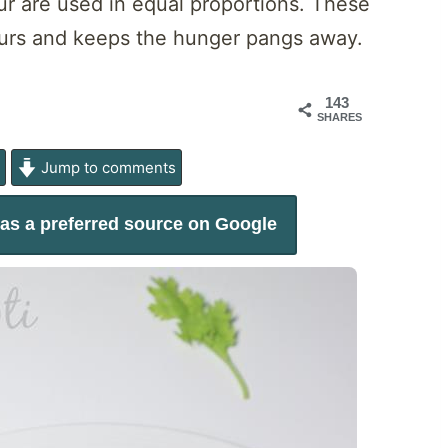
lour are used in equal proportions. These
 hours and keeps the hunger pangs away.
143
SHARES
e
Jump to comments
as a preferred source on Google