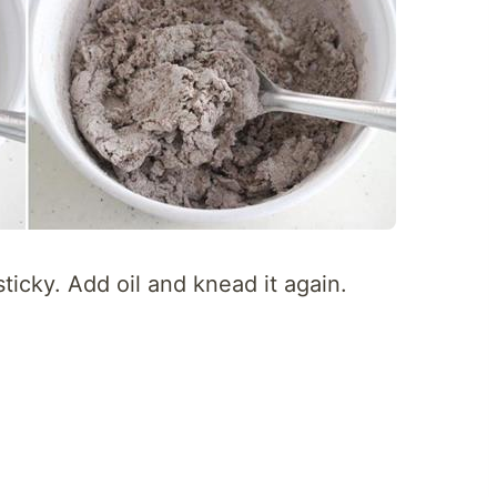
sticky. Add oil and knead it again.