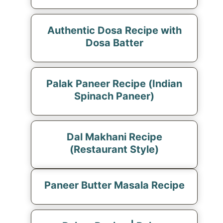
Authentic Dosa Recipe with
Dosa Batter
Palak Paneer Recipe (Indian
Spinach Paneer)
Dal Makhani Recipe
(Restaurant Style)
Paneer Butter Masala Recipe