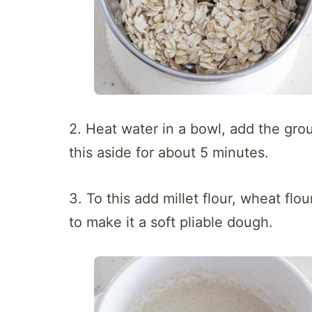
2. Heat water in a bowl, add the gro
this aside for about 5 minutes.
3. To this add millet flour, wheat flo
to make it a soft pliable dough.