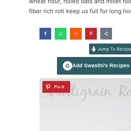
wheat flour, rolled oats and millet f
fiber rich roti keep us full for long
Jump To Recip
Add
Swasthi’s Recipes
G