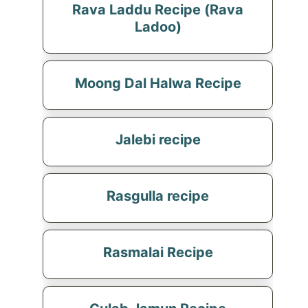
Rava Laddu Recipe (Rava
Ladoo)
Moong Dal Halwa Recipe
Jalebi recipe
Rasgulla recipe
Rasmalai Recipe