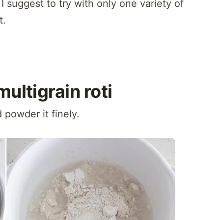
 I suggest to try with only one variety of
t.
multigrain roti
d powder it finely.