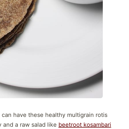
 can have these healthy multigrain rotis
y and a raw salad like
beetroot kosambari