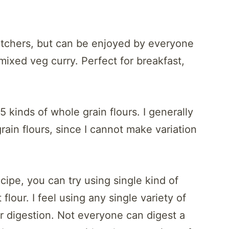
watchers, but can be enjoyed by everyone
 mixed veg curry. Perfect for breakfast,
5 kinds of whole grain flours. I generally
rain flours, since I cannot make variation
ecipe, you can try using single kind of
t flour. I feel using any single variety of
for digestion. Not everyone can digest a