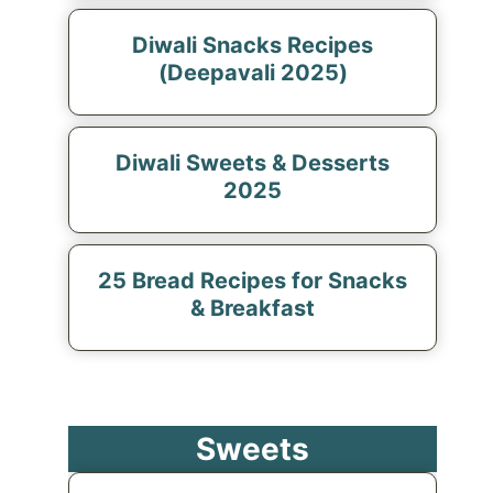
Diwali Snacks Recipes
(Deepavali 2025)
Diwali Sweets & Desserts
2025
25 Bread Recipes for Snacks
& Breakfast
Sweets