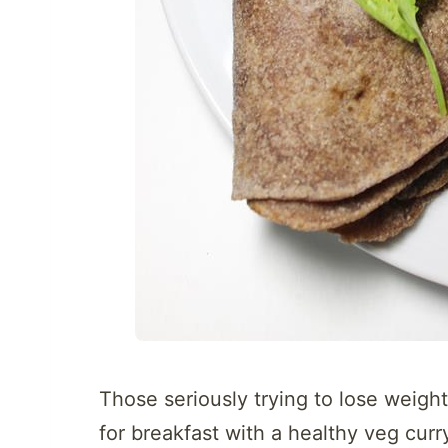
Those seriously trying to lose weight
for breakfast with a healthy veg curr