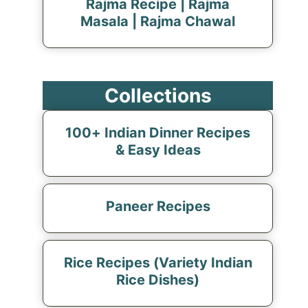
Rajma Recipe | Rajma
Masala | Rajma Chawal
Collections
100+ Indian Dinner Recipes
& Easy Ideas
Paneer Recipes
Rice Recipes (Variety Indian
Rice Dishes)