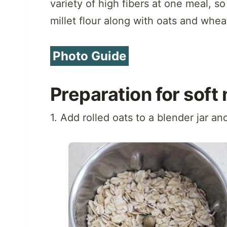
variety of high fibers at one meal, so
millet flour along with oats and whea
Photo Guide
Preparation for soft 
1. Add rolled oats to a blender jar an