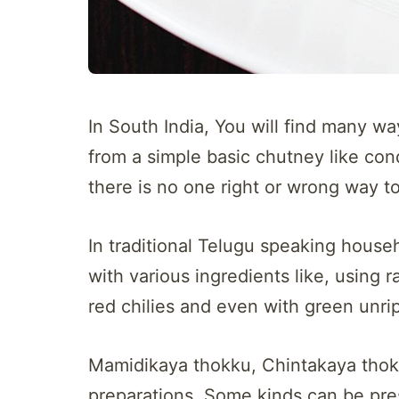
In South India, You will find many 
from a simple basic chutney like cond
there is no one right or wrong way 
In traditional Telugu speaking hous
with various ingredients like, using
red chilies and even with green unr
Mamidikaya thokku, Chintakaya thok
preparations. Some kinds can be pres