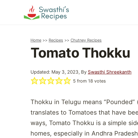
Skip
to
content
Home
>>
Recipes
>>
Chutney Recipes
Tomato Thokku
Updated: May 3, 2023, By
Swasthi Shreekanth
5
from
18
votes
Thokku in Telugu means “Pounded” (
translates to Tomatoes that have be
ways, Tomato Thokku is a simple side 
homes, especially in Andhra Prades