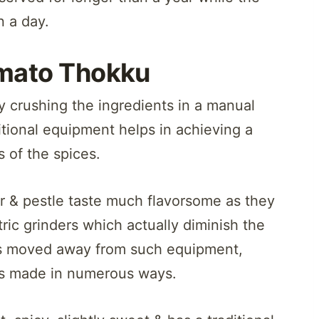
n a day.
mato Thokku
y crushing the ingredients in a manual
itional equipment helps in achieving a
s of the spices.
 & pestle taste much flavorsome as they
ric grinders which actually diminish the
as moved away from such equipment,
is made in numerous ways.