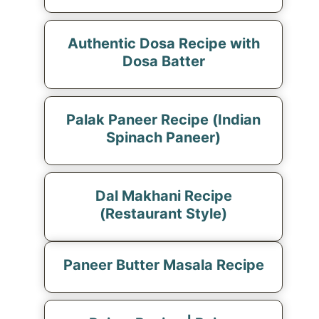
Authentic Dosa Recipe with
Dosa Batter
Palak Paneer Recipe (Indian
Spinach Paneer)
Dal Makhani Recipe
(Restaurant Style)
Paneer Butter Masala Recipe