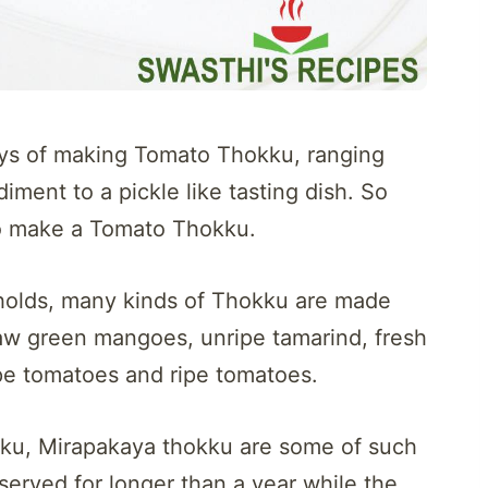
ways of making Tomato Thokku, ranging
iment to a pickle like tasting dish. So
to make a Tomato Thokku.
eholds, many kinds of Thokku are made
 raw green mangoes, unripe tamarind, fresh
ipe tomatoes and ripe tomatoes.
ku, Mirapakaya thokku are some of such
erved for longer than a year while the