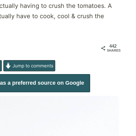
ctually having to crush the tomatoes. A
tually have to cook, cool & crush the
442
SHARES
e
Jump to comments
as a preferred source on Google