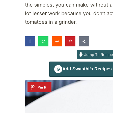
the simplest you can make without a
lot lesser work because you don’t ac
tomatoes in a grinder.
Jump To Recip
Add
Swasthi’s Recipes
G