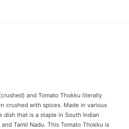
crushed) and Tomato Thokku literally
en crushed with spices. Made in various
dish that is a staple in South Indian
h and Tamil Nadu. This Tomato Thokku is