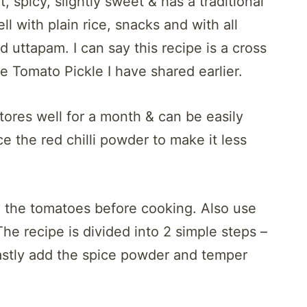
 spicy, slightly sweet & has a traditional
ll with plain rice, snacks and with all
nd uttapam. I can say this recipe is a cross
Tomato Pickle I have shared earlier.
tores well for a month & can be easily
e the red chilli powder to make it less
d the tomatoes before cooking. Also use
The recipe is divided into 2 simple steps –
Lastly add the spice powder and temper