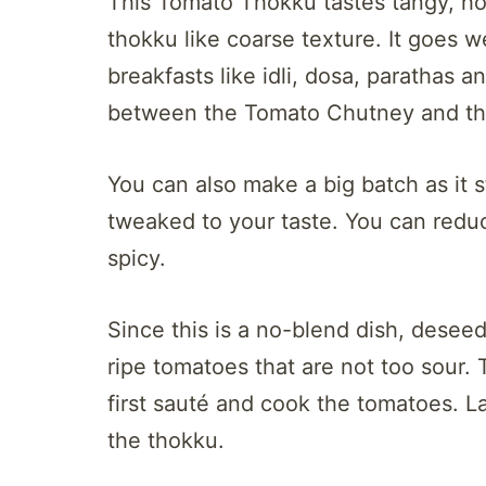
This Tomato Thokku tastes tangy, hot,
thokku like coarse texture. It goes we
breakfasts like idli, dosa, parathas a
between the Tomato Chutney and the 
You can also make a big batch as it s
tweaked to your taste. You can reduc
spicy.
Since this is a no-blend dish, desee
ripe tomatoes that are not too sour. 
first sauté and cook the tomatoes. 
the thokku.