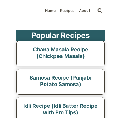
Home
Recipes
About
Popular Recipes
Chana Masala Recipe
(Chickpea Masala)
Samosa Recipe (Punjabi
Potato Samosa)
Idli Recipe (Idli Batter Recipe
with Pro Tips)