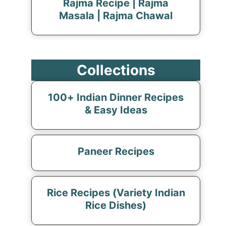
Rajma Recipe | Rajma
Masala | Rajma Chawal
Collections
100+ Indian Dinner Recipes
& Easy Ideas
Paneer Recipes
Rice Recipes (Variety Indian
Rice Dishes)