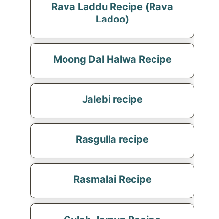
Rava Laddu Recipe (Rava
Ladoo)
Moong Dal Halwa Recipe
Jalebi recipe
Rasgulla recipe
Rasmalai Recipe