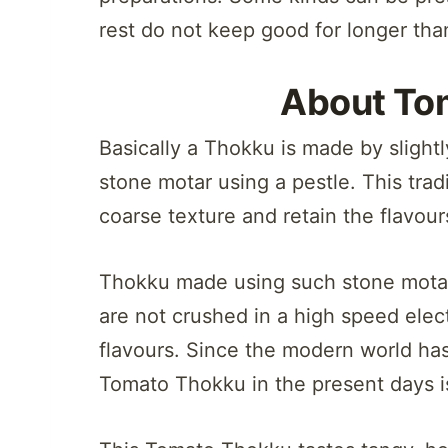
rest do not keep good for longer tha
About To
Basically a Thokku is made by slightl
stone motar using a pestle. This trad
coarse texture and retain the flavour
Thokku made using such stone motar
are not crushed in a high speed elect
flavours. Since the modern world h
Tomato Thokku in the present days 