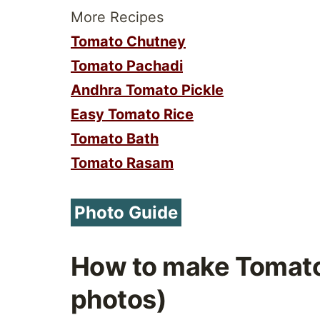
More Recipes
Tomato Chutney
Tomato Pachadi
Andhra Tomato Pickle
Easy Tomato Rice
Tomato Bath
Tomato Rasam
Photo Guide
How to make Tomat
photos)