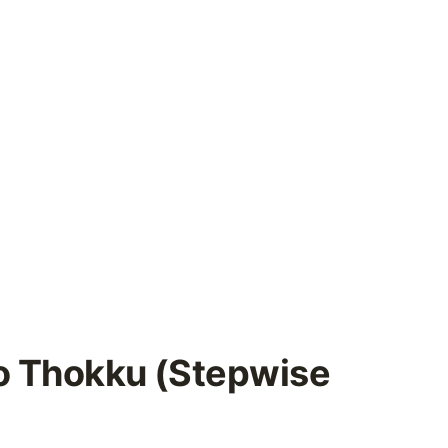
o Thokku (Stepwise