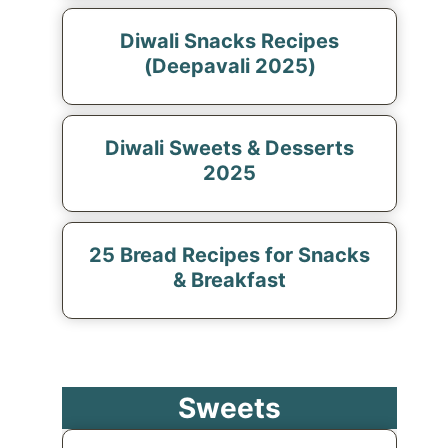
Diwali Snacks Recipes
(Deepavali 2025)
Diwali Sweets & Desserts
2025
25 Bread Recipes for Snacks
& Breakfast
Sweets