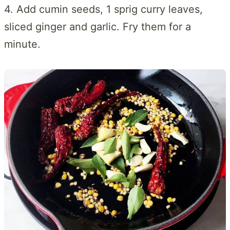
4. Add cumin seeds, 1 sprig curry leaves,
sliced ginger and garlic. Fry them for a
minute.