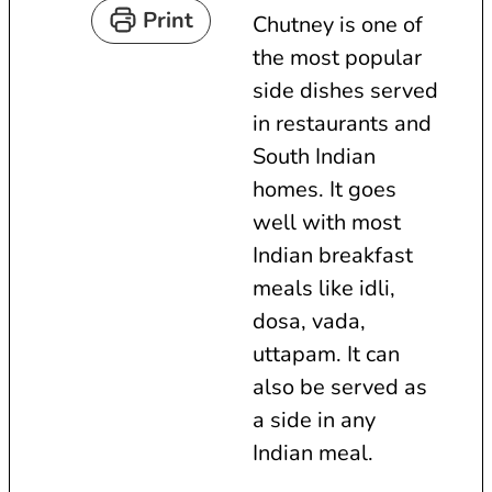
t
u
n
Print
Chutney is one of
e
t
u
the most popular
s
e
t
side dishes served
s
e
in restaurants and
s
South Indian
homes. It goes
well with most
Indian breakfast
meals like idli,
dosa, vada,
uttapam. It can
also be served as
a side in any
Indian meal.