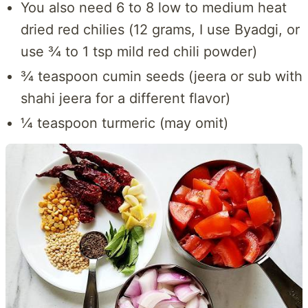
You also need 6 to 8 low to medium heat
dried red chilies (12 grams, I use Byadgi, or
use ¾ to 1 tsp mild red chili powder)
¾ teaspoon cumin seeds (jeera or sub with
shahi jeera for a different flavor)
¼ teaspoon turmeric (may omit)