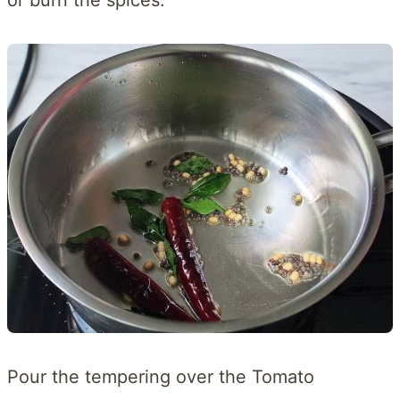
Pour the tempering over the Tomato