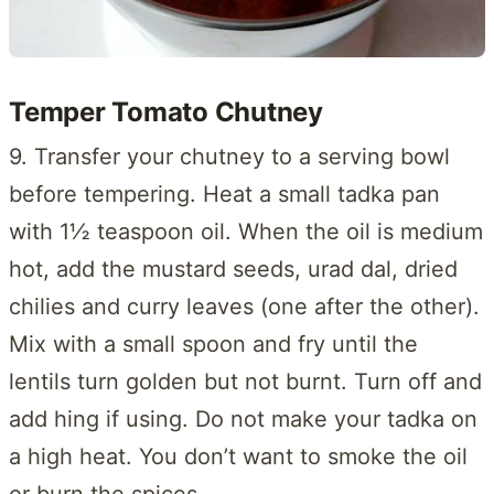
Temper Tomato Chutney
9. Transfer your chutney to a serving bowl
before tempering. Heat a small tadka pan
with 1½ teaspoon oil. When the oil is medium
hot, add the mustard seeds, urad dal, dried
chilies and curry leaves (one after the other).
Mix with a small spoon and fry until the
lentils turn golden but not burnt. Turn off and
add hing if using. Do not make your tadka on
a high heat. You don’t want to smoke the oil
or burn the spices.