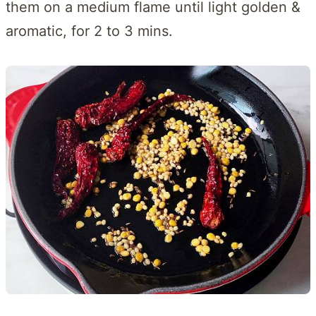
them on a medium flame until light golden &
aromatic, for 2 to 3 mins.