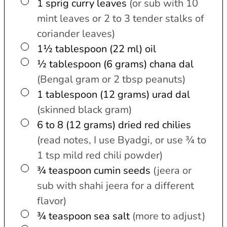
▢
1
sprig
curry leaves
(or sub with 10
mint leaves or 2 to 3 tender stalks of
coriander leaves)
▢
1½ tablespoon (22 ml)
oil
▢
½ tablespoon (6 grams)
chana dal
(Bengal gram or 2 tbsp peanuts)
▢
1 tablespoon (12 grams)
urad dal
(skinned black gram)
▢
6 to 8 (12 grams)
dried red chilies
(read notes, I use Byadgi, or use ¾ to
1 tsp mild red chili powder)
▢
¾
teaspoon
cumin seeds
(jeera or
sub with shahi jeera for a different
flavor)
▢
¾
teaspoon
sea salt
(more to adjust)