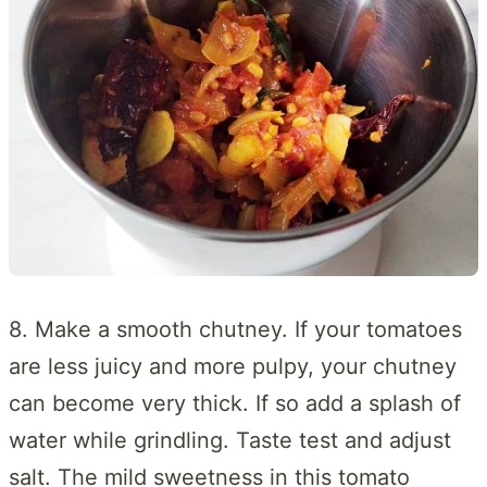
8. Make a smooth chutney. If your tomatoes
are less juicy and more pulpy, your chutney
can become very thick. If so add a splash of
water while grindling. Taste test and adjust
salt. The mild sweetness in this tomato