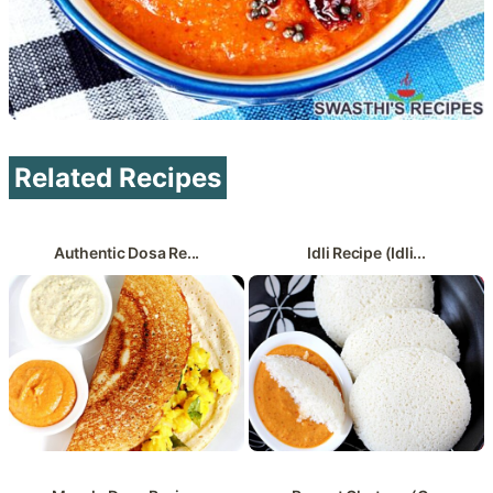
Related Recipes
Authentic Dosa Re...
Idli Recipe (Idli...