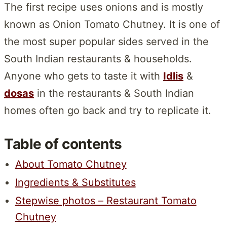
The first recipe uses onions and is mostly
known as Onion Tomato Chutney. It is one of
the most super popular sides served in the
South Indian restaurants & households.
Anyone who gets to taste it with
Idlis
&
dosas
in the restaurants & South Indian
homes often go back and try to replicate it.
Table of contents
About Tomato Chutney
Ingredients & Substitutes
Stepwise photos – Restaurant Tomato
Chutney