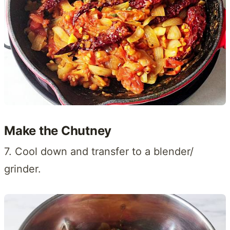
Make the Chutney
7. Cool down and transfer to a blender/
grinder.