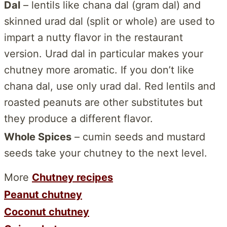
Dal
– lentils like chana dal (gram dal) and
skinned urad dal (split or whole) are used to
impart a nutty flavor in the restaurant
version. Urad dal in particular makes your
chutney more aromatic. If you don’t like
chana dal, use only urad dal. Red lentils and
roasted peanuts are other substitutes but
they produce a different flavor.
Whole Spices
– cumin seeds and mustard
seeds take your chutney to the next level.
More
Chutney recipes
Peanut chutney
Coconut chutney