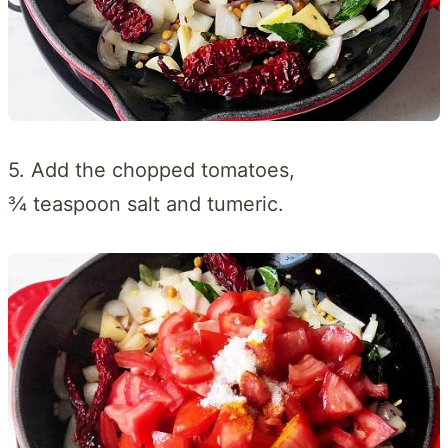
5. Add the chopped tomatoes,
¾ teaspoon salt and tumeric.