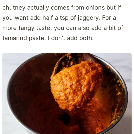
chutney actually comes from onions but if
you want add half a tsp of jaggery. For a
more tangy taste, you can also add a bit of
tamarind paste. I don’t add both.