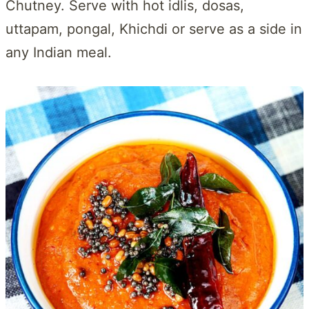
Chutney. Serve with hot idlis, dosas,
uttapam, pongal, Khichdi or serve as a side in
any Indian meal.