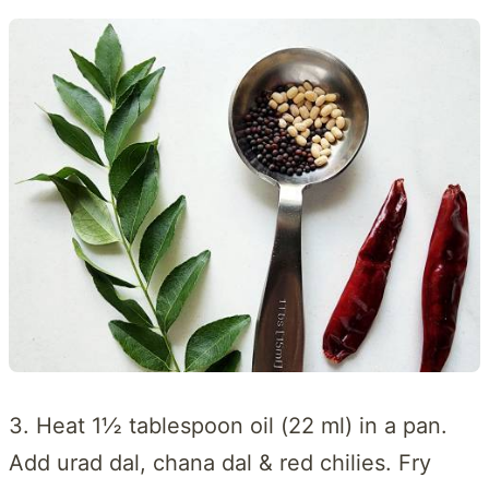
3. Heat 1½ tablespoon oil (22 ml) in a pan.
Add urad dal, chana dal & red chilies. Fry