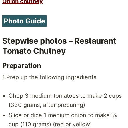
Onion chutney
Photo Guide
Stepwise photos – Restaurant
Tomato Chutney
Preparation
1.Prep up the following ingredients
Chop 3 medium tomatoes to make 2 cups
(330 grams, after preparing)
Slice or dice 1 medium onion to make ¾
cup (110 grams) (red or yellow)