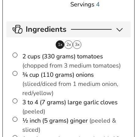
Servings
4
Ingredients
1x
2x
3x
▢
2 cups (330 grams)
tomatoes
(chopped from 3 medium tomatoes)
▢
¾ cup (110 grams)
onions
(sliced/diced from 1 medium onion,
red/yellow)
▢
3 to 4 (7 grams)
large
garlic cloves
(peeled)
▢
½ inch (5 grams)
ginger
(peeled &
sliced)