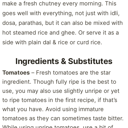
make a fresh chutney every morning. This
goes well with everything, not just with idli,
dosa, parathas, but it can also be mixed with
hot steamed rice and ghee. Or serve it as a
side with plain dal & rice or curd rice.
Ingredients & Substitutes
Tomatoes
– Fresh tomatoes are the star
ingredient. Though fully ripe is the best to
use, you may also use slightly unripe or yet
to ripe tomatoes in the first recipe, if that’s
what you have. Avoid using immature
tomatoes as they can sometimes taste bitter.
While using unripe tomatoes, use a bit of