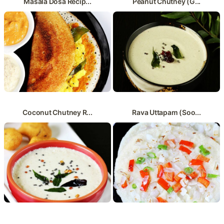
Masala Dosa Recip...
Peanut Chutney (G...
Coconut Chutney R...
Rava Uttapam (Soo...