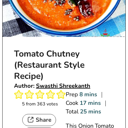
Tomato Chutney
(Restaurant Style
Recipe)
Author:
Swasthi Shreekanth
m
Prep
8
mins
i
m
Cook
17
mins
5
from
363
votes
n
i
m
Total
25
mins
Share
u
n
i
This Onion Tomato