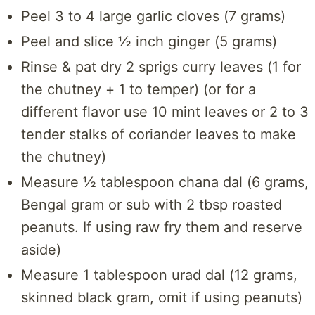
Peel 3 to 4 large garlic cloves (7 grams)
Peel and slice ½ inch ginger (5 grams)
Rinse & pat dry 2 sprigs curry leaves (1 for
the chutney + 1 to temper) (or for a
different flavor use 10 mint leaves or 2 to 3
tender stalks of coriander leaves to make
the chutney)
Measure ½ tablespoon chana dal (6 grams,
Bengal gram or sub with 2 tbsp roasted
peanuts. If using raw fry them and reserve
aside)
Measure 1 tablespoon urad dal (12 grams,
skinned black gram, omit if using peanuts)