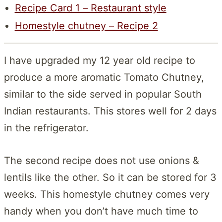
Recipe Card 1 – Restaurant style
Homestyle chutney – Recipe 2
I have upgraded my 12 year old recipe to
produce a more aromatic Tomato Chutney,
similar to the side served in popular South
Indian restaurants. This stores well for 2 days
in the refrigerator.
The second recipe does not use onions &
lentils like the other. So it can be stored for 3
weeks. This homestyle chutney comes very
handy when you don’t have much time to