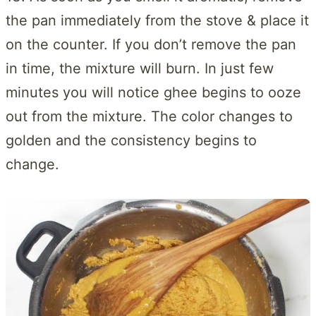
the pan immediately from the stove & place it
on the counter. If you don’t remove the pan
in time, the mixture will burn. In just few
minutes you will notice ghee begins to ooze
out from the mixture. The color changes to
golden and the consistency begins to
change.