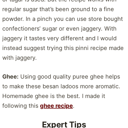
regular sugar that’s been ground to a fine
powder. In a pinch you can use store bought
confectioners’ sugar or even jaggery. With
jaggery it tastes very different and I would
instead suggest trying this pinni recipe made
with jaggery.
Ghee:
Using good quality puree ghee helps
to make these besan ladoos more aromatic.
Homemade ghee is the best. I made it
following this
ghee recipe
.
Expert Tips