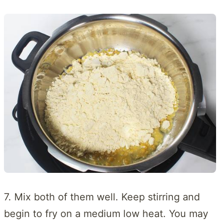
7. Mix both of them well. Keep stirring and
begin to fry on a medium low heat. You may