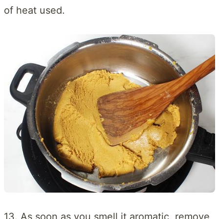
of heat used.
13. As soon as you smell it aromatic, remove