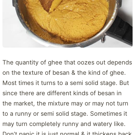
The quantity of ghee that oozes out depends
on the texture of besan & the kind of ghee.
Most times it turns to a semi solid stage. But
since there are different kinds of besan in
the market, the mixture may or may not turn
to a runny or semi solid stage. Sometimes it
may turn completely runny and watery like.
Don’t panic it is just normal & it thickens back