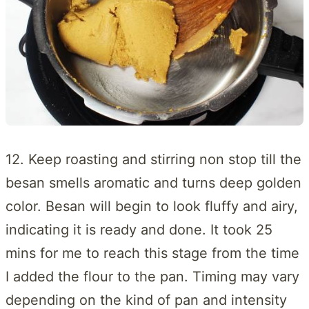
12. Keep roasting and stirring non stop till the
besan smells aromatic and turns deep golden
color. Besan will begin to look fluffy and airy,
indicating it is ready and done. It took 25
mins for me to reach this stage from the time
I added the flour to the pan. Timing may vary
depending on the kind of pan and intensity