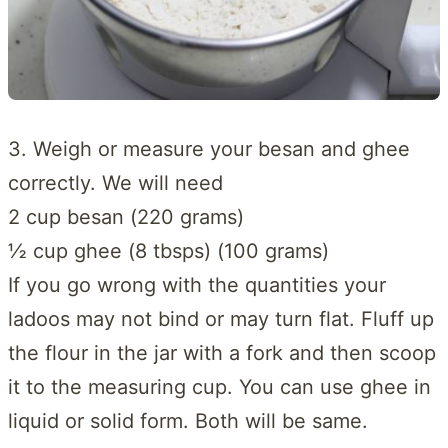
3. Weigh or measure your besan and ghee
correctly. We will need
2 cup besan (220 grams)
½ cup ghee (8 tbsps) (100 grams)
If you go wrong with the quantities your
ladoos may not bind or may turn flat. Fluff up
the flour in the jar with a fork and then scoop
it to the measuring cup. You can use ghee in
liquid or solid form. Both will be same.