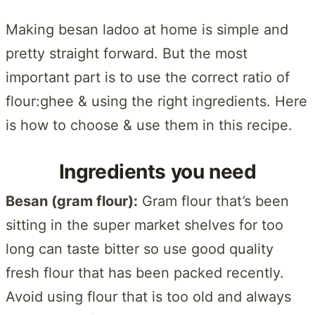
Making besan ladoo at home is simple and
pretty straight forward. But the most
important part is to use the correct ratio of
flour:ghee & using the right ingredients. Here
is how to choose & use them in this recipe.
Ingredients you need
Besan (gram flour):
Gram flour that’s been
sitting in the super market shelves for too
long can taste bitter so use good quality
fresh flour that has been packed recently.
Avoid using flour that is too old and always