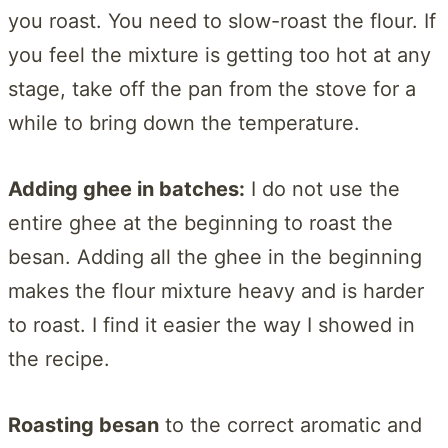
you roast. You need to slow-roast the flour. If
you feel the mixture is getting too hot at any
stage, take off the pan from the stove for a
while to bring down the temperature.
Adding ghee in batches:
I do not use the
entire ghee at the beginning to roast the
besan. Adding all the ghee in the beginning
makes the flour mixture heavy and is harder
to roast. I find it easier the way I showed in
the recipe.
Roasting besan
to the correct aromatic and