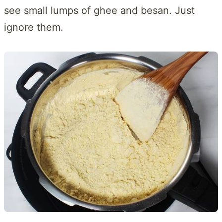
see small lumps of ghee and besan. Just
ignore them.