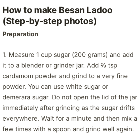
How to make Besan Ladoo
(Step-by-step photos)
Preparation
1. Measure 1 cup sugar (200 grams) and add
it to a blender or grinder jar. Add ⅔ tsp
cardamom powder and grind to a very fine
powder. You can use white sugar or
demerara sugar. Do not open the lid of the jar
immediately after grinding as the sugar drifts
everywhere. Wait for a minute and then mix a
few times with a spoon and grind well again.