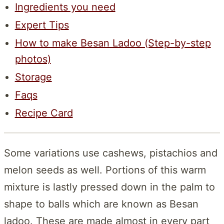
Ingredients you need
Expert Tips
How to make Besan Ladoo (Step-by-step
photos)
Storage
Faqs
Recipe Card
Some variations use cashews, pistachios and
melon seeds as well. Portions of this warm
mixture is lastly pressed down in the palm to
shape to balls which are known as Besan
ladoo. These are made almost in every part