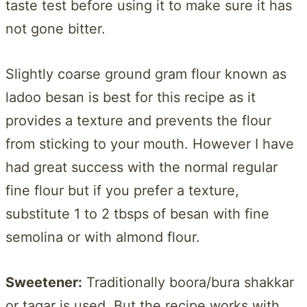
taste test before using it to make sure it has
not gone bitter.
Slightly coarse ground gram flour known as
ladoo besan is best for this recipe as it
provides a texture and prevents the flour
from sticking to your mouth. However I have
had great success with the normal regular
fine flour but if you prefer a texture,
substitute 1 to 2 tbsps of besan with fine
semolina or with almond flour.
Sweetener:
Traditionally boora/bura shakkar
or tagar is used. But the recipe works with