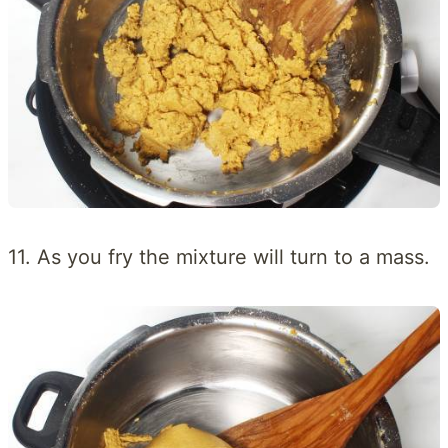
11. As you fry the mixture will turn to a mass.