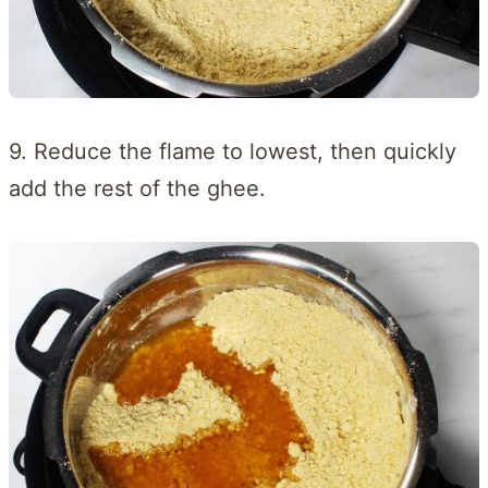
9. Reduce the flame to lowest, then quickly
add the rest of the ghee.