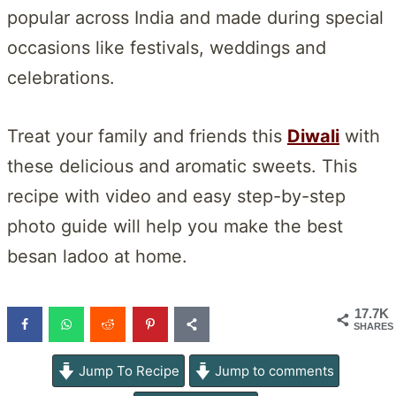
popular across India and made during special
occasions like festivals, weddings and
celebrations.
Treat your family and friends this
Diwali
with
these delicious and aromatic sweets. This
recipe with video and easy step-by-step
photo guide will help you make the best
besan ladoo at home.
17.7K
SHARES
Jump To Recipe
Jump to comments