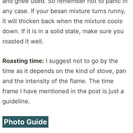
and ghee used. So remember not to panic in
any case. If your besan mixture turns runny,
it will thicken back when the mixture cools
down. If it is in a solid state, make sure you
roasted it well.
Roasting time:
I suggest not to go by the
time as it depends on the kind of stove, pan
and the intensity of the flame. The time
frame I have mentioned in the post is just a
guideline.
Photo Guide