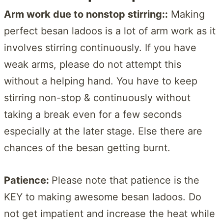
Arm work due to n
onstop stirring:
:
Making
perfect besan ladoos is a lot of arm work as it
involves stirring continuously. If you have
weak arms, please do not attempt this
without a helping hand. You have to keep
stirring non-stop & continuously without
taking a break even for a few seconds
especially at the later stage. Else there are
chances of the besan getting burnt.
Patience:
Please note that patience is the
KEY to making awesome besan ladoos. Do
not get impatient and increase the heat while