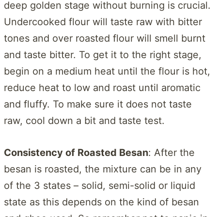
deep golden stage without burning is crucial.
Undercooked flour will taste raw with bitter
tones and over roasted flour will smell burnt
and taste bitter. To get it to the right stage,
begin on a medium heat until the flour is hot,
reduce heat to low and roast until aromatic
and fluffy. To make sure it does not taste
raw, cool down a bit and taste test.
Consistency of Roasted Besan
: After the
besan is roasted, the mixture can be in any
of the 3 states – solid, semi-solid or liquid
state as this depends on the kind of besan