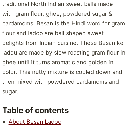
traditional North Indian sweet balls made
with gram flour, ghee, powdered sugar &
cardamoms. Besan is the Hindi word for gram
flour and ladoo are ball shaped sweet
delights from Indian cuisine. These Besan ke
laddu are made by slow roasting gram flour in
ghee until it turns aromatic and golden in
color. This nutty mixture is cooled down and
then mixed with powdered cardamoms and
sugar.
Table of contents
About Besan Ladoo