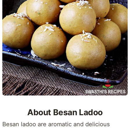
About Besan Ladoo
Besan ladoo are aromatic and delicious