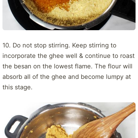
10. Do not stop stirring. Keep stirring to
incorporate the ghee well & continue to roast
the besan on the lowest flame. The flour will
absorb all of the ghee and become lumpy at
this stage.