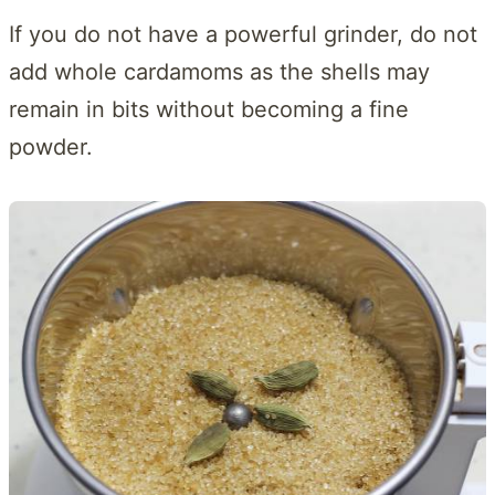
If you do not have a powerful grinder, do not
add whole cardamoms as the shells may
remain in bits without becoming a fine
powder.