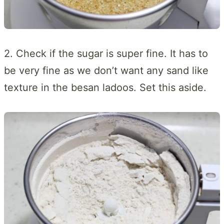
2. Check if the sugar is super fine. It has to
be very fine as we don’t want any sand like
texture in the besan ladoos. Set this aside.