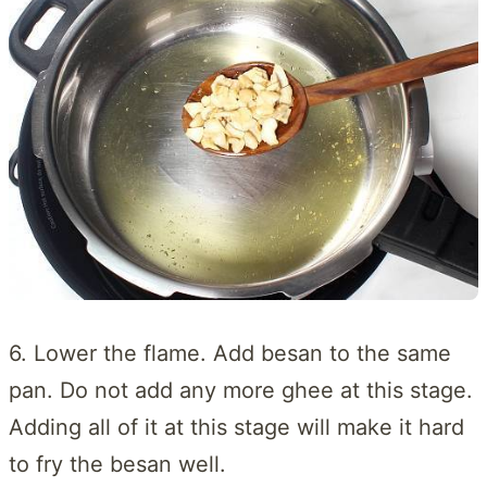
6. Lower the flame. Add besan to the same
pan. Do not add any more ghee at this stage.
Adding all of it at this stage will make it hard
to fry the besan well.