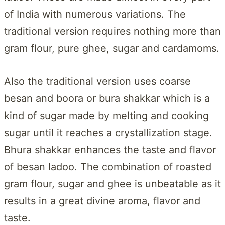
of India with numerous variations. The
traditional version requires nothing more than
gram flour, pure ghee, sugar and cardamoms.
Also the traditional version uses coarse
besan and boora or bura shakkar which is a
kind of sugar made by melting and cooking
sugar until it reaches a crystallization stage.
Bhura shakkar enhances the taste and flavor
of besan ladoo. The combination of roasted
gram flour, sugar and ghee is unbeatable as it
results in a great divine aroma, flavor and
taste.