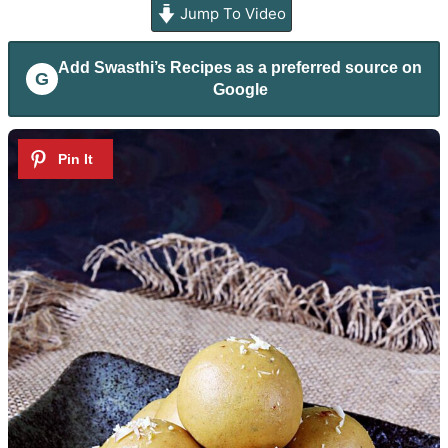
Jump To Video
Add
Swasthi’s Recipes
as a preferred source on
G
Google