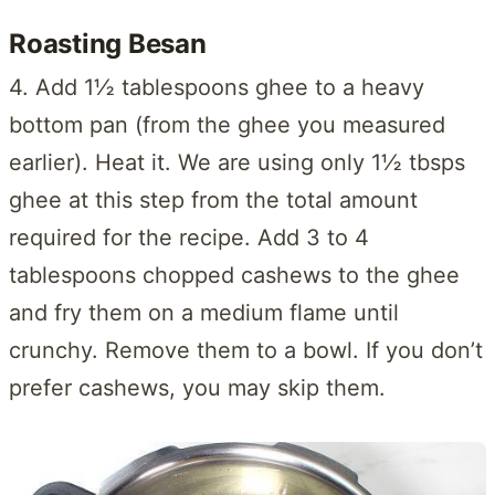
Roasting Besan
4. Add 1½ tablespoons ghee to a heavy
bottom pan (from the ghee you measured
earlier). Heat it. We are using only 1½ tbsps
ghee at this step from the total amount
required for the recipe. Add 3 to 4
tablespoons chopped cashews to the ghee
and fry them on a medium flame until
crunchy. Remove them to a bowl. If you don’t
prefer cashews, you may skip them.