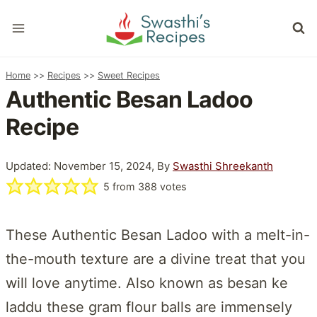
Skip
to
content
Home
>>
Recipes
>>
Sweet Recipes
Authentic Besan Ladoo
Recipe
Updated: November 15, 2024, By
Swasthi Shreekanth
5
from
388
votes
These Authentic Besan Ladoo with a melt-in-
the-mouth texture are a divine treat that you
will love anytime. Also known as besan ke
laddu these gram flour balls are immensely