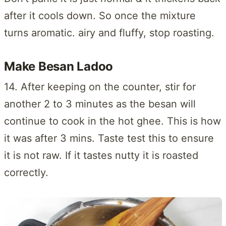
after it cools down. So once the mixture
turns aromatic. airy and fluffy, stop roasting.
Make Besan Ladoo
14. After keeping on the counter, stir for
another 2 to 3 minutes as the besan will
continue to cook in the hot ghee. This is how
it was after 3 mins. Taste test this to ensure
it is not raw. If it tastes nutty it is roasted
correctly.