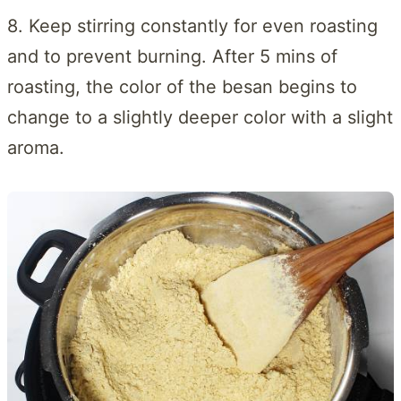
8. Keep stirring constantly for even roasting
and to prevent burning. After 5 mins of
roasting, the color of the besan begins to
change to a slightly deeper color with a slight
aroma.