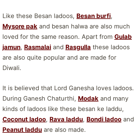
Like these Besan ladoos,
Besan burfi
,
Mysore pak
and besan halwa are also much
loved for the same reason. Apart from
Gulab
jamun
,
Rasmalai
and
Rasgulla
these ladoos
are also quite popular and are made for
Diwali.
It is believed that Lord Ganesha loves ladoos.
During Ganesh Chaturthi,
Modak
and many
kinds of ladoos like these besan ke laddu,
Coconut ladoo
,
Rava laddu
,
Bondi ladoo
and
Peanut laddu
are also made.