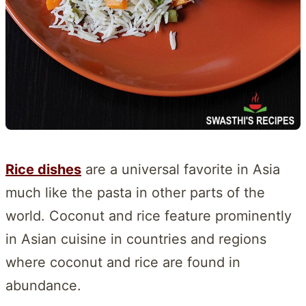
Rice dishes
are a universal favorite in Asia
much like the pasta in other parts of the
world. Coconut and rice feature prominently
in Asian cuisine in countries and regions
where coconut and rice are found in
abundance.