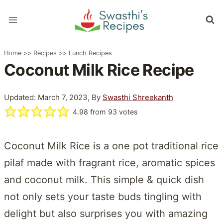
Skip
to
content
Home
>>
Recipes
>>
Lunch Recipes
Coconut Milk Rice Recipe
Updated: March 7, 2023, By
Swasthi Shreekanth
4.98
from
93
votes
Coconut Milk Rice is a one pot traditional rice
pilaf made with fragrant rice, aromatic spices
and coconut milk. This simple & quick dish
not only sets your taste buds tingling with
delight but also surprises you with amazing