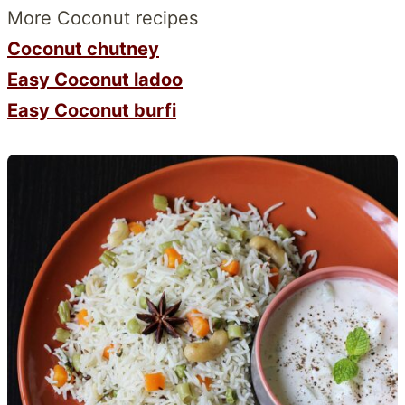
More Coconut recipes
Coconut chutney
Easy Coconut ladoo
Easy Coconut burfi