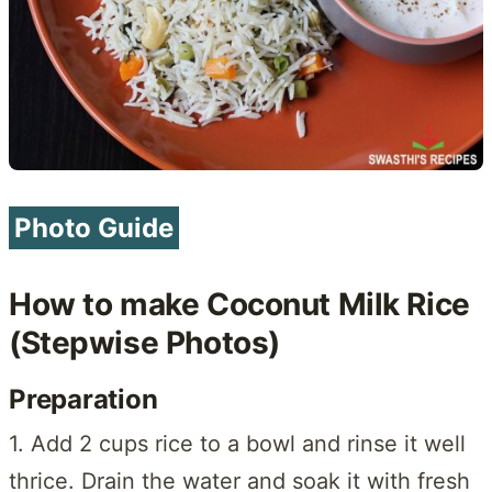
Photo Guide
How to make Coconut Milk Rice
(Stepwise Photos)
Preparation
1. Add 2 cups rice to a bowl and rinse it well
thrice. Drain the water and soak it with fresh