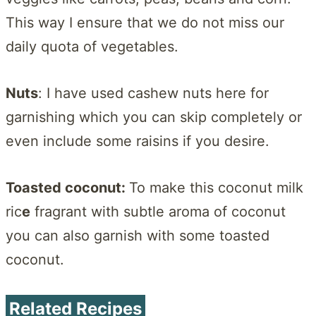
This way I ensure that we do not miss our
daily quota of vegetables.
Nuts
: I have used cashew nuts here for
garnishing which you can skip completely or
even include some raisins if you desire.
Toasted coconut:
To make this coconut milk
ric
e
fragrant with subtle aroma of coconut
you can also garnish with some toasted
coconut.
Related Recipes