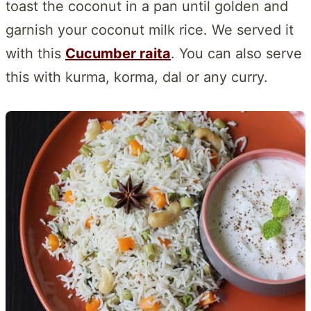
toast the coconut in a pan until golden and
garnish your coconut milk rice. We served it
with this
Cucumber raita
. You can also serve
this with kurma, korma, dal or any curry.