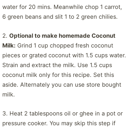
water for 20 mins. Meanwhile chop 1 carrot,
6 green beans and slit 1 to 2 green chilies.
2.
Optional to make homemade Coconut
Milk:
Grind 1 cup chopped fresh coconut
pieces or grated coconut with 1.5 cups water.
Strain and extract the milk. Use 1.5 cups
coconut milk only for this recipe. Set this
aside. Alternately you can use store bought
milk.
3. Heat 2 tablespoons oil or ghee in a pot or
pressure cooker. You may skip this step if