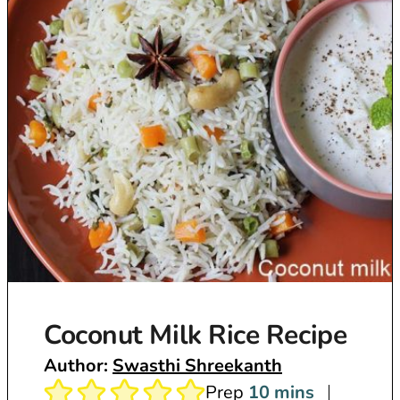
Coconut Milk Rice Recipe
Author:
Swasthi Shreekanth
m
Prep
10
mins