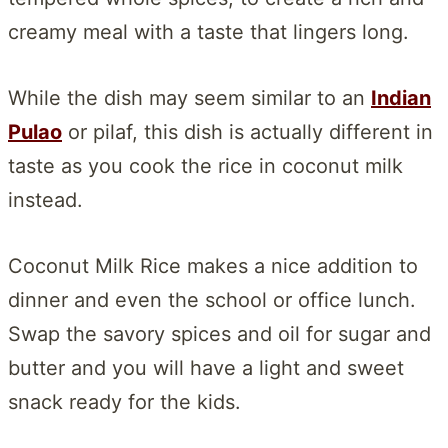
creamy meal with a taste that lingers long.
While the dish may seem similar to an
Indian
Pulao
or pilaf, this dish is actually different in
taste as you cook the rice in coconut milk
instead.
Coconut Milk Rice makes a nice addition to
dinner and even the school or office lunch.
Swap the savory spices and oil for sugar and
butter and you will have a light and sweet
snack ready for the kids.