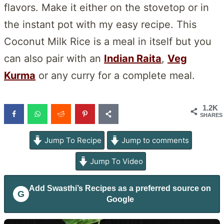
flavors. Make it either on the stovetop or in
the instant pot with my easy recipe. This
Coconut Milk Rice is a meal in itself but you
can also pair with an
Indian Raita
,
Veg
Kurma
or any curry for a complete meal.
1.2K
SHARES
Jump To Recipe
Jump to comments
Jump To Video
Add
Swasthi’s Recipes
as a preferred source on
G
Google