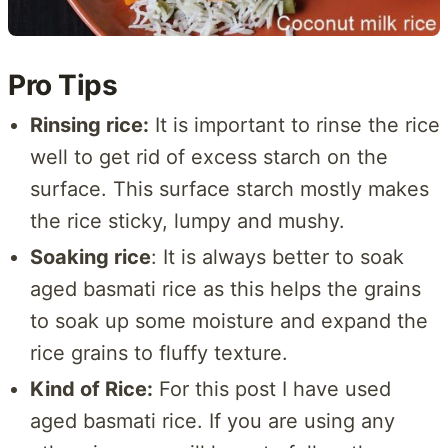
Pro Tips
Rinsing rice:
It is important to rinse the rice
well to get rid of excess starch on the
surface. This surface starch mostly makes
the rice sticky, lumpy and mushy.
Soaking rice
: It is always better to soak
aged basmati rice as this helps the grains
to soak up some moisture and expand the
rice grains to fluffy texture.
Kind of Rice:
For this post I have used
aged basmati rice. If you are using any