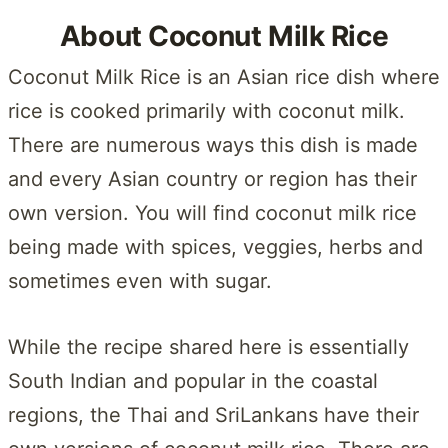
About Coconut Milk Rice
Coconut Milk Rice is an Asian rice dish where
rice is cooked primarily with coconut milk.
There are numerous ways this dish is made
and every Asian country or region has their
own version. You will find coconut milk rice
being made with spices, veggies, herbs and
sometimes even with sugar.
While the recipe shared here is essentially
South Indian and popular in the coastal
regions, the Thai and SriLankans have their