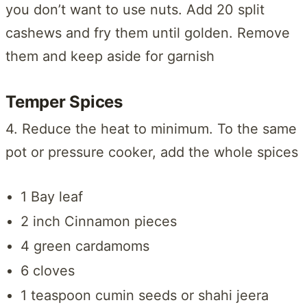
you don’t want to use nuts. Add 20 split
cashews and fry them until golden. Remove
them and keep aside for garnish
Temper Spices
4. Reduce the heat to minimum. To the same
pot or pressure cooker, add the whole spices
1 Bay leaf
2 inch Cinnamon pieces
4 green cardamoms
6 cloves
1 teaspoon cumin seeds or shahi jeera