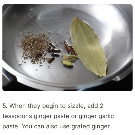
5. When they begin to sizzle, add 2
teaspoons ginger paste or ginger garlic
paste. You can also use grated ginger.