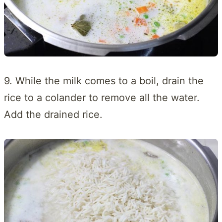
9. While the milk comes to a boil, drain the
rice to a colander to remove all the water.
Add the drained rice.