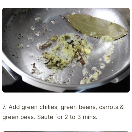
7. Add green chilies, green beans, carrots &
green peas. Saute for 2 to 3 mins.