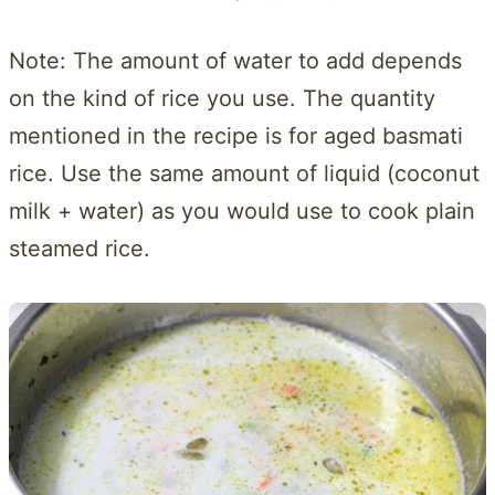
Note: The amount of water to add depends
on the kind of rice you use. The quantity
mentioned in the recipe is for aged basmati
rice. Use the same amount of liquid (coconut
milk + water) as you would use to cook plain
steamed rice.