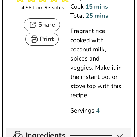
i
m
Cook
15
mins
4.98
from
93
votes
n
i
m
Total
25
mins
Share
u
n
i
Fragrant rice
t
u
n
Print
cooked with
e
t
u
coconut milk,
s
e
t
spices and
s
e
veggies. Make it in
s
the instant pot or
stove top with this
recipe.
Servings
4
Ingredients