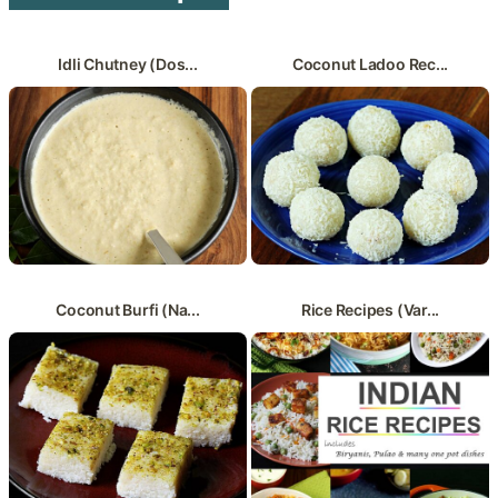
Idli Chutney (Dos...
Coconut Ladoo Rec...
Coconut Burfi (Na...
Rice Recipes (Var...