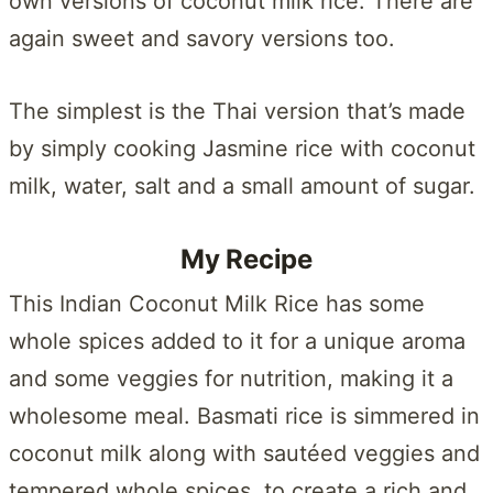
own versions of coconut milk rice. There are
again sweet and savory versions too.
The simplest is the Thai version that’s made
by simply cooking Jasmine rice with coconut
milk, water, salt and a small amount of sugar.
My Recipe
This Indian Coconut Milk Rice has some
whole spices added to it for a unique aroma
and some veggies for nutrition, making it a
wholesome meal. Basmati rice is simmered in
coconut milk along with sautéed veggies and
tempered whole spices, to create a rich and