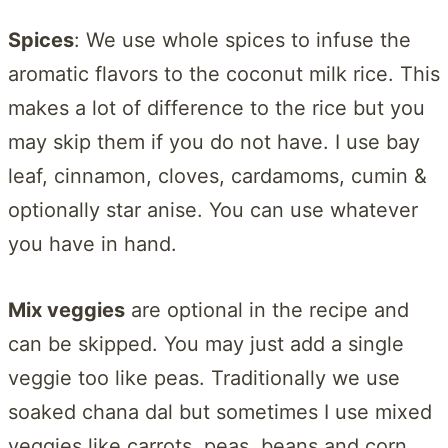
Spices
: We use whole spices to infuse the
aromatic flavors to the coconut milk rice. This
makes a lot of difference to the rice but you
may skip them if you do not have. I use bay
leaf, cinnamon, cloves, cardamoms, cumin &
optionally star anise. You can use whatever
you have in hand.
Mix veggies
are optional in the recipe and
can be skipped. You may just add a single
veggie too like peas. Traditionally we use
soaked chana dal but sometimes I use mixed
veggies like carrots, peas, beans and corn.