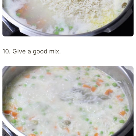
10. Give a good mix.