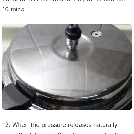
10 mins.
12. When the pressure releases naturally,