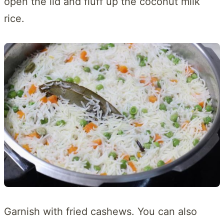
open the lid and fluff up the coconut milk
rice.
Garnish with fried cashews. You can also