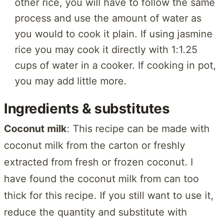
other rice, you will have to follow the same
process and use the amount of water as
you would to cook it plain. If using jasmine
rice you may cook it directly with 1:1.25
cups of water in a cooker. If cooking in pot,
you may add little more.
Ingredients & substitutes
Coconut milk
: This recipe can be made with
coconut milk from the carton or freshly
extracted from fresh or frozen coconut. I
have found the coconut milk from can too
thick for this recipe. If you still want to use it,
reduce the quantity and substitute with