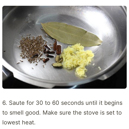
6. Saute for 30 to 60 seconds until it begins
to smell good. Make sure the stove is set to
lowest heat.