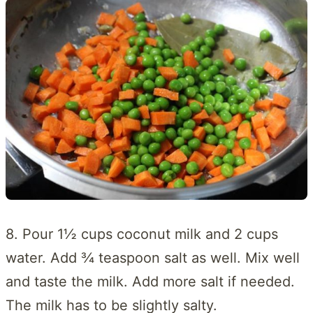
8. Pour 1½ cups coconut milk and 2 cups
water. Add ¾ teaspoon salt as well. Mix well
and taste the milk. Add more salt if needed.
The milk has to be slightly salty.