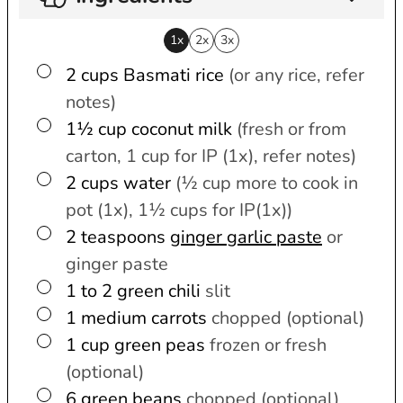
1x
2x
3x
▢
2
cups
Basmati rice
(or any rice, refer
notes)
▢
1½
cup
coconut milk
(fresh or from
carton, 1 cup for IP (1x), refer notes)
▢
2
cups
water
(½ cup more to cook in
pot (1x), 1½ cups for IP(1x))
▢
2
teaspoons
ginger garlic paste
or
ginger paste
▢
1 to 2
green chili
slit
▢
1
medium
carrots
chopped (optional)
▢
1
cup
green peas
frozen or fresh
(optional)
▢
6
green beans
chopped (optional)