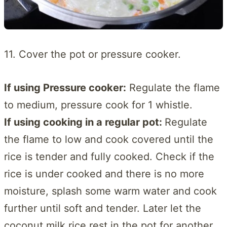
11. Cover the pot or pressure cooker.
If using Pressure cooker:
Regulate the flame
to medium, pressure cook for 1 whistle.
If using cooking in a regular pot:
Regulate
the flame to low and cook covered until the
rice is tender and fully cooked. Check if the
rice is under cooked and there is no more
moisture, splash some warm water and cook
further until soft and tender. Later let the
coconut milk rice rest in the pot for another