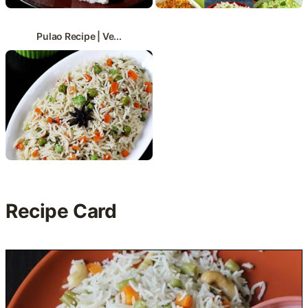
Pulao Recipe | Ve...
Recipe Card