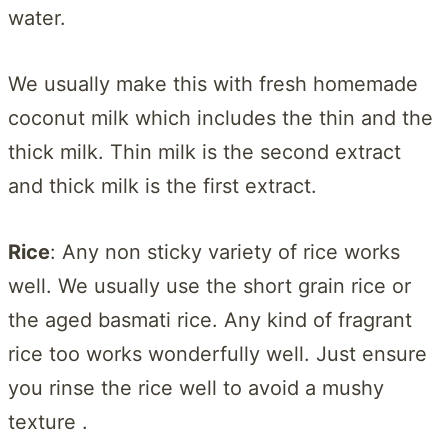
water.
We usually make this with fresh homemade
coconut milk which includes the thin and the
thick milk. Thin milk is the second extract
and thick milk is the first extract.
Rice
: Any non sticky variety of rice works
well. We usually use the short grain rice or
the aged basmati rice. Any kind of fragrant
rice too works wonderfully well. Just ensure
you rinse the rice well to avoid a mushy
texture .