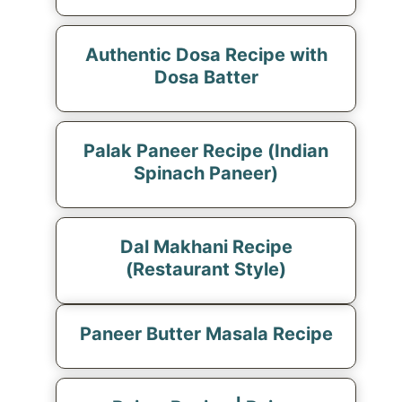
Authentic Dosa Recipe with
Dosa Batter
Palak Paneer Recipe (Indian
Spinach Paneer)
Dal Makhani Recipe
(Restaurant Style)
Paneer Butter Masala Recipe