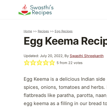
Skip
to
content
Home
>>
Recipes
>>
Egg Recipes
Egg Keema Reci
Updated: July 20, 2022, By
Swasthi Shreekanth
5
from
22
votes
Egg Keema is a delicious Indian side
spices, onions, tomatoes and herbs. I
flatbreads like paratha, parotta, naan
egg keema as a filling in our bread 