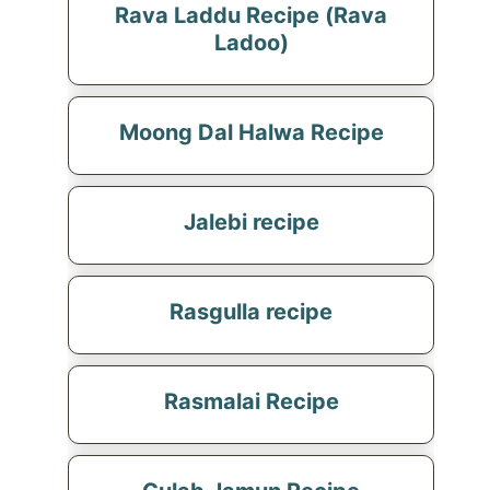
Rava Laddu Recipe (Rava
Ladoo)
Moong Dal Halwa Recipe
Jalebi recipe
Rasgulla recipe
Rasmalai Recipe