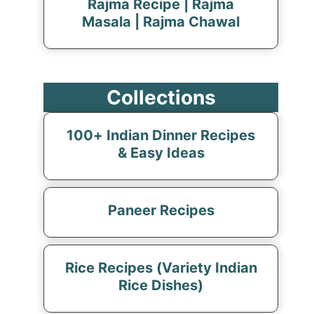
Rajma Recipe | Rajma
Masala | Rajma Chawal
Collections
100+ Indian Dinner Recipes
& Easy Ideas
Paneer Recipes
Rice Recipes (Variety Indian
Rice Dishes)