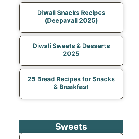
Diwali Snacks Recipes
(Deepavali 2025)
Diwali Sweets & Desserts
2025
25 Bread Recipes for Snacks
& Breakfast
Sweets