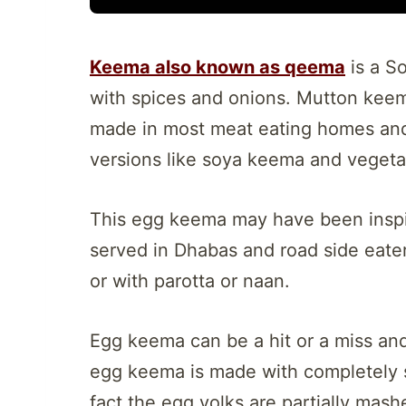
Keema also known as qeema
is a S
with spices and onions. Mutton keema 
made in most meat eating homes and
versions like soya keema and veget
This egg keema may have been inspi
served in Dhabas and road side eateri
or with parotta or naan.
Egg keema can be a hit or a miss an
egg keema is made with completely 
fact the egg yolks are partially mash