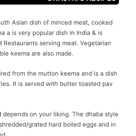
outh Asian dish of minced meat, cooked
a is very popular dish in India & is
 Restaurants serving meat. Vegetarian
able keema are also made.
red from the mutton keema and is a dish
es. It is served with butter toasted pav
d depends on your liking. The dhaba style
shredded/grated hard boiled eggs and in
ed.