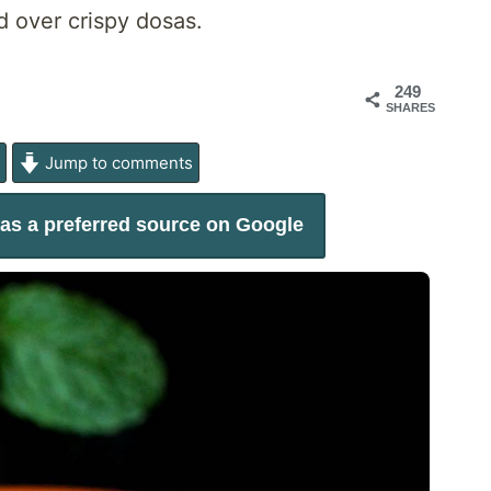
d over crispy dosas.
249
SHARES
e
Jump to comments
as a preferred source on Google