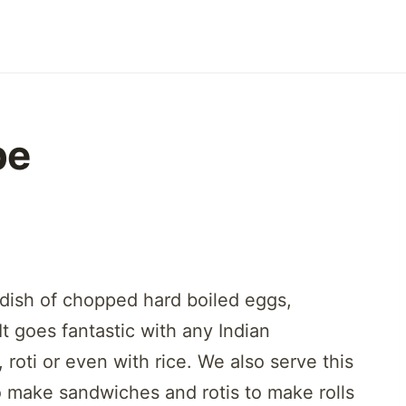
pe
 dish of chopped hard boiled eggs,
t goes fantastic with any Indian
, roti or even with rice. We also serve this
to make sandwiches and rotis to make rolls