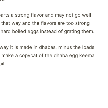
arts a strong flavor and may not go well
t that way and the flavors are too strong
e hard boiled eggs instead of grating them.
way it is made in dhabas, minus the loads
 to make a copycat of the dhaba egg keema
il.