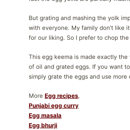
But grating and mashing the yolk imp
with everyone. My family don’t like i
for our liking. So I prefer to chop th
This egg keema is made exactly the 
of oil and grated eggs. If you want
simply grate the eggs and use more o
More
Egg recipes
,
Punjabi egg curry
Egg masala
Egg bhurji