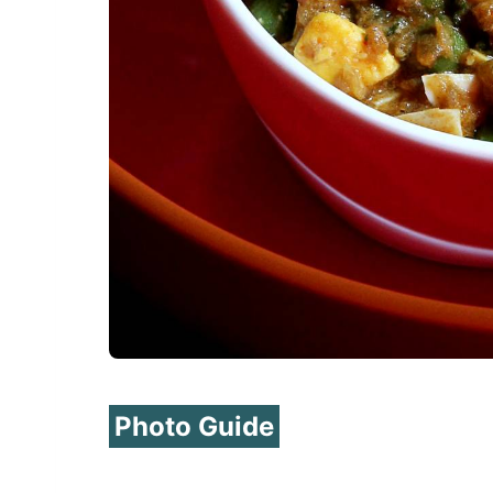
Photo Guide