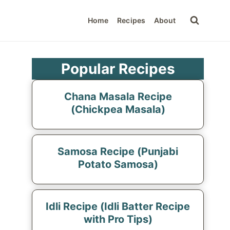
Home
Recipes
About
Popular Recipes
Chana Masala Recipe
(Chickpea Masala)
Samosa Recipe (Punjabi
Potato Samosa)
Idli Recipe (Idli Batter Recipe
with Pro Tips)