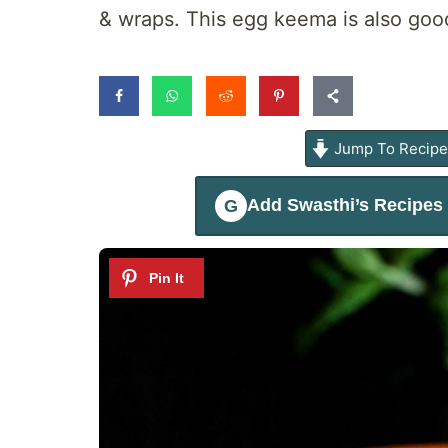
& wraps. This egg keema is also goo
Jump To Recip
Add
Swasthi’s Recipes
G