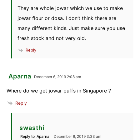
They are whole jowar which we use to make
jowar flour or dosa. I don’t think there are
many different kinds. Just make sure you use
fresh stock and not very old.
Reply
Aparna
December 6, 2019 2:08 am
Where do we get jowar puffs in Singapore ?
Reply
swasthi
Reply to
Aparna
December 6, 2019 3:33 am