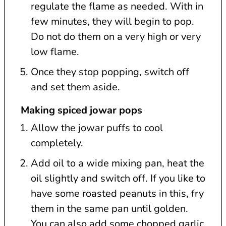
regulate the flame as needed. With in
few minutes, they will begin to pop.
Do not do them on a very high or very
low flame.
Once they stop popping, switch off
and set them aside.
Making spiced jowar pops
Allow the jowar puffs to cool
completely.
Add oil to a wide mixing pan, heat the
oil slightly and switch off. If you like to
have some roasted peanuts in this, fry
them in the same pan until golden.
You can also add some chopped garlic