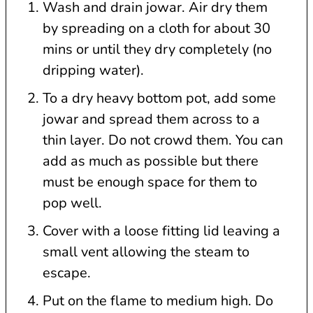
Wash and drain jowar. Air dry them
by spreading on a cloth for about 30
mins or until they dry completely (no
dripping water).
To a dry heavy bottom pot, add some
jowar and spread them across to a
thin layer. Do not crowd them. You can
add as much as possible but there
must be enough space for them to
pop well.
Cover with a loose fitting lid leaving a
small vent allowing the steam to
escape.
Put on the flame to medium high. Do