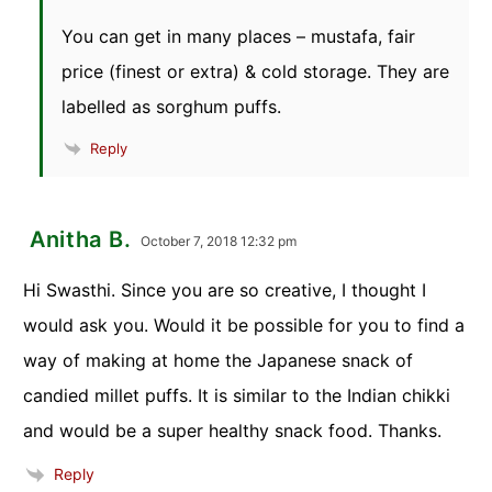
You can get in many places – mustafa, fair
price (finest or extra) & cold storage. They are
labelled as sorghum puffs.
Reply
Anitha B.
October 7, 2018 12:32 pm
Hi Swasthi. Since you are so creative, I thought I
would ask you. Would it be possible for you to find a
way of making at home the Japanese snack of
candied millet puffs. It is similar to the Indian chikki
and would be a super healthy snack food. Thanks.
Reply