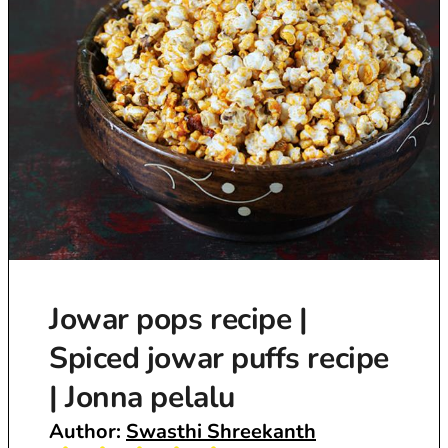
Jowar pops recipe |
Spiced jowar puffs recipe
| Jonna pelalu
Author:
Swasthi Shreekanth