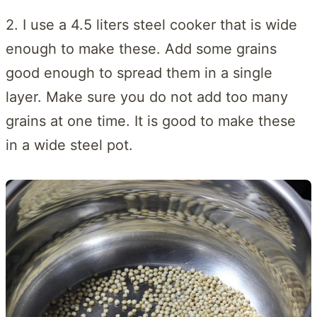
2. I use a 4.5 liters steel cooker that is wide
enough to make these. Add some grains
good enough to spread them in a single
layer. Make sure you do not add too many
grains at one time. It is good to make these
in a wide steel pot.