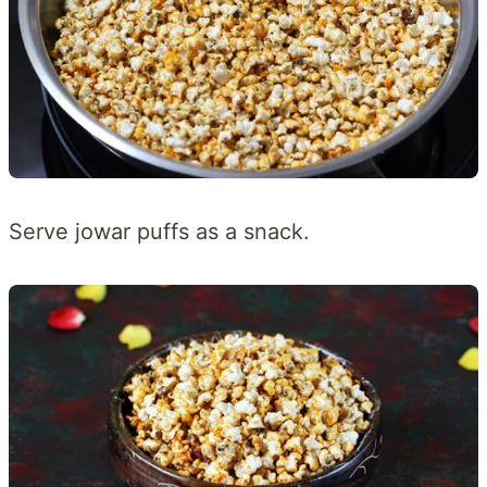
Serve jowar puffs as a snack.