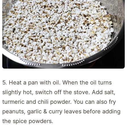
5. Heat a pan with oil. When the oil turns
slightly hot, switch off the stove. Add salt,
turmeric and chili powder. You can also fry
peanuts, garlic & curry leaves before adding
the spice powders.