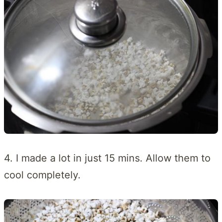
4. I made a lot in just 15 mins. Allow them to
cool completely.