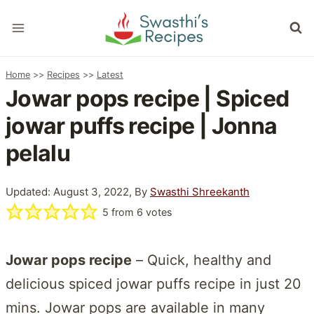
Skip
to
content
Home
>>
Recipes
>>
Latest
Jowar pops recipe | Spiced
jowar puffs recipe | Jonna
pelalu
Updated: August 3, 2022, By
Swasthi Shreekanth
5
from
6
votes
Jowar pops recipe
– Quick, healthy and
delicious spiced jowar puffs recipe in just 20
mins. Jowar pops are available in many