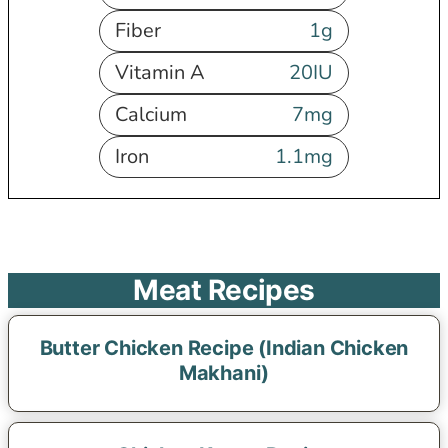
Fiber
1
g
Vitamin A
20
IU
Calcium
7
mg
Iron
1.1
mg
Meat Recipes
Butter Chicken Recipe (Indian Chicken
Makhani)