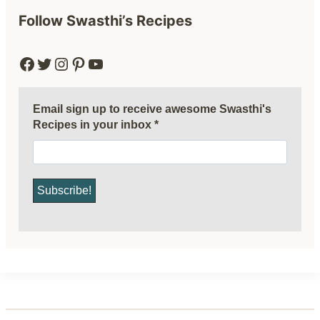
Follow Swasthi’s Recipes
Facebook
Twitter
Instagram
Pinterest
YouTube
Email sign up to receive awesome Swasthi's
Recipes in your inbox
*