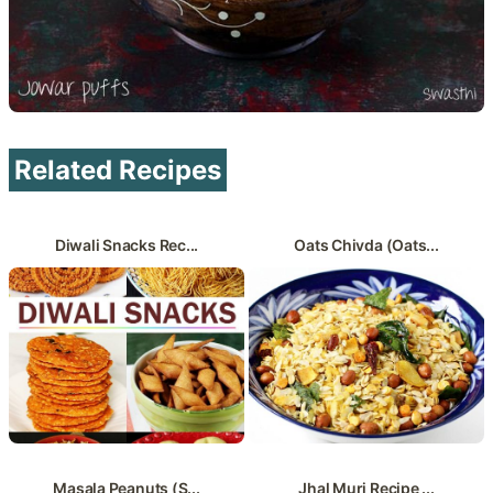
Related Recipes
Diwali Snacks Rec...
Oats Chivda (Oats...
Masala Peanuts (S...
Jhal Muri Recipe ...