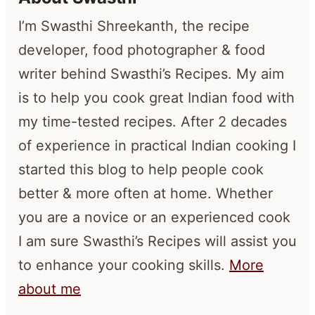
I’m Swasthi Shreekanth, the recipe
developer, food photographer & food
writer behind Swasthi’s Recipes. My aim
is to help you cook great Indian food with
my time-tested recipes. After 2 decades
of experience in practical Indian cooking I
started this blog to help people cook
better & more often at home. Whether
you are a novice or an experienced cook
I am sure Swasthi’s Recipes will assist you
to enhance your cooking skills.
More
about me