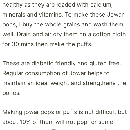
healthy as they are loaded with calcium,
minerals and vitamins. To make these Jowar
pops, I buy the whole grains and wash them
well. Drain and air dry them on a cotton cloth
for 30 mins then make the puffs.
These are diabetic friendly and gluten free.
Regular consumption of Jowar helps to
maintain an ideal weight and strengthens the
bones.
Making jowar pops or puffs is not difficult but
about 10% of them will not pop for some