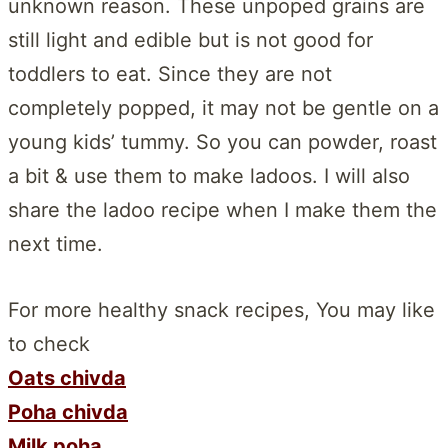
unknown reason. These unpoped grains are
still light and edible but is not good for
toddlers to eat. Since they are not
completely popped, it may not be gentle on a
young kids’ tummy. So you can powder, roast
a bit & use them to make ladoos. I will also
share the ladoo recipe when I make them the
next time.
For more healthy snack recipes, You may like
to check
Oats chivda
Poha chivda
Milk poha