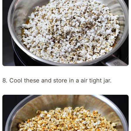
8. Cool these and store in a air tight jar.