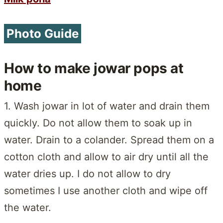
Photo Guide
How to make jowar pops at
home
1. Wash jowar in lot of water and drain them
quickly. Do not allow them to soak up in
water. Drain to a colander. Spread them on a
cotton cloth and allow to air dry until all the
water dries up. I do not allow to dry
sometimes I use another cloth and wipe off
the water.