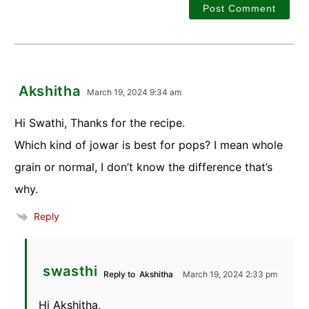
Akshitha
March 19, 2024 9:34 am
Hi Swathi, Thanks for the recipe.
Which kind of jowar is best for pops? I mean whole
grain or normal, I don’t know the difference that’s
why.
Reply
swasthi
Reply to
Akshitha
March 19, 2024 2:33 pm
Hi Akshitha,