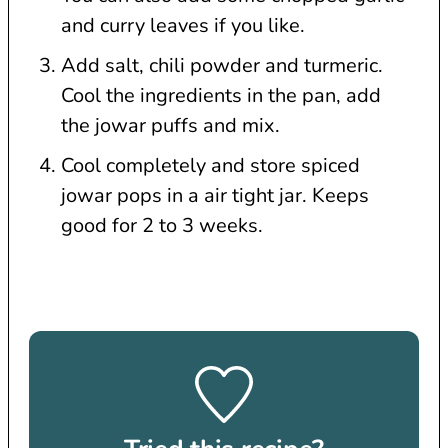
and curry leaves if you like.
Add salt, chili powder and turmeric.
Cool the ingredients in the pan, add
the jowar puffs and mix.
Cool completely and store spiced
jowar pops in a air tight jar. Keeps
good for 2 to 3 weeks.