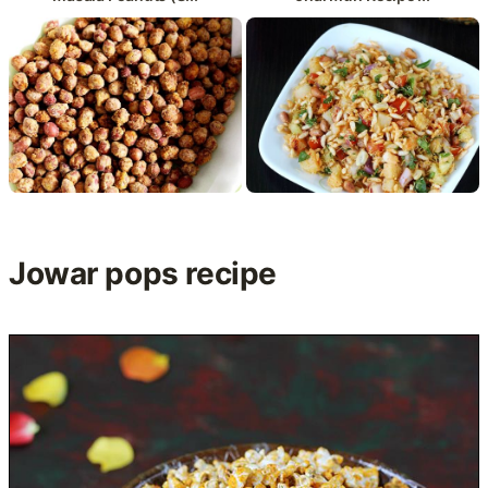
Jowar pops recipe