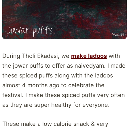
During Tholi Ekadasi, we
make ladoos
with
the jowar puffs to offer as naivedyam. I made
these spiced puffs along with the ladoos
almost 4 months ago to celebrate the
festival. I make these spiced puffs very often
as they are super healthy for everyone.
These make a low calorie snack & very