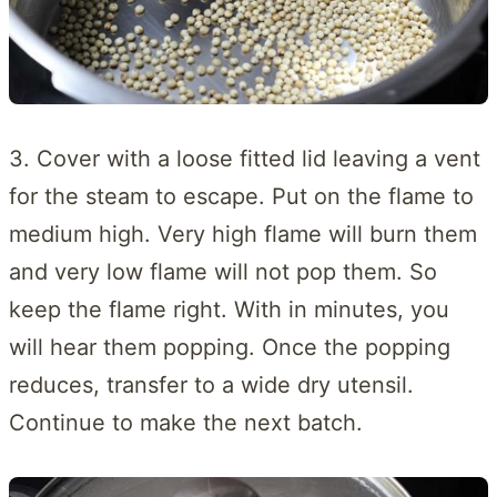
3. Cover with a loose fitted lid leaving a vent
for the steam to escape. Put on the flame to
medium high. Very high flame will burn them
and very low flame will not pop them. So
keep the flame right. With in minutes, you
will hear them popping. Once the popping
reduces, transfer to a wide dry utensil.
Continue to make the next batch.