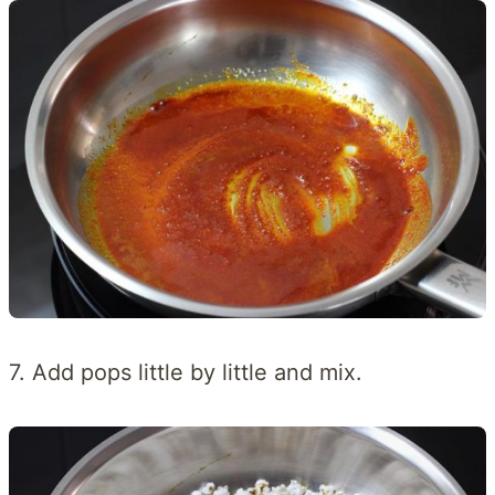
7. Add pops little by little and mix.