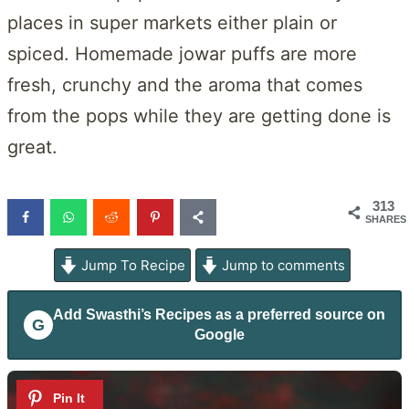
places in super markets either plain or
spiced. Homemade jowar puffs are more
fresh, crunchy and the aroma that comes
from the pops while they are getting done is
great.
313
SHARES
Jump To Recipe
Jump to comments
Add
Swasthi’s Recipes
as a preferred source on
G
Google