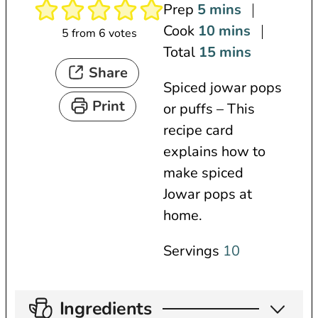
m
Prep
5
mins
i
m
Cook
10
mins
5
from
6
votes
n
i
m
Total
15
mins
Share
u
n
i
Spiced jowar pops
t
u
n
Print
or puffs – This
e
t
u
recipe card
s
e
t
explains how to
s
e
make spiced
s
Jowar pops at
home.
Servings
10
Ingredients