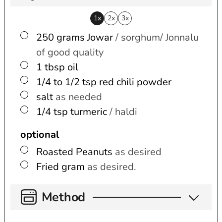
1x
2x
3x
▢
250
grams
Jowar
/ sorghum/ Jonnalu
of good quality
▢
1
tbsp
oil
▢
1/4 to 1/2
tsp
red chili powder
▢
salt
as needed
▢
1/4
tsp
turmeric
/ haldi
optional
▢
Roasted Peanuts
as desired
▢
Fried gram
as desired.
Method