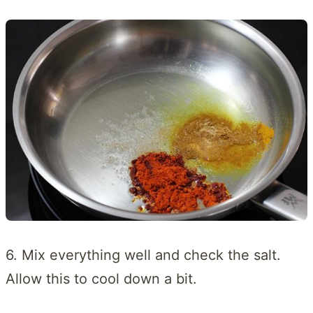
6. Mix everything well and check the salt.
Allow this to cool down a bit.