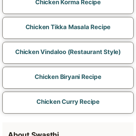
Chicken Korma Recipe
Chicken Tikka Masala Recipe
Chicken Vindaloo (Restaurant Style)
Chicken Biryani Recipe
Chicken Curry Recipe
About Swasthi