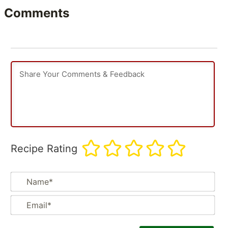
Comments
Recipe Rating
Na
Em