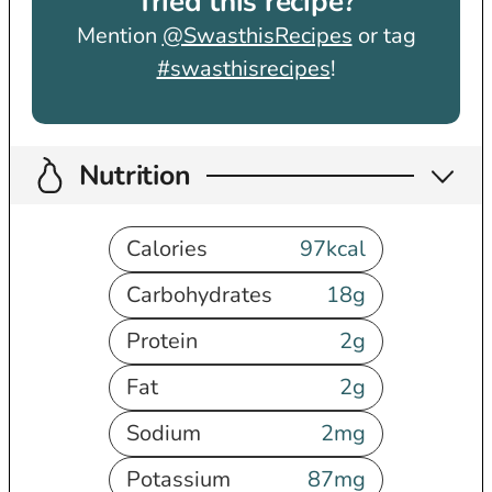
Tried this recipe?
Mention
@SwasthisRecipes
or tag
#swasthisrecipes
!
Nutrition
Calories
97
kcal
Carbohydrates
18
g
Protein
2
g
Fat
2
g
Sodium
2
mg
Potassium
87
mg