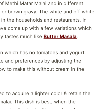
f Methi Matar Malai and in different
ed or brown gravy. The white and off-white
in the households and restaurants. In
ave come up with a few variations which
avy tastes much like
Butter Masala
.
sion which has no tomatoes and yogurt.
ste and preferences by adjusting the
ow to make this without cream in the
d to acquire a lighter color & retain the
malai. This dish is best, when the