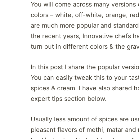
You will come across many versions o
colors – white, off-white, orange, r
are much more popular and standard 
the recent years, Innovative chefs h
turn out in different colors & the gr
In this post I share the popular ver
You can easily tweak this to your ta
spices & cream. I have also shared h
expert tips section below.
Usually less amount of spices are use
pleasant flavors of methi, matar and 