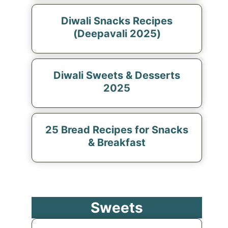
Diwali Snacks Recipes
(Deepavali 2025)
Diwali Sweets & Desserts
2025
25 Bread Recipes for Snacks
& Breakfast
Sweets