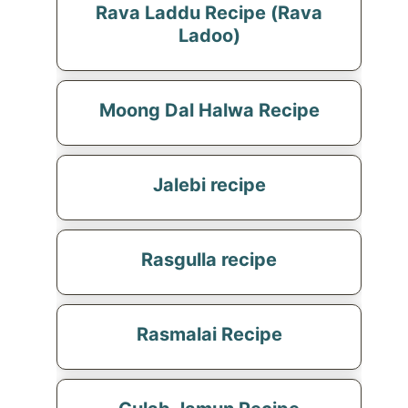
Rava Laddu Recipe (Rava
Ladoo)
Moong Dal Halwa Recipe
Jalebi recipe
Rasgulla recipe
Rasmalai Recipe