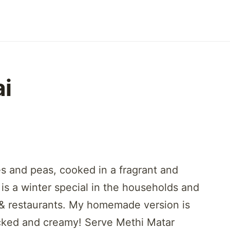
ai
s and peas, cooked in a fragrant and
 is a winter special in the households and
s & restaurants. My homemade version is
packed and creamy! Serve Methi Matar