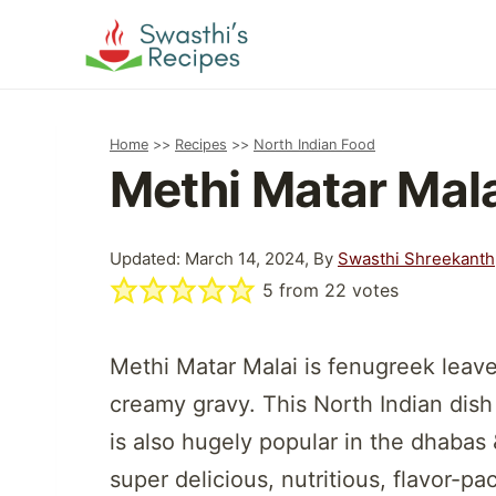
Skip
to
content
Home
>>
Recipes
>>
North Indian Food
Methi Matar Mal
Updated: March 14, 2024, By
Swasthi Shreekanth
5
from
22
votes
Methi Matar Malai is fenugreek leave
creamy gravy. This North Indian dish
is also hugely popular in the dhaba
super delicious, nutritious, flavor-