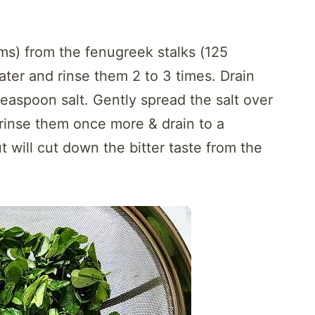
ms) from the fenugreek stalks (125
ater and rinse them 2 to 3 times. Drain
teaspoon salt. Gently spread the salt over
 rinse them once more & drain to a
ut will cut down the bitter taste from the