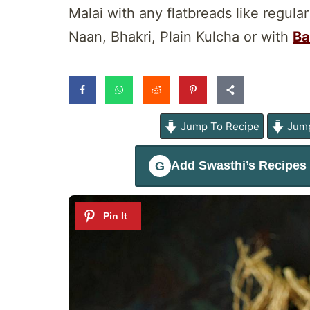
Malai with any flatbreads like regular
Naan, Bhakri, Plain Kulcha or with
Ba
Jump To Recipe
Jump
Add
Swasthi’s Recipes
G