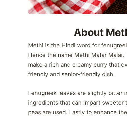
About Meth
Methi is the Hindi word for fenugree
Hence the name Methi Matar Malai. 
make a rich and creamy curry that eve
friendly and senior-friendly dish.
Fenugreek leaves are slightly bitter in
ingredients that can impart sweeter 
peas are used. Lastly to enhance the