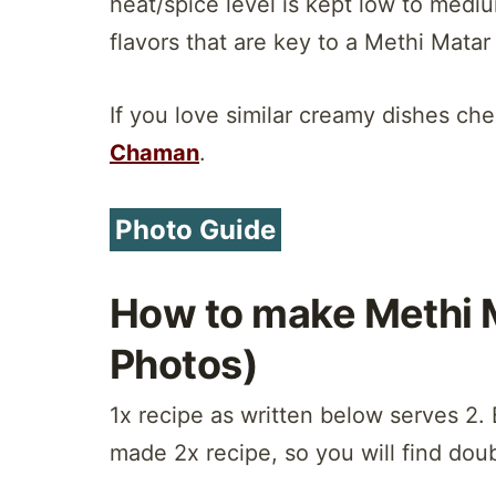
heat/spice level is kept low to mediu
flavors that are key to a Methi Matar
If you love similar creamy dishes ch
Chaman
.
Photo Guide
How to make Methi 
Photos)
1x recipe as written below serves 2. 
made 2x recipe, so you will find doub