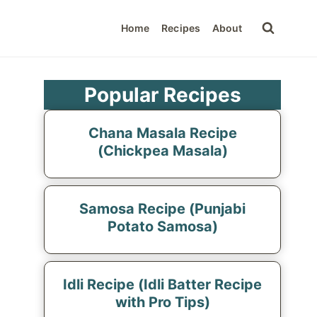
Home
Recipes
About
Popular Recipes
Chana Masala Recipe
(Chickpea Masala)
Samosa Recipe (Punjabi
Potato Samosa)
Idli Recipe (Idli Batter Recipe
with Pro Tips)