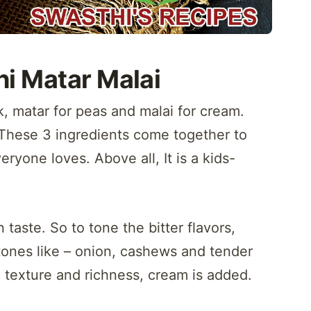
i Matar Malai
k, matar for peas and malai for cream.
These 3 ingredients come together to
ryone loves. Above all, It is a kids-
 taste. So to tone the bitter flavors,
tones like – onion, cashews and tender
 texture and richness, cream is added.