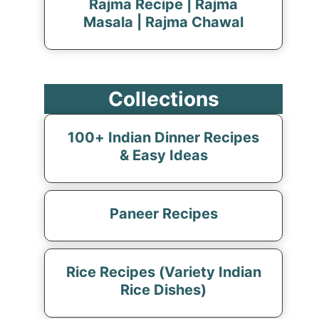
Rajma Recipe | Rajma
Masala | Rajma Chawal
Collections
100+ Indian Dinner Recipes
& Easy Ideas
Paneer Recipes
Rice Recipes (Variety Indian
Rice Dishes)