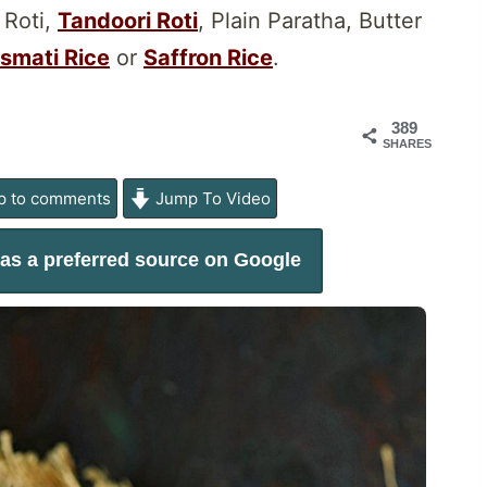
 Roti,
Tandoori Roti
, Plain Paratha, Butter
smati Rice
or
Saffron Rice
.
389
SHARES
 to comments
Jump To Video
as a preferred source on Google