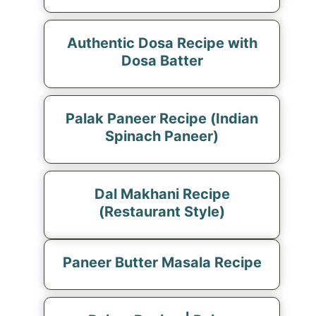
Authentic Dosa Recipe with
Dosa Batter
Palak Paneer Recipe (Indian
Spinach Paneer)
Dal Makhani Recipe
(Restaurant Style)
Paneer Butter Masala Recipe