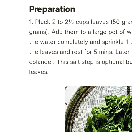
Preparation
1. Pluck 2 to 2½ cups leaves (50 gra
grams). Add them to a large pot of w
the water completely and sprinkle 1 
the leaves and rest for 5 mins. Later
colander. This salt step is optional b
leaves.