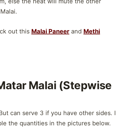
m, else the heat will mute the other
 Malai.
eck out this
Malai Paneer
and
Methi
Matar Malai (Stepwise
But can serve 3 if you have other sides. I
le the quantities in the pictures below.