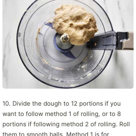
10. Divide the dough to 12 portions if you
want to follow method 1 of rolling, or to 8
portions if following method 2 of rolling. Roll
them to smooth balls. Method 1 is for