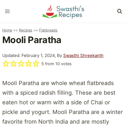
Skip
to
content
Home
>>
Recipes
>>
Flatbreads
Mooli Paratha
Updated: February 1, 2024, By
Swasthi Shreekanth
5
from
10
votes
Mooli Paratha are whole wheat flatbreads
with a spiced radish filling. These are best
eaten hot or warm with a side of Chai or
pickle and yogurt. Mooli Paratha are a winter
favorite from North India and are mostly