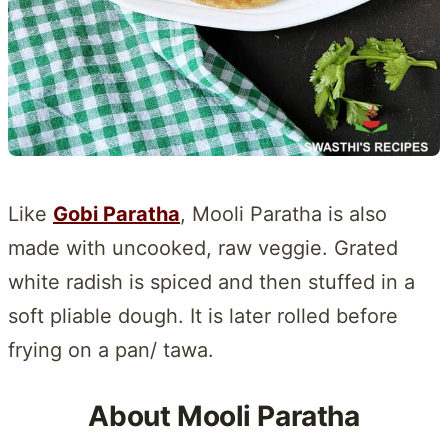
Like
Gobi Paratha
, Mooli Paratha is also
made with uncooked, raw veggie. Grated
white radish is spiced and then stuffed in a
soft pliable dough. It is later rolled before
frying on a pan/ tawa.
About Mooli Paratha