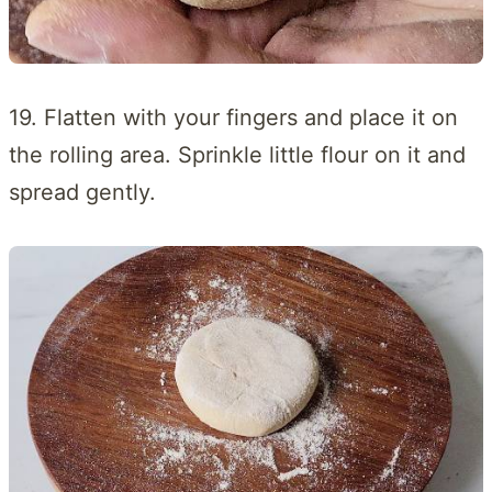
19. Flatten with your fingers and place it on
the rolling area. Sprinkle little flour on it and
spread gently.