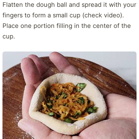
Flatten the dough ball and spread it with your
fingers to form a small cup (check video).
Place one portion filling in the center of the
cup.