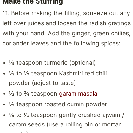
Make the Stuffing
11. Before making the filling, squeeze out any
left over juices and loosen the radish gratings
with your hand. Add the ginger, green chilies,
coriander leaves and the following spices:
⅛ teaspoon turmeric (optional)
⅓ to ½ teaspoon Kashmiri red chili
powder (adjust to taste)
½ to ¾ teaspoon
garam masala
½ teaspoon roasted cumin powder
¼ to ⅓ teaspoon gently crushed ajwain /
carom seeds (use a rolling pin or mortar