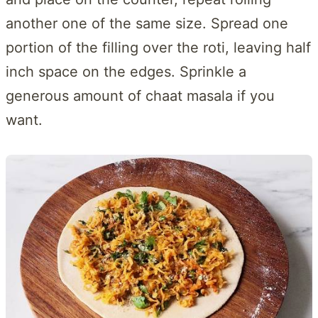
another one of the same size. Spread one
portion of the filling over the roti, leaving half
inch space on the edges. Sprinkle a
generous amount of chaat masala if you
want.