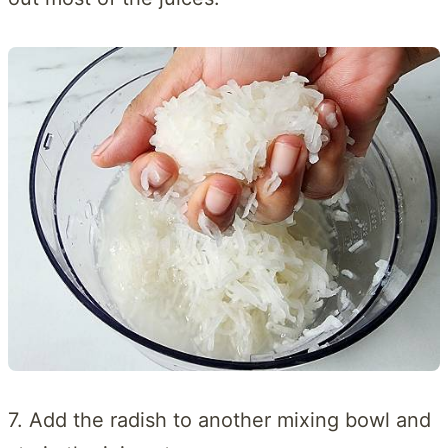
7. Add the radish to another mixing bowl and