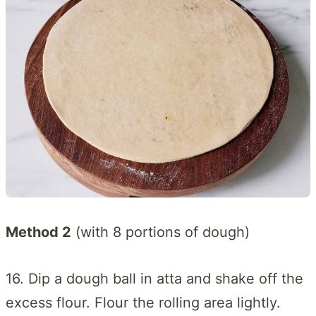
Method 2
(with 8 portions of dough)
16. Dip a dough ball in atta and shake off the
excess flour. Flour the rolling area lightly.