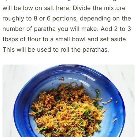
will be low on salt here. Divide the mixture
roughly to 8 or 6 portions, depending on the
number of paratha you will make. Add 2 to 3
tbsps of flour to a small bowl and set aside.
This will be used to roll the parathas.