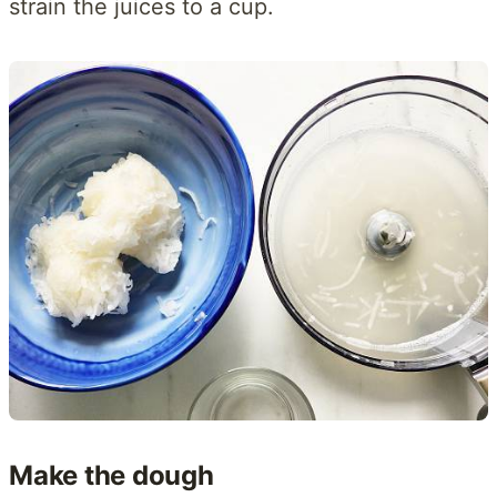
strain the juices to a cup.
Make the dough