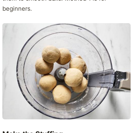
beginners.