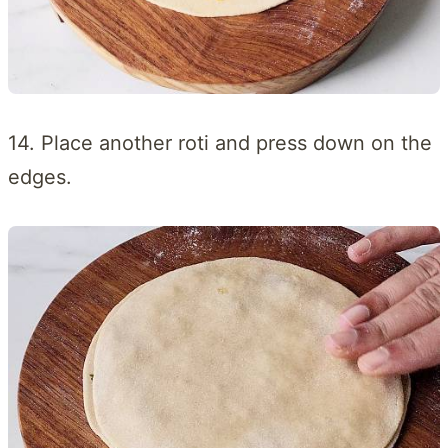
14. Place another roti and press down on the
edges.