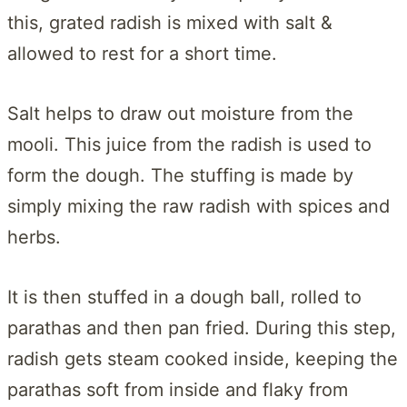
this, grated radish is mixed with salt &
allowed to rest for a short time.
Salt helps to draw out moisture from the
mooli. This juice from the radish is used to
form the dough. The stuffing is made by
simply mixing the raw radish with spices and
herbs.
It is then stuffed in a dough ball, rolled to
parathas and then pan fried. During this step,
radish gets steam cooked inside, keeping the
parathas soft from inside and flaky from