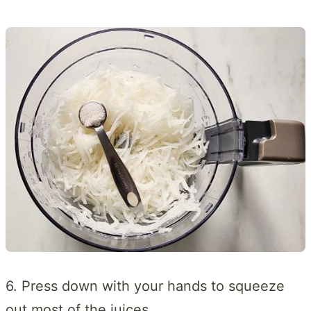
6. Press down with your hands to squeeze
out most of the juices.