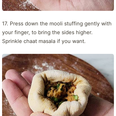
17. Press down the mooli stuffing gently with
your finger, to bring the sides higher.
Sprinkle chaat masala if you want.