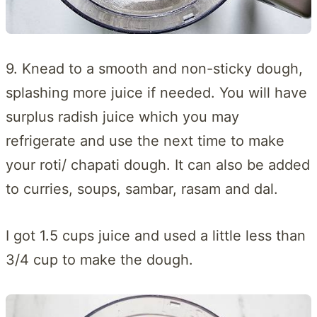
9. Knead to a smooth and non-sticky dough,
splashing more juice if needed. You will have
surplus radish juice which you may
refrigerate and use the next time to make
your roti/ chapati dough. It can also be added
to curries, soups, sambar, rasam and dal.
I got 1.5 cups juice and used a little less than
3/4 cup to make the dough.