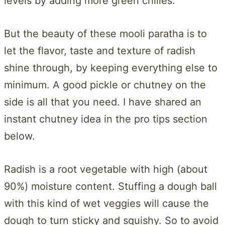
levels by adding more green chilies.
But the beauty of these mooli paratha is to
let the flavor, taste and texture of radish
shine through, by keeping everything else to
minimum. A good pickle or chutney on the
side is all that you need. I have shared an
instant chutney idea in the pro tips section
below.
Radish is a root vegetable with high (about
90%) moisture content. Stuffing a dough ball
with this kind of wet veggies will cause the
dough to turn sticky and squishy. So to avoid