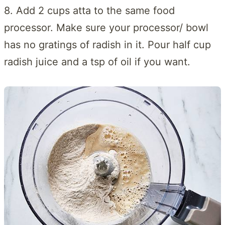
8. Add 2 cups atta to the same food
processor. Make sure your processor/ bowl
has no gratings of radish in it. Pour half cup
radish juice and a tsp of oil if you want.