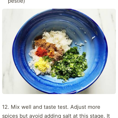
pestle)
12. Mix well and taste test. Adjust more
spices but avoid adding salt at this stage. It