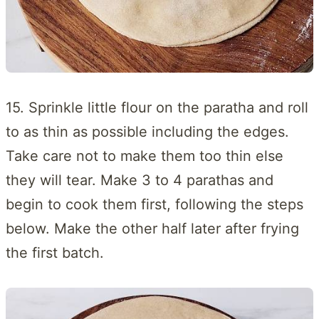
15. Sprinkle little flour on the paratha and roll
to as thin as possible including the edges.
Take care not to make them too thin else
they will tear. Make 3 to 4 parathas and
begin to cook them first, following the steps
below. Make the other half later after frying
the first batch.