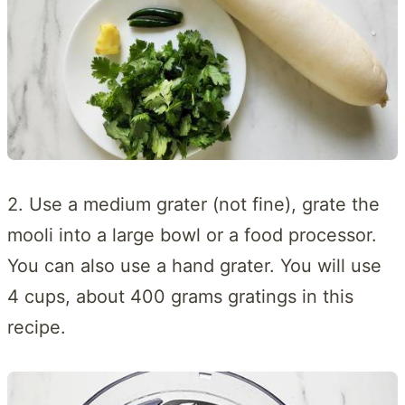
2. Use a medium grater (not fine), grate the
mooli into a large bowl or a food processor.
You can also use a hand grater. You will use
4 cups, about 400 grams gratings in this
recipe.