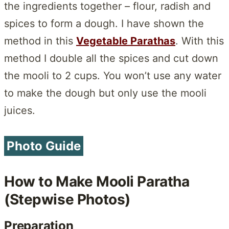
the ingredients together – flour, radish and
spices to form a dough. I have shown the
method in this
Vegetable Parathas
. With this
method I double all the spices and cut down
the mooli to 2 cups. You won’t use any water
to make the dough but only use the mooli
juices.
Photo Guide
How to Make Mooli Paratha
(Stepwise Photos)
Preparation