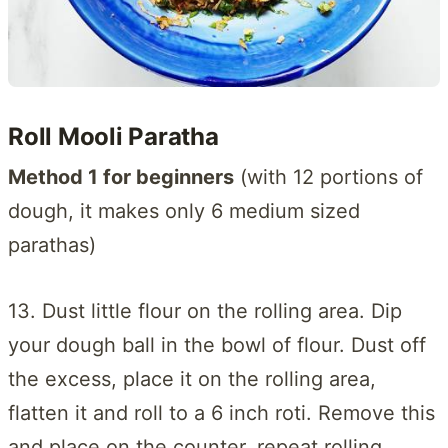
Roll Mooli Paratha
Method 1 for beginners
(with 12 portions of
dough, it makes only 6 medium sized
parathas)
13. Dust little flour on the rolling area. Dip
your dough ball in the bowl of flour. Dust off
the excess, place it on the rolling area,
flatten it and roll to a 6 inch roti. Remove this
and place on the counter, repeat rolling