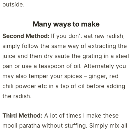
outside.
Many ways to make
Second Method:
If you don’t eat raw radish,
simply follow the same way of extracting the
juice and then dry saute the grating in a steel
pan or use a teaspoon of oil. Alternately you
may also temper your spices – ginger, red
chili powder etc in a tsp of oil before adding
the radish.
Third Method:
A lot of times I make these
mooli paratha without stuffing. Simply mix all