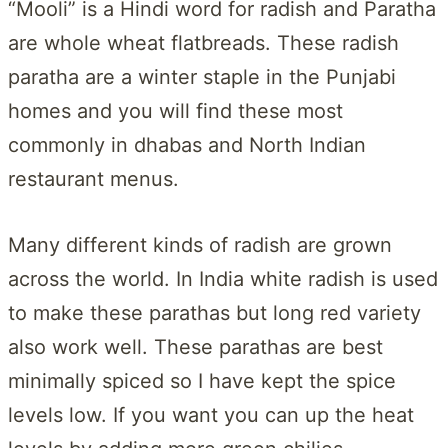
“Mooli” is a Hindi word for radish and Paratha
are whole wheat flatbreads. These radish
paratha are a winter staple in the Punjabi
homes and you will find these most
commonly in dhabas and North Indian
restaurant menus.
Many different kinds of radish are grown
across the world. In India white radish is used
to make these parathas but long red variety
also work well. These parathas are best
minimally spiced so I have kept the spice
levels low. If you want you can up the heat