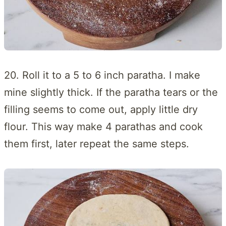
20. Roll it to a 5 to 6 inch paratha. I make
mine slightly thick. If the paratha tears or the
filling seems to come out, apply little dry
flour. This way make 4 parathas and cook
them first, later repeat the same steps.