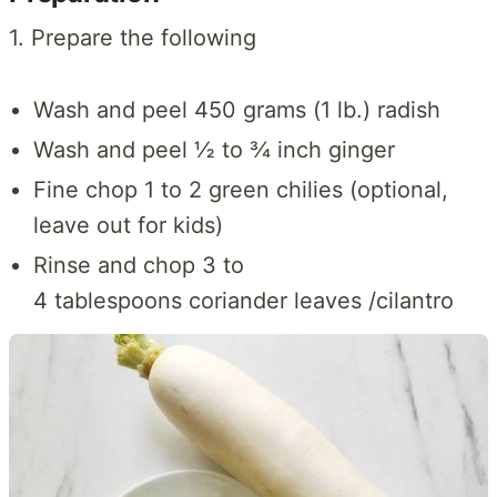
1. Prepare the following
Wash and peel 450 grams (1 lb.) radish
Wash and peel ½ to ¾ inch ginger
Fine chop 1 to 2 green chilies (optional,
leave out for kids)
Rinse and chop 3 to
4 tablespoons coriander leaves /cilantro