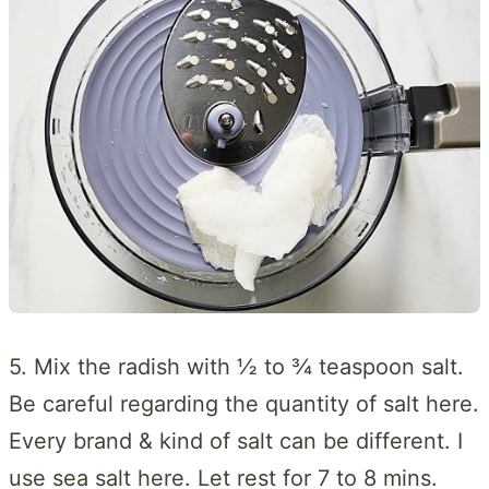
5. Mix the radish with ½ to ¾ teaspoon salt.
Be careful regarding the quantity of salt here.
Every brand & kind of salt can be different. I
use sea salt here. Let rest for 7 to 8 mins.