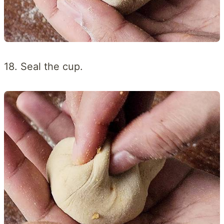
18. Seal the cup.