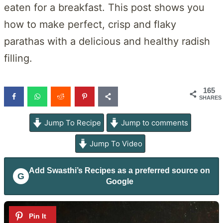
eaten for a breakfast. This post shows you
how to make perfect, crisp and flaky
parathas with a delicious and healthy radish
filling.
165
SHARES
Jump To Recipe
Jump to comments
Jump To Video
Add
Swasthi’s Recipes
as a preferred source on
G
Google