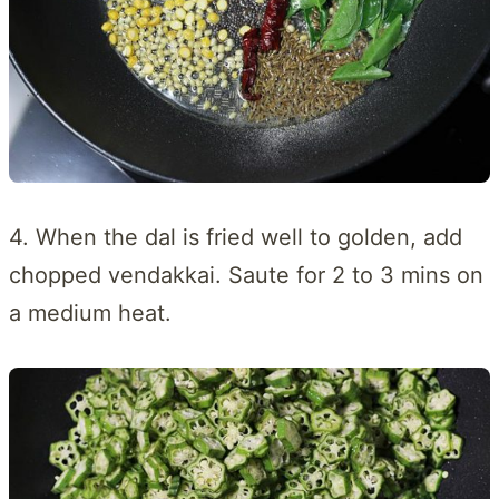
4. When the dal is fried well to golden, add
chopped vendakkai. Saute for 2 to 3 mins on
a medium heat.