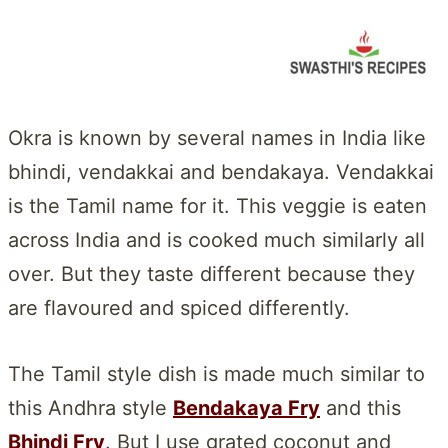
Okra is known by several names in India like
bhindi, vendakkai and bendakaya. Vendakkai
is the Tamil name for it. This veggie is eaten
across India and is cooked much similarly all
over. But they taste different because they
are flavoured and spiced differently.
The Tamil style dish is made much similar to
this Andhra style
Bendakaya Fry
and this
Bhindi Fry
. But I use grated coconut and