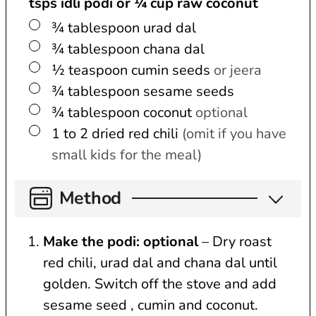
tsps idli podi or ¼ cup raw coconut
▢
¾
tablespoon
urad dal
▢
¾
tablespoon
chana dal
▢
½
teaspoon
cumin seeds
or jeera
▢
¾
tablespoon
sesame seeds
▢
¾
tablespoon
coconut
optional
▢
1 to 2
dried red chili
(omit if you have
small kids for the meal)
Method
Make the podi: optional
– Dry roast
red chili, urad dal and chana dal until
golden. Switch off the stove and add
sesame seed , cumin and coconut.