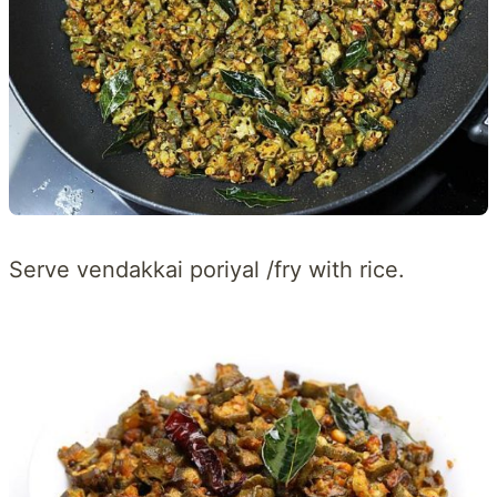
Serve vendakkai poriyal /fry with rice.