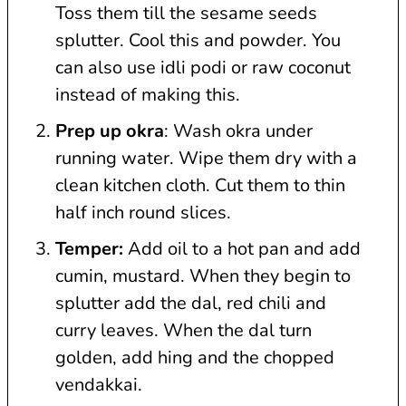
Toss them till the sesame seeds
splutter. Cool this and powder. You
can also use idli podi or raw coconut
instead of making this.
Prep up okra
: Wash okra under
running water. Wipe them dry with a
clean kitchen cloth. Cut them to thin
half inch round slices.
Temper:
Add oil to a hot pan and add
cumin, mustard. When they begin to
splutter add the dal, red chili and
curry leaves. When the dal turn
golden, add hing and the chopped
vendakkai.