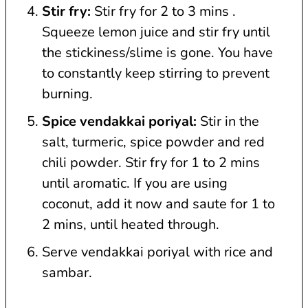
Stir fry:
Stir fry for 2 to 3 mins .
Squeeze lemon juice and stir fry until
the stickiness/slime is gone. You have
to constantly keep stirring to prevent
burning.
Spice vendakkai poriyal:
Stir in the
salt, turmeric, spice powder and red
chili powder. Stir fry for 1 to 2 mins
until aromatic. If you are using
coconut, add it now and saute for 1 to
2 mins, until heated through.
Serve vendakkai poriyal with rice and
sambar.