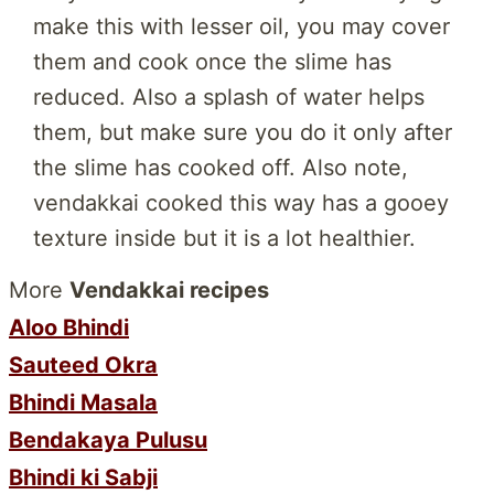
make this with lesser oil, you may cover
them and cook once the slime has
reduced. Also a splash of water helps
them, but make sure you do it only after
the slime has cooked off. Also note,
vendakkai cooked this way has a gooey
texture inside but it is a lot healthier.
More
Vendakkai recipes
Aloo Bhindi
Sauteed Okra
Bhindi Masala
Bendakaya Pulusu
Bhindi ki Sabji