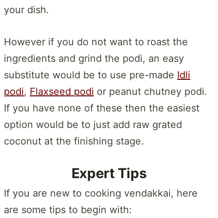
your dish.
However if you do not want to roast the
ingredients and grind the podi, an easy
substitute would be to use pre-made
Idli
podi
,
Flaxseed podi
or peanut chutney podi.
If you have none of these then the easiest
option would be to just add raw grated
coconut at the finishing stage.
Expert Tips
If you are new to cooking vendakkai, here
are some tips to begin with: