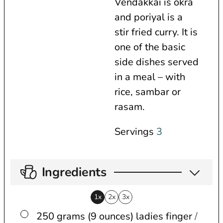
Vendakkai is okra
s
and poriyal is a
stir fried curry. It is
one of the basic
side dishes served
in a meal – with
rice, sambar or
rasam.
Servings
3
Ingredients
1x
2x
3x
▢
250 grams (9 ounces)
ladies finger
/