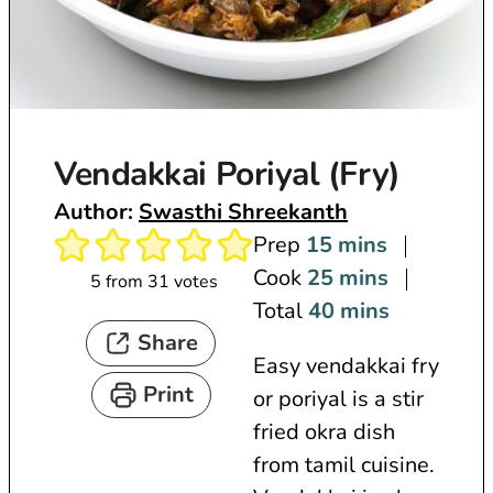
Vendakkai Poriyal (Fry)
Author:
Swasthi Shreekanth
m
Prep
15
mins
i
m
Cook
25
mins
5
from
31
votes
n
i
m
Total
40
mins
Share
u
n
i
Easy vendakkai fry
t
u
n
Print
or poriyal is a stir
e
t
u
fried okra dish
s
e
t
from tamil cuisine.
s
e