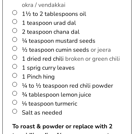
okra / vendakkai
▢
1½ to 2
tablespoons
oil
▢
1
teaspoon
urad dal
▢
2
teaspoon
chana dal
▢
¼
teaspoon
mustard seeds
▢
½
teaspoon
cumin seeds
or jeera
▢
1
dried red chili
broken or green chili
▢
1
sprig
curry leaves
▢
1
Pinch
hing
▢
¼ to ½
teaspoon
red chili powder
▢
¾
tablespoon
lemon juice
▢
⅛
teaspoon
turmeric
▢
Salt as needed
To roast & powder or replace with 2