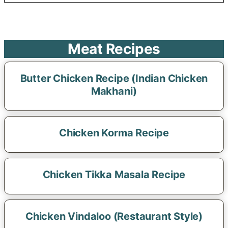
Meat Recipes
Butter Chicken Recipe (Indian Chicken
Makhani)
Chicken Korma Recipe
Chicken Tikka Masala Recipe
Chicken Vindaloo (Restaurant Style)