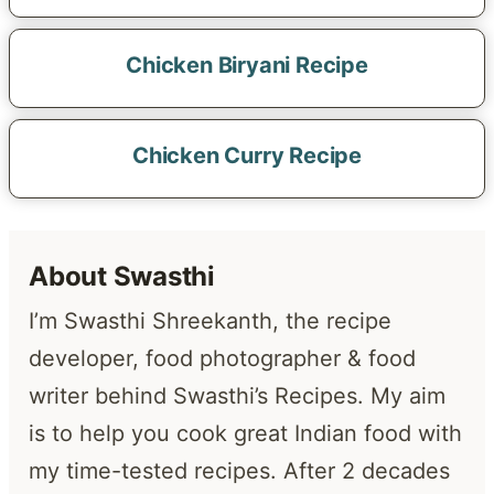
Chicken Biryani Recipe
Chicken Curry Recipe
About Swasthi
I’m Swasthi Shreekanth, the recipe
developer, food photographer & food
writer behind Swasthi’s Recipes. My aim
is to help you cook great Indian food with
my time-tested recipes. After 2 decades