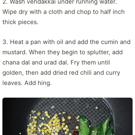
2. Wash vendakkai under running water.
Wipe dry with a cloth and chop to half inch
thick pieces.
3. Heat a pan with oil and add the cumin and
mustard. When they begin to splutter, add
chana dal and urad dal. Fry them until
golden, then add dried red chili and curry
leaves. Add hing.