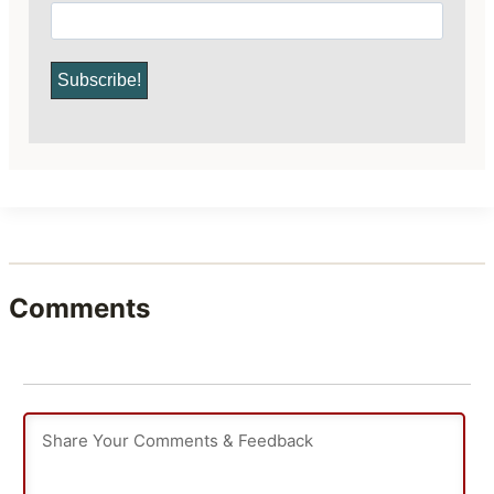
Comments