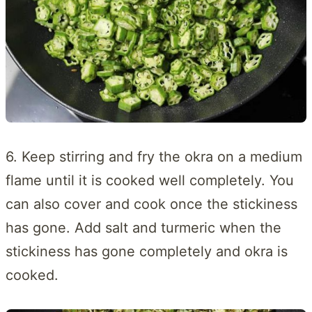
6. Keep stirring and fry the okra on a medium
flame until it is cooked well completely. You
can also cover and cook once the stickiness
has gone. Add salt and turmeric when the
stickiness has gone completely and okra is
cooked.