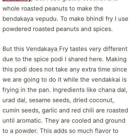
whole roasted peanuts to make the
bendakaya vepudu. To make bhindi fry I use
powdered roasted peanuts and spices.
But this Vendakaya Fry tastes very different
due to the spice podi I shared here. Making
this podi does not take any extra time since
we are going to do it while the vendakkai is
frying in the pan. Ingredients like chana dal,
urad dal, sesame seeds, dried coconut,
cumin seeds, garlic and red chili are roasted
until aromatic. They are cooled and ground
to a powder. This adds so much flavor to