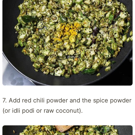
7. Add red chili powder and the spice powder
(or idli podi or raw coconut).