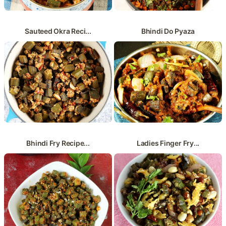
Sauteed Okra Reci...
Bhindi Do Pyaza
Bhindi Fry Recipe...
Ladies Finger Fry...