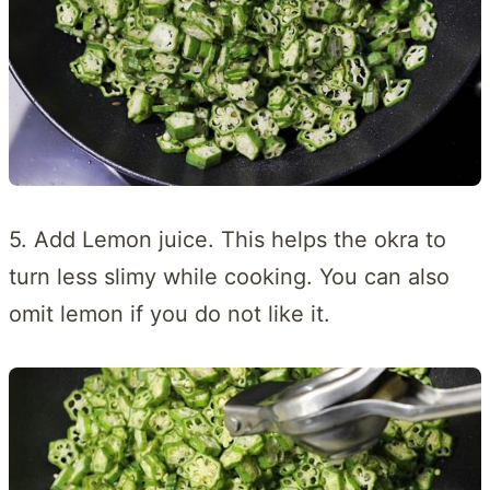
5. Add Lemon juice. This helps the okra to
turn less slimy while cooking. You can also
omit lemon if you do not like it.