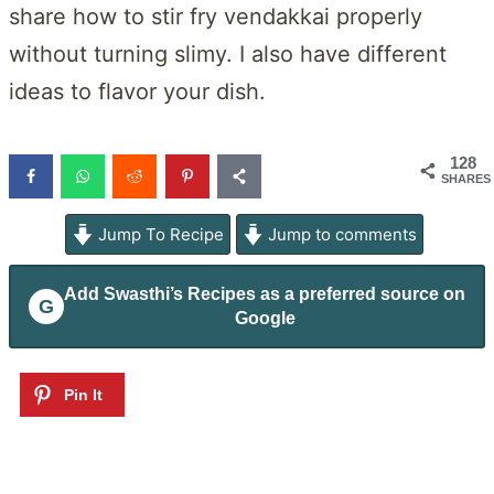
share how to stir fry vendakkai properly
without turning slimy. I also have different
ideas to flavor your dish.
128
SHARES
Jump To Recipe
Jump to comments
Add
Swasthi’s Recipes
as a preferred source on
G
Google