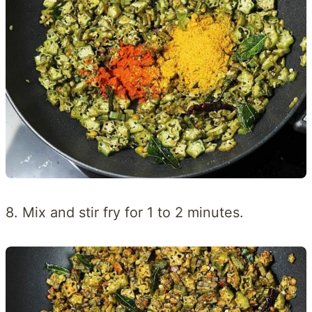
8. Mix and stir fry for 1 to 2 minutes.