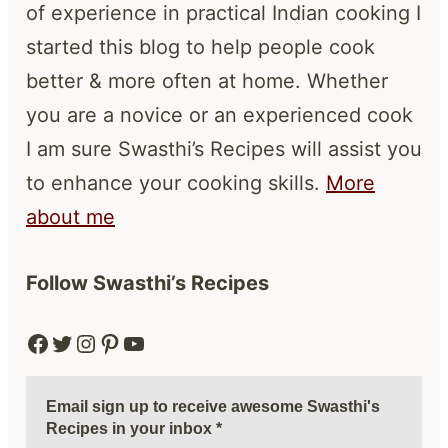
of experience in practical Indian cooking I
started this blog to help people cook
better & more often at home. Whether
you are a novice or an experienced cook
I am sure Swasthi’s Recipes will assist you
to enhance your cooking skills.
More
about me
Follow Swasthi’s Recipes
Facebook
Twitter
Instagram
Pinterest
YouTube
Email sign up to receive awesome Swasthi's
Recipes in your inbox
*