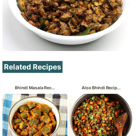
Related Recipes
Bhindi Masala Rec...
Aloo Bhindi Recip...