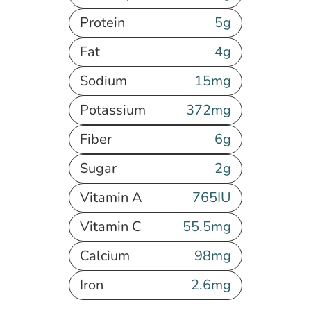
Protein
5
g
Fat
4
g
Sodium
15
mg
Potassium
372
mg
Fiber
6
g
Sugar
2
g
Vitamin A
765
IU
Vitamin C
55.5
mg
Calcium
98
mg
Iron
2.6
mg