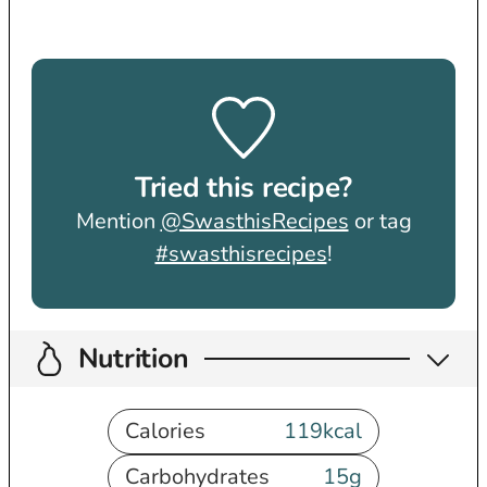
Tried this recipe?
Mention
@SwasthisRecipes
or tag
#swasthisrecipes
!
Nutrition
Calories
119
kcal
Carbohydrates
15
g