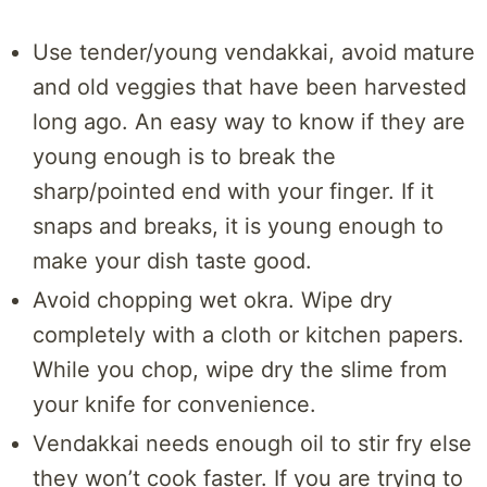
Use tender/young vendakkai, avoid mature
and old veggies that have been harvested
long ago. An easy way to know if they are
young enough is to break the
sharp/pointed end with your finger. If it
snaps and breaks, it is young enough to
make your dish taste good.
Avoid chopping wet okra. Wipe dry
completely with a cloth or kitchen papers.
While you chop, wipe dry the slime from
your knife for convenience.
Vendakkai needs enough oil to stir fry else
they won’t cook faster. If you are trying to