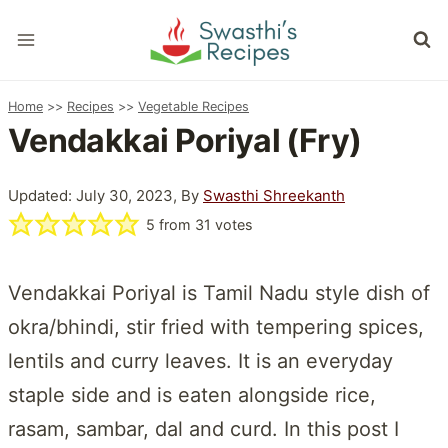
Skip
to
content
Home
>>
Recipes
>>
Vegetable Recipes
Vendakkai Poriyal (Fry)
Updated: July 30, 2023, By
Swasthi Shreekanth
5
from
31
votes
Vendakkai Poriyal is Tamil Nadu style dish of
okra/bhindi, stir fried with tempering spices,
lentils and curry leaves. It is an everyday
staple side and is eaten alongside rice,
rasam, sambar, dal and curd. In this post I