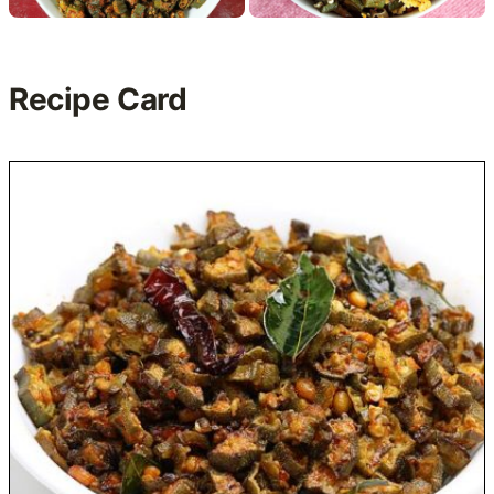
Recipe Card