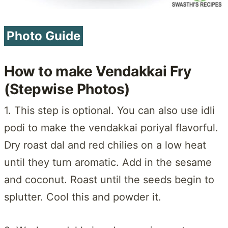
Photo Guide
How to make Vendakkai Fry
(Stepwise Photos)
1. This step is optional. You can also use idli
podi to make the vendakkai poriyal flavorful.
Dry roast dal and red chilies on a low heat
until they turn aromatic. Add in the sesame
and coconut. Roast until the seeds begin to
splutter. Cool this and powder it.