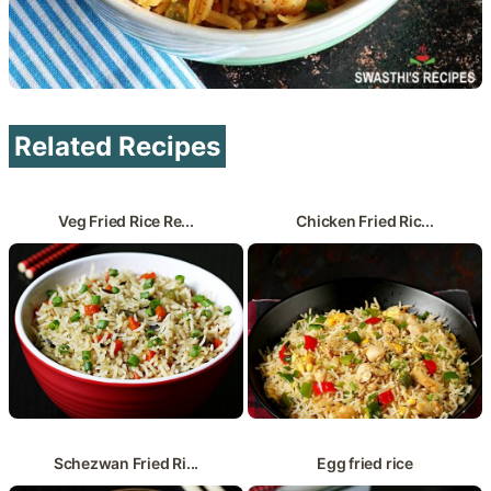
Related Recipes
Veg Fried Rice Re...
Chicken Fried Ric...
Schezwan Fried Ri...
Egg fried rice