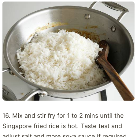
16. Mix and stir fry for 1 to 2 mins until the
Singapore fried rice is hot. Taste test and
adjust salt and more soya sauce if required.