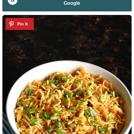
Google