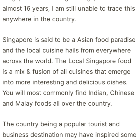
almost 16 years, I am still unable to trace this
anywhere in the country.
Singapore is said to be a Asian food paradise
and the local cuisine hails from everywhere
across the world. The Local Singapore food
is a mix & fusion of all cuisines that emerge
into more interesting and delicious dishes.
You will most commonly find Indian, Chinese
and Malay foods all over the country.
The country being a popular tourist and
business destination may have inspired some