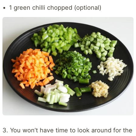
1 green chilli chopped (optional)
3. You won’t have time to look around for the