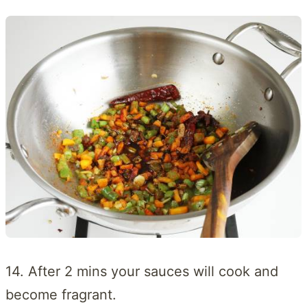
14. After 2 mins your sauces will cook and
become fragrant.