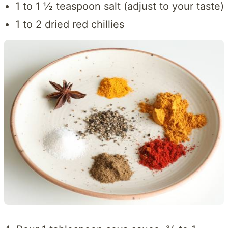
1 to 1 ½ teaspoon salt (adjust to your taste)
1 to 2 dried red chillies