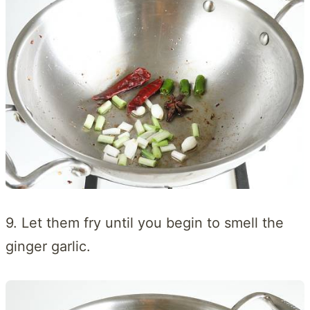
9. Let them fry until you begin to smell the
ginger garlic.