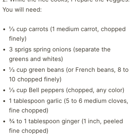
You will need:
⅓ cup carrots (1 medium carrot, chopped
finely)
3 sprigs spring onions (separate the
greens and whites)
⅓ cup green beans (or French beans, 8 to
10 chopped finely)
⅓ cup Bell peppers (chopped, any color)
1 tablespoon garlic (5 to 6 medium cloves,
fine chopped)
¾ to 1 tablespoon ginger (1 inch, peeled
fine chopped)