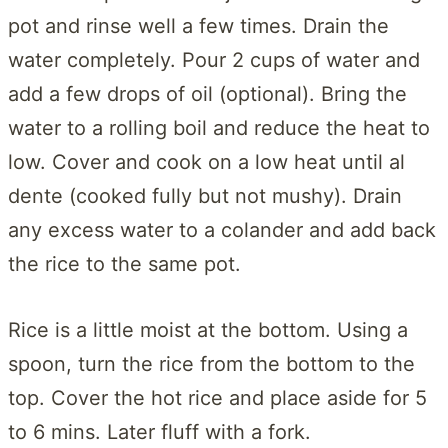
pot and rinse well a few times. Drain the
water completely. Pour 2 cups of water and
add a few drops of oil (optional). Bring the
water to a rolling boil and reduce the heat to
low. Cover and cook on a low heat until al
dente (cooked fully but not mushy). Drain
any excess water to a colander and add back
the rice to the same pot.
Rice is a little moist at the bottom. Using a
spoon, turn the rice from the bottom to the
top. Cover the hot rice and place aside for 5
to 6 mins. Later fluff with a fork.