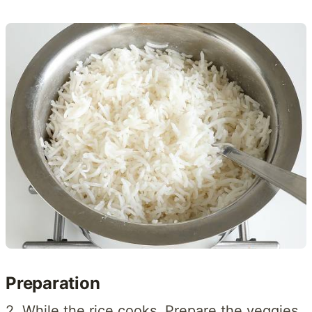
Preparation
2. While the rice cooks, Prepare the veggies.