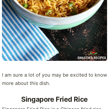
I am sure a lot of you may be excited to know
more about this dish.
Singapore Fried Rice