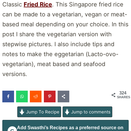
Classic
Fried Rice
. This Singapore fried rice
can be made to a vegetarian, vegan or meat-
based meal depending on your choice. In this
post I share the vegetarian version with
stepwise pictures. I also include tips and
notes to make the eggetarian (Lacto-ovo-
vegetarian), meat based and seafood
versions.
324
SHARES
Jump To Recipe
Jump to comments
Add
Swasthi’s Recipes
as a preferred source on
G