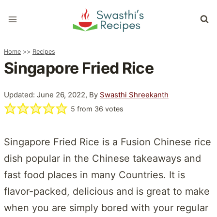
Skip
to
content
Home
>>
Recipes
Singapore Fried Rice
Updated: June 26, 2022, By
Swasthi Shreekanth
5
from
36
votes
Singapore Fried Rice is a Fusion Chinese rice
dish popular in the Chinese takeaways and
fast food places in many Countries. It is
flavor-packed, delicious and is great to make
when you are simply bored with your regular