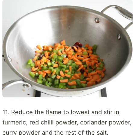
11. Reduce the flame to lowest and stir in
turmeric, red chilli powder, coriander powder,
curry powder and the rest of the salt.