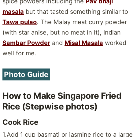
spice powders including the
Pav bhaji
masala
but that tasted something similar to
Tawa pulao
. The Malay meat curry powder
(with star anise, but no meat in it), Indian
Sambar Powder
and
Misal Masala
worked
well for me.
Photo Guide
How to Make Singapore Fried
Rice (Stepwise photos)
Cook Rice
1.Add 1 cup basmati or jasmine rice to a large