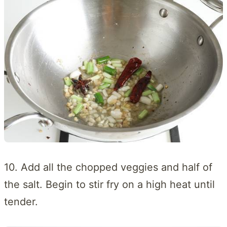
10. Add all the chopped veggies and half of
the salt. Begin to stir fry on a high heat until
tender.