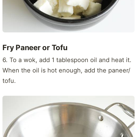
Fry Paneer or Tofu
6. To a wok, add 1 tablespoon oil and heat it.
When the oil is hot enough, add the paneer/
tofu.