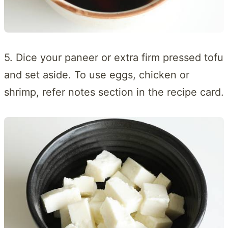
5. Dice your paneer or extra firm pressed tofu
and set aside. To use eggs, chicken or
shrimp, refer notes section in the recipe card.