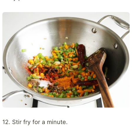
12. Stir fry for a minute.