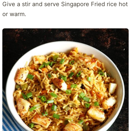
Give a stir and serve Singapore Fried rice hot
or warm.