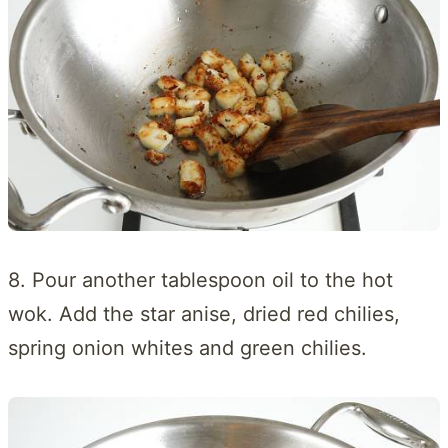
8. Pour another tablespoon oil to the hot
wok. Add the star anise, dried red chilies,
spring onion whites and green chilies.