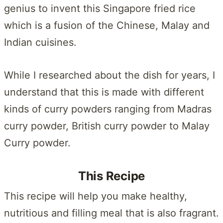
genius to invent this Singapore fried rice
which is a fusion of the Chinese, Malay and
Indian cuisines.
While I researched about the dish for years, I
understand that this is made with different
kinds of curry powders ranging from Madras
curry powder, British curry powder to Malay
Curry powder.
This Recipe
This recipe will help you make healthy,
nutritious and filling meal that is also fragrant.