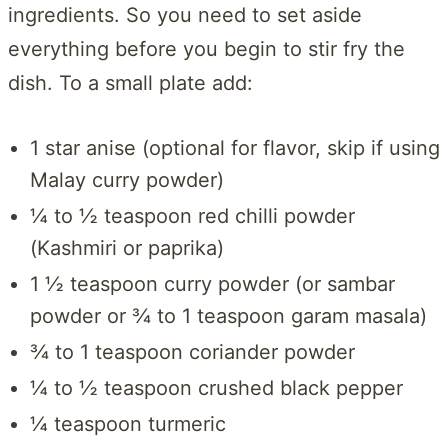
ingredients. So you need to set aside
everything before you begin to stir fry the
dish. To a small plate add:
1 star anise (optional for flavor, skip if using
Malay curry powder)
¼ to ½ teaspoon red chilli powder
(Kashmiri or paprika)
1 ½ teaspoon curry powder (or sambar
powder or ¾ to 1 teaspoon garam masala)
¾ to 1 teaspoon coriander powder
¼ to ½ teaspoon crushed black pepper
¼ teaspoon turmeric