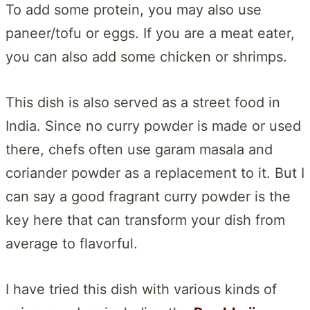
To add some protein, you may also use
paneer/tofu or eggs. If you are a meat eater,
you can also add some chicken or shrimps.
This dish is also served as a street food in
India. Since no curry powder is made or used
there, chefs often use garam masala and
coriander powder as a replacement to it. But I
can say a good fragrant curry powder is the
key here that can transform your dish from
average to flavorful.
I have tried this dish with various kinds of