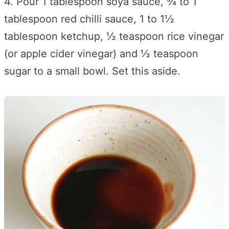
4. Pour 1 tablespoon soya sauce, ¾ to 1
tablespoon red chilli sauce, 1 to 1½
tablespoon ketchup, ½ teaspoon rice vinegar
(or apple cider vinegar) and ½ teaspoon
sugar to a small bowl. Set this aside.