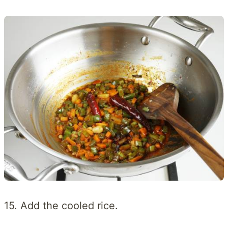
15. Add the cooled rice.