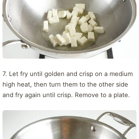
7. Let fry until golden and crisp on a medium
high heat, then turn them to the other side
and fry again until crisp. Remove to a plate.