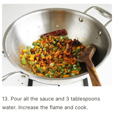
13. Pour all the sauce and 3 tablespoons
water. Increase the flame and cook.