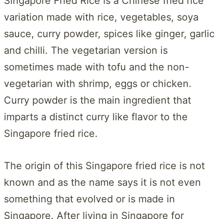
Singapore Fried Rice is a Chinese fried rice
variation made with rice, vegetables, soya
sauce, curry powder, spices like ginger, garlic
and chilli. The vegetarian version is
sometimes made with tofu and the non-
vegetarian with shrimp, eggs or chicken.
Curry powder is the main ingredient that
imparts a distinct curry like flavor to the
Singapore fried rice.
The origin of this Singapore fried rice is not
known and as the name says it is not even
something that evolved or is made in
Singapore. After living in Singapore for