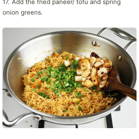
17. Add the fried paneer/ tofu and spring
onion greens.