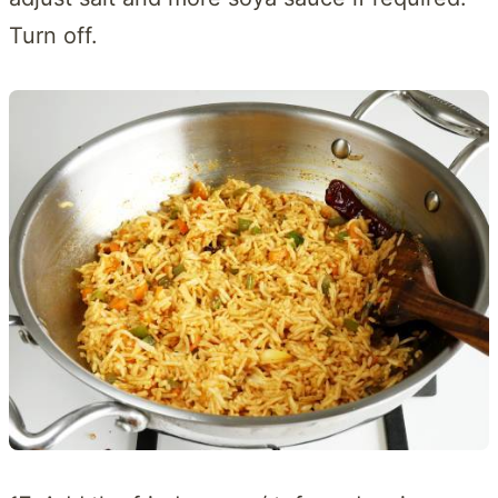
Turn off.