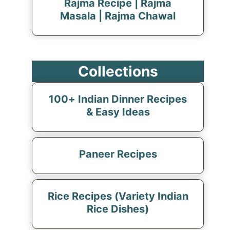
Rajma Recipe | Rajma
Masala | Rajma Chawal
Collections
100+ Indian Dinner Recipes
& Easy Ideas
Paneer Recipes
Rice Recipes (Variety Indian
Rice Dishes)