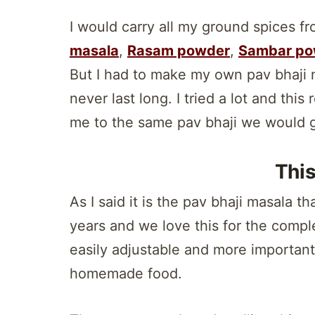
I would carry all my ground spices f
masala
,
Rasam powder
,
Sambar po
But I had to make my own pav bhaji 
never last long. I tried a lot and thi
me to the same pav bhaji we would ge
Thi
As I said it is the pav bhaji masala 
years and we love this for the comple
easily adjustable and more importantl
homemade food.