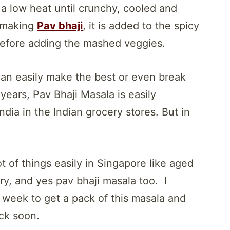
a low heat until crunchy, cooled and
e making
Pav bhaji
, it is added to the spicy
before adding the mashed veggies.
can easily make the best or even break
 years, Pav Bhaji Masala is easily
dia in the Indian grocery stores. But in
 of things easily in Singapore like aged
ery, and yes pav bhaji masala too. I
 week to get a pack of this masala and
ock soon.