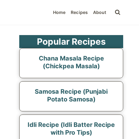
Home
Recipes
About
Popular Recipes
Chana Masala Recipe
(Chickpea Masala)
Samosa Recipe (Punjabi
Potato Samosa)
Idli Recipe (Idli Batter Recipe
with Pro Tips)