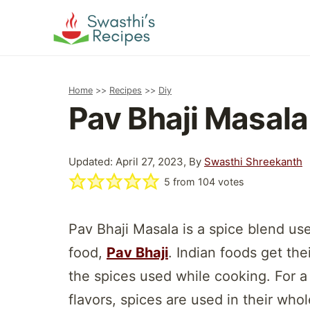
Skip
to
content
Home
>>
Recipes
>>
Diy
Pav Bhaji Masala
Updated: April 27, 2023, By
Swasthi Shreekanth
5
from
104
votes
Pav Bhaji Masala is a spice blend us
food,
Pav Bhaji
. Indian foods get the
the spices used while cooking. For a
flavors, spices are used in their wh