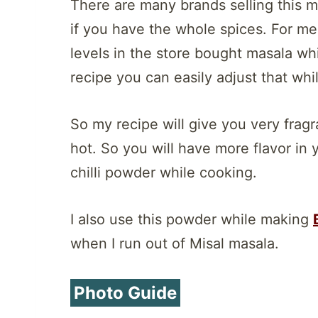
There are many brands selling this m
if you have the whole spices. For me
levels in the store bought masala whi
recipe you can easily adjust that whi
So my recipe will give you very frag
hot. So you will have more flavor in 
chilli powder while cooking.
I also use this powder while making
when I run out of Misal masala.
Photo Guide