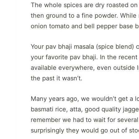
The whole spices are dry roasted on 
then ground to a fine powder. Whil
onion tomato and bell pepper base 
Your pav bhaji masala (spice blend) 
your favorite pav bhaji. In the recent
available everywhere, even outside In
the past it wasn’t.
Many years ago, we wouldn’t get a lot
basmati rice, atta, good quality jagg
remember we had to wait for several
surprisingly they would go out of st