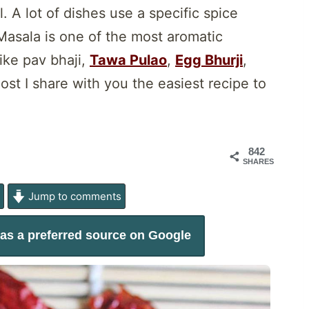
 A lot of dishes use a specific spice
Masala is one of the most aromatic
ike pav bhaji,
Tawa Pulao
,
Egg Bhurji
,
ost I share with you the easiest recipe to
842
SHARES
e
Jump to comments
as a preferred source on Google