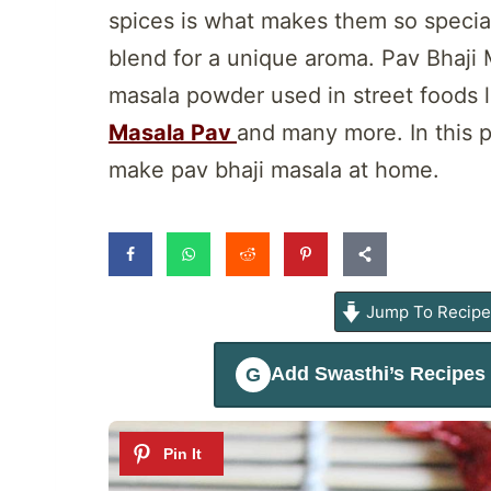
spices is what makes them so special.
blend for a unique aroma. Pav Bhaji 
masala powder used in street foods l
Masala Pav
and many more. In this p
make pav bhaji masala at home.
Jump To Recip
Add
Swasthi’s Recipes
G