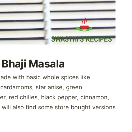
 Bhaji Masala
ade with basic whole spices like
 cardamoms, star anise, green
r, red chilies, black pepper, cinnamon,
will also find some store bought versions
.