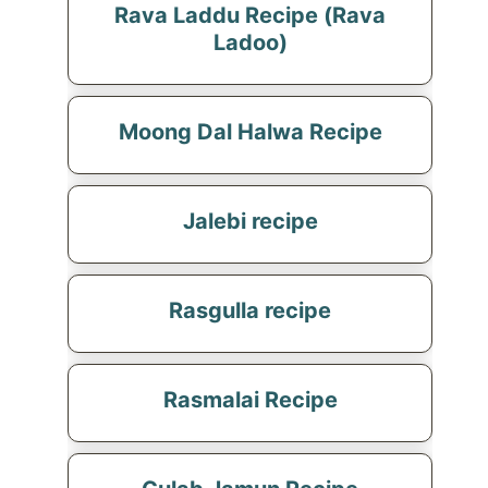
Rava Laddu Recipe (Rava
Ladoo)
Moong Dal Halwa Recipe
Jalebi recipe
Rasgulla recipe
Rasmalai Recipe