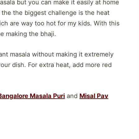
asala but you can make it easily at home
 the the biggest challenge is the heat
ch are way too hot for my kids. With this
le making the bhaji.
rant masala without making it extremely
your dish. For extra heat, add more red
Bangalore Masala Puri
and
Misal Pav