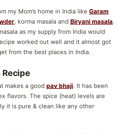
rom my Mom’s home in India like
Garam
wder
, korma masala and
Biryani masala
.
masala as my supply from India would
s recipe worked out well and it almost got
t from the best places in India.
s Recipe
that makes a good
pav bhaji
. It has been
x flavors. The spice (heat) levels are
y it is pure & clean like any other