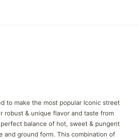
ed to make the most popular Iconic street
ir robust & unique flavor and taste from
 perfect balance of hot, sweet & pungent
ole and ground form. This combination of