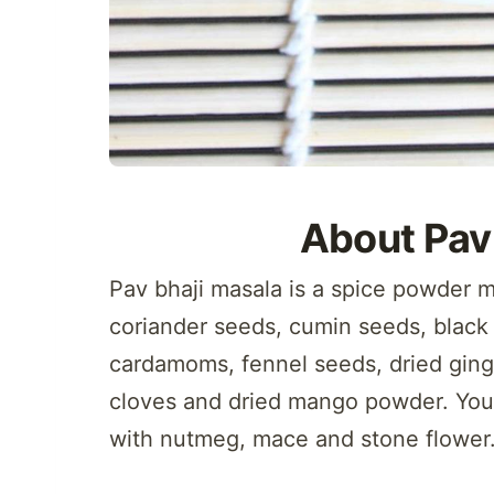
About Pav
Pav bhaji masala is a spice powder m
coriander seeds, cumin seeds, black
cardamoms, fennel seeds, dried ginge
cloves and dried mango powder. You 
with nutmeg, mace and stone flower