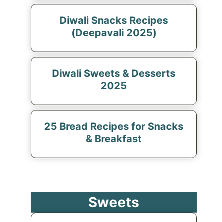
Diwali Snacks Recipes
(Deepavali 2025)
Diwali Sweets & Desserts
2025
25 Bread Recipes for Snacks
& Breakfast
Sweets