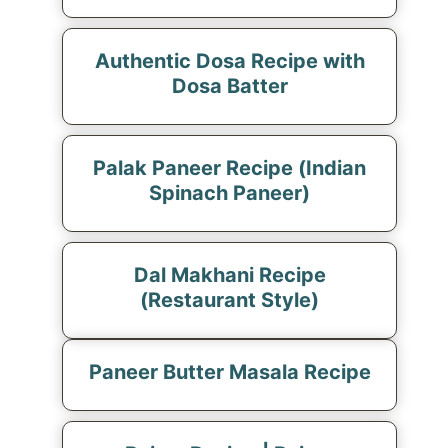
Authentic Dosa Recipe with
Dosa Batter
Palak Paneer Recipe (Indian
Spinach Paneer)
Dal Makhani Recipe
(Restaurant Style)
Paneer Butter Masala Recipe