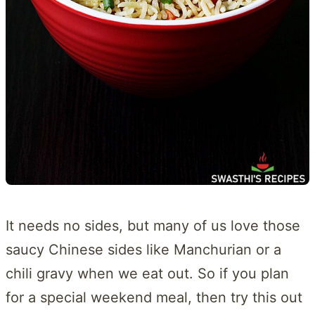
It needs no sides, but many of us love those
saucy Chinese sides like Manchurian or a
chili gravy when we eat out. So if you plan
for a special weekend meal, then try this out