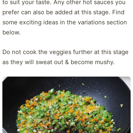
to suit your taste. Any other hot sauces you
prefer can also be added at this stage. Find
some exciting ideas in the variations section
below.
Do not cook the veggies further at this stage
as they will sweat out & become mushy.