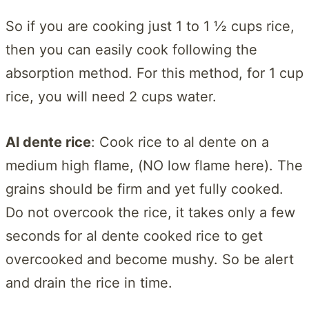
So if you are cooking just 1 to 1 ½ cups rice,
then you can easily cook following the
absorption method. For this method, for 1 cup
rice, you will need 2 cups water.
Al dente rice
: Cook rice to al dente on a
medium high flame, (NO low flame here). The
grains should be firm and yet fully cooked.
Do not overcook the rice, it takes only a few
seconds for al dente cooked rice to get
overcooked and become mushy. So be alert
and drain the rice in time.