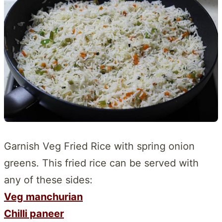
Garnish Veg Fried Rice with spring onion
greens. This fried rice can be served with
any of these sides:
Veg manchurian
Chilli paneer