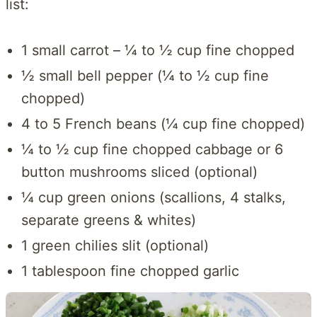
list:
1 small carrot – ¼ to ½ cup fine chopped
½ small bell pepper (¼ to ½ cup fine
chopped)
4 to 5 French beans (¼ cup fine chopped)
¼ to ½ cup fine chopped cabbage or 6
button mushrooms sliced (optional)
¼ cup green onions (scallions, 4 stalks,
separate greens & whites)
1 green chilies slit (optional)
1 tablespoon fine chopped garlic