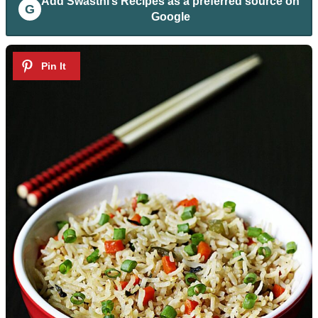
Add
Swasthi’s Recipes
as a preferred source on
G
Google