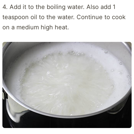
4. Add it to the boiling water. Also add 1
teaspoon oil to the water. Continue to cook
on a medium high heat.