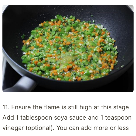
11. Ensure the flame is still high at this stage.
Add 1 tablespoon soya sauce and 1 teaspoon
vinegar (optional). You can add more or less