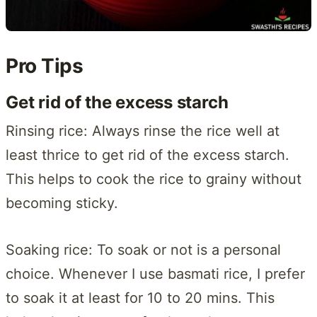
Pro Tips
Get rid of the excess starch
Rinsing rice: Always rinse the rice well at
least thrice to get rid of the excess starch.
This helps to cook the rice to grainy without
becoming sticky.
Soaking rice: To soak or not is a personal
choice. Whenever I use basmati rice, I prefer
to soak it at least for 10 to 20 mins. This