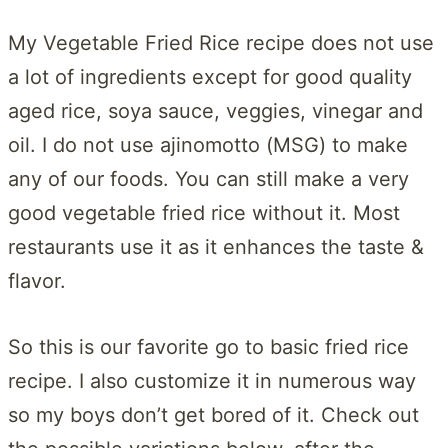
My Vegetable Fried Rice recipe does not use
a lot of ingredients except for good quality
aged rice, soya sauce, veggies, vinegar and
oil. I do not use ajinomotto (MSG) to make
any of our foods. You can still make a very
good vegetable fried rice without it. Most
restaurants use it as it enhances the taste &
flavor.
So this is our favorite go to basic fried rice
recipe. I also customize it in numerous way
so my boys don’t get bored of it. Check out