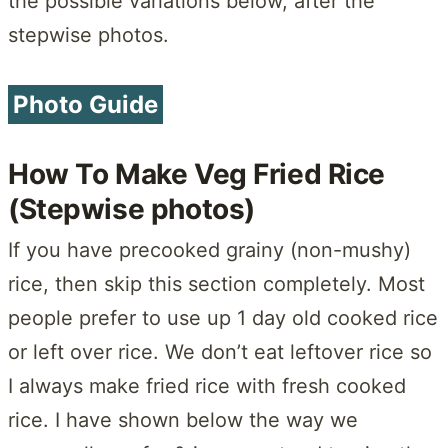
the possible variations below, after the
stepwise photos.
Photo Guide
How To Make Veg Fried Rice
(Stepwise photos)
If you have precooked grainy (non-mushy)
rice, then skip this section completely. Most
people prefer to use up 1 day old cooked rice
or left over rice. We don’t eat leftover rice so
I always make fried rice with fresh cooked
rice. I have shown below the way we