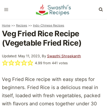
Skip
to
content
Home
>>
Recipes
>>
Indo-Chinese Recipes
Veg Fried Rice Recipe
(Vegetable Fried Rice)
Updated: May 11, 2023, By
Swasthi Shreekanth
4.99
from
441
votes
Veg Fried Rice recipe with easy steps for
beginners. Fried Rice is a delicious meal in
itself, loaded with fresh vegetables, packed
with flavors and comes together under 30