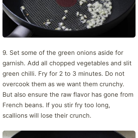
9. Set some of the green onions aside for
garnish. Add all chopped vegetables and slit
green chilli. Fry for 2 to 3 minutes. Do not
overcook them as we want them crunchy.
But also ensure the raw flavor has gone from
French beans. If you stir fry too long,
scallions will lose their crunch.