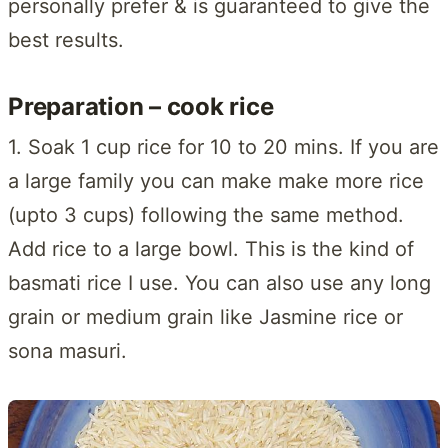
personally prefer & is guaranteed to give the
best results.
Preparation – cook rice
1. Soak 1 cup rice for 10 to 20 mins. If you are
a large family you can make make more rice
(upto 3 cups) following the same method.
Add rice to a large bowl. This is the kind of
basmati rice I use. You can also use any long
grain or medium grain like Jasmine rice or
sona masuri.