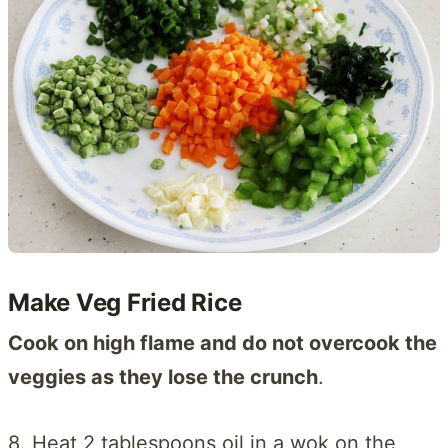
Make Veg Fried Rice
Cook on high flame and do not overcook the
veggies as they lose the crunch
.
8. Heat 2 tablespoons oil in a wok on the