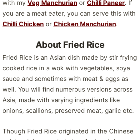
with my
Veg Manchurian
or
Chilli Paneer
. If
you are a meat eater, you can serve this with
Chilli Chicken
or
Chicken Manchurian
.
About Fried Rice
Fried Rice is an Asian dish made by stir frying
cooked rice in a wok with vegetables, soya
sauce and sometimes with meat & eggs as
well. You will find numerous versions across
Asia, made with varying ingredients like
onions, scallions, preserved meat, garlic etc.
Though Fried Rice originated in the Chinese