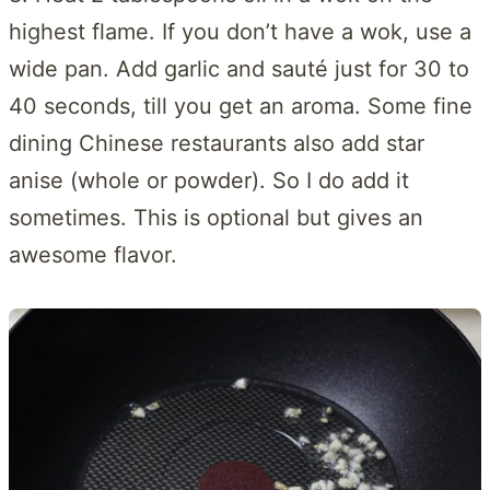
highest flame. If you don’t have a wok, use a
wide pan. Add garlic and sauté just for 30 to
40 seconds, till you get an aroma. Some fine
dining Chinese restaurants also add star
anise (whole or powder). So I do add it
sometimes. This is optional but gives an
awesome flavor.