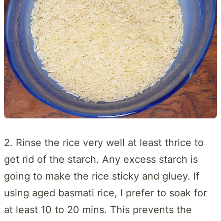
2. Rinse the rice very well at least thrice to
get rid of the starch. Any excess starch is
going to make the rice sticky and gluey. If
using aged basmati rice, I prefer to soak for
at least 10 to 20 mins. This prevents the