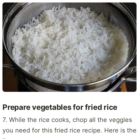
Prepare vegetables for fried rice
7. While the rice cooks, chop all the veggies
you need for this fried rice recipe. Here is the