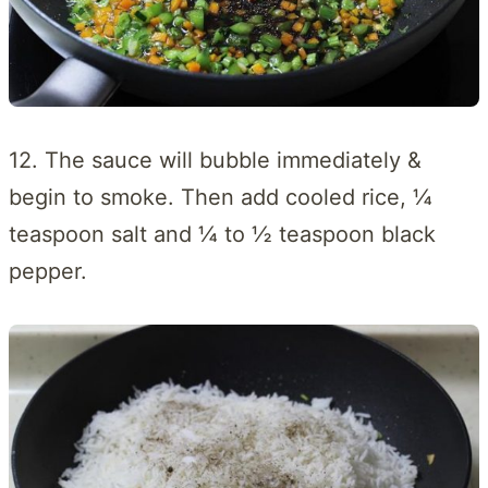
12. The sauce will bubble immediately &
begin to smoke. Then add cooled rice, ¼
teaspoon salt and ¼ to ½ teaspoon black
pepper.