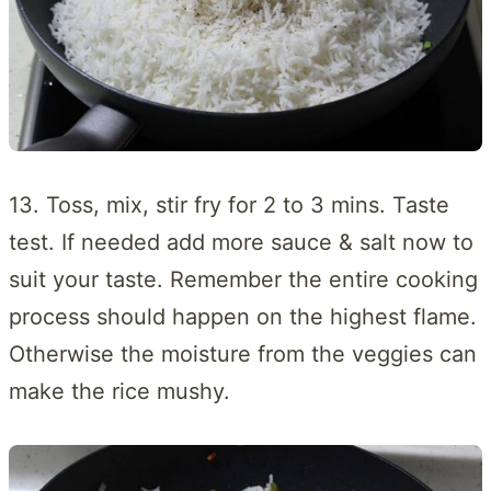
13. Toss, mix, stir fry for 2 to 3 mins. Taste
test. If needed add more sauce & salt now to
suit your taste. Remember the entire cooking
process should happen on the highest flame.
Otherwise the moisture from the veggies can
make the rice mushy.