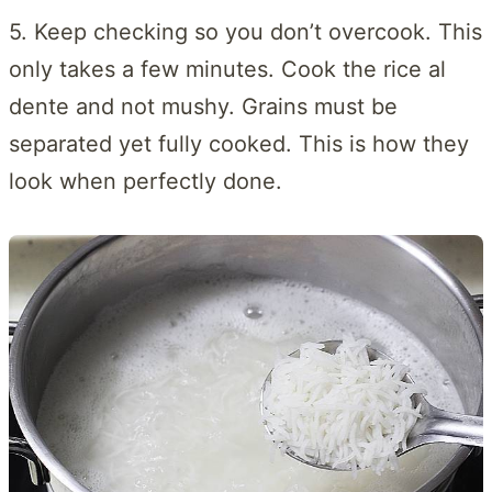
5. Keep checking so you don’t overcook. This
only takes a few minutes. Cook the rice al
dente and not mushy. Grains must be
separated yet fully cooked. This is how they
look when perfectly done.