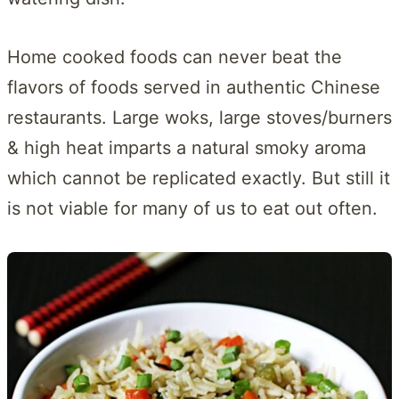
Home cooked foods can never beat the
flavors of foods served in authentic Chinese
restaurants. Large woks, large stoves/burners
& high heat imparts a natural smoky aroma
which cannot be replicated exactly. But still it
is not viable for many of us to eat out often.