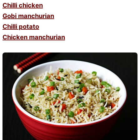
Chilli chicken
Gobi manchurian
Chilli potato
Chicken manchurian