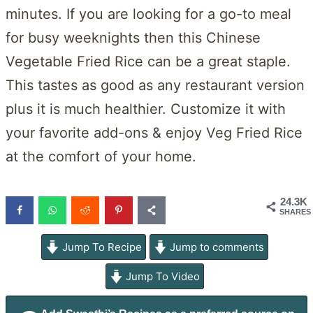
minutes. If you are looking for a go-to meal
for busy weeknights then this Chinese
Vegetable Fried Rice can be a great staple.
This tastes as good as any restaurant version
plus it is much healthier. Customize it with
your favorite add-ons & enjoy Veg Fried Rice
at the comfort of your home.
24.3K
SHARES
Jump To Recipe
Jump to comments
Jump To Video