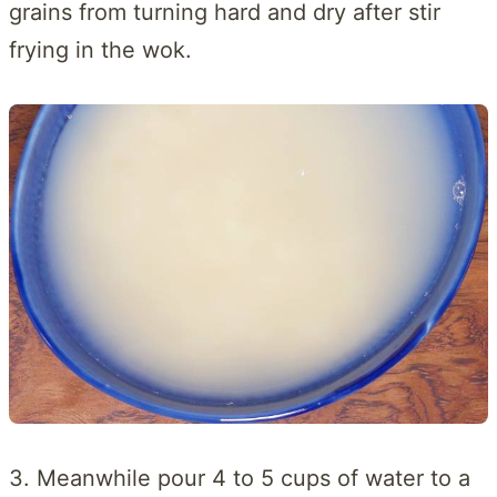
grains from turning hard and dry after stir
frying in the wok.
3. Meanwhile pour 4 to 5 cups of water to a