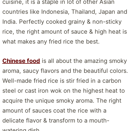
cuisine, it is a staple in lot of other Asian
countries like Indonesia, Thailand, Japan and
India. Perfectly cooked grainy & non-sticky
rice, the right amount of sauce & high heat is
what makes any fried rice the best.
Chinese food
is all about the amazing smoky
aroma, saucy flavors and the beautiful colors.
Well-made fried rice is stir fried in a carbon
steel or cast iron wok on the highest heat to
acquire the unique smoky aroma. The right
amount of sauces coat the rice with a
delicate flavor & transform to a mouth-
watering dish.