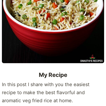
My Recipe
In this post I share with you the easiest
recipe to make the best flavorful and
aromatic veg fried rice at home.