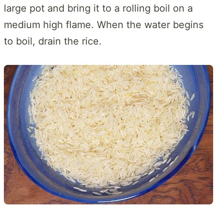
large pot and bring it to a rolling boil on a
medium high flame. When the water begins
to boil, drain the rice.