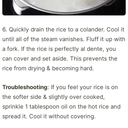
6. Quickly drain the rice to a colander. Cool it
until all of the steam vanishes. Fluff it up with
a fork. If the rice is perfectly al dente, you
can cover and set aside. This prevents the
rice from drying & becoming hard.
Troubleshooting
: If you feel your rice is on
the softer side & slightly over cooked,
sprinkle 1 tablespoon oil on the hot rice and
spread it. Cool it without covering.