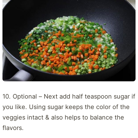
10. Optional – Next add half teaspoon sugar if
you like. Using sugar keeps the color of the
veggies intact & also helps to balance the
flavors.