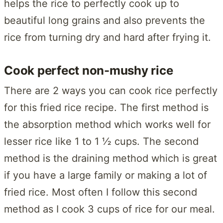
helps the rice to perfectly cook up to
beautiful long grains and also prevents the
rice from turning dry and hard after frying it.
Cook perfect non-mushy rice
There are 2 ways you can cook rice perfectly
for this fried rice recipe. The first method is
the absorption method which works well for
lesser rice like 1 to 1 ½ cups. The second
method is the draining method which is great
if you have a large family or making a lot of
fried rice. Most often I follow this second
method as I cook 3 cups of rice for our meal.