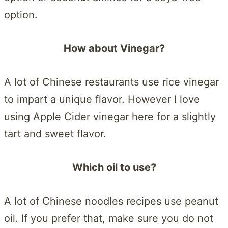
option.
How about Vinegar?
A lot of Chinese restaurants use rice vinegar
to impart a unique flavor. However I love
using Apple Cider vinegar here for a slightly
tart and sweet flavor.
Which oil to use?
A lot of Chinese noodles recipes use peanut
oil. If you prefer that, make sure you do not