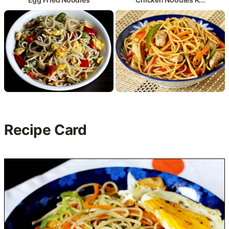
Recipe Card