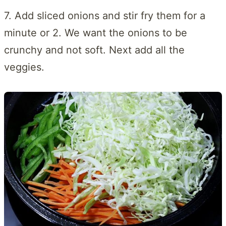
7. Add sliced onions and stir fry them for a
minute or 2. We want the onions to be
crunchy and not soft. Next add all the
veggies.