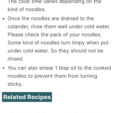
The cook time varies depending on the
kind of noodles.
Once the noodles are drained to the
colander, rinse them well under cold water.
Please check the pack of your noodles.
Some kind of noodles turn limpy when put
under cold water. So they should not be
rinsed.
You can also smear 1 tbsp oil to the cooked
noodles to prevent them from turning
sticky.
Related Recipes