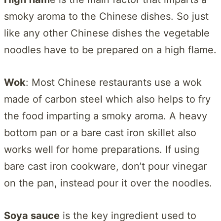
smoky aroma to the Chinese dishes. So just
like any other Chinese dishes the vegetable
noodles have to be prepared on a high flame.
Wok
: Most Chinese restaurants use a wok
made of carbon steel which also helps to fry
the food imparting a smoky aroma. A heavy
bottom pan or a bare cast iron skillet also
works well for home preparations. If using
bare cast iron cookware, don’t pour vinegar
on the pan, instead pour it over the noodles.
Soya sauce
is the key ingredient used to