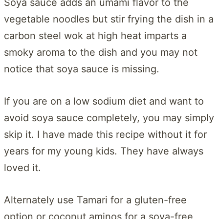
Soya sauce adds an umami flavor to the
vegetable noodles but stir frying the dish in a
carbon steel wok at high heat imparts a
smoky aroma to the dish and you may not
notice that soya sauce is missing.
If you are on a low sodium diet and want to
avoid soya sauce completely, you may simply
skip it. I have made this recipe without it for
years for my young kids. They have always
loved it.
Alternately use Tamari for a gluten-free
option or coconut aminos for a soya-free