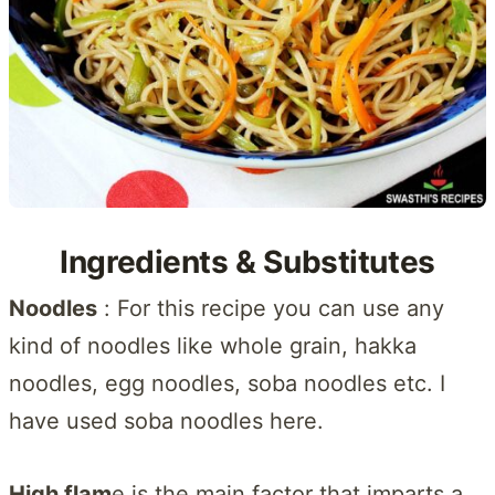
Ingredients & Substitutes
Noodles
: For this recipe you can use any
kind of noodles like whole grain, hakka
noodles, egg noodles, soba noodles etc. I
have used soba noodles here.
High flam
e is the main factor that imparts a