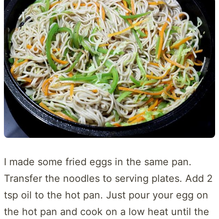
I made some fried eggs in the same pan.
Transfer the noodles to serving plates. Add 2
tsp oil to the hot pan. Just pour your egg on
the hot pan and cook on a low heat until the