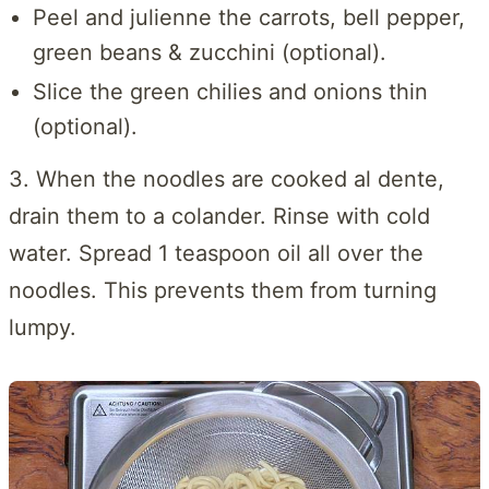
Peel and julienne the carrots, bell pepper,
green beans & zucchini (optional).
Slice the green chilies and onions thin
(optional).
3. When the noodles are cooked al dente,
drain them to a colander. Rinse with cold
water. Spread 1 teaspoon oil all over the
noodles. This prevents them from turning
lumpy.