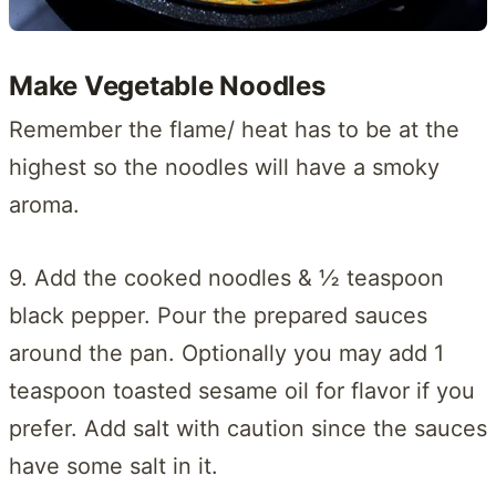
Make Vegetable Noodles
Remember the flame/ heat has to be at the
highest so the noodles will have a smoky
aroma.
9. Add the cooked noodles & ½ teaspoon
black pepper. Pour the prepared sauces
around the pan. Optionally you may add 1
teaspoon toasted sesame oil for flavor if you
prefer. Add salt with caution since the sauces
have some salt in it.