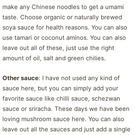
make any Chinese noodles to get a umami
taste. Choose organic or naturally brewed
soya sauce for health reasons. You can also
use tamari or coconut aminos. You can also
leave out all of these, just use the right
amount of oil, salt and green chilies.
Other sauce
: I have not used any kind of
sauce here, but you can simply add your
favorite sauce like chilli sauce, schezwan
sauce or sriracha. These days we have been
loving mushroom sauce here. You can also
leave out all the sauces and just add a single