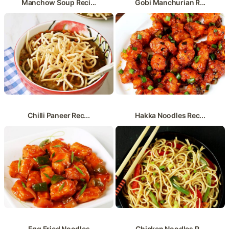
Manchow Soup Reci...
Gobi Manchurian R...
Chilli Paneer Rec...
Hakka Noodles Rec...
Egg Fried Noodles
Chicken Noodles R...