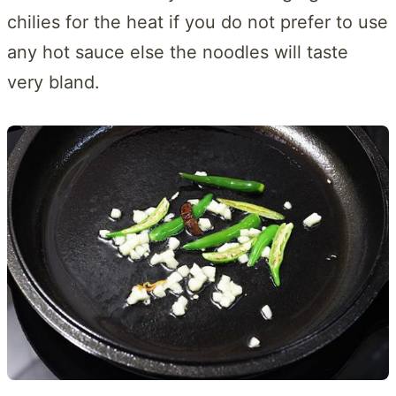
chilies for the heat if you do not prefer to use
any hot sauce else the noodles will taste
very bland.