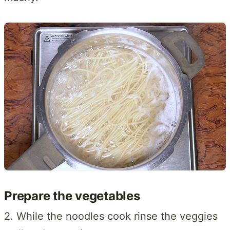
Prepare the vegetables
2. While the noodles cook rinse the veggies