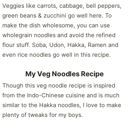
Veggies like carrots, cabbage, bell peppers,
green beans & zucchini go well here. To
make the dish wholesome, you can use
wholegrain noodles and avoid the refined
flour stuff. Soba, Udon, Hakka, Ramen and
even rice noodles go well in this recipe.
My Veg Noodles Recipe
Though this veg noodle recipe is inspired
from the Indo-Chinese cuisine and is much
similar to the Hakka noodles, I love to make
plenty of tweaks for my boys.