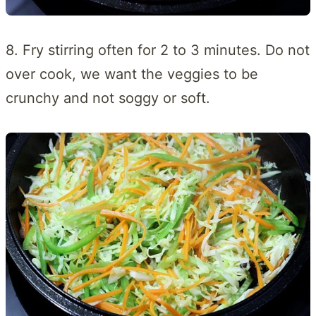
8. Fry stirring often for 2 to 3 minutes. Do not
over cook, we want the veggies to be
crunchy and not soggy or soft.