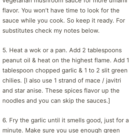
vegetarian mushroom sauce for more umami
flavor. You won’t have time to look for the
sauce while you cook. So keep it ready. For
substitutes check my notes below.
5. Heat a wok or a pan. Add 2 tablespoons
peanut oil & heat on the highest flame. Add 1
tablespoon chopped garlic & 1 to 2 slit green
chilies. [I also use 1 strand of mace / javitri
and star anise. These spices flavor up the
noodles and you can skip the sauces.]
6. Fry the garlic until it smells good, just for a
minute. Make sure you use enough green