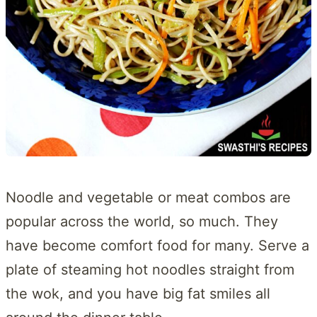
Noodle and vegetable or meat combos are
popular across the world, so much. They
have become comfort food for many. Serve a
plate of steaming hot noodles straight from
the wok, and you have big fat smiles all