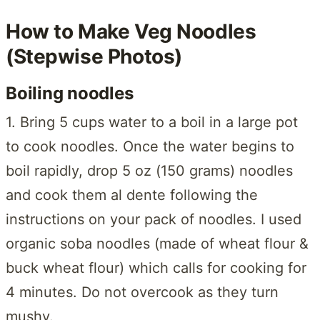
How to Make Veg Noodles
(Stepwise Photos)
Boiling noodles
1. Bring 5 cups water to a boil in a large pot
to cook noodles. Once the water begins to
boil rapidly, drop 5 oz (150 grams) noodles
and cook them al dente following the
instructions on your pack of noodles. I used
organic soba noodles (made of wheat flour &
buck wheat flour) which calls for cooking for
4 minutes. Do not overcook as they turn
mushy.