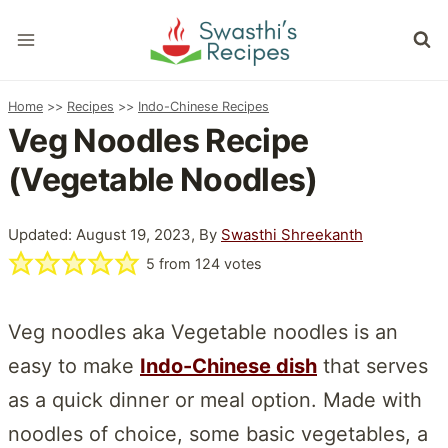
Skip
to
content
Home
>>
Recipes
>>
Indo-Chinese Recipes
Veg Noodles Recipe
(Vegetable Noodles)
Updated: August 19, 2023, By
Swasthi Shreekanth
5
from
124
votes
Veg noodles aka Vegetable noodles is an
easy to make
Indo-Chinese dish
that serves
as a quick dinner or meal option. Made with
noodles of choice, some basic vegetables, a