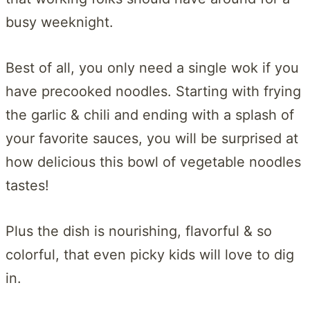
busy weeknight.
Best of all, you only need a single wok if you
have precooked noodles. Starting with frying
the garlic & chili and ending with a splash of
your favorite sauces, you will be surprised at
how delicious this bowl of vegetable noodles
tastes!
Plus the dish is nourishing, flavorful & so
colorful, that even picky kids will love to dig
in.