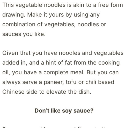
This vegetable noodles is akin to a free form
drawing. Make it yours by using any
combination of vegetables, noodles or
sauces you like.
Given that you have noodles and vegetables
added in, and a hint of fat from the cooking
oil, you have a complete meal. But you can
always serve a paneer, tofu or chili based
Chinese side to elevate the dish.
Don’t like soy sauce?