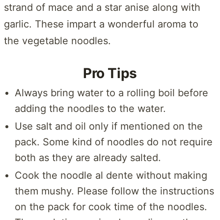
strand of mace and a star anise along with
garlic. These impart a wonderful aroma to
the vegetable noodles.
Pro Tips
Always bring water to a rolling boil before
adding the noodles to the water.
Use salt and oil only if mentioned on the
pack. Some kind of noodles do not require
both as they are already salted.
Cook the noodle al dente without making
them mushy. Please follow the instructions
on the pack for cook time of the noodles.