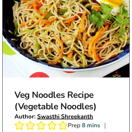
Veg Noodles Recipe
(Vegetable Noodles)
Author:
Swasthi Shreekanth
m
Prep
8
mins