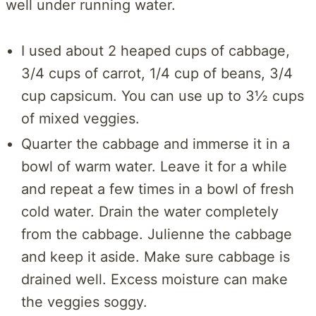
well under running water.
I used about 2 heaped cups of cabbage,
3/4 cups of carrot, 1/4 cup of beans, 3/4
cup capsicum. You can use up to 3½ cups
of mixed veggies.
Quarter the cabbage and immerse it in a
bowl of warm water. Leave it for a while
and repeat a few times in a bowl of fresh
cold water. Drain the water completely
from the cabbage. Julienne the cabbage
and keep it aside. Make sure cabbage is
drained well. Excess moisture can make
the veggies soggy.