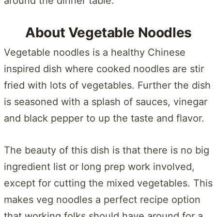
around the dinner table.
About Vegetable Noodles
Vegetable noodles is a healthy Chinese
inspired dish where cooked noodles are stir
fried with lots of vegetables. Further the dish
is seasoned with a splash of sauces, vinegar
and black pepper to up the taste and flavor.
The beauty of this dish is that there is no big
ingredient list or long prep work involved,
except for cutting the mixed vegetables. This
makes veg noodles a perfect recipe option
that working folks should have around for a