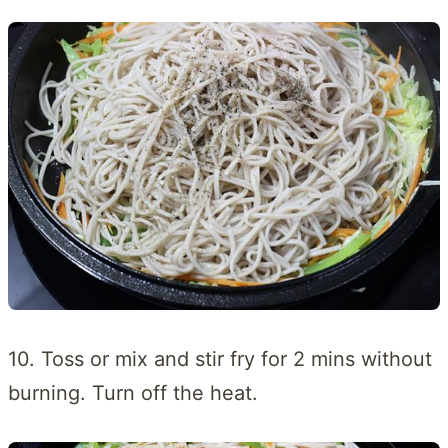
10. Toss or mix and stir fry for 2 mins without
burning. Turn off the heat.