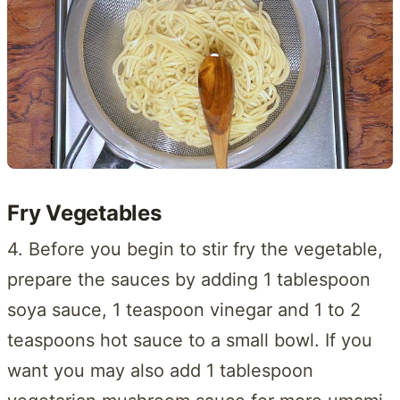
Fry Vegetables
4. Before you begin to stir fry the vegetable,
prepare the sauces by adding 1 tablespoon
soya sauce, 1 teaspoon vinegar and 1 to 2
teaspoons hot sauce to a small bowl. If you
want you may also add 1 tablespoon