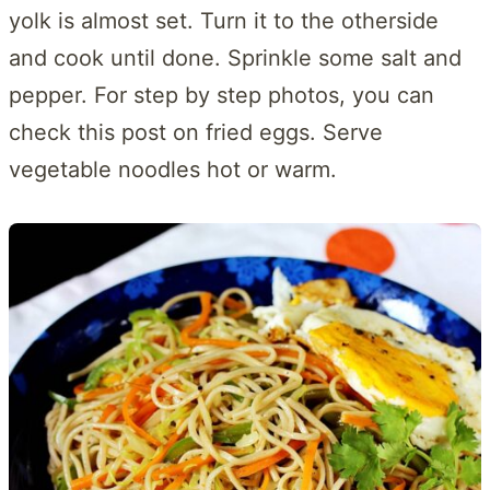
yolk is almost set. Turn it to the otherside
and cook until done. Sprinkle some salt and
pepper. For step by step photos, you can
check this post on fried eggs. Serve
vegetable noodles hot or warm.