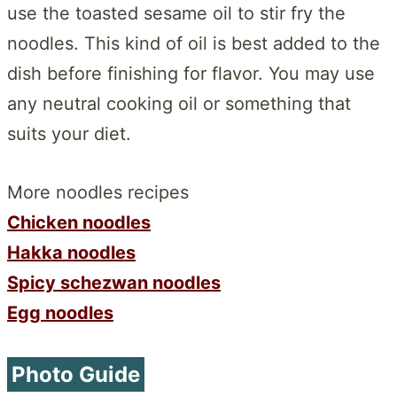
use the toasted sesame oil to stir fry the
noodles. This kind of oil is best added to the
dish before finishing for flavor. You may use
any neutral cooking oil or something that
suits your diet.
More noodles recipes
Chicken noodles
Hakka noodles
Spicy schezwan noodles
Egg noodles
Photo Guide