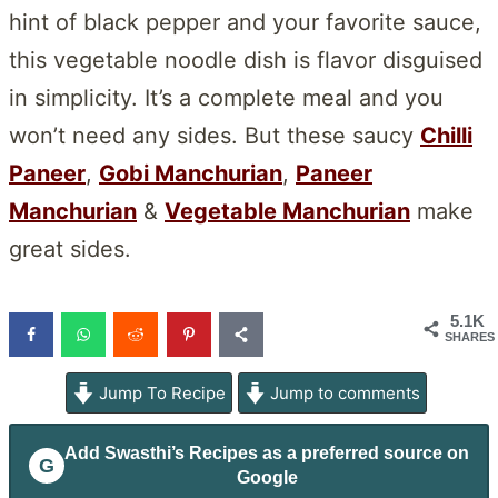
hint of black pepper and your favorite sauce,
this vegetable noodle dish is flavor disguised
in simplicity. It’s a complete meal and you
won’t need any sides. But these saucy
Chilli
Paneer
,
Gobi Manchurian
,
Paneer
Manchurian
&
Vegetable Manchurian
make
great sides.
5.1K
SHARES
Jump To Recipe
Jump to comments
Add
Swasthi’s Recipes
as a preferred source on
G
Google