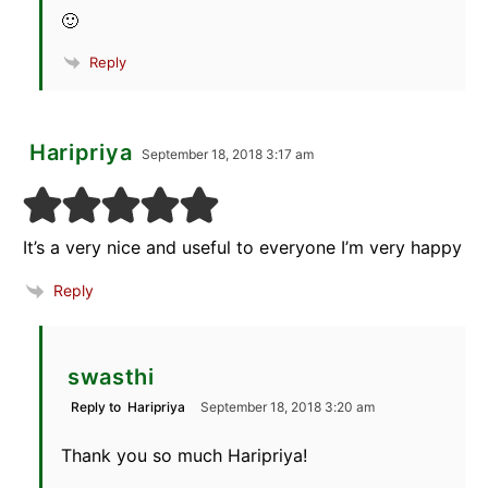
🙂
Reply
Haripriya
September 18, 2018 3:17 am
It’s a very nice and useful to everyone I’m very happy
Reply
swasthi
Reply to
Haripriya
September 18, 2018 3:20 am
Thank you so much Haripriya!