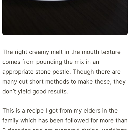
The right creamy melt in the mouth texture
comes from pounding the mix in an
appropriate stone pestle. Though there are
many cut short methods to make these, they
don’t yield good results.
This is a recipe I got from my elders in the
family which has been followed for more than