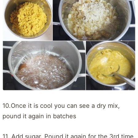
10.Once it is cool you can see a dry mix,
pound it again in batches
11. Add sugar. Pound it again for the 3rd time