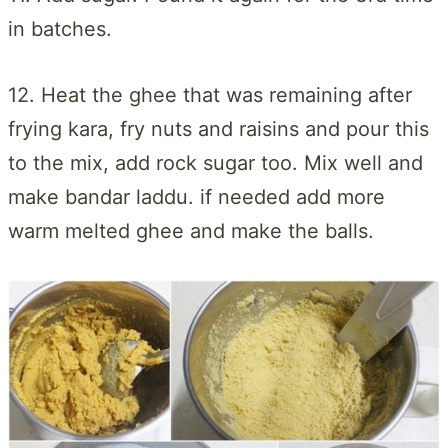
in batches.
12. Heat the ghee that was remaining after
frying kara, fry nuts and raisins and pour this
to the mix, add rock sugar too. Mix well and
make bandar laddu. if needed add more
warm melted ghee and make the balls.