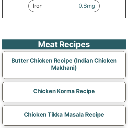
Iron
0.8
mg
Meat Recipes
Butter Chicken Recipe (Indian Chicken
Makhani)
Chicken Korma Recipe
Chicken Tikka Masala Recipe