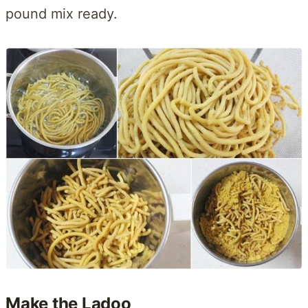
pound mix ready.
Make the Ladoo