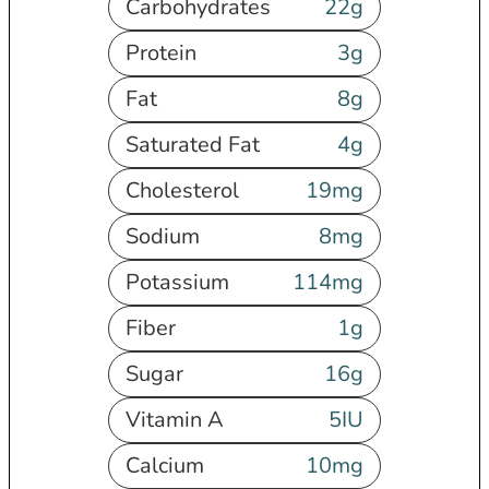
Carbohydrates
22
g
Protein
3
g
Fat
8
g
Saturated Fat
4
g
Cholesterol
19
mg
Sodium
8
mg
Potassium
114
mg
Fiber
1
g
Sugar
16
g
Vitamin A
5
IU
Calcium
10
mg