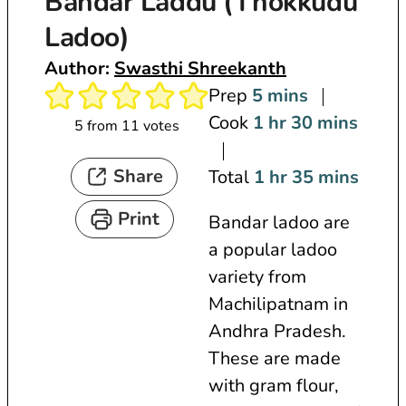
Bandar Laddu (Thokkudu
Ladoo)
Author:
Swasthi Shreekanth
m
Prep
5
mins
i
h
m
Cook
1
hr
30
mins
5
from
11
votes
n
o
i
Share
u
u
h
n
m
Total
1
hr
35
mins
t
r
o
u
i
Print
Bandar ladoo are
e
u
t
n
a popular ladoo
s
r
e
u
variety from
s
t
Machilipatnam in
e
Andhra Pradesh.
s
These are made
with gram flour,