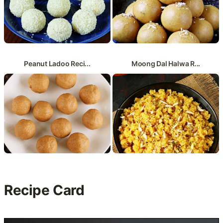
Peanut Ladoo Reci...
Moong Dal Halwa R...
Recipe Card