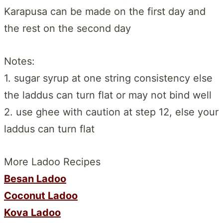
Karapusa can be made on the first day and
the rest on the second day
Notes:
1. sugar syrup at one string consistency else
the laddus can turn flat or may not bind well
2. use ghee with caution at step 12, else your
laddus can turn flat
More Ladoo Recipes
Besan Ladoo
Coconut Ladoo
Kova Ladoo