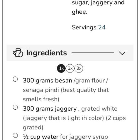
sugar, jaggery and
ghee.
Servings
24
Ingredients
1x
2x
3x
▢
300
grams
besan
/gram flour /
senaga pindi (best quality that
smells fresh)
▢
300
grams
jaggery
, grated white
(jaggery that is light in color) (2 cups
grated)
▢
½
cup
water
for jaggery syrup