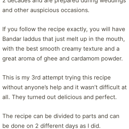
2 decades and are prepared during weddings
and other auspicious occasions.
If you follow the recipe exactly, you will have
Bandar laddus that just melt up in the mouth,
with the best smooth creamy texture and a
great aroma of ghee and cardamom powder.
This is my 3rd attempt trying this recipe
without anyone’s help and it wasn’t difficult at
all. They turned out delicious and perfect.
The recipe can be divided to parts and can
be done on 2 different days as I did.