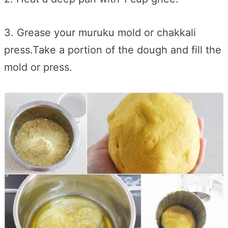
3. Grease your muruku mold or chakkali
press.Take a portion of the dough and fill the
mold or press.