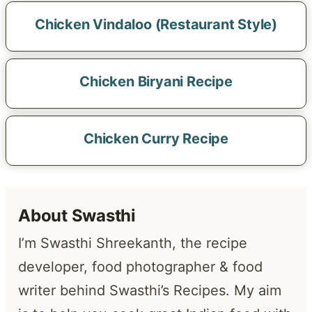
Chicken Vindaloo (Restaurant Style)
Chicken Biryani Recipe
Chicken Curry Recipe
About Swasthi
I’m Swasthi Shreekanth, the recipe
developer, food photographer & food
writer behind Swasthi’s Recipes. My aim