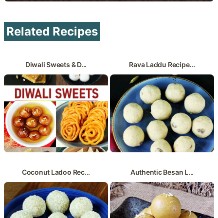
Related Recipes
Diwali Sweets & D...
Rava Laddu Recipe...
Coconut Ladoo Rec...
Authentic Besan L...