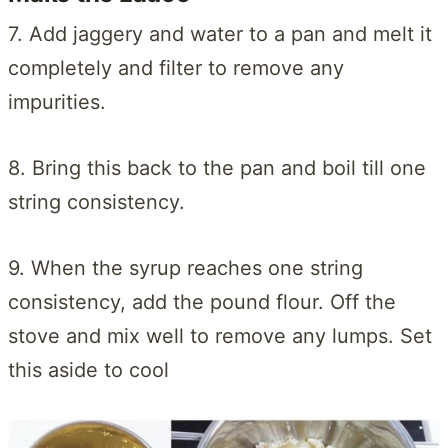
7. Add jaggery and water to a pan and melt it
completely and filter to remove any
impurities.
8. Bring this back to the pan and boil till one
string consistency.
9. When the syrup reaches one string
consistency, add the pound flour. Off the
stove and mix well to remove any lumps. Set
this aside to cool