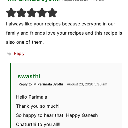
I always like your recipes because everyone in our
family and friends love your recipes and this recipe is
also one of them.
Reply
swasthi
Reply to
M.Parimala Jyothi
August 23, 2020 5:36 am
Hello Parimala
Thank you so much!
So happy to hear that. Happy Ganesh
Chaturthi to you all!!