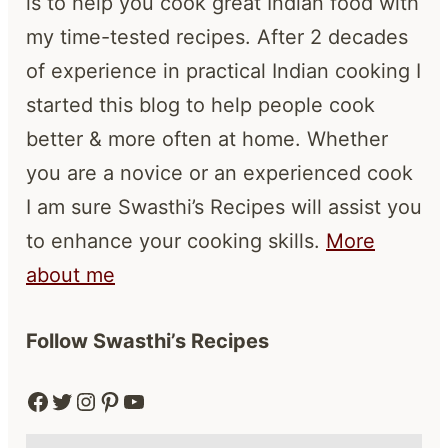
is to help you cook great Indian food with
my time-tested recipes. After 2 decades
of experience in practical Indian cooking I
started this blog to help people cook
better & more often at home. Whether
you are a novice or an experienced cook
I am sure Swasthi’s Recipes will assist you
to enhance your cooking skills.
More
about me
Follow Swasthi’s Recipes
Facebook
Twitter
Instagram
Pinterest
YouTube