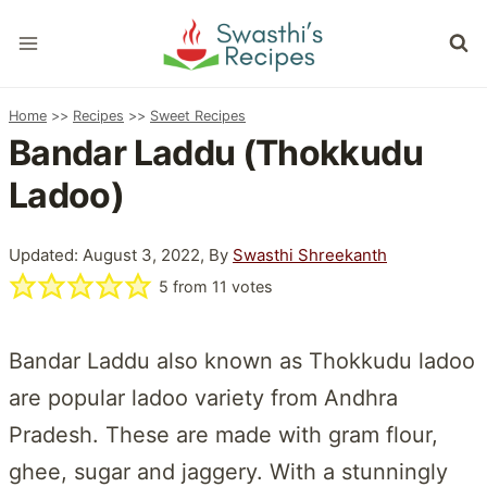
Skip
to
content
Home
>>
Recipes
>>
Sweet Recipes
Bandar Laddu (Thokkudu
Ladoo)
Updated: August 3, 2022, By
Swasthi Shreekanth
5
from
11
votes
Bandar Laddu also known as Thokkudu ladoo
are popular ladoo variety from Andhra
Pradesh. These are made with gram flour,
ghee, sugar and jaggery. With a stunningly