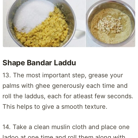
Shape Bandar Laddu
13. The most important step, grease your
palms with ghee generously each time and
roll the laddus, each for atleast few seconds.
This helps to give a smooth texture.
14. Take a clean muslin cloth and place one
ladoo at one time and roll them along with