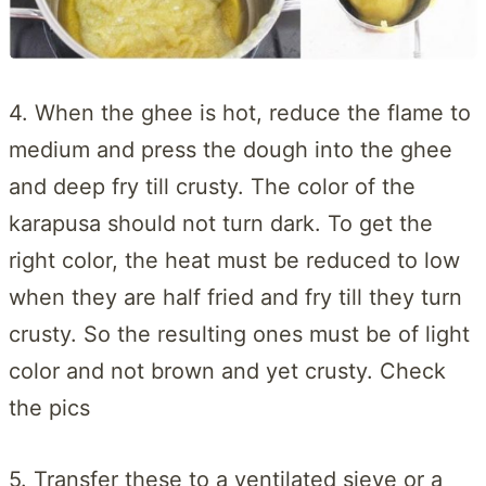
4. When the ghee is hot, reduce the flame to
medium and press the dough into the ghee
and deep fry till crusty. The color of the
karapusa should not turn dark. To get the
right color, the heat must be reduced to low
when they are half fried and fry till they turn
crusty. So the resulting ones must be of light
color and not brown and yet crusty. Check
the pics
5. Transfer these to a ventilated sieve or a