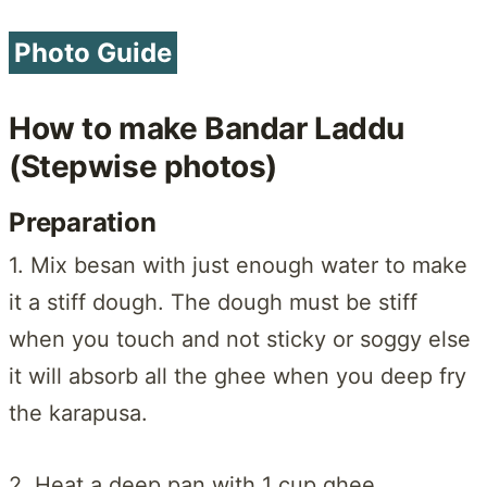
Photo Guide
How to make Bandar Laddu
(Stepwise photos)
Preparation
1. Mix besan with just enough water to make
it a stiff dough. The dough must be stiff
when you touch and not sticky or soggy else
it will absorb all the ghee when you deep fry
the karapusa.
2. Heat a deep pan with 1 cup ghee.