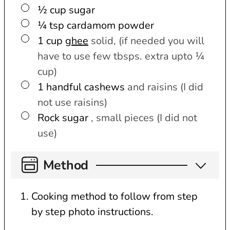
▢
½
cup
sugar
▢
¼
tsp
cardamom powder
▢
1
cup
ghee
solid, (if needed you will
have to use few tbsps. extra upto ¼
cup)
▢
1
handful
cashews
and raisins (I did
not use raisins)
▢
Rock sugar
, small pieces (I did not
use)
Method
Cooking method to follow from step
by step photo instructions.