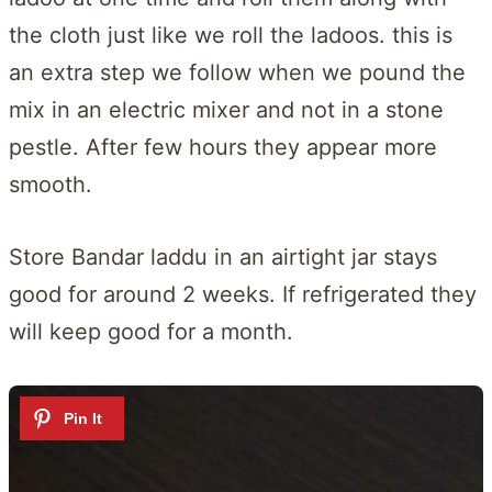
the cloth just like we roll the ladoos. this is
an extra step we follow when we pound the
mix in an electric mixer and not in a stone
pestle. After few hours they appear more
smooth.
Store Bandar laddu in an airtight jar stays
good for around 2 weeks. If refrigerated they
will keep good for a month.