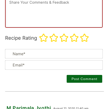
Recipe Rating
Na
Em
M.Parimala Jyothi
August 21, 2020 11:40 am