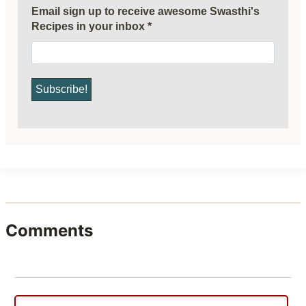
Email sign up to receive awesome Swasthi's
Recipes in your inbox
*
Comments