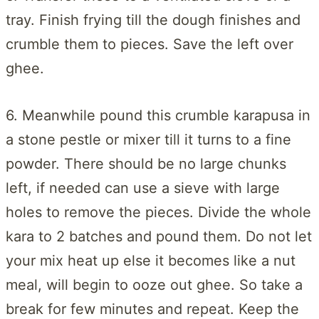
tray. Finish frying till the dough finishes and
crumble them to pieces. Save the left over
ghee.
6. Meanwhile pound this crumble karapusa in
a stone pestle or mixer till it turns to a fine
powder. There should be no large chunks
left, if needed can use a sieve with large
holes to remove the pieces. Divide the whole
kara to 2 batches and pound them. Do not let
your mix heat up else it becomes like a nut
meal, will begin to ooze out ghee. So take a
break for few minutes and repeat. Keep the