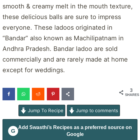
smooth & creamy melt in the mouth texture,
these delicious balls are sure to impress
everyone. These ladoos originated in
“Bandar” also known as Machilipatnam in
Andhra Pradesh. Bandar ladoo are sold
commercially and are rarely made at home
except for weddings.
3
SHARES
Jump To Recipe
Jump to comments
Add
Swasthi’s Recipes
as a preferred source on
G
Google