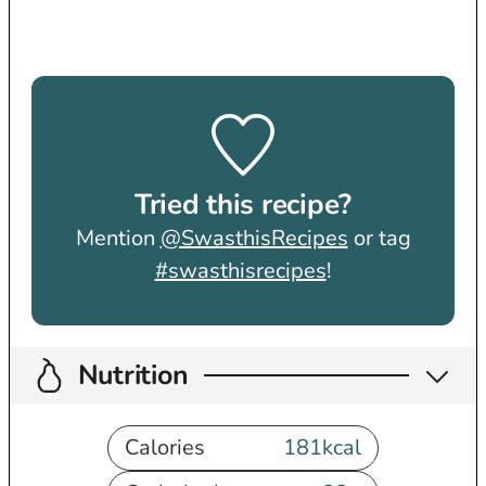
Tried this recipe?
Mention
@SwasthisRecipes
or tag
#swasthisrecipes
!
Nutrition
Calories
181
kcal