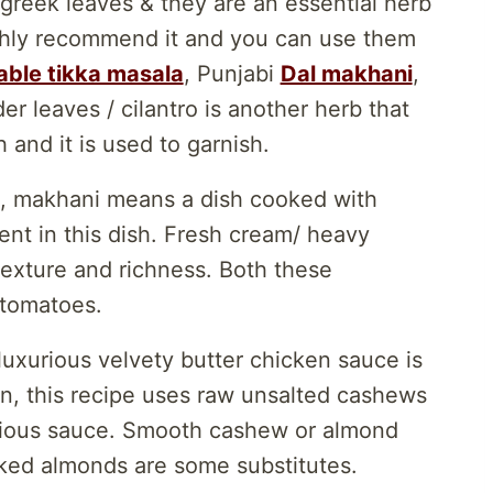
greek leaves & they are an essential herb
ighly recommend it and you can use them
ble tikka masala
, Punjabi
Dal makhani
,
 leaves / cilantro is another herb that
 and it is used to garnish.
s, makhani means a dish cooked with
ient in this dish. Fresh cream/ heavy
texture and richness. Both these
 tomatoes.
uxurious velvety butter chicken sauce is
on, this recipe uses raw unsalted cashews
urious sauce. Smooth cashew or almond
aked almonds are some substitutes.