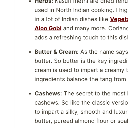
Herbs:
Kasuri methi are dried fenu
used in North Indian cooking. I h
in a lot of Indian dishes like
Vegeta
Aloo Gobi
and many more. Coriander
adds a refreshing touch to this dish
Butter & Cream
: As the name say
butter. So butter is the key ingred
cream is used to impart a creamy 
ingredients balance the tang from
Cashews:
The secret to the most l
cashews. So like the classic versi
to impart a silky, smooth and lux
butter, pureed almond flour or so