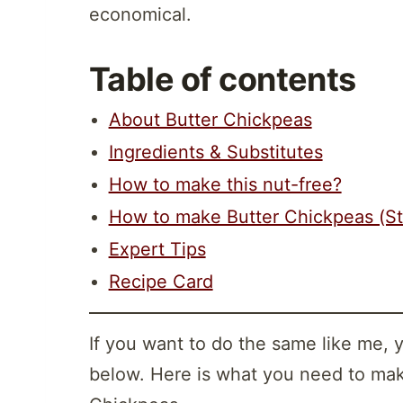
economical.
Table of contents
About Butter Chickpeas
Ingredients & Substitutes
How to make this nut-free?
How to make Butter Chickpeas (S
Expert Tips
Recipe Card
If you want to do the same like me, 
below. Here is what you need to mak