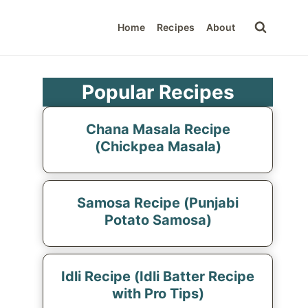
Home
Recipes
About
Popular Recipes
Chana Masala Recipe
(Chickpea Masala)
Samosa Recipe (Punjabi
Potato Samosa)
Idli Recipe (Idli Batter Recipe
with Pro Tips)