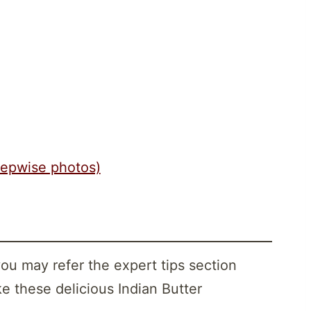
tepwise photos)
you may refer the expert tips section
e these delicious Indian Butter