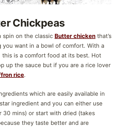
ter Chickpeas
n spin on the classic
Butter chicken
that’s
g you want in a bowl of comfort. With a
his is a comfort food at its best. Hot
p up the sauce but if you are a rice lover
fron rice
.
ngredients which are easily available in
 star ingredient and you can either use
 30 mins) or start with dried (takes
 because they taste better and are