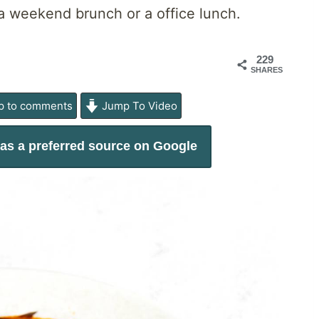
r a weekend brunch or a office lunch.
229
SHARES
 to comments
Jump To Video
as a preferred source on Google