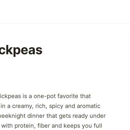
ickpeas
ickpeas is a one-pot favorite that
n a creamy, rich, spicy and aromatic
weeknight dinner that gets ready under
with protein, fiber and keeps you full