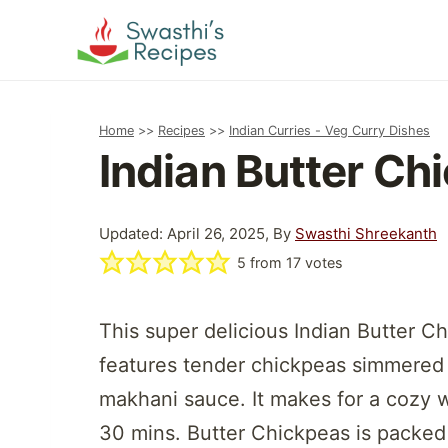
Skip
to
content
Home
>>
Recipes
>>
Indian Curries - Veg Curry Dishes
Indian Butter Ch
Updated: April 26, 2025, By
Swasthi Shreekanth
5
from
17
votes
This super delicious Indian Butter Ch
features tender chickpeas simmered i
makhani sauce. It makes for a cozy 
30 mins. Butter Chickpeas is packed 