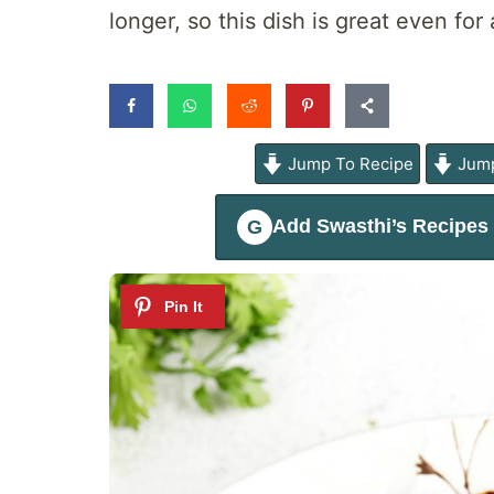
longer, so this dish is great even fo
Jump To Recipe
Jump
Add
Swasthi’s Recipes
G