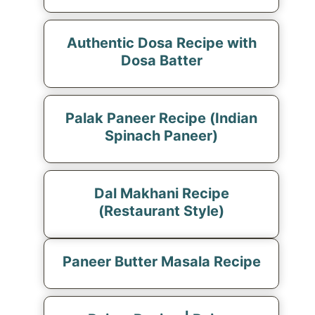
Authentic Dosa Recipe with
Dosa Batter
Palak Paneer Recipe (Indian
Spinach Paneer)
Dal Makhani Recipe
(Restaurant Style)
Paneer Butter Masala Recipe