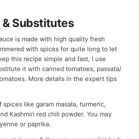
 & Substitutes
auce is made with high quality fresh
mmered with spices for quite long to let
ep this recipe simple and fast, I use
stitute it with canned tomatoes, passata/
omatoes. More details in the expert tips
 spices like garam masala, turmeric,
nd Kashmiri red chili powder. You may
ayenne or paprika.