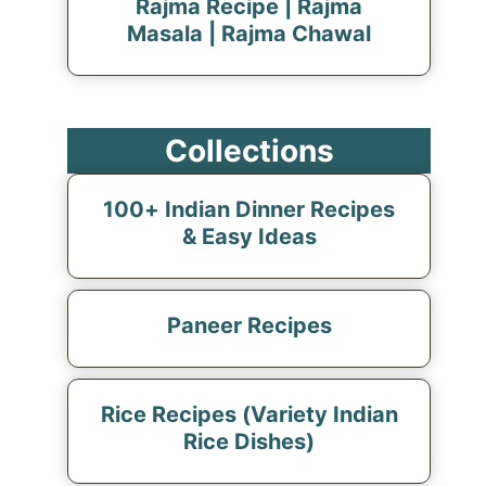
Rajma Recipe | Rajma
Masala | Rajma Chawal
Collections
100+ Indian Dinner Recipes
& Easy Ideas
Paneer Recipes
Rice Recipes (Variety Indian
Rice Dishes)