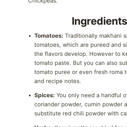
Chickpeas.
Ingredients
Tomatoes:
Traditionally makhani s
tomatoes, which are pureed and si
the flavors develop. However to ke
tomato paste. But you can also sub
tomato puree or even fresh roma t
and recipe notes.
Spices:
You only need a handful of
coriander powder, cumin powder a
substitute red chili powder with c