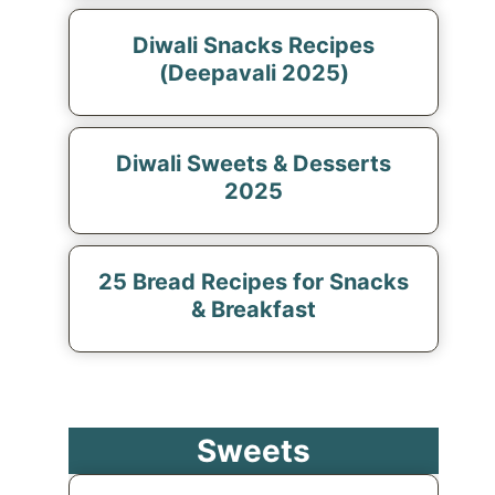
Diwali Snacks Recipes
(Deepavali 2025)
Diwali Sweets & Desserts
2025
25 Bread Recipes for Snacks
& Breakfast
Sweets