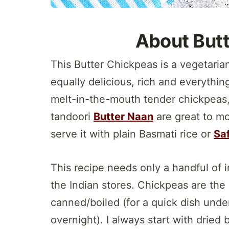
About But
This Butter Chickpeas is a vegetaria
equally delicious, rich and everythin
melt-in-the-mouth tender chickpeas, t
tandoori
Butter Naan
are great to mo
serve it with plain Basmati rice or
Saf
This recipe needs only a handful of i
the Indian stores. Chickpeas are the
canned/boiled (for a quick dish under
overnight). I always start with dried