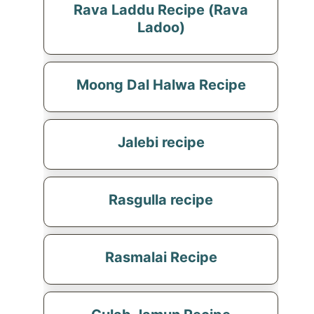
Rava Laddu Recipe (Rava
Ladoo)
Moong Dal Halwa Recipe
Jalebi recipe
Rasgulla recipe
Rasmalai Recipe