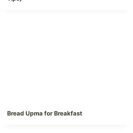
Bread Upma for Breakfast