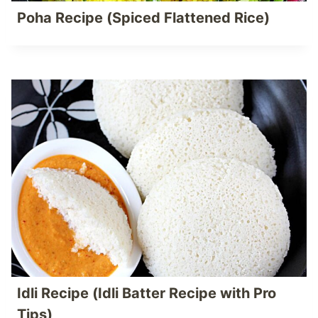
Poha Recipe (Spiced Flattened Rice)
Idli Recipe (Idli Batter Recipe with Pro
Tips)