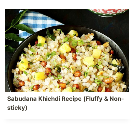
Sabudana Khichdi Recipe (Fluffy & Non-
sticky)