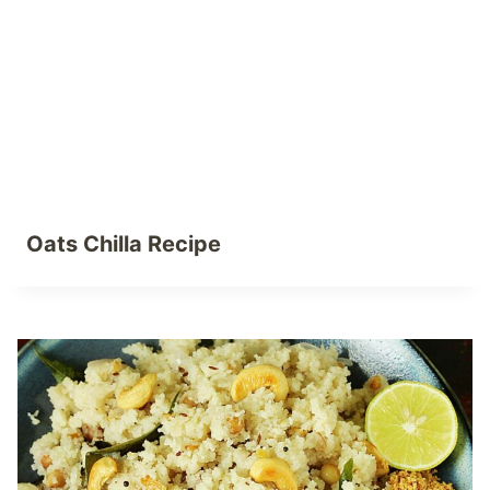
Oats Chilla Recipe