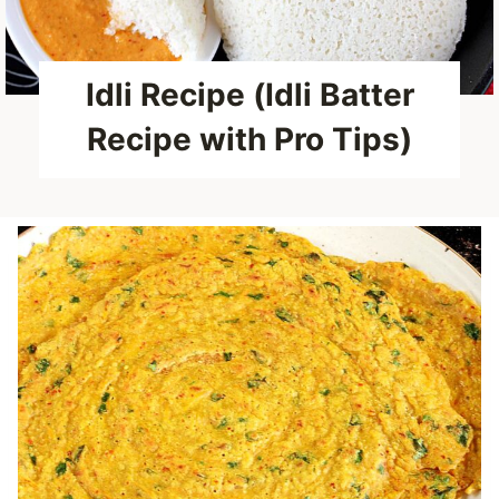
Idli Recipe (Idli Batter
Recipe with Pro Tips)