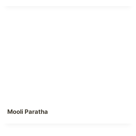
Mooli Paratha