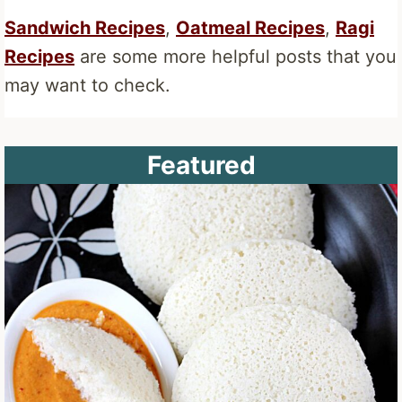
Sandwich Recipes
,
Oatmeal Recipes
,
Ragi
Recipes
are some more helpful posts that you
may want to check.
Featured