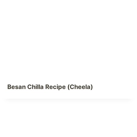
Besan Chilla Recipe (Cheela)