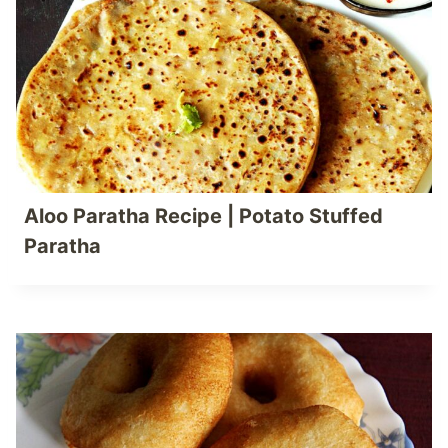
Aloo Paratha Recipe | Potato Stuffed
Paratha