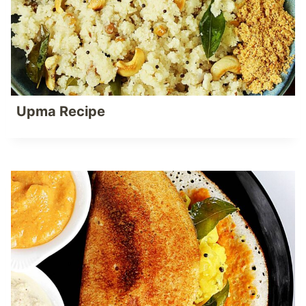
Upma Recipe