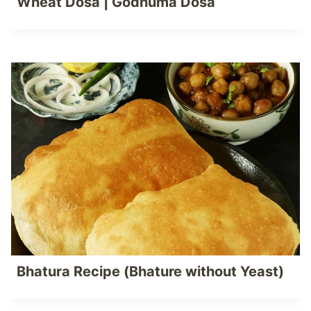
Wheat Dosa | Godhuma Dosa
Bhatura Recipe (Bhature without Yeast)