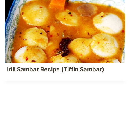
Idli Sambar Recipe (Tiffin Sambar)