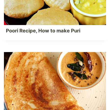
Poori Recipe, How to make Puri