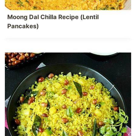
Moong Dal Chilla Recipe (Lentil
Pancakes)