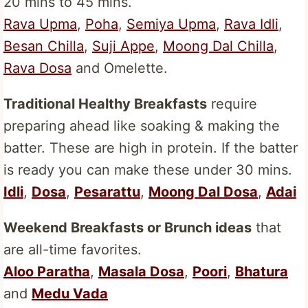
20 mins to 45 mins.
Rava Upma
,
Poha
,
Semiya Upma
,
Rava Idli
,
Besan Chilla
,
Suji Appe
,
Moong Dal Chilla
,
Rava Dosa
and Omelette.
Traditional Healthy Breakfasts
require
preparing ahead like soaking & making the
batter. These are high in protein. If the batter
is ready you can make these under 30 mins.
Idli
,
Dosa
,
Pesarattu
,
Moong Dal Dosa
,
Adai
Weekend Breakfasts or Brunch ideas
that
are all-time favorites.
Aloo Paratha
,
Masala Dosa
,
Poori
,
Bhatura
and
Medu Vada