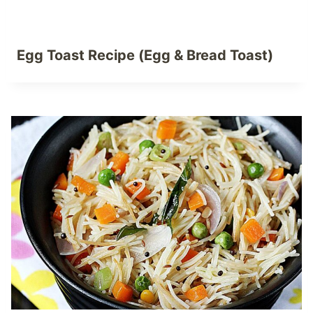
Egg Toast Recipe (Egg & Bread Toast)