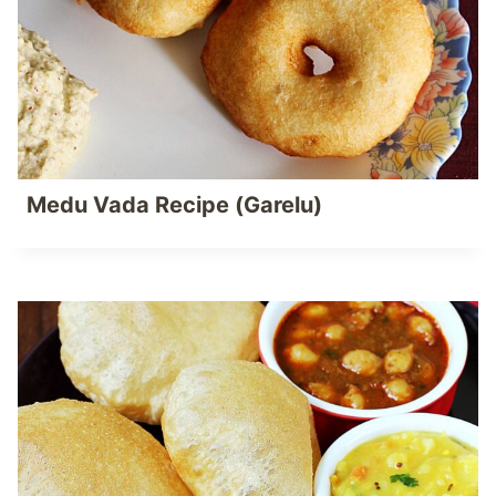
Medu Vada Recipe (Garelu)