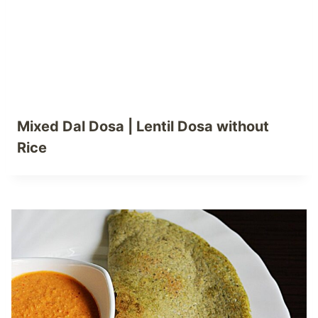
Mixed Dal Dosa | Lentil Dosa without
Rice