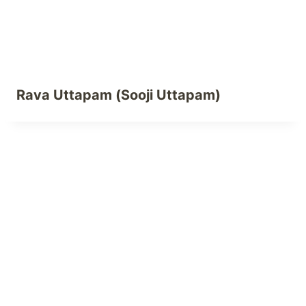
Rava Uttapam (Sooji Uttapam)