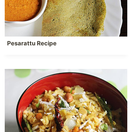
Pesarattu Recipe