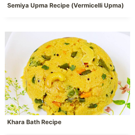
Semiya Upma Recipe (Vermicelli Upma)
Khara Bath Recipe