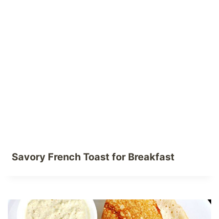
Savory French Toast for Breakfast