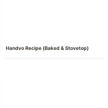
Handvo Recipe (Baked & Stovetop)