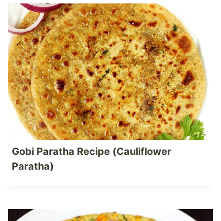
Gobi Paratha Recipe (Cauliflower
Paratha)