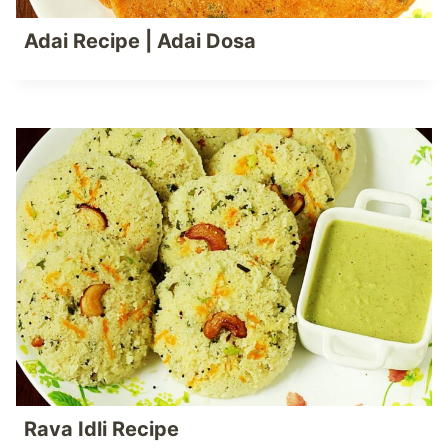
Adai Recipe | Adai Dosa
Rava Idli Recipe