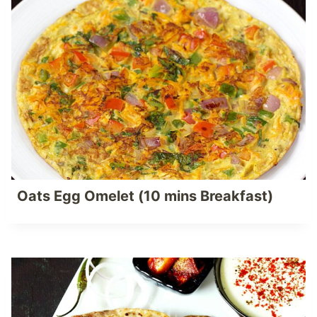
Oats Egg Omelet (10 mins Breakfast)