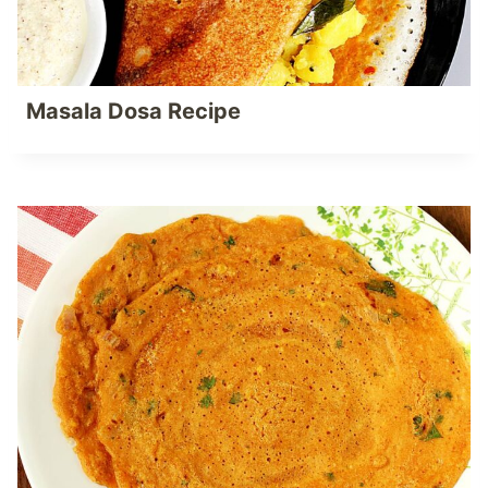
Masala Dosa Recipe