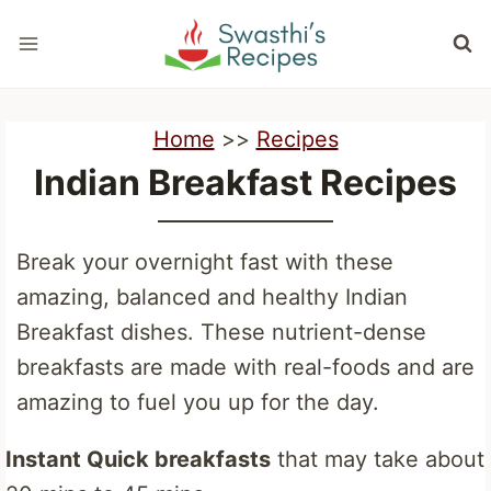
Skip
to
content
Home
>>
Recipes
Indian Breakfast Recipes
Break your overnight fast with these
amazing, balanced and healthy Indian
Breakfast dishes. These nutrient-dense
breakfasts are made with real-foods and are
amazing to fuel you up for the day.
Instant Quick breakfasts
that may take about