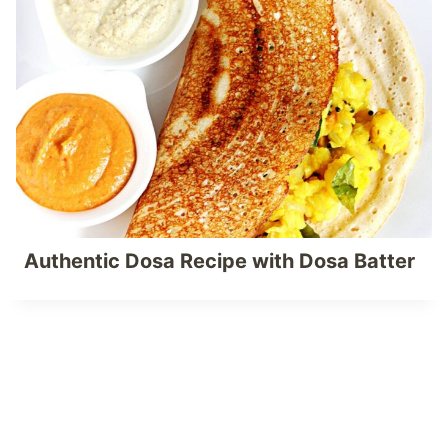
Authentic Dosa Recipe with Dosa Batter