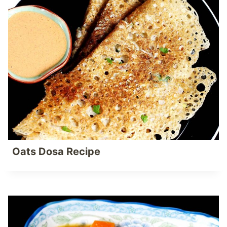
Oats Dosa Recipe