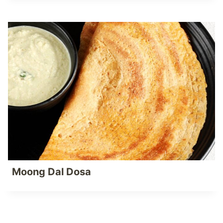
Moong Dal Dosa