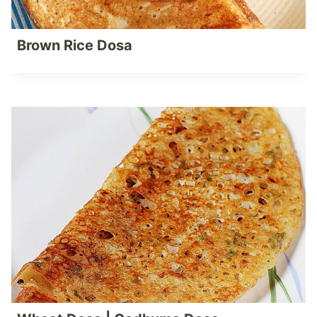
Brown Rice Dosa