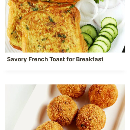
Savory French Toast for Breakfast