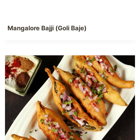
Mangalore Bajji (Goli Baje)