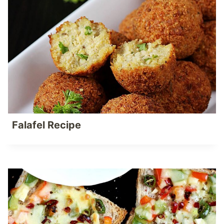
Falafel Recipe