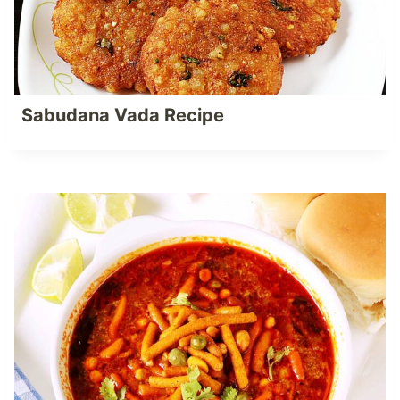
Sabudana Vada Recipe