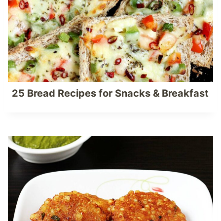
25 Bread Recipes for Snacks & Breakfast