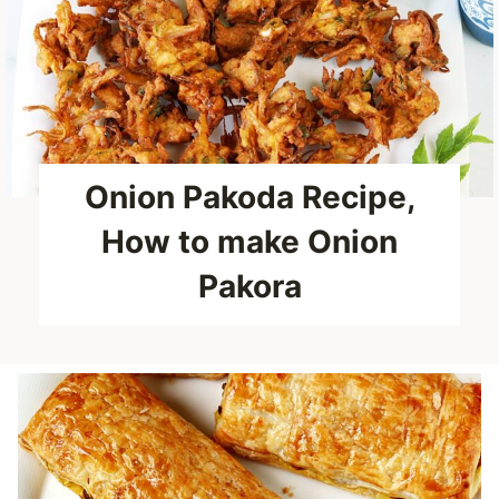
Onion Pakoda Recipe,
How to make Onion
Pakora