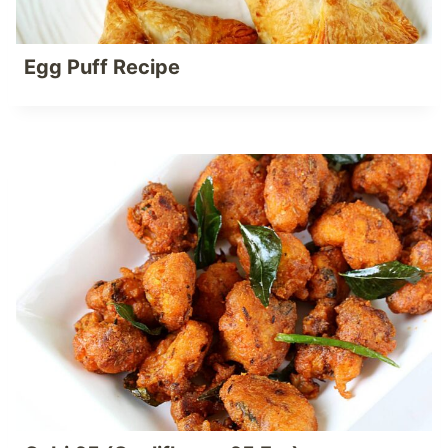
Egg Puff Recipe