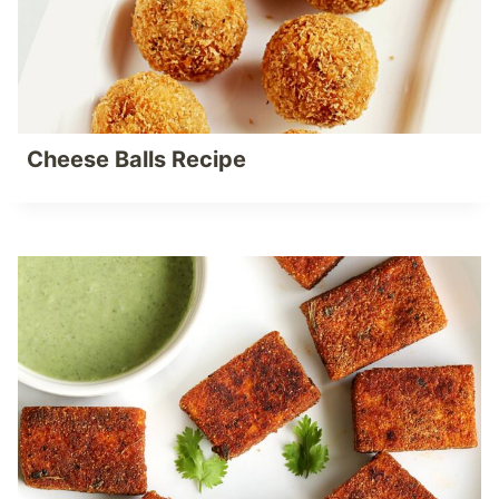
Cheese Balls Recipe