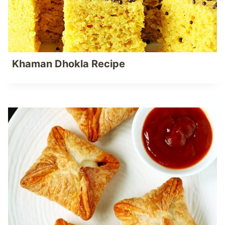
Khaman Dhokla Recipe