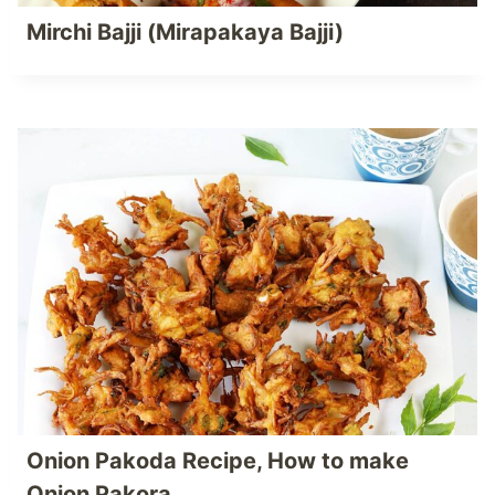
Mirchi Bajji (Mirapakaya Bajji)
Onion Pakoda Recipe, How to make
Onion Pakora