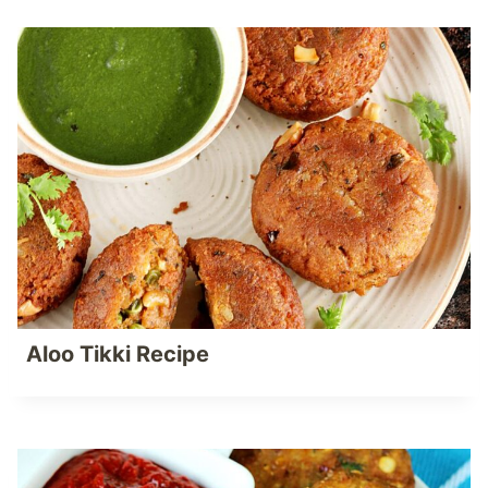
Aloo Tikki Recipe