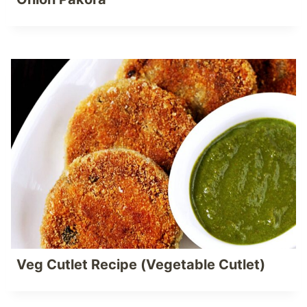
Veg Cutlet Recipe (Vegetable Cutlet)