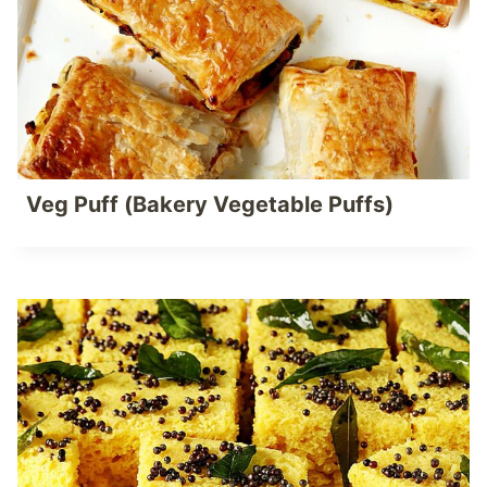
Veg Puff (Bakery Vegetable Puffs)