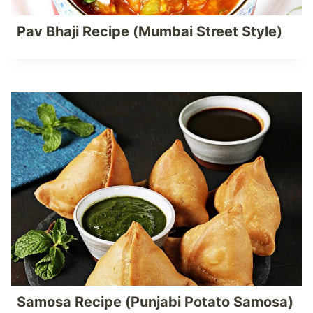
Pav Bhaji Recipe (Mumbai Street Style)
Samosa Recipe (Punjabi Potato Samosa)