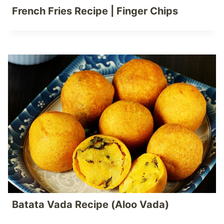
French Fries Recipe | Finger Chips
Batata Vada Recipe (Aloo Vada)