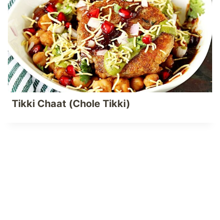
Tikki Chaat (Chole Tikki)