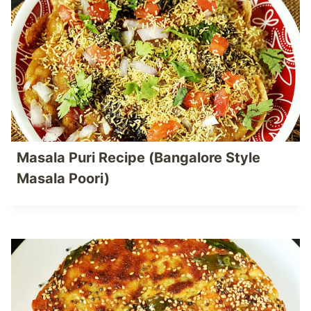
Masala Puri Recipe (Bangalore Style
Masala Poori)