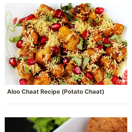
Aloo Chaat Recipe (Potato Chaat)