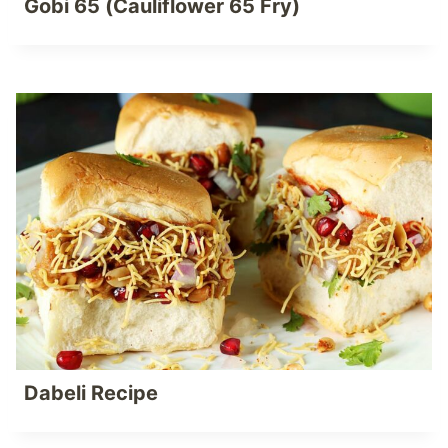
Gobi 65 (Cauliflower 65 Fry)
Dabeli Recipe