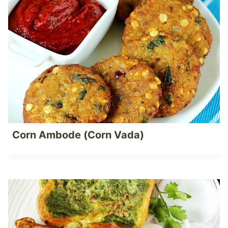
Corn Ambode (Corn Vada)