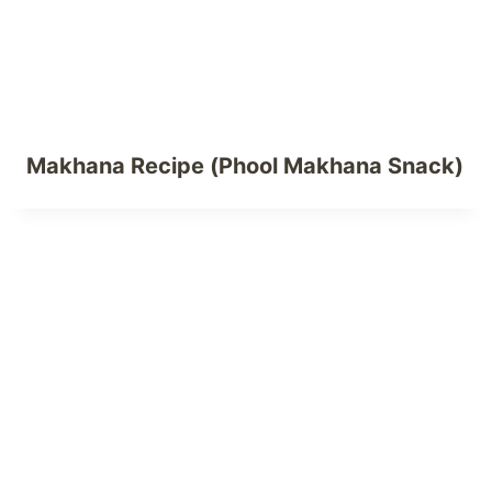
Makhana Recipe (Phool Makhana Snack)