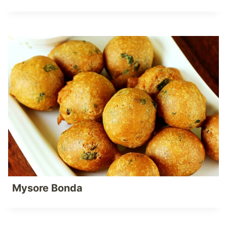
Mysore Bonda