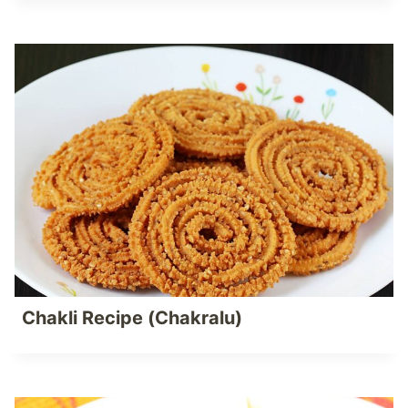
Chakli Recipe (Chakralu)