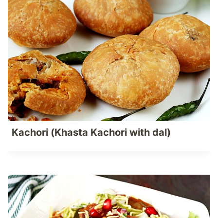
Kachori (Khasta Kachori with dal)