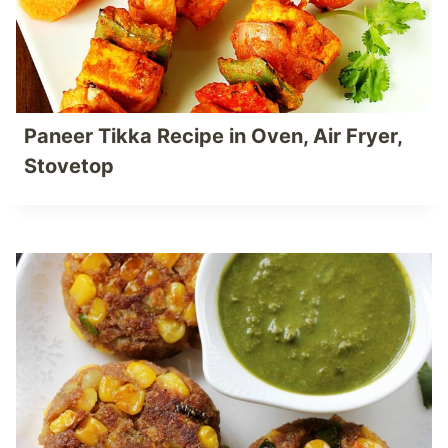
Paneer Tikka Recipe in Oven, Air Fryer,
Stovetop