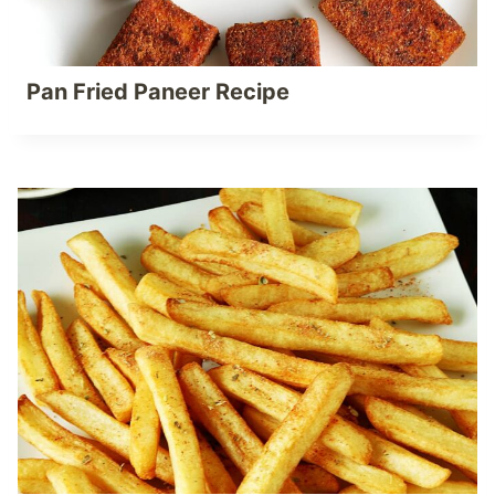
Pan Fried Paneer Recipe