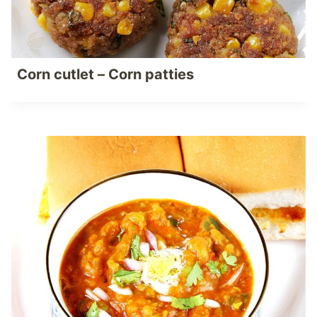
Corn cutlet – Corn patties