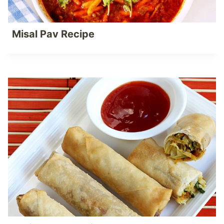
Misal Pav Recipe