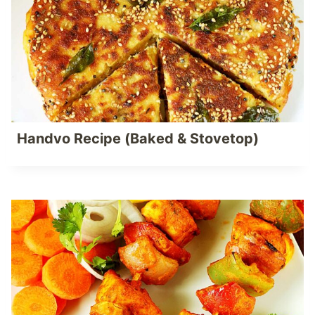
Handvo Recipe (Baked & Stovetop)