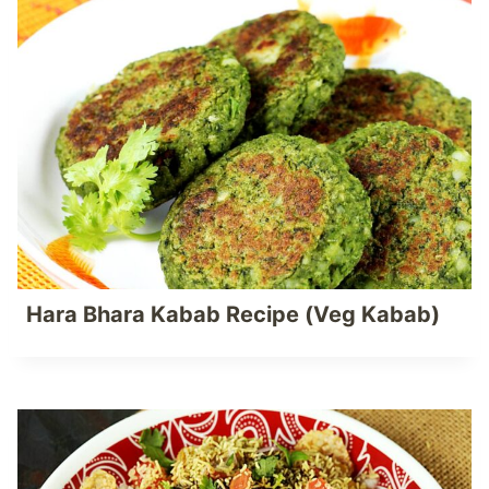
Hara Bhara Kabab Recipe (Veg Kabab)