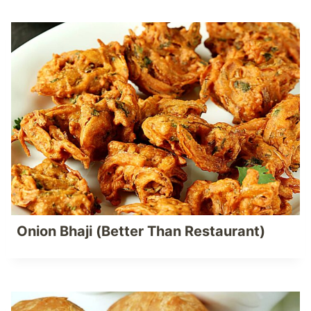
Onion Bhaji (Better Than Restaurant)