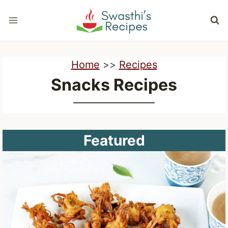
Skip
to
content
Home
>>
Recipes
Snacks Recipes
Featured