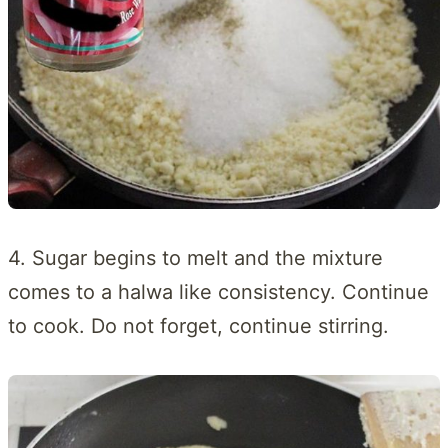
4. Sugar begins to melt and the mixture
comes to a halwa like consistency. Continue
to cook. Do not forget, continue stirring.