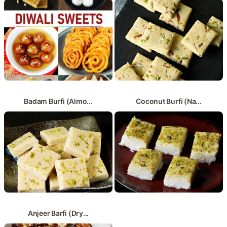
Badam Burfi (Almo...
Coconut Burfi (Na...
Anjeer Barfi (Dry...