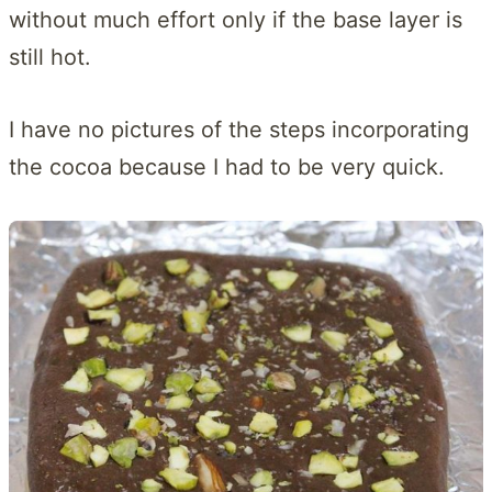
without much effort only if the base layer is
still hot.
I have no pictures of the steps incorporating
the cocoa because I had to be very quick.