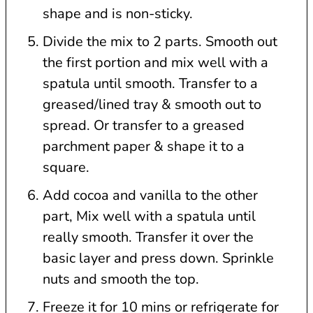
shape and is non-sticky.
Divide the mix to 2 parts. Smooth out
the first portion and mix well with a
spatula until smooth. Transfer to a
greased/lined tray & smooth out to
spread. Or transfer to a greased
parchment paper & shape it to a
square.
Add cocoa and vanilla to the other
part, Mix well with a spatula until
really smooth. Transfer it over the
basic layer and press down. Sprinkle
nuts and smooth the top.
Freeze it for 10 mins or refrigerate for