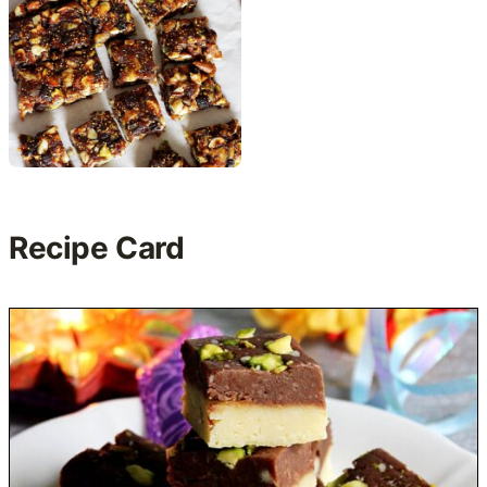
Recipe Card