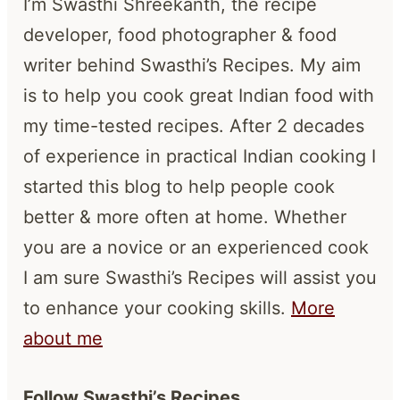
I’m Swasthi Shreekanth, the recipe
developer, food photographer & food
writer behind Swasthi’s Recipes. My aim
is to help you cook great Indian food with
my time-tested recipes. After 2 decades
of experience in practical Indian cooking I
started this blog to help people cook
better & more often at home. Whether
you are a novice or an experienced cook
I am sure Swasthi’s Recipes will assist you
to enhance your cooking skills.
More
about me
Follow Swasthi’s Recipes