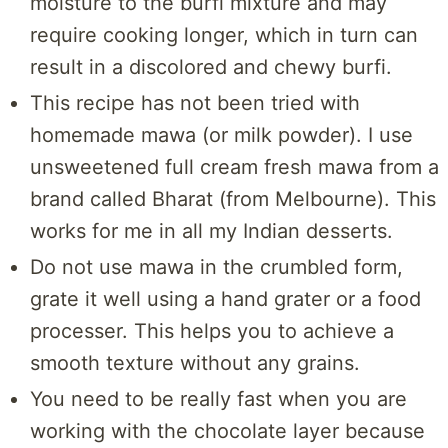
moisture to the burfi mixture and may
require cooking longer, which in turn can
result in a discolored and chewy burfi.
This recipe has not been tried with
homemade mawa (or milk powder). I use
unsweetened full cream fresh mawa from a
brand called Bharat (from Melbourne). This
works for me in all my Indian desserts.
Do not use mawa in the crumbled form,
grate it well using a hand grater or a food
processer. This helps you to achieve a
smooth texture without any grains.
You need to be really fast when you are
working with the chocolate layer because