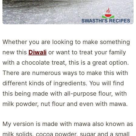
Whether you are looking to make something
new this
Diwali
or want to treat your family
with a chocolate treat, this is a great option.
There are numerous ways to make this with
different kinds of ingredients. You will find
this being made with all-purpose flour, with
milk powder, nut flour and even with mawa.
My version is made with mawa also known as
milk solids, cocoa powder, sugar and a small