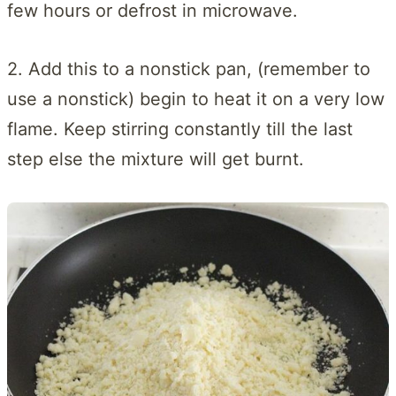
few hours or defrost in microwave.
2. Add this to a nonstick pan, (remember to
use a nonstick) begin to heat it on a very low
flame. Keep stirring constantly till the last
step else the mixture will get burnt.