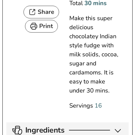
n
i
m
Total
30
mins
Share
u
n
i
Make this super
t
u
n
Print
delicious
e
t
u
chocolatey Indian
s
e
t
style fudge with
s
e
milk solids, cocoa,
s
sugar and
cardamoms. It is
easy to make
under 30 mins.
Servings
16
Ingredients