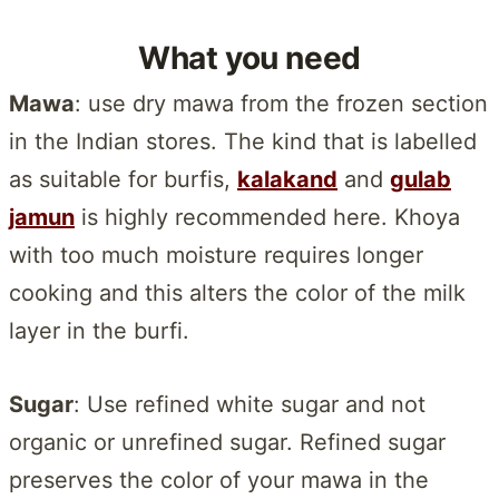
What you need
Mawa
: use dry mawa from the frozen section
in the Indian stores. The kind that is labelled
as suitable for burfis,
kalakand
and
gulab
jamun
is highly recommended here. Khoya
with too much moisture requires longer
cooking and this alters the color of the milk
layer in the burfi.
Sugar
: Use refined white sugar and not
organic or unrefined sugar. Refined sugar
preserves the color of your mawa in the