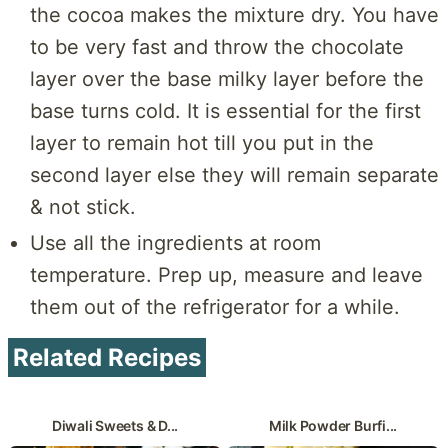
the cocoa makes the mixture dry. You have
to be very fast and throw the chocolate
layer over the base milky layer before the
base turns cold. It is essential for the first
layer to remain hot till you put in the
second layer else they will remain separate
& not stick.
Use all the ingredients at room
temperature. Prep up, measure and leave
them out of the refrigerator for a while.
Related Recipes
Diwali Sweets & D...
Milk Powder Burfi...