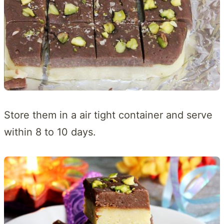
Store them in a air tight container and serve
within 8 to 10 days.