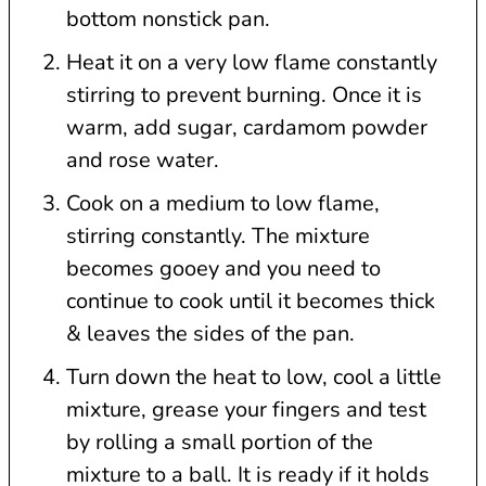
bottom nonstick pan.
Heat it on a very low flame constantly
stirring to prevent burning. Once it is
warm, add sugar, cardamom powder
and rose water.
Cook on a medium to low flame,
stirring constantly. The mixture
becomes gooey and you need to
continue to cook until it becomes thick
& leaves the sides of the pan.
Turn down the heat to low, cool a little
mixture, grease your fingers and test
by rolling a small portion of the
mixture to a ball. It is ready if it holds