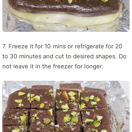
7. Freeze it for 10 mins or refrigerate for 20
to 30 minutes and cut to desired shapes. Do
not leave it in the freezer for longer.