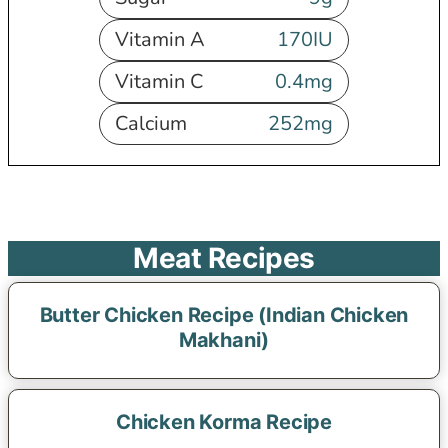
Vitamin A
170
IU
Vitamin C
0.4
mg
Calcium
252
mg
Meat Recipes
Butter Chicken Recipe (Indian Chicken
Makhani)
Chicken Korma Recipe