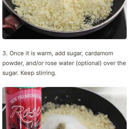
3. Once it is warm, add sugar, cardamom
powder, and/or rose water (optional) over the
sugar. Keep stirring.