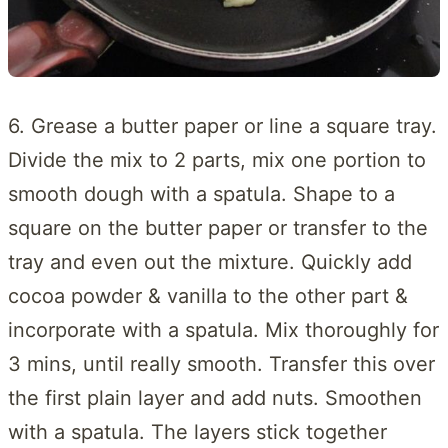
6. Grease a butter paper or line a square tray.
Divide the mix to 2 parts, mix one portion to
smooth dough with a spatula. Shape to a
square on the butter paper or transfer to the
tray and even out the mixture. Quickly add
cocoa powder & vanilla to the other part &
incorporate with a spatula. Mix thoroughly for
3 mins, until really smooth. Transfer this over
the first plain layer and add nuts. Smoothen
with a spatula. The layers stick together