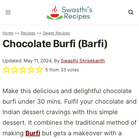
Skip
to
content
Home
>>
Recipes
>>
Sweet Recipes
Chocolate Burfi (Barfi)
Updated: May 11, 2024, By
Swasthi Shreekanth
5
from
33
votes
Make this delicious and delightful chocolate
burfi under 30 mins. Fulfil your chocolate and
Indian dessert cravings with this simple
dessert. It combines the traditional method of
making
Burfi
but gets a makeover with a