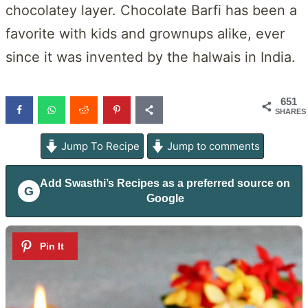
chocolatey layer. Chocolate Barfi has been a
favorite with kids and grownups alike, ever
since it was invented by the halwais in India.
651
SHARES
Jump To Recipe
Jump to comments
Add
Swasthi’s Recipes
as a preferred source on
G
Google