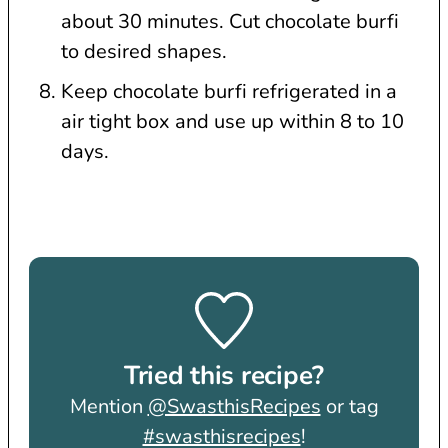
about 30 minutes. Cut chocolate burfi
to desired shapes.
Keep chocolate burfi refrigerated in a
air tight box and use up within 8 to 10
days.
Tried this recipe?
Mention
@SwasthisRecipes
or tag
#swasthisrecipes
!