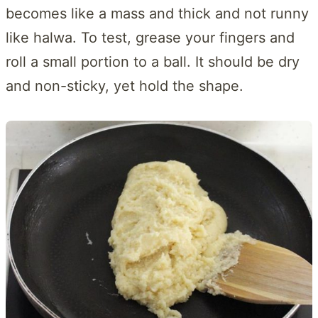
becomes like a mass and thick and not runny
like halwa. To test, grease your fingers and
roll a small portion to a ball. It should be dry
and non-sticky, yet hold the shape.