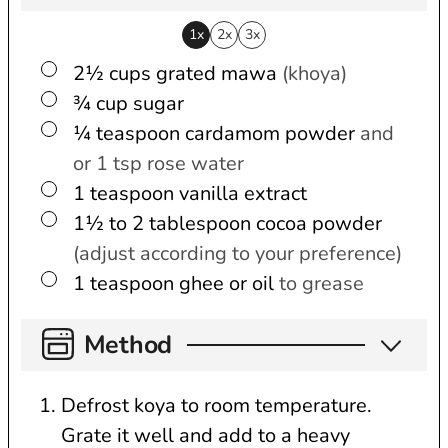
1x
2x
3x
▢
2½
cups
grated mawa
(khoya)
▢
¾
cup
sugar
▢
¼
teaspoon
cardamom powder
and
or 1 tsp rose water
▢
1
teaspoon
vanilla extract
▢
1½ to 2
tablespoon
cocoa powder
(adjust according to your preference)
▢
1
teaspoon
ghee or oil
to grease
Method
Defrost koya to room temperature.
Grate it well and add to a heavy