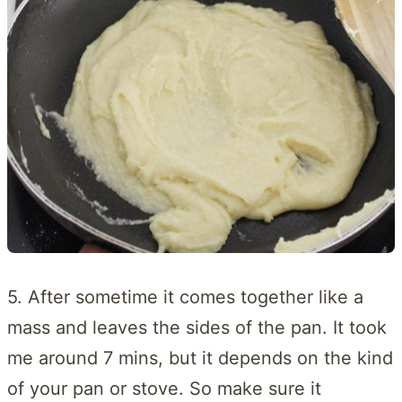
5. After sometime it comes together like a
mass and leaves the sides of the pan. It took
me around 7 mins, but it depends on the kind
of your pan or stove. So make sure it