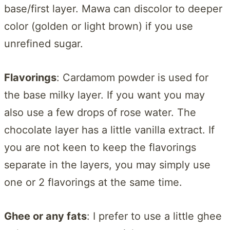
base/first layer. Mawa can discolor to deeper
color (golden or light brown) if you use
unrefined sugar.
Flavorings
: Cardamom powder is used for
the base milky layer. If you want you may
also use a few drops of rose water. The
chocolate layer has a little vanilla extract. If
you are not keen to keep the flavorings
separate in the layers, you may simply use
one or 2 flavorings at the same time.
Ghee or any fats
: I prefer to use a little ghee