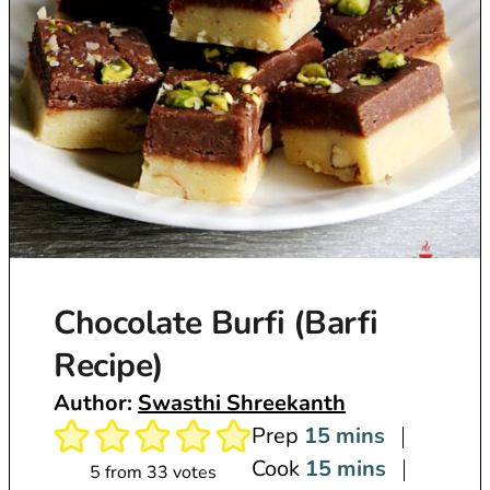
Chocolate Burfi (Barfi
Recipe)
Author:
Swasthi Shreekanth
m
Prep
15
mins
i
m
Cook
15
mins
5
from
33
votes