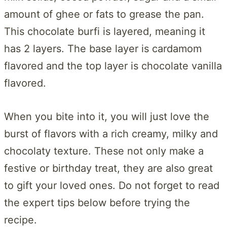
amount of ghee or fats to grease the pan.
This chocolate burfi is layered, meaning it
has 2 layers. The base layer is cardamom
flavored and the top layer is chocolate vanilla
flavored.
When you bite into it, you will just love the
burst of flavors with a rich creamy, milky and
chocolaty texture. These not only make a
festive or birthday treat, they are also great
to gift your loved ones. Do not forget to read
the expert tips below before trying the
recipe.