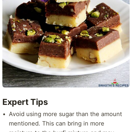
Expert Tips
Avoid using more sugar than the amount
mentioned. This can bring in more