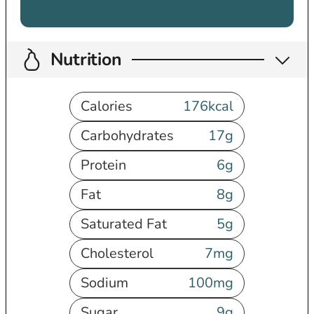
Nutrition
Calories
176
kcal
Carbohydrates
17
g
Protein
6
g
Fat
8
g
Saturated Fat
5
g
Cholesterol
7
mg
Sodium
100
mg
Sugar
9
g