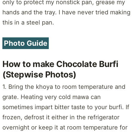
only to protect my nonstick pan, grease my
hands and the tray. I have never tried making
this in a steel pan.
Photo Guide
How to make Chocolate Burfi
(Stepwise Photos)
1. Bring the khoya to room temperature and
grate. Heating very cold mawa can
sometimes impart bitter taste to your burfi. If
frozen, defrost it either in the refrigerator
overnight or keep it at room temperature for