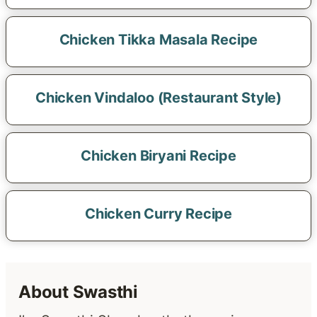
Chicken Tikka Masala Recipe
Chicken Vindaloo (Restaurant Style)
Chicken Biryani Recipe
Chicken Curry Recipe
About Swasthi