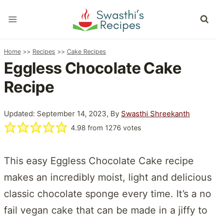
Skip
to
content
Home
>>
Recipes
>>
Cake Recipes
Eggless Chocolate Cake
Recipe
Updated: September 14, 2023, By
Swasthi Shreekanth
4.98
from
1276
votes
This easy Eggless Chocolate Cake recipe
makes an incredibly moist, light and delicious
classic chocolate sponge every time. It’s a no
fail vegan cake that can be made in a jiffy to