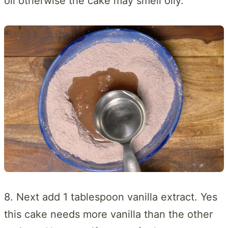
oil otherwise the cake may smell oily.
8. Next add 1 tablespoon vanilla extract. Yes
this cake needs more vanilla than the other