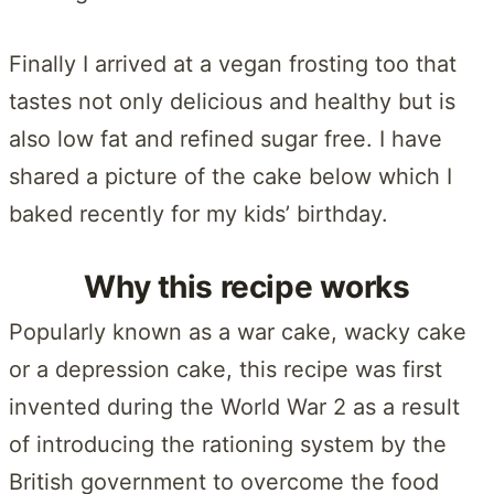
Finally I arrived at a vegan frosting too that
tastes not only delicious and healthy but is
also low fat and refined sugar free. I have
shared a picture of the cake below which I
baked recently for my kids’ birthday.
Why this recipe works
Popularly known as a war cake, wacky cake
or a depression cake, this recipe was first
invented during the World War 2 as a result
of introducing the rationing system by the
British government to overcome the food