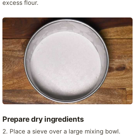
excess flour.
Prepare dry ingredients
2. Place a sieve over a large mixing bowl.