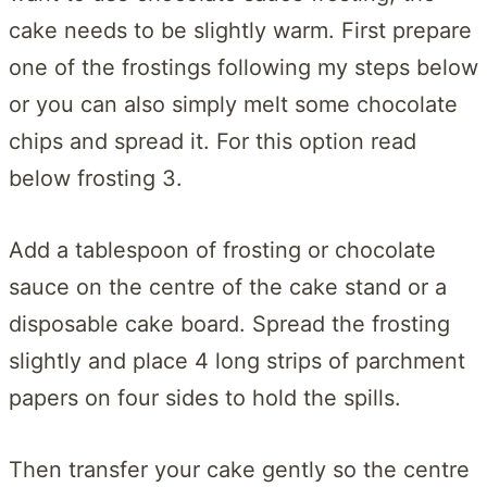
cake needs to be slightly warm. First prepare
one of the frostings following my steps below
or you can also simply melt some chocolate
chips and spread it. For this option read
below frosting 3.
Add a tablespoon of frosting or chocolate
sauce on the centre of the cake stand or a
disposable cake board. Spread the frosting
slightly and place 4 long strips of parchment
papers on four sides to hold the spills.
Then transfer your cake gently so the centre