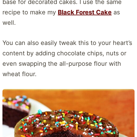
base for decorated cakes. I use the same
recipe to make my
Black Forest Cake
as
well.
You can also easily tweak this to your heart’s
content by adding chocolate chips, nuts or
even swapping the all-purpose flour with
wheat flour.