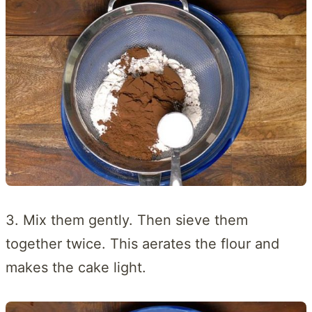
3. Mix them gently. Then sieve them
together twice. This aerates the flour and
makes the cake light.