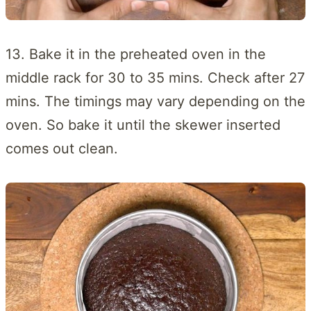
13. Bake it in the preheated oven in the
middle rack for 30 to 35 mins. Check after 27
mins. The timings may vary depending on the
oven. So bake it until the skewer inserted
comes out clean.