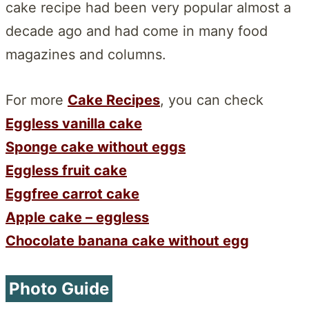
cake recipe had been very popular almost a
decade ago and had come in many food
magazines and columns.
For more
Cake Recipes
, you can check
Eggless vanilla cake
Sponge cake without eggs
Eggless fruit cake
Eggfree carrot cake
Apple cake – eggless
Chocolate banana cake without egg
Photo Guide