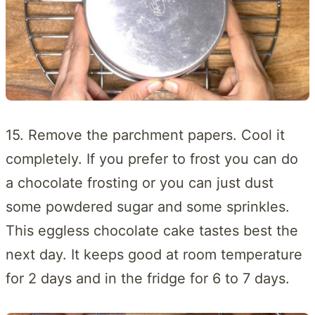
15. Remove the parchment papers. Cool it
completely. If you prefer to frost you can do
a chocolate frosting or you can just dust
some powdered sugar and some sprinkles.
This eggless chocolate cake tastes best the
next day. It keeps good at room temperature
for 2 days and in the fridge for 6 to 7 days.