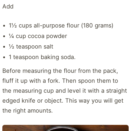
Add
1½ cups all-purpose flour (180 grams)
¼ cup cocoa powder
½ teaspoon salt
1 teaspoon baking soda.
Before measuring the flour from the pack,
fluff it up with a fork. Then spoon them to
the measuring cup and level it with a straight
edged knife or object. This way you will get
the right amounts.