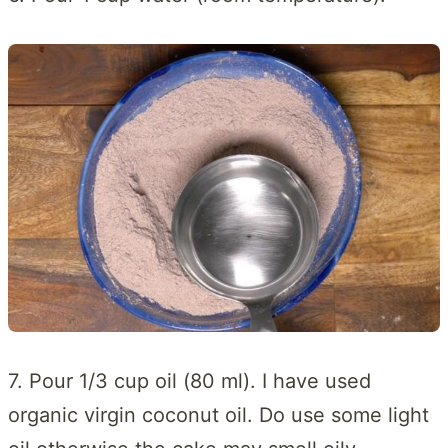
7. Pour 1/3 cup oil (80 ml). I have used
organic virgin coconut oil. Do use some light