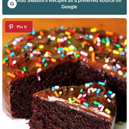
Add
Swasthi’s Recipes
as a preferred source on
G
Google