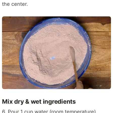
the center.
Mix dry & wet ingredients
6. Pour 1 cup water (room temperature).