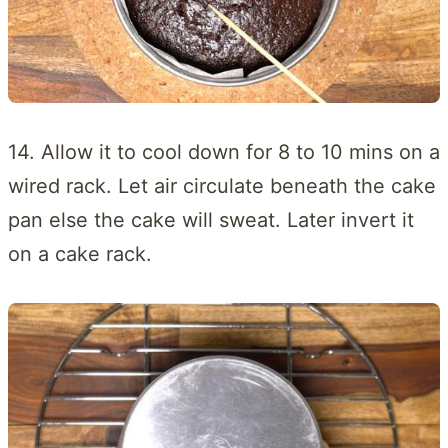
14. Allow it to cool down for 8 to 10 mins on a
wired rack. Let air circulate beneath the cake
pan else the cake will sweat. Later invert it
on a cake rack.