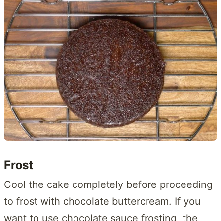
Frost
Cool the cake completely before proceeding
to frost with chocolate buttercream. If you
want to use chocolate sauce frosting, the