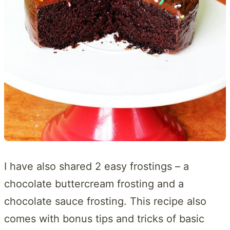
I have also shared 2 easy frostings – a
chocolate buttercream frosting and a
chocolate sauce frosting. This recipe also
comes with bonus tips and tricks of basic