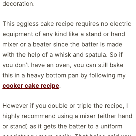
decoration.
This eggless cake recipe requires no electric
equipment of any kind like a stand or hand
mixer or a beater since the batter is made
with the help of a whisk and spatula. So if
you don’t have an oven, you can still bake
this in a heavy bottom pan by following my
cooker cake recipe
.
However if you double or triple the recipe, I
highly recommend using a mixer (either hand
or stand) as it gets the batter to a uniform