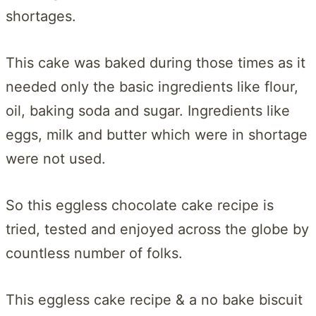
shortages.
This cake was baked during those times as it
needed only the basic ingredients like flour,
oil, baking soda and sugar. Ingredients like
eggs, milk and butter which were in shortage
were not used.
So this eggless chocolate cake recipe is
tried, tested and enjoyed across the globe by
countless number of folks.
This eggless cake recipe & a no bake biscuit