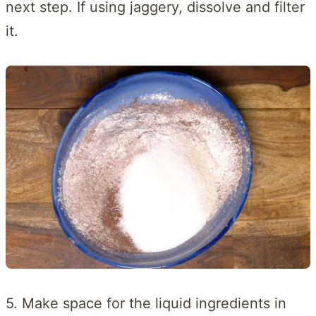
next step. If using jaggery, dissolve and filter
it.
5. Make space for the liquid ingredients in