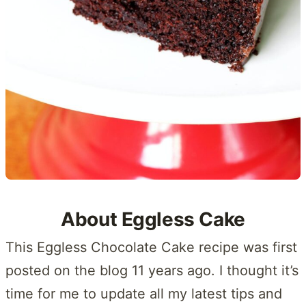
About Eggless Cake
This Eggless Chocolate Cake recipe was first
posted on the blog 11 years ago. I thought it’s
time for me to update all my latest tips and