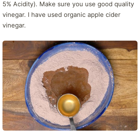
5% Acidity). Make sure you use good quality
vinegar. I have used organic apple cider
vinegar.