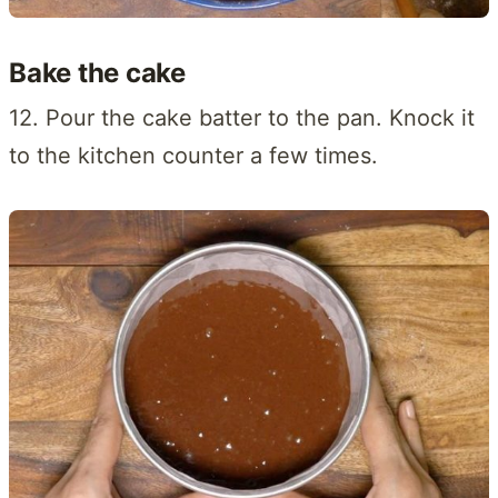
Bake the cake
12. Pour the cake batter to the pan. Knock it
to the kitchen counter a few times.