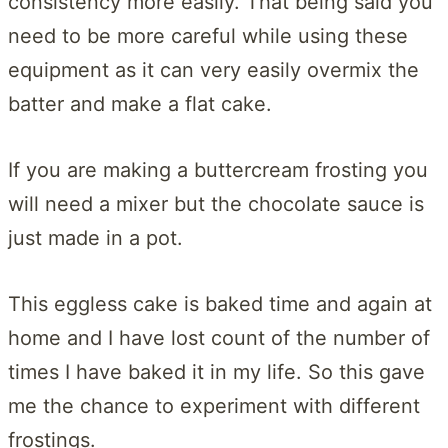
consistency more easily. That being said you
need to be more careful while using these
equipment as it can very easily overmix the
batter and make a flat cake.
If you are making a buttercream frosting you
will need a mixer but the chocolate sauce is
just made in a pot.
This eggless cake is baked time and again at
home and I have lost count of the number of
times I have baked it in my life. So this gave
me the chance to experiment with different
frostings.