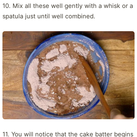
10. Mix all these well gently with a whisk or a
spatula just until well combined.
11. You will notice that the cake batter begins