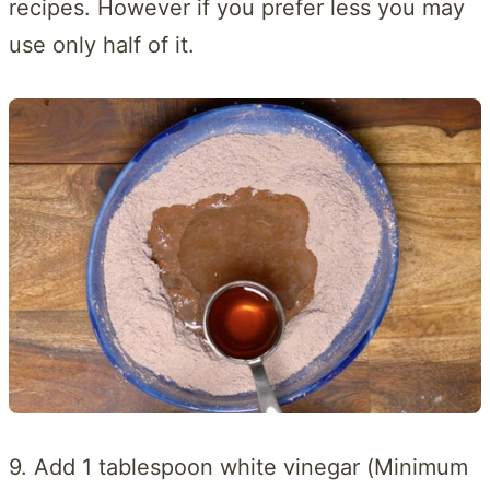
recipes. However if you prefer less you may
use only half of it.
9. Add 1 tablespoon white vinegar (Minimum