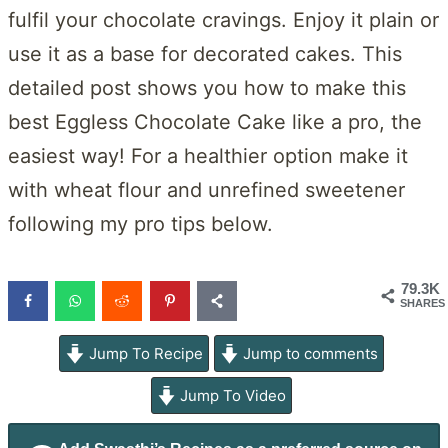
fulfil your chocolate cravings. Enjoy it plain or
use it as a base for decorated cakes. This
detailed post shows you how to make this
best Eggless Chocolate Cake like a pro, the
easiest way! For a healthier option make it
with wheat flour and unrefined sweetener
following my pro tips below.
79.3K
SHARES
Jump To Recipe
Jump to comments
Jump To Video