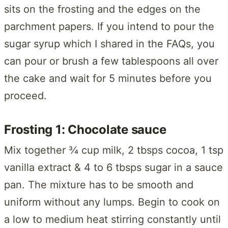
sits on the frosting and the edges on the
parchment papers. If you intend to pour the
sugar syrup which I shared in the FAQs, you
can pour or brush a few tablespoons all over
the cake and wait for 5 minutes before you
proceed.
Frosting 1: Chocolate sauce
Mix together ¾ cup milk, 2 tbsps cocoa, 1 tsp
vanilla extract & 4 to 6 tbsps sugar in a sauce
pan. The mixture has to be smooth and
uniform without any lumps. Begin to cook on
a low to medium heat stirring constantly until