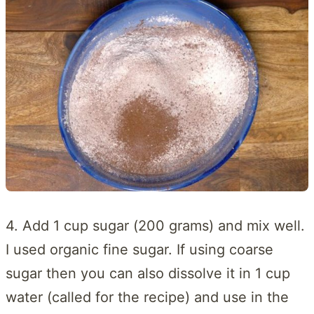
4. Add 1 cup sugar (200 grams) and mix well.
I used organic fine sugar. If using coarse
sugar then you can also dissolve it in 1 cup
water (called for the recipe) and use in the