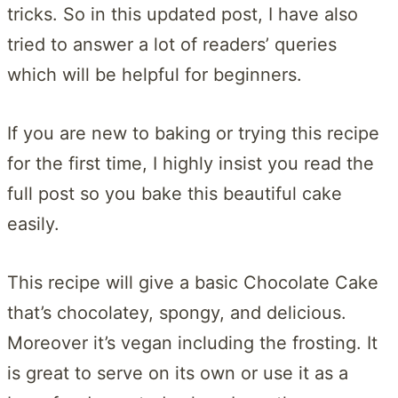
tricks. So in this updated post, I have also
tried to answer a lot of readers’ queries
which will be helpful for beginners.
If you are new to baking or trying this recipe
for the first time, I highly insist you read the
full post so you bake this beautiful cake
easily.
This recipe will give a basic Chocolate Cake
that’s chocolatey, spongy, and delicious.
Moreover it’s vegan including the frosting. It
is great to serve on its own or use it as a