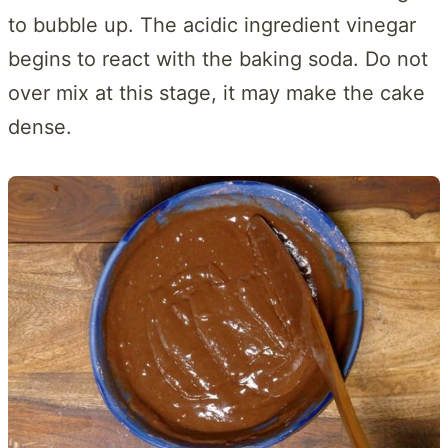
to bubble up. The acidic ingredient vinegar
begins to react with the baking soda. Do not
over mix at this stage, it may make the cake
dense.