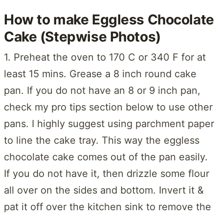
How to make Eggless Chocolate
Cake (Stepwise Photos)
1. Preheat the oven to 170 C or 340 F for at
least 15 mins. Grease a 8 inch round cake
pan. If you do not have an 8 or 9 inch pan,
check my pro tips section below to use other
pans. I highly suggest using parchment paper
to line the cake tray. This way the eggless
chocolate cake comes out of the pan easily.
If you do not have it, then drizzle some flour
all over on the sides and bottom. Invert it &
pat it off over the kitchen sink to remove the