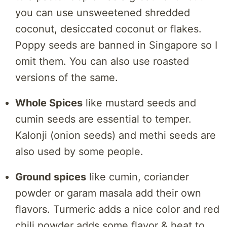
you can use unsweetened shredded
coconut, desiccated coconut or flakes.
Poppy seeds are banned in Singapore so I
omit them. You can also use roasted
versions of the same.
Whole Spices
like mustard seeds and
cumin seeds are essential to temper.
Kalonji (onion seeds) and methi seeds are
also used by some people.
Ground spices
like cumin, coriander
powder or garam masala add their own
flavors. Turmeric adds a nice color and red
chili powder adds some flavor & heat to