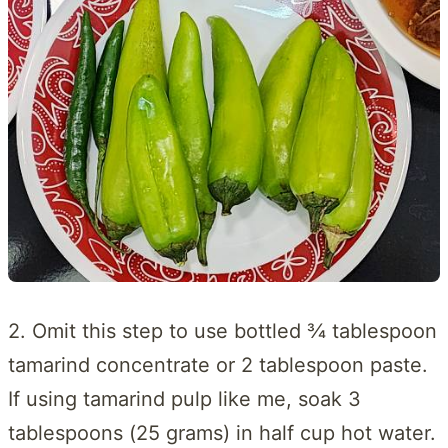
2. Omit this step to use bottled ¾ tablespoon
tamarind concentrate or 2 tablespoon paste.
If using tamarind pulp like me, soak 3
tablespoons (25 grams) in half cup hot water.