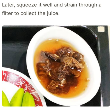
Later, squeeze it well and strain through a
filter to collect the juice.