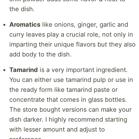
the dish.
Aromatics
like onions, ginger, garlic and
curry leaves play a crucial role, not only in
imparting their unique flavors but they also
add body to the dish.
Tamarind
is a very important ingredient.
You can either use tamarind pulp or use in
the ready form like tamarind paste or
concentrate that comes in glass bottles.
The store bought versions can make your
dish darker. I highly recommend starting
with lesser amount and adjust to