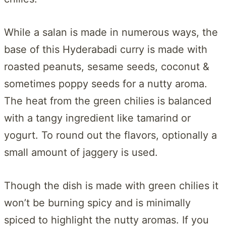
While a salan is made in numerous ways, the
base of this Hyderabadi curry is made with
roasted peanuts, sesame seeds, coconut &
sometimes poppy seeds for a nutty aroma.
The heat from the green chilies is balanced
with a tangy ingredient like tamarind or
yogurt. To round out the flavors, optionally a
small amount of jaggery is used.
Though the dish is made with green chilies it
won’t be burning spicy and is minimally
spiced to highlight the nutty aromas. If you