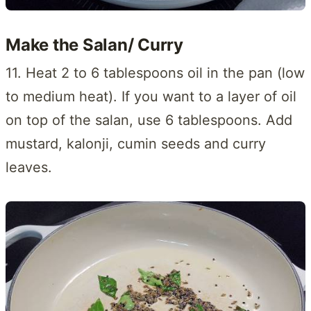
Make the Salan/ Curry
11. Heat 2 to 6 tablespoons oil in the pan (low
to medium heat). If you want to a layer of oil
on top of the salan, use 6 tablespoons. Add
mustard, kalonji, cumin seeds and curry
leaves.