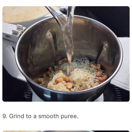
9. Grind to a smooth puree.