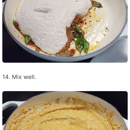
14. Mix well.