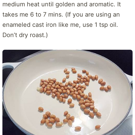
medium heat until golden and aromatic. It
takes me 6 to 7 mins. (If you are using an
enameled cast iron like me, use 1 tsp oil.
Don’t dry roast.)