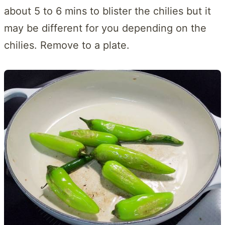
about 5 to 6 mins to blister the chilies but it
may be different for you depending on the
chilies. Remove to a plate.