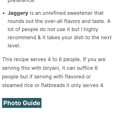
preference.
Jaggery
is an unrefined sweetener that
rounds out the over-all flavors and taste. A
lot of people do not use it but I highly
recommend & it takes your dish to the next
level.
This recipe serves 4 to 6 people. If you are
serving this with biryani, it can suffice 6
people but if serving with flavored or
steamed rice or flatbreads it only serves 4.
Photo Guide