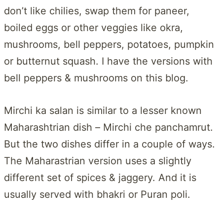
don’t like chilies, swap them for paneer,
boiled eggs or other veggies like okra,
mushrooms, bell peppers, potatoes, pumpkin
or butternut squash. I have the versions with
bell peppers & mushrooms on this blog.
Mirchi ka salan is similar to a lesser known
Maharashtrian dish – Mirchi che panchamrut.
But the two dishes differ in a couple of ways.
The Maharastrian version uses a slightly
different set of spices & jaggery. And it is
usually served with bhakri or Puran poli.