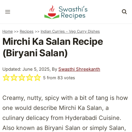
Skip
to
content
Home
>>
Recipes
>>
Indian Curries - Veg Curry Dishes
Mirchi Ka Salan Recipe
(Biryani Salan)
Updated: June 5, 2025, By
Swasthi Shreekanth
5
from
83
votes
Creamy, nutty, spicy with a bit of tang is how
one would describe Mirchi Ka Salan, a
culinary delicacy from Hyderabadi Cuisine.
Also known as Biryani Salan or simply Salan,