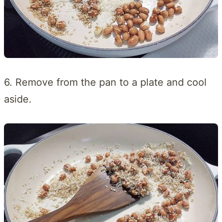
6. Remove from the pan to a plate and cool
aside.