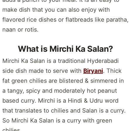
make dish that you can also enjoy with
flavored rice dishes or flatbreads like paratha,
naan or rotis.
What is Mirchi Ka Salan?
Mirchi Ka Salan is a traditional Hyderabadi
side dish made to serve with
Biryani
. Thick
fat green chilies are blistered & simmered in
a tangy, spicy and moderately hot peanut
based curry. Mirchi is a Hindi & Udru word
that translates to chilies and Salan is a curry.
So Mirchi Ka Salan is a curry with green
chilies.