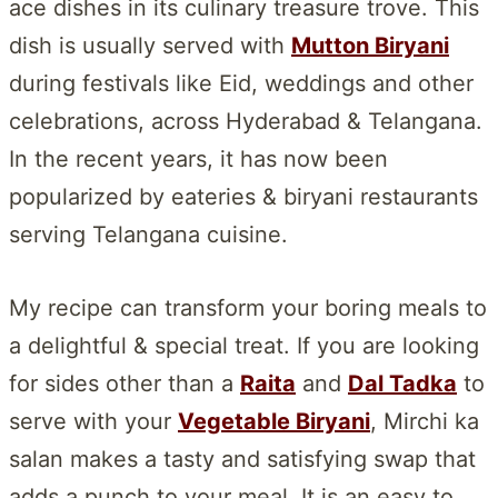
ace dishes in its culinary treasure trove. This
dish is usually served with
Mutton Biryani
during festivals like Eid, weddings and other
celebrations, across Hyderabad & Telangana.
In the recent years, it has now been
popularized by eateries & biryani restaurants
serving Telangana cuisine.
My recipe can transform your boring meals to
a delightful & special treat. If you are looking
for sides other than a
Raita
and
Dal Tadka
to
serve with your
Vegetable Biryani
, Mirchi ka
salan makes a tasty and satisfying swap that
adds a punch to your meal. It is an easy to