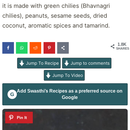
it is made with green chilies (Bhavnagri
chilies), peanuts, sesame seeds, dried
coconut, aromatic spices and tamarind.
1.8K
SHARES
Jump To Recipe
Jump to comments
Jump To Video
Add
Swasthi’s Recipes
as a preferred source on
G
Google