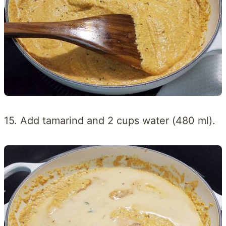
15. Add tamarind and 2 cups water (480 ml).