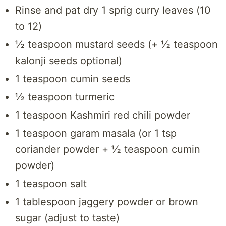
Rinse and pat dry 1 sprig curry leaves (10
to 12)
½ teaspoon mustard seeds (+ ½ teaspoon
kalonji seeds optional)
1 teaspoon cumin seeds
½ teaspoon turmeric
1 teaspoon Kashmiri red chili powder
1 teaspoon garam masala (or 1 tsp
coriander powder + ½ teaspoon cumin
powder)
1 teaspoon salt
1 tablespoon jaggery powder or brown
sugar (adjust to taste)