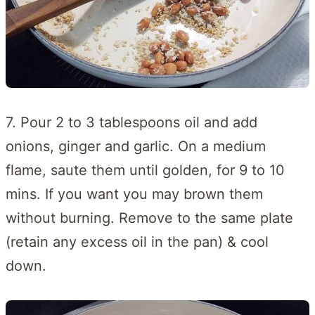
7. Pour 2 to 3 tablespoons oil and add
onions, ginger and garlic. On a medium
flame, saute them until golden, for 9 to 10
mins. If you want you may brown them
without burning. Remove to the same plate
(retain any excess oil in the pan) & cool
down.