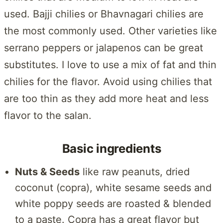
used. Bajji chilies or Bhavnagari chilies are
the most commonly used. Other varieties like
serrano peppers or jalapenos can be great
substitutes. I love to use a mix of fat and thin
chilies for the flavor. Avoid using chilies that
are too thin as they add more heat and less
flavor to the salan.
Basic ingredients
Nuts & Seeds
like raw peanuts, dried
coconut (copra), white sesame seeds and
white poppy seeds are roasted & blended
to a paste. Copra has a great flavor but