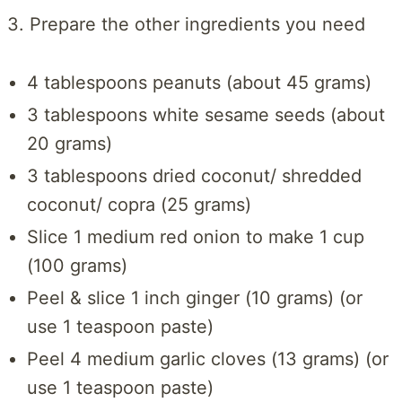
3. Prepare the other ingredients you need
4 tablespoons peanuts (about 45 grams)
3 tablespoons white sesame seeds (about
20 grams)
3 tablespoons dried coconut/ shredded
coconut/ copra (25 grams)
Slice 1 medium red onion to make 1 cup
(100 grams)
Peel & slice 1 inch ginger (10 grams) (or
use 1 teaspoon paste)
Peel 4 medium garlic cloves (13 grams) (or
use 1 teaspoon paste)