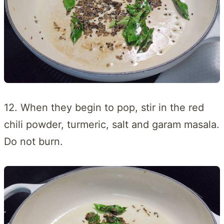
12. When they begin to pop, stir in the red
chili powder, turmeric, salt and garam masala.
Do not burn.