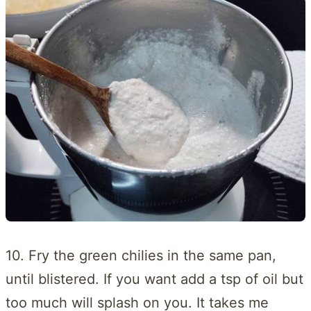
10. Fry the green chilies in the same pan,
until blistered. If you want add a tsp of oil but
too much will splash on you. It takes me