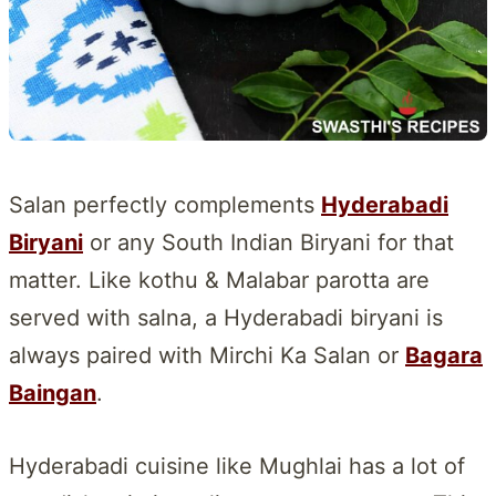
Salan perfectly complements
Hyderabadi
Biryani
or any South Indian Biryani for that
matter. Like kothu & Malabar parotta are
served with salna, a Hyderabadi biryani is
always paired with Mirchi Ka Salan or
Bagara
Baingan
.
Hyderabadi cuisine like Mughlai has a lot of