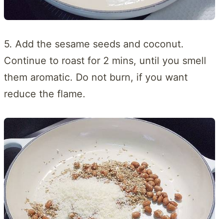
5. Add the sesame seeds and coconut.
Continue to roast for 2 mins, until you smell
them aromatic. Do not burn, if you want
reduce the flame.