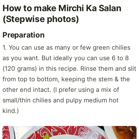
How to make Mirchi Ka Salan
(Stepwise photos)
Preparation
1. You can use as many or few green chilies
as you want. But ideally you can use 6 to 8
(120 grams) in this recipe. Rinse them and slit
from top to bottom, keeping the stem & the
other end intact. (I prefer using a mix of
small/thin chilies and pulpy medium hot
kind.)