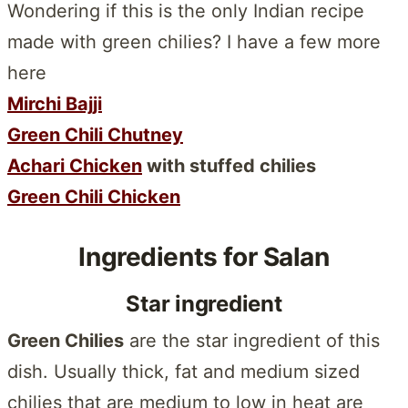
Wondering if this is the only Indian recipe
made with green chilies? I have a few more
here
Mirchi Bajji
Green Chili Chutney
Achari Chicken
with stuffed chilies
Green Chili Chicken
Ingredients for Salan
Star ingredient
Green Chilies
are the star ingredient of this
dish. Usually thick, fat and medium sized
chilies that are medium to low in heat are