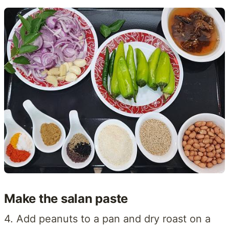
Make the salan paste
4. Add peanuts to a pan and dry roast on a