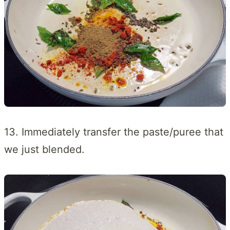
13. Immediately transfer the paste/puree that
we just blended.