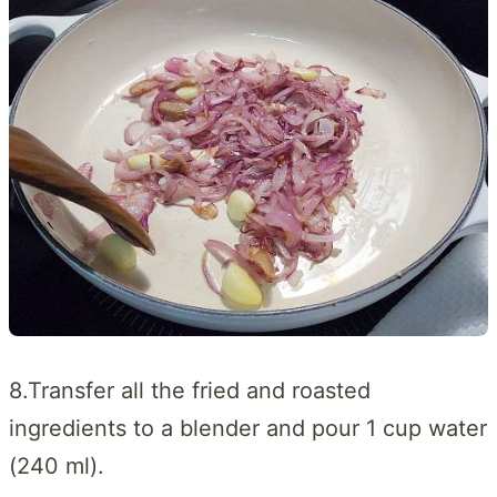
8.Transfer all the fried and roasted
ingredients to a blender and pour 1 cup water
(240 ml).