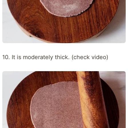
10. It is moderately thick. (check video)