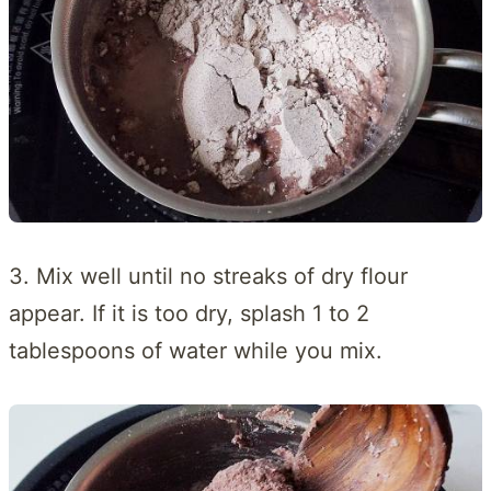
3. Mix well until no streaks of dry flour
appear. If it is too dry, splash 1 to 2
tablespoons of water while you mix.