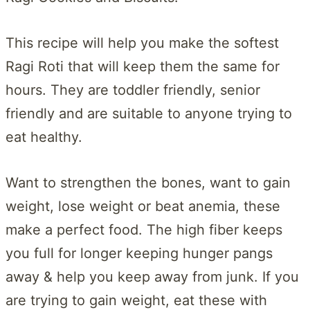
This recipe will help you make the softest
Ragi Roti that will keep them the same for
hours. They are toddler friendly, senior
friendly and are suitable to anyone trying to
eat healthy.
Want to strengthen the bones, want to gain
weight, lose weight or beat anemia, these
make a perfect food. The high fiber keeps
you full for longer keeping hunger pangs
away & help you keep away from junk. If you
are trying to gain weight, eat these with