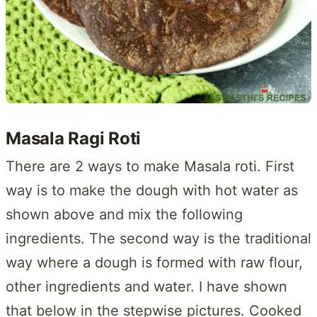
Masala Ragi Roti
There are 2 ways to make Masala roti. First
way is to make the dough with hot water as
shown above and mix the following
ingredients. The second way is the traditional
way where a dough is formed with raw flour,
other ingredients and water. I have shown
that below in the stepwise pictures. Cooked