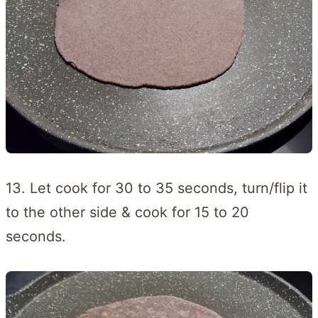
13. Let cook for 30 to 35 seconds, turn/flip it
to the other side & cook for 15 to 20
seconds.