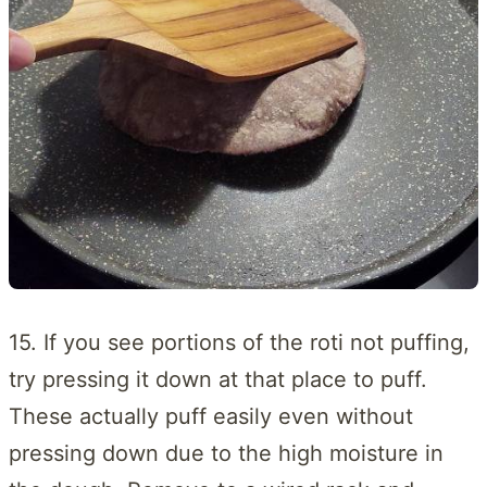
15. If you see portions of the roti not puffing,
try pressing it down at that place to puff.
These actually puff easily even without
pressing down due to the high moisture in