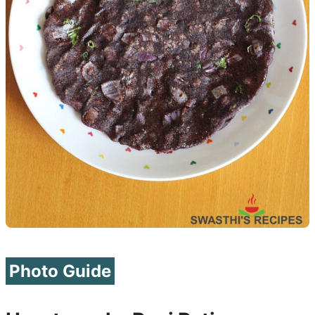
Photo Guide