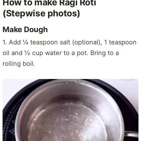
How to make Ragi Roti
(Stepwise photos)
Make Dough
1. Add ¼ teaspoon salt (optional), 1 teaspoon
oil and ½ cup water to a pot. Bring to a
rolling boil.