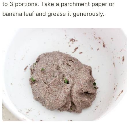
to 3 portions. Take a parchment paper or
banana leaf and grease it generously.