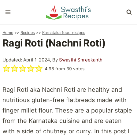
Skip
to
content
Home
>>
Recipes
>>
Karnataka food recipes
Ragi Roti (Nachni Roti)
Updated: April 1, 2024, By
Swasthi Shreekanth
4.98
from
39
votes
Ragi Roti aka Nachni Roti are healthy and
nutritious gluten-free flatbreads made with
finger millet flour. These are a popular staple
from the Karnataka cuisine and are eaten
with a side of chutney or curry. In this post I