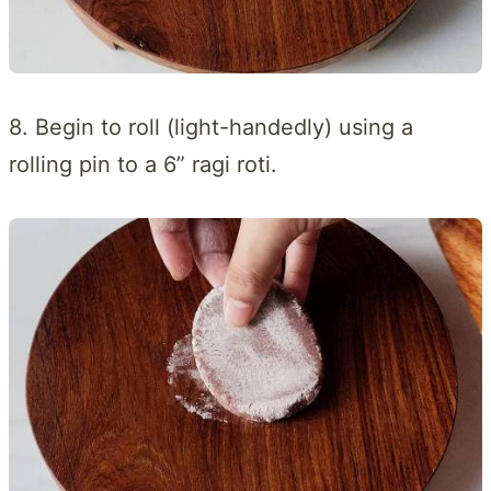
8. Begin to roll (light-handedly) using a
rolling pin to a 6” ragi roti.