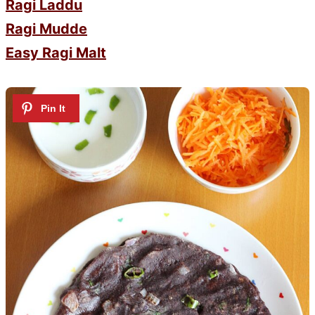
Ragi Laddu
Ragi Mudde
Easy Ragi Malt