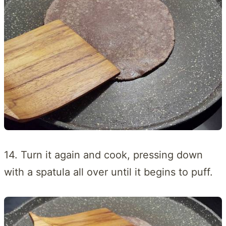
14. Turn it again and cook, pressing down
with a spatula all over until it begins to puff.