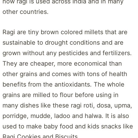
now ragi is used across India and in many
other countries.
Ragi are tiny brown colored millets that are
sustainable to drought conditions and are
grown without any pesticides and fertilizers.
They are cheaper, more economical than
other grains and comes with tons of health
benefits from the antioxidants. The whole
grains are milled to flour before using in
many dishes like these ragi roti, dosa, upma,
porridge, mudde, ladoo and halwa. It is also
used to make baby food and kids snacks like
Ragi Cookies and Biscuits.