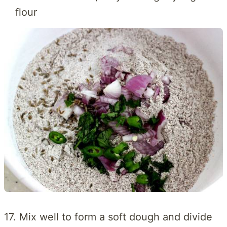
flour
17. Mix well to form a soft dough and divide