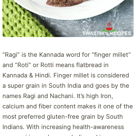
“Ragi” is the Kannada word for “finger millet”
and “Roti” or Rotti means flatbread in
Kannada & Hindi. Finger millet is considered
a super grain in South India and goes by the
names Ragi and Nachani. It’s high Iron,
calcium and fiber content makes it one of the
most preferred gluten-free grain by South
Indians. With increasing health-awareness