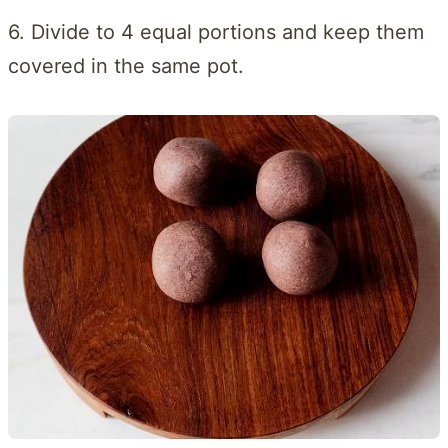
6. Divide to 4 equal portions and keep them
covered in the same pot.