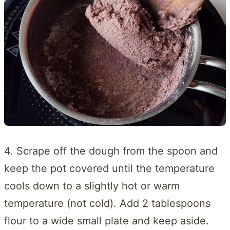
4. Scrape off the dough from the spoon and
keep the pot covered until the temperature
cools down to a slightly hot or warm
temperature (not cold). Add 2 tablespoons
flour to a wide small plate and keep aside.