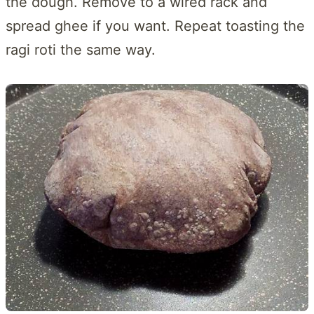
the dough. Remove to a wired rack and
spread ghee if you want. Repeat toasting the
ragi roti the same way.