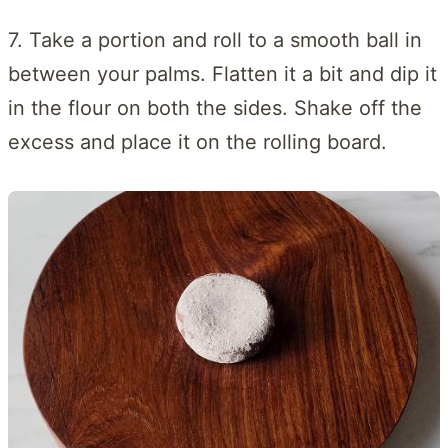
7. Take a portion and roll to a smooth ball in
between your palms. Flatten it a bit and dip it
in the flour on both the sides. Shake off the
excess and place it on the rolling board.