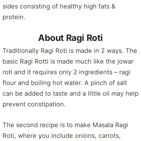
sides consisting of healthy high fats &
protein.
About Ragi Roti
Traditionally Ragi Roti is made in 2 ways. The
basic Ragi Rotti is made much like the jowar
roti and it requires only 2 ingredients – ragi
flour and boiling hot water. A pinch of salt
can be added to taste and a little oil may help
prevent constipation.
The second recipe is to make Masala Ragi
Roti, where you include onions, carrots,