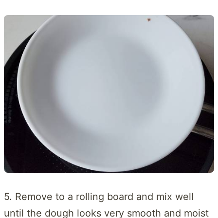
5. Remove to a rolling board and mix well
until the dough looks very smooth and moist