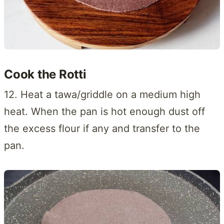
Cook the Rotti
12. Heat a tawa/griddle on a medium high
heat. When the pan is hot enough dust off
the excess flour if any and transfer to the
pan.