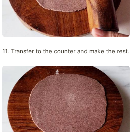
11. Transfer to the counter and make the rest.