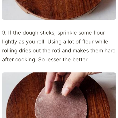
9. If the dough sticks, sprinkle some flour
lightly as you roll. Using a lot of flour while
rolling dries out the roti and makes them hard
after cooking. So lesser the better.