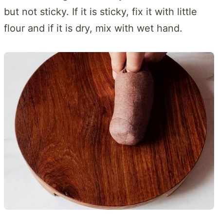
but not sticky. If it is sticky, fix it with little
flour and if it is dry, mix with wet hand.