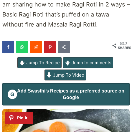
am sharing how to make Ragi Roti in 2 ways –
Basic Ragi Roti that’s puffed on a tawa
without fire and Masala Ragi Rotti.
817
SHARES
Jump To Recipe
Jump to comments
Jump To Video
Add
Swasthi’s Recipes
as a preferred source on
G
Google