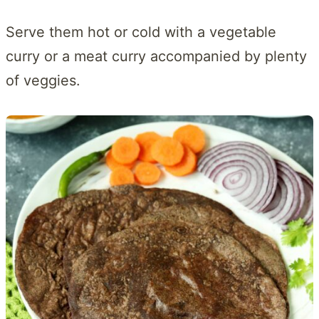
Serve them hot or cold with a vegetable
curry or a meat curry accompanied by plenty
of veggies.