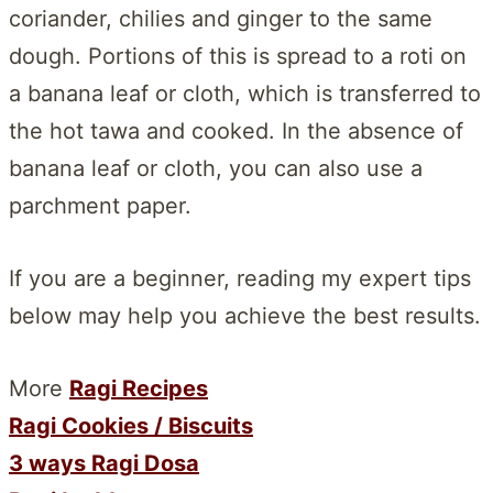
coriander, chilies and ginger to the same
dough. Portions of this is spread to a roti on
a banana leaf or cloth, which is transferred to
the hot tawa and cooked. In the absence of
banana leaf or cloth, you can also use a
parchment paper.
If you are a beginner, reading my expert tips
below may help you achieve the best results.
More
Ragi Recipes
Ragi Cookies / Biscuits
3 ways Ragi Dosa