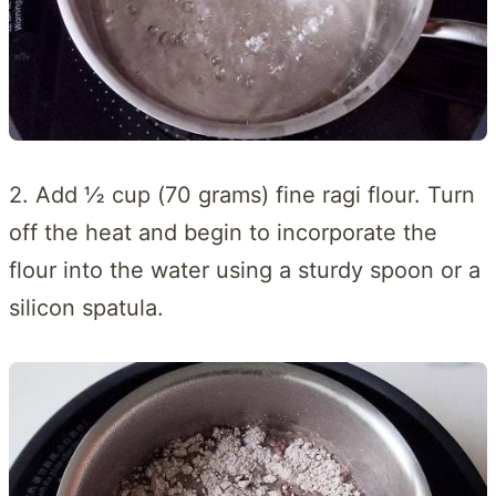
2. Add ½ cup (70 grams) fine ragi flour. Turn
off the heat and begin to incorporate the
flour into the water using a sturdy spoon or a
silicon spatula.