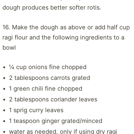
dough produces better softer rotis.
16. Make the dough as above or add half cup
ragi flour and the following ingredients to a
bowl
¼ cup onions fine chopped
2 tablespoons carrots grated
1 green chili fine chopped
2 tablespoons coriander leaves
1 sprig curry leaves
1 teaspoon ginger grated/minced
water as needed, only if using dry ragi