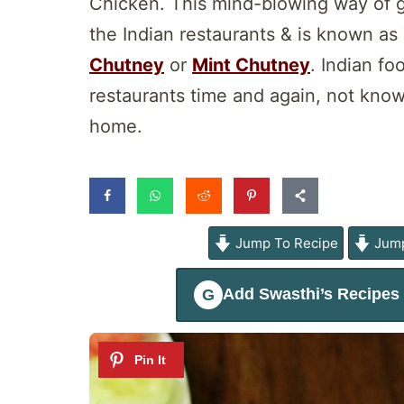
Chicken. This mind-blowing way of gr
the Indian restaurants & is known as
Chutney
or
Mint Chutney
. Indian fo
restaurants time and again, not knowi
home.
Jump To Recipe
Jump
Add
Swasthi’s Recipes
G