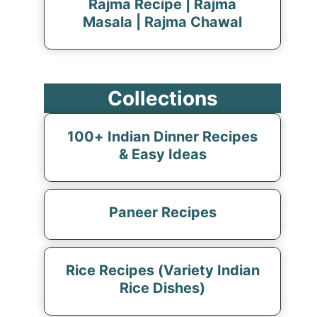
Rajma Recipe | Rajma
Masala | Rajma Chawal
Collections
100+ Indian Dinner Recipes
& Easy Ideas
Paneer Recipes
Rice Recipes (Variety Indian
Rice Dishes)