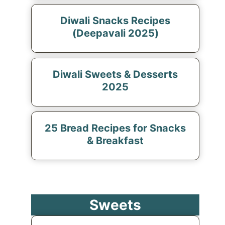
Diwali Snacks Recipes
(Deepavali 2025)
Diwali Sweets & Desserts
2025
25 Bread Recipes for Snacks
& Breakfast
Sweets