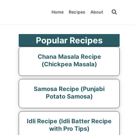
Home
Recipes
About
Popular Recipes
Chana Masala Recipe
(Chickpea Masala)
Samosa Recipe (Punjabi
Potato Samosa)
Idli Recipe (Idli Batter Recipe
with Pro Tips)