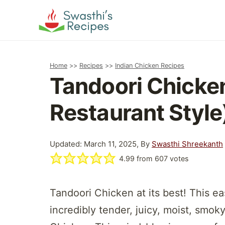
Skip
to
content
Home
>>
Recipes
>>
Indian Chicken Recipes
Tandoori Chicke
Restaurant Style
Updated: March 11, 2025, By
Swasthi Shreekanth
4.99
from
607
votes
Tandoori Chicken at its best! This e
incredibly tender, juicy, moist, smo