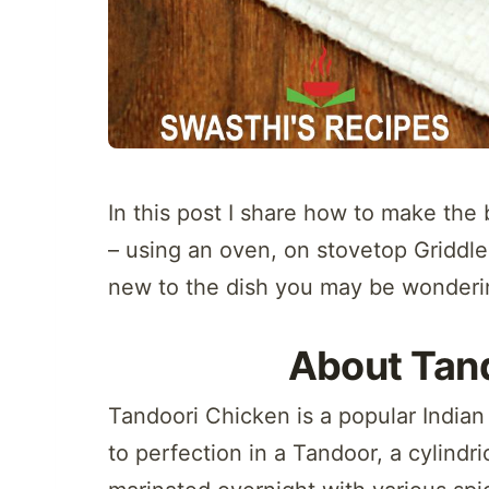
In this post I share how to make th
– using an oven, on stovetop Griddle, 
new to the dish you may be wonderi
About Tan
Tandoori Chicken is a popular Indian
to perfection in a Tandoor, a cylindri