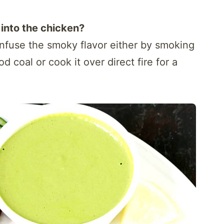
into the chicken?
 infuse the smoky flavor either by smoking
d coal or cook it over direct fire for a