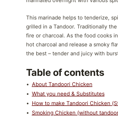
marinated overnight with various spi
This marinade helps to tenderize, spic
grilled in a Tandoor. Traditionally t
fire or charcoal. As the food cooks in
hot charcoal and release a smoky flav
the best – tender and juicy with burst
Table of contents
About Tandoori Chicken
What you need & Substitutes
How to make Tandoori Chicken (S
Smoking Chicken (without tandoor