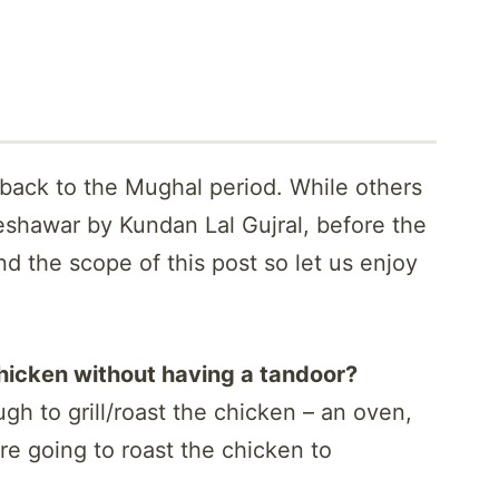
back to the Mughal period. While others
eshawar by Kundan Lal Gujral, before the
nd the scope of this post so let us enjoy
icken without having a tandoor?
gh to grill/roast the chicken – an oven,
 are going to roast the chicken to