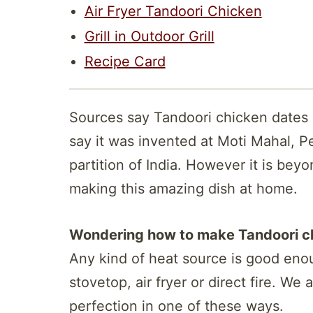
Air Fryer Tandoori Chicken
Grill in Outdoor Grill
Recipe Card
Sources say Tandoori chicken dates 
say it was invented at Moti Mahal, P
partition of India. However it is beyo
making this amazing dish at home.
Wondering how to make Tandoori ch
Any kind of heat source is good enou
stovetop, air fryer or direct fire. We
perfection in one of these ways.