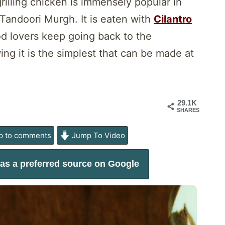
illing chicken is immensely popular in
 Tandoori Murgh. It is eaten with
Cilantro
od lovers keep going back to the
ng it is the simplest that can be made at
29.1K
SHARES
 to comments
Jump To Video
as a preferred source on Google