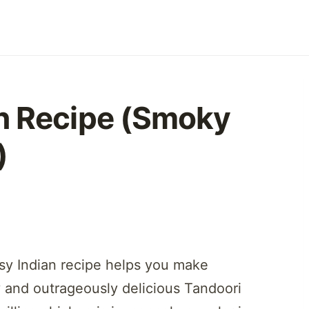
n Recipe (Smoky
)
asy Indian recipe helps you make
ky and outrageously delicious Tandoori