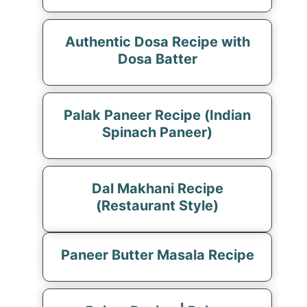
Authentic Dosa Recipe with
Dosa Batter
Palak Paneer Recipe (Indian
Spinach Paneer)
Dal Makhani Recipe
(Restaurant Style)
Paneer Butter Masala Recipe