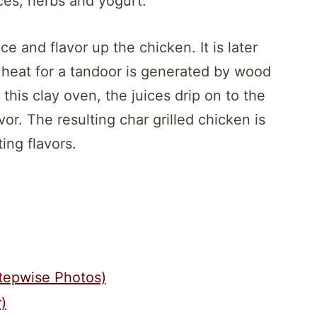
ces, herbs and yogurt.
e and flavor up the chicken. It is later
he heat for a tandoor is generated by wood
 this clay oven, the juices drip on to the
or. The resulting char grilled chicken is
ing flavors.
tepwise Photos)
)