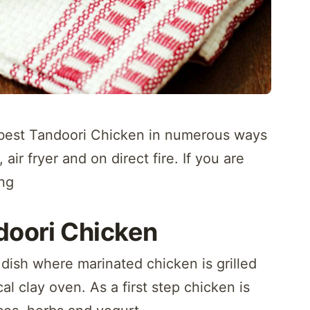
e best Tandoori Chicken in numerous ways
air fryer and on direct fire. If you are
ng
doori Chicken
 dish where marinated chicken is grilled
cal clay oven. As a first step chicken is