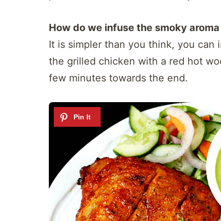
How do we infuse the smoky aroma 
It is simpler than you think, you can
the grilled chicken with a red hot woo
few minutes towards the end.