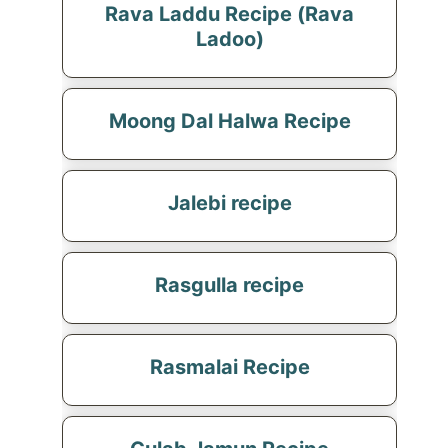
Rava Laddu Recipe (Rava
Ladoo)
Moong Dal Halwa Recipe
Jalebi recipe
Rasgulla recipe
Rasmalai Recipe