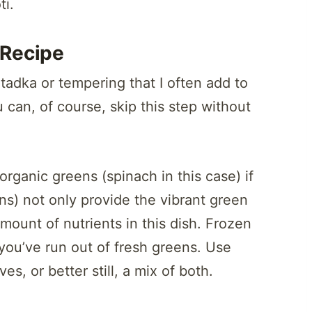
ti.
Recipe
adka or tempering that I often add to
u can, of course, skip this step without
rganic greens (spinach in this case) if
ns) not only provide the vibrant green
mount of nutrients in this dish. Frozen
you’ve run out of fresh greens. Use
es, or better still, a mix of both.