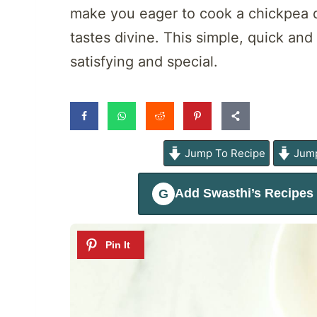
make you eager to cook a chickpea di
tastes divine. This simple, quick an
satisfying and special.
Jump To Recipe
Jump
Add
Swasthi’s Recipes
G