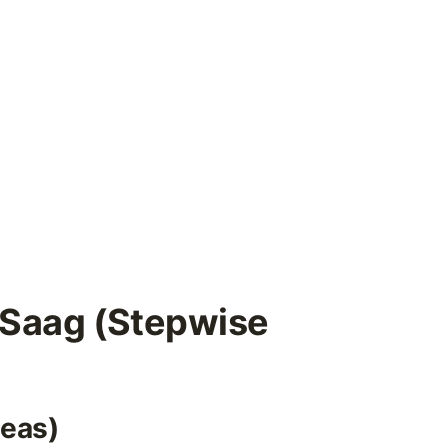
Saag (Stepwise
peas)