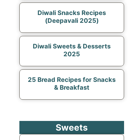
Diwali Snacks Recipes
(Deepavali 2025)
Diwali Sweets & Desserts
2025
25 Bread Recipes for Snacks
& Breakfast
Sweets