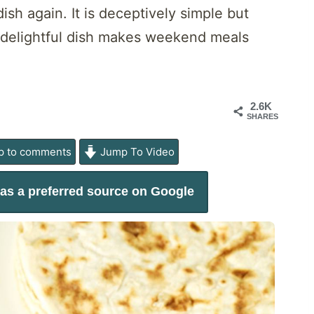
sh again. It is deceptively simple but
d delightful dish makes weekend meals
2.6K
SHARES
 to comments
Jump To Video
as a preferred source on Google