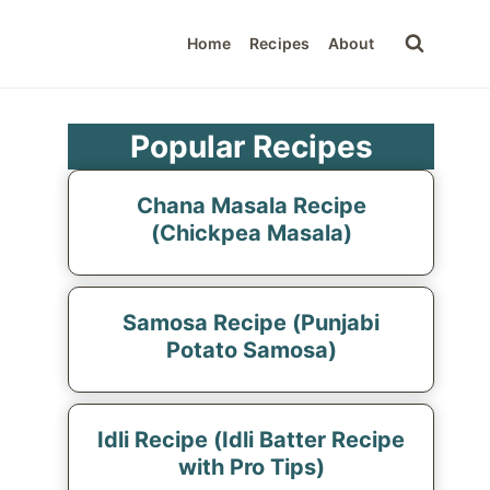
Home
Recipes
About
Popular Recipes
Chana Masala Recipe
(Chickpea Masala)
Samosa Recipe (Punjabi
Potato Samosa)
Idli Recipe (Idli Batter Recipe
with Pro Tips)