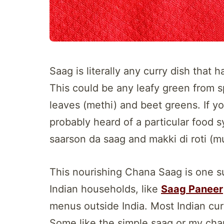
Saag is literally any curry dish that 
This could be any leafy green from 
leaves (methi) and beet greens. If yo
probably heard of a particular food 
saarson da saag and makki di roti (mu
This nourishing Chana Saag is one su
Indian households, like
Saag Paneer
menus outside India. Most Indian cur
Some like the simple saag or my cha