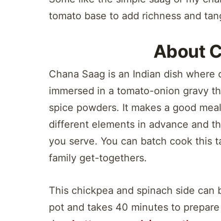
tomato base to add richness and tang
About 
Chana Saag is an Indian dish where 
immersed in a tomato-onion gravy th
spice powders. It makes a good meal
different elements in advance and t
you serve. You can batch cook this tas
family get-togethers.
This chickpea and spinach side can 
pot and takes 40 minutes to prepare 