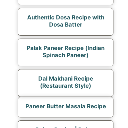
Authentic Dosa Recipe with
Dosa Batter
Palak Paneer Recipe (Indian
Spinach Paneer)
Dal Makhani Recipe
(Restaurant Style)
Paneer Butter Masala Recipe