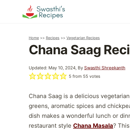
Skip
to
content
Home
>>
Recipes
>>
Vegetarian Recipes
Chana Saag Reci
Updated: May 10, 2024, By
Swasthi Shreekanth
5
from
55
votes
Chana Saag is a delicious vegetarian
greens, aromatic spices and chickpeas
dish makes a wonderful lunch or dinn
restaurant style
Chana Masala
? This