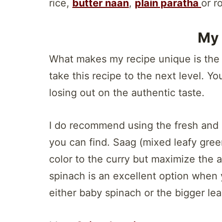
rice,
butter naan
,
plain paratha
or ro
My 
What makes my recipe unique is the t
take this recipe to the next level. Yo
losing out on the authentic taste.
I do recommend using the fresh and o
you can find. Saag (mixed leafy gree
color to the curry but maximize the a
spinach is an excellent option when 
either baby spinach or the bigger leav