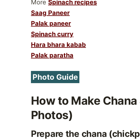
More
Spinach recipes
Saag Paneer
Palak paneer
Spinach curry
Hara bhara kabab
Palak paratha
Photo Guide
How to Make Chana 
Photos)
Prepare the chana (chick