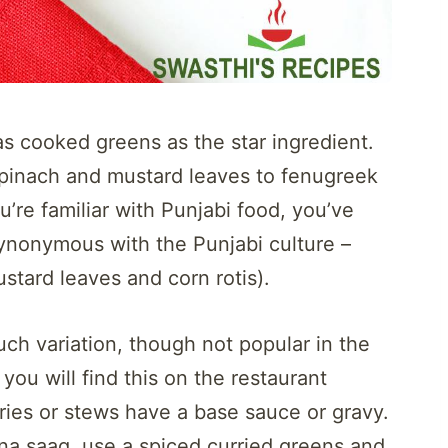
has cooked greens as the star ingredient.
spinach and mustard leaves to fenugreek
u’re familiar with Punjabi food, you’ve
synonymous with the Punjabi culture –
stard leaves and corn rotis).
ch variation, though not popular in the
you will find this on the restaurant
ries or stews have a base sauce or gravy.
na saag, use a spiced curried greens and