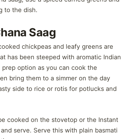
 to the dish.
Chana Saag
cooked chickpeas and leafy greens are
at has been steeped with aromatic Indian
 prep option as you can cook the
hen bring them to a simmer on the day
ty side to rice or rotis for potlucks and
be cooked on the stovetop or the Instant
and serve. Serve this with plain basmati