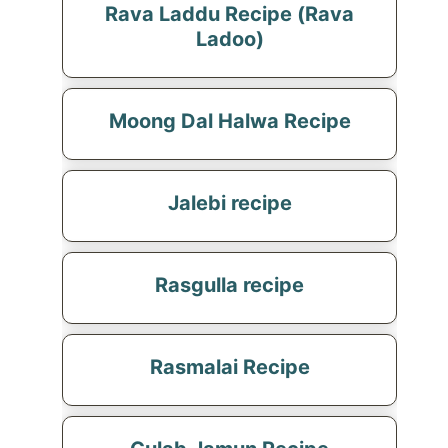
Rava Laddu Recipe (Rava
Ladoo)
Moong Dal Halwa Recipe
Jalebi recipe
Rasgulla recipe
Rasmalai Recipe