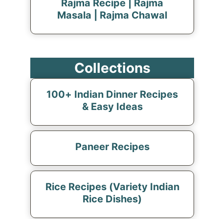
Rajma Recipe | Rajma
Masala | Rajma Chawal
Collections
100+ Indian Dinner Recipes
& Easy Ideas
Paneer Recipes
Rice Recipes (Variety Indian
Rice Dishes)