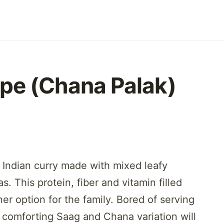
pe (Chana Palak)
 Indian curry made with mixed leafy
. This protein, fiber and vitamin filled
er option for the family. Bored of serving
 comforting Saag and Chana variation will