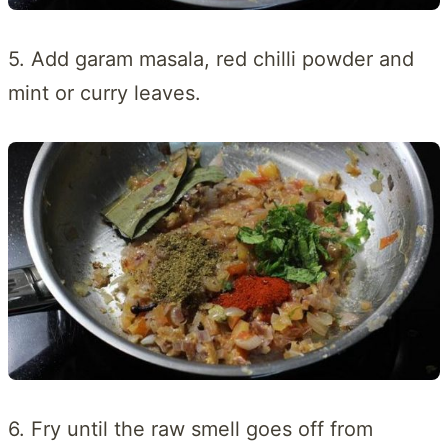
5. Add garam masala, red chilli powder and
mint or curry leaves.
6. Fry until the raw smell goes off from