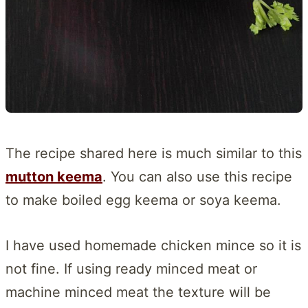
The recipe shared here is much similar to this
mutton keema
. You can also use this recipe
to make boiled egg keema or soya keema.
I have used homemade chicken mince so it is
not fine. If using ready minced meat or
machine minced meat the texture will be