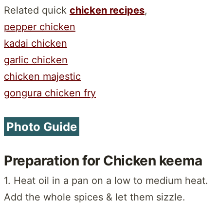
Related quick
chicken recipes
,
pepper chicken
kadai chicken
garlic chicken
chicken majestic
gongura chicken fry
Photo Guide
Preparation for Chicken keema
1. Heat oil in a pan on a low to medium heat.
Add the whole spices & let them sizzle.