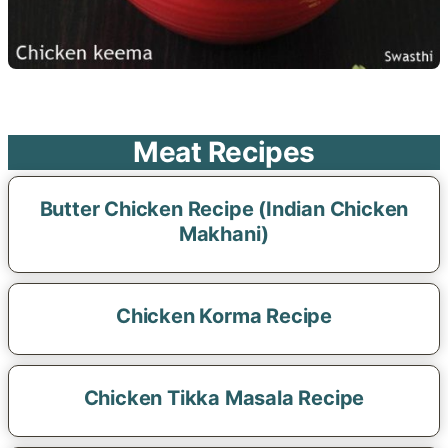
Meat Recipes
Butter Chicken Recipe (Indian Chicken
Makhani)
Chicken Korma Recipe
Chicken Tikka Masala Recipe