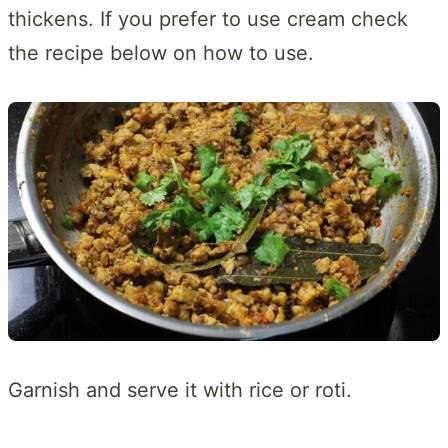
thickens. If you prefer to use cream check
the recipe below on how to use.
Garnish and serve it with rice or roti.