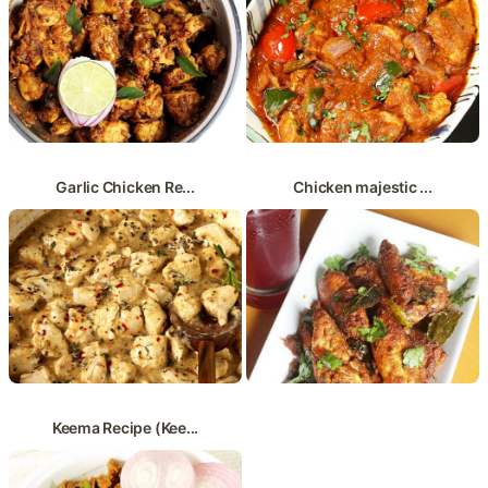
Garlic Chicken Re...
Chicken majestic ...
Keema Recipe (Kee...