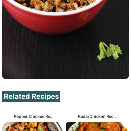
Related Recipes
Pepper Chicken Re...
Kadai Chicken Rec...