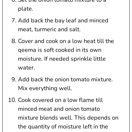
plate.
Add back the bay leaf and minced
meat, turmeric and salt.
Cover and cook on a low heat till the
qeema is soft cooked in its own
moisture. If needed sprinkle little
water.
Add back the onion tomato mixture.
Mix everything well.
Cook covered on a low flame till
minced meat and onion tomato
mixture blends well. This depends on
the quantity of moisture left in the