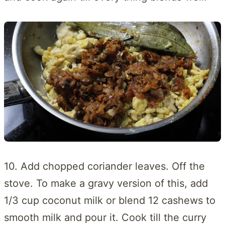
10. Add chopped coriander leaves. Off the
stove. To make a gravy version of this, add
1/3 cup coconut milk or blend 12 cashews to
smooth milk and pour it. Cook till the curry