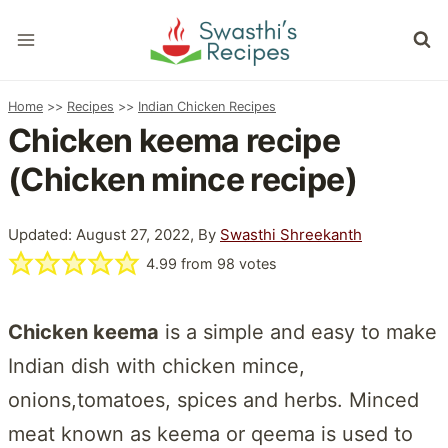
Skip
to
content
Home
>>
Recipes
>>
Indian Chicken Recipes
Chicken keema recipe
(Chicken mince recipe)
Updated: August 27, 2022, By
Swasthi Shreekanth
4.99
from
98
votes
Chicken keema
is a simple and easy to make
Indian dish with chicken mince,
onions,tomatoes, spices and herbs. Minced
meat known as keema or qeema is used to