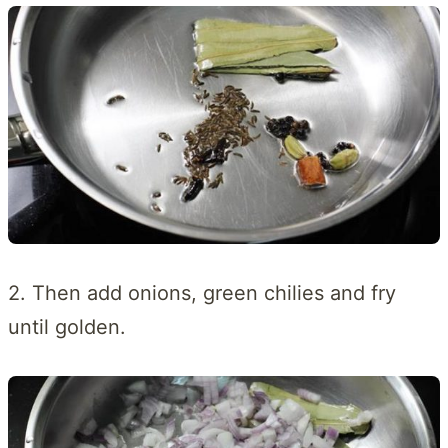
2. Then add onions, green chilies and fry
until golden.