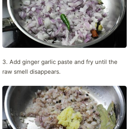
3. Add ginger garlic paste and fry until the
raw smell disappears.