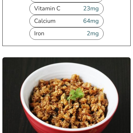
Vitamin C
23
mg
Calcium
64
mg
Iron
2
mg