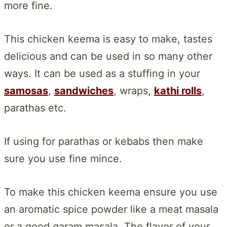
more fine.
This chicken keema is easy to make, tastes
delicious and can be used in so many other
ways. It can be used as a stuffing in your
samosas
,
sandwiches
, wraps,
kathi rolls
,
parathas etc.
If using for parathas or kebabs then make
sure you use fine mince.
To make this chicken keema ensure you use
an aromatic spice powder like a meat masala
or a good garam masala. The flavor of your