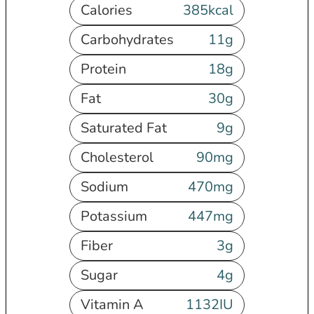
Calories
385
kcal
Carbohydrates
11
g
Protein
18
g
Fat
30
g
Saturated Fat
9
g
Cholesterol
90
mg
Sodium
470
mg
Potassium
447
mg
Fiber
3
g
Sugar
4
g
Vitamin A
1132
IU