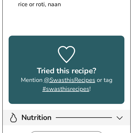
rice or roti, naan
Tried this recipe?
Mention
@SwasthisRecipes
or tag
#swasthisrecipes
!
Nutrition