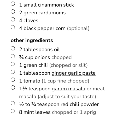
▢
1
small
cinammon stick
▢
2
green cardamoms
▢
4
cloves
▢
4
black pepper corn
(optional)
other ingredients
▢
2
tablespoons
oil
▢
¾
cup
onions
chopped
▢
1
green chili
(chopped or slit)
▢
1
tablespoon
ginger garlic paste
▢
1
tomato
(1 cup fine chopped)
▢
1½
teaspoon
garam masala
or meat
masala (adjust to suit your taste)
▢
½ to ¾
teaspoon
red chili powder
▢
8
mint leaves
chopped or 1 sprig