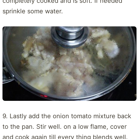
completely cooked and is soft. If needed
sprinkle some water.
9. Lastly add the onion tomato mixture back
to the pan. Stir well. on a low flame, cover
and cook again till every thing blends well.