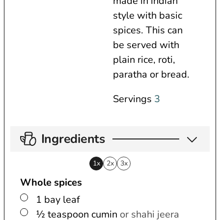
made in indian
s
e
t
style with basic
s
e
spices. This can
s
be served with
plain rice, roti,
paratha or bread.
Servings
3
Ingredients
1x
2x
3x
Whole spices
▢
1
bay leaf
▢
½
teaspoon
cumin
or shahi jeera