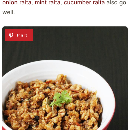
onion raita
,
mint raita
,
cucumber raita
also go
well.