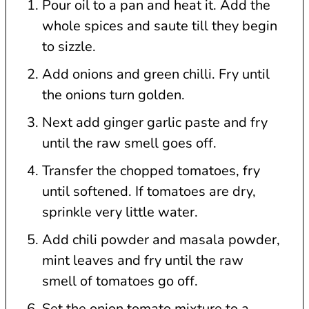
Pour oil to a pan and heat it. Add the
whole spices and saute till they begin
to sizzle.
Add onions and green chilli. Fry until
the onions turn golden.
Next add ginger garlic paste and fry
until the raw smell goes off.
Transfer the chopped tomatoes, fry
until softened. If tomatoes are dry,
sprinkle very little water.
Add chili powder and masala powder,
mint leaves and fry until the raw
smell of tomatoes go off.
Set the onion tomato mixture to a