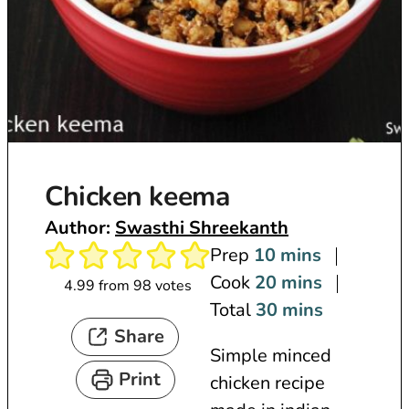
Chicken keema
Author:
Swasthi Shreekanth
m
Prep
10
mins
i
m
Cook
20
mins
4.99
from
98
votes
n
i
m
Total
30
mins
Share
u
n
i
Simple minced
t
u
n
Print
chicken recipe
e
t
u