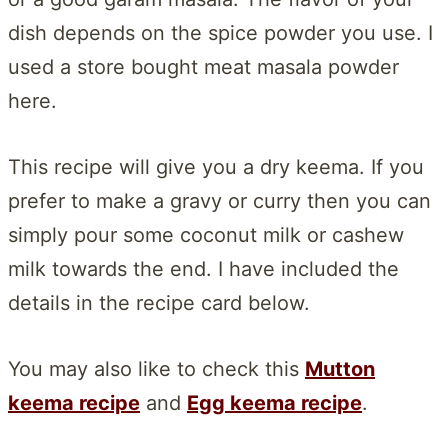
dish depends on the spice powder you use. I
used a store bought meat masala powder
here.
This recipe will give you a dry keema. If you
prefer to make a gravy or curry then you can
simply pour some coconut milk or cashew
milk towards the end. I have included the
details in the recipe card below.
You may also like to check this
Mutton
keema recipe
and
Egg keema recipe
.