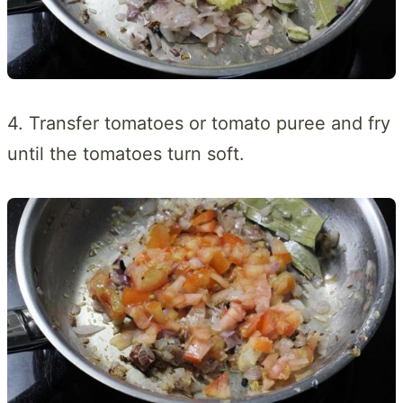
4. Transfer tomatoes or tomato puree and fry
until the tomatoes turn soft.