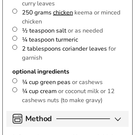
curry leaves
▢
250
grams
chicken
keema or minced
chicken
▢
½
teaspoon
salt
or as needed
▢
¼
teaspoon
turmeric
▢
2
tablespoons
coriander leaves
for
garnish
optional ingredients
▢
¼
cup
green peas
or cashews
▢
¼
cup
cream
or coconut milk or 12
cashews nuts (to make gravy)
Method