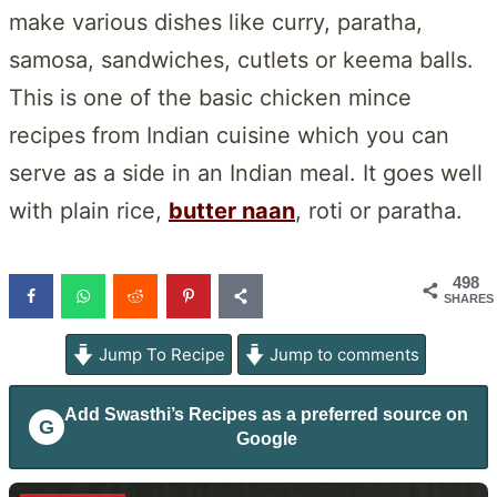
make various dishes like curry, paratha,
samosa, sandwiches, cutlets or keema balls.
This is one of the basic chicken mince
recipes from Indian cuisine which you can
serve as a side in an Indian meal. It goes well
with plain rice,
butter naan
, roti or paratha.
498
SHARES
Jump To Recipe
Jump to comments
Add
Swasthi’s Recipes
as a preferred source on
G
Google