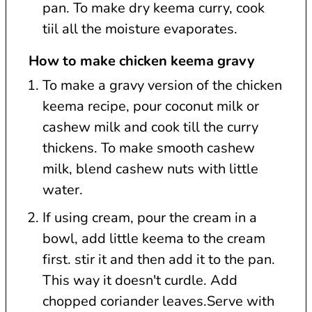
pan. To make dry keema curry, cook
tiil all the moisture evaporates.
How to make chicken keema gravy
To make a gravy version of the chicken
keema recipe, pour coconut milk or
cashew milk and cook till the curry
thickens. To make smooth cashew
milk, blend cashew nuts with little
water.
If using cream, pour the cream in a
bowl, add little keema to the cream
first. stir it and then add it to the pan.
This way it doesn't curdle. Add
chopped coriander leaves.Serve with