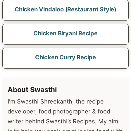
Chicken Vindaloo (Restaurant Style)
Chicken Biryani Recipe
Chicken Curry Recipe
About Swasthi
I’m Swasthi Shreekanth, the recipe
developer, food photographer & food
writer behind Swasthi’s Recipes. My aim