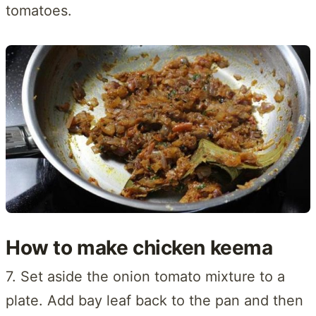
tomatoes.
How to make chicken keema
7. Set aside the onion tomato mixture to a
plate. Add bay leaf back to the pan and then