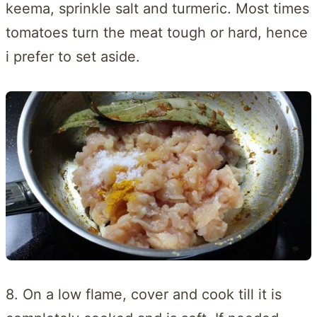
keema, sprinkle salt and turmeric. Most times
tomatoes turn the meat tough or hard, hence
i prefer to set aside.
8. On a low flame, cover and cook till it is