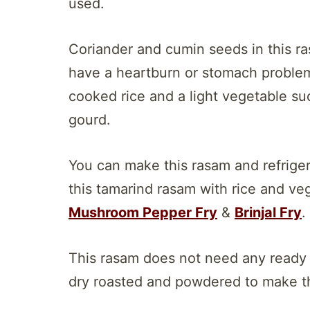
used.
Coriander and cumin seeds in this ras
have a heartburn or stomach problem
cooked rice and a light vegetable such
gourd.
You can make this rasam and refriger
this tamarind rasam with rice and vege
Mushroom Pepper Fry
&
Brinjal Fry
.
This rasam does not need any ready
dry roasted and powdered to make thi