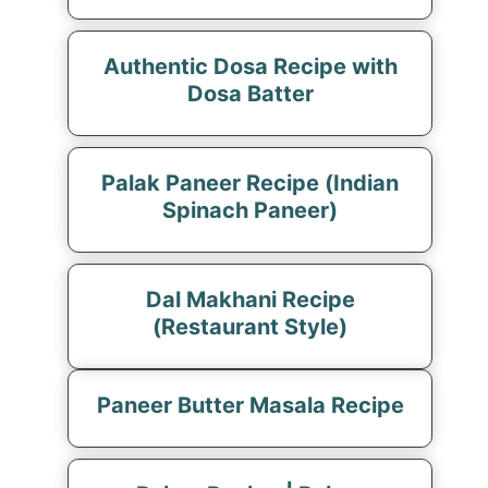
Authentic Dosa Recipe with
Dosa Batter
Palak Paneer Recipe (Indian
Spinach Paneer)
Dal Makhani Recipe
(Restaurant Style)
Paneer Butter Masala Recipe