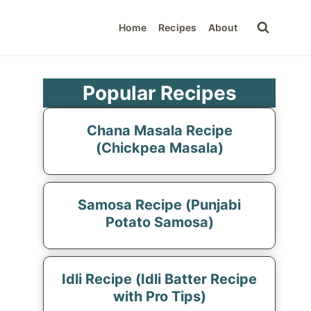
Home
Recipes
About
Popular Recipes
Chana Masala Recipe
(Chickpea Masala)
Samosa Recipe (Punjabi
Potato Samosa)
Idli Recipe (Idli Batter Recipe
with Pro Tips)