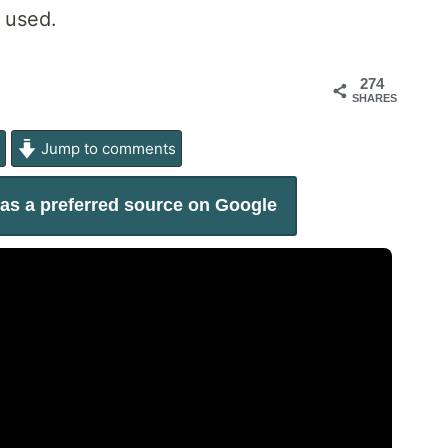
 used.
274
SHARES
e
Jump to comments
as a preferred source on Google