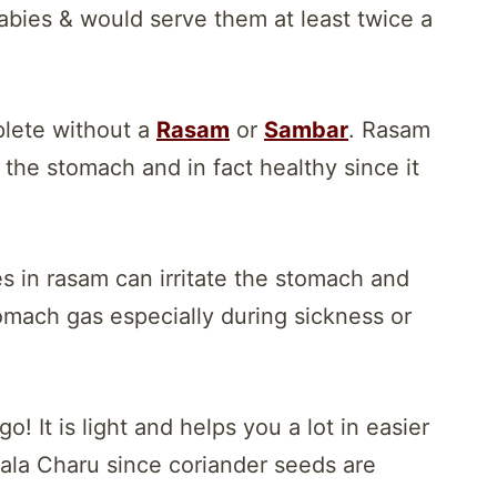
abies & would serve them at least twice a
plete without a
Rasam
or
Sambar
. Rasam
 the stomach and in fact healthy since it
 in rasam can irritate the stomach and
omach gas especially during sickness or
o! It is light and helps you a lot in easier
yala Charu since coriander seeds are