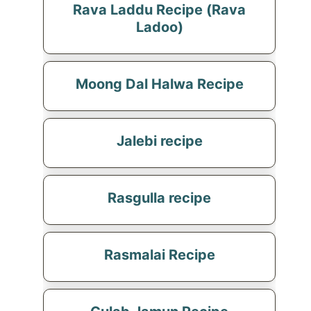
Rava Laddu Recipe (Rava
Ladoo)
Moong Dal Halwa Recipe
Jalebi recipe
Rasgulla recipe
Rasmalai Recipe