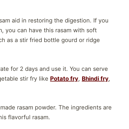
am aid in restoring the digestion. If you
, you can have this rasam with soft
 as a stir fried bottle gourd or ridge
ate for 2 days and use it. You can serve
table stir fry like
Potato fry
,
Bhindi fry
,
 made rasam powder. The ingredients are
s flavorful rasam.