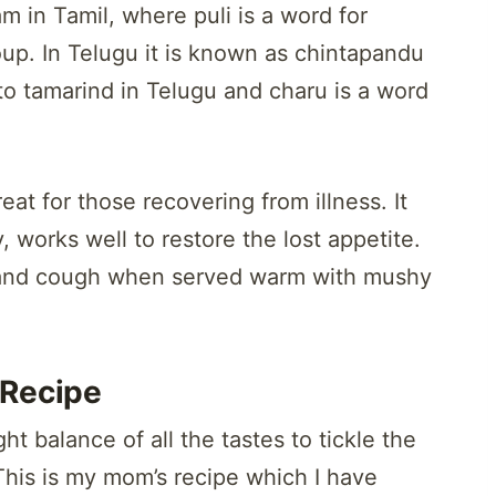
m in Tamil, where puli is a word for
oup. In Telugu it is known as chintapandu
o tamarind in Telugu and charu is a word
eat for those recovering from illness. It
, works well to restore the lost appetite.
old and cough when served warm with mushy
Recipe
t balance of all the tastes to tickle the
 This is my mom’s recipe which I have