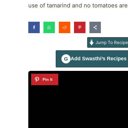
use of tamarind and no tomatoes are
Jump To Recip
Add
Swasthi’s Recipes
G