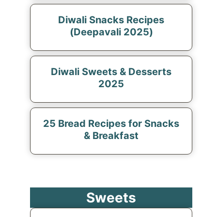
Diwali Snacks Recipes
(Deepavali 2025)
Diwali Sweets & Desserts
2025
25 Bread Recipes for Snacks
& Breakfast
Sweets