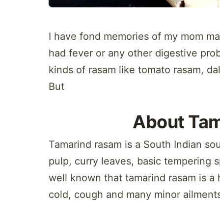
I have fond memories of my mom mak
had fever or any other digestive pr
kinds of rasam like tomato rasam, d
But
About Ta
Tamarind rasam is a South Indian so
pulp, curry leaves, basic tempering s
well known that tamarind rasam is a 
cold, cough and many minor ailment