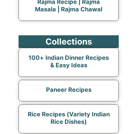
Rajma Recipe | Rajma
Masala | Rajma Chawal
Collections
100+ Indian Dinner Recipes
& Easy Ideas
Paneer Recipes
Rice Recipes (Variety Indian
Rice Dishes)