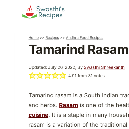
Skip
to
content
Home
>>
Recipes
>>
Andhra Food Recipes
Tamarind Rasam
Updated: July 26, 2022, By
Swasthi Shreekanth
4.91
from
31
votes
Tamarind rasam is a South Indian tra
and herbs.
Rasam
is one of the heal
cuisine
. It is a staple in many house
rasam is a variation of the traditiona