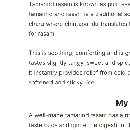
Tamarind rasam is known as puli rasa
tamarind and rasam is a traditional s
charu where chintapandu translates t
for rasam.
This is soothing, comforting and is gr
tastes slightly tangy, sweet and spicy
It instantly provides relief from c
softened and sticky rice.
My 
A well-made tamarind rasam has a righ
taste buds and ignite the digestion.