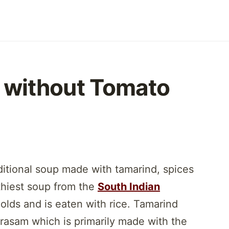
 without Tomato
ditional soup made with tamarind, spices
thiest soup from the
South Indian
holds and is eaten with rice. Tamarind
l rasam which is primarily made with the