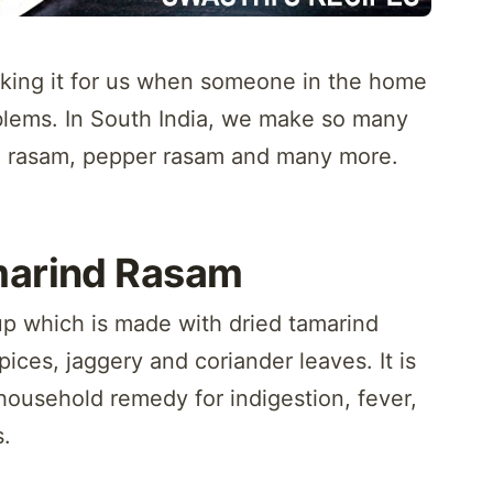
ing it for us when someone in the home
oblems. In South India, we make so many
al rasam, pepper rasam and many more.
marind Rasam
up which is made with dried tamarind
pices, jaggery and coriander leaves. It is
household remedy for indigestion, fever,
s.