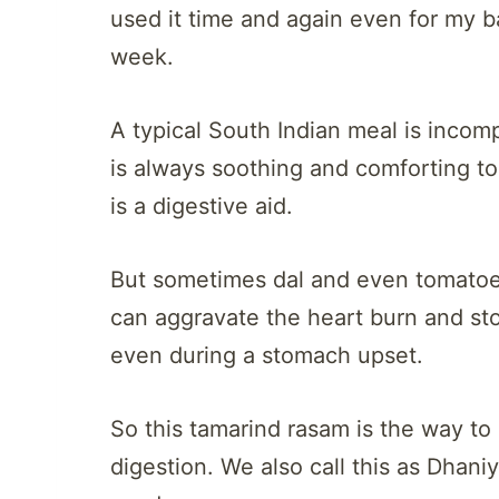
used it time and again even for my b
week.
A typical South Indian meal is incom
is always soothing and comforting to
is a digestive aid.
But sometimes dal and even tomatoes
can aggravate the heart burn and st
even during a stomach upset.
So this tamarind rasam is the way to g
digestion. We also call this as Dhani