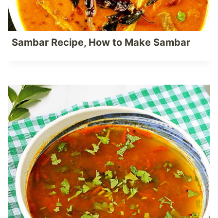
Sambar Recipe, How to Make Sambar