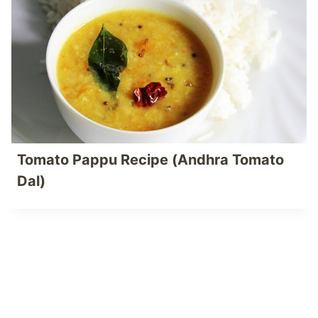
Tomato Pappu Recipe (Andhra Tomato
Dal)