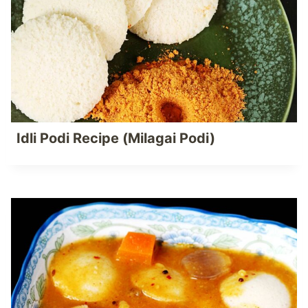
Idli Podi Recipe (Milagai Podi)