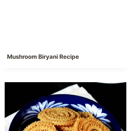
Mushroom Biryani Recipe