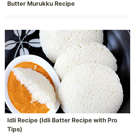
Butter Murukku Recipe
Idli Recipe (Idli Batter Recipe with Pro
Tips)