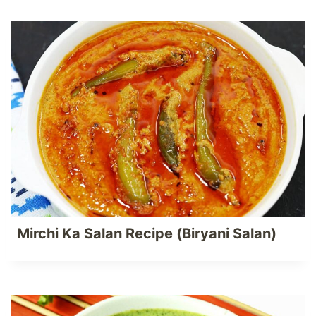
Mirchi Ka Salan Recipe (Biryani Salan)