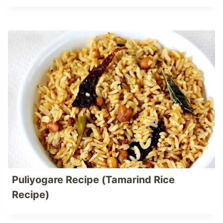
Puliyogare Recipe (Tamarind Rice
Recipe)