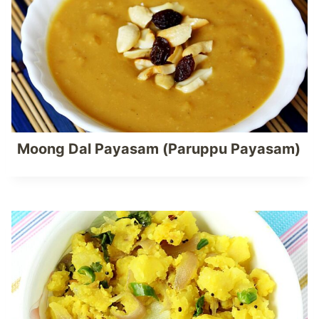
Moong Dal Payasam (Paruppu Payasam)