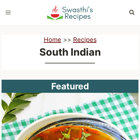
Skip
to
content
Home
>>
Recipes
South Indian
Featured