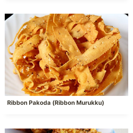
Ribbon Pakoda (Ribbon Murukku)