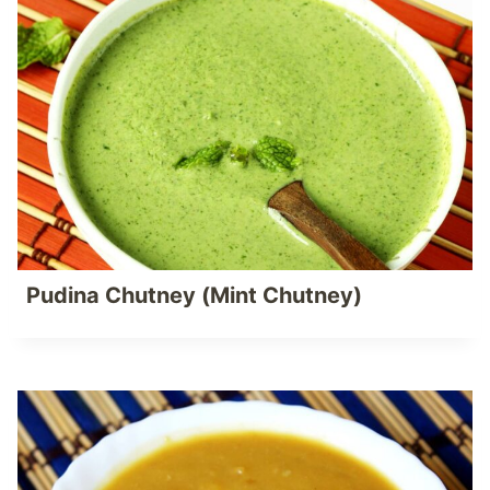
Pudina Chutney (Mint Chutney)