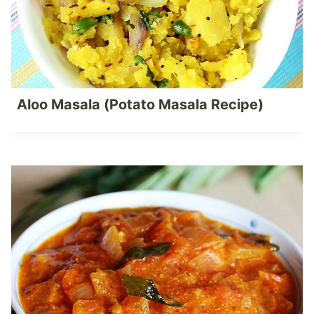
Aloo Masala (Potato Masala Recipe)