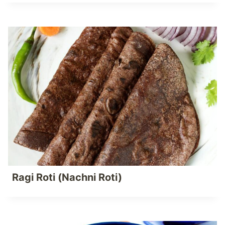
Ragi Roti (Nachni Roti)