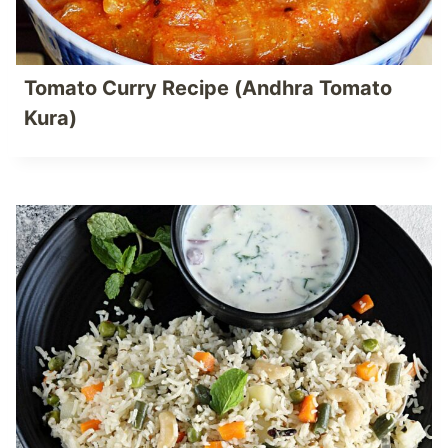
Tomato Curry Recipe (Andhra Tomato
Kura)