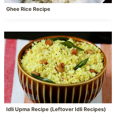
Ghee Rice Recipe
Idli Upma Recipe (Leftover Idli Recipes)