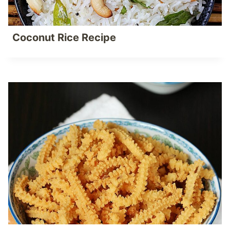
Coconut Rice Recipe