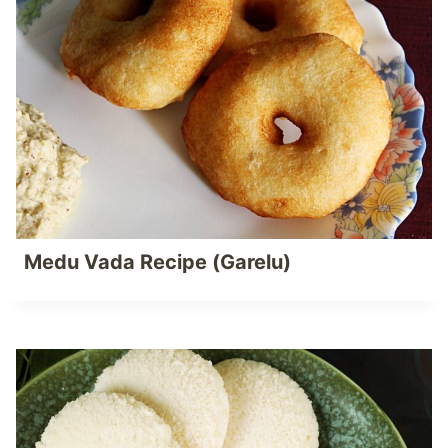
Medu Vada Recipe (Garelu)