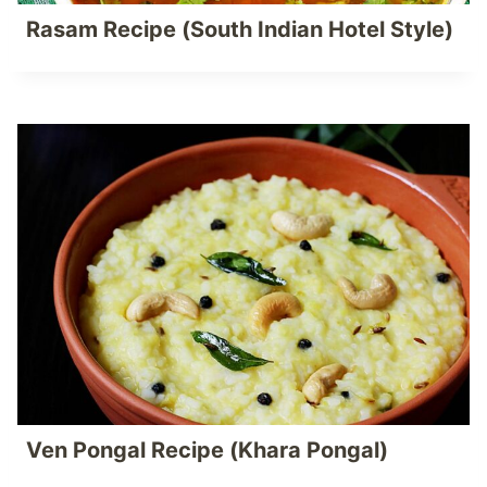
Rasam Recipe (South Indian Hotel Style)
Ven Pongal Recipe (Khara Pongal)