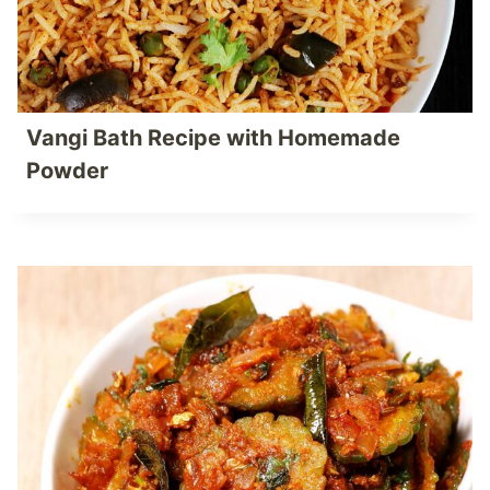
Vangi Bath Recipe with Homemade
Powder