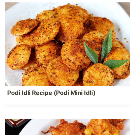
Podi Idli Recipe (Podi Mini Idli)