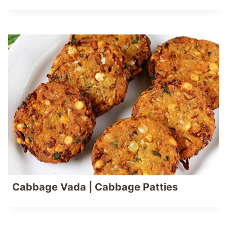
Cabbage Vada | Cabbage Patties