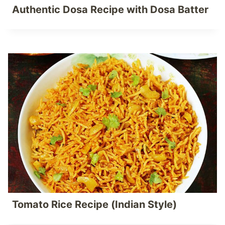
Authentic Dosa Recipe with Dosa Batter
Tomato Rice Recipe (Indian Style)