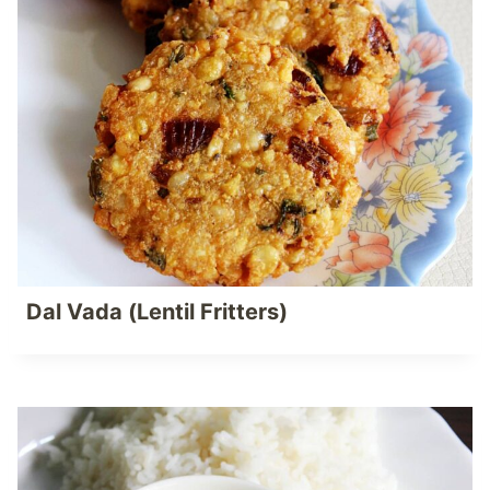
Dal Vada (Lentil Fritters)