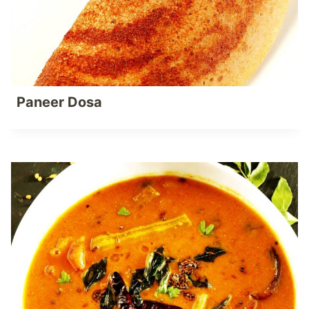
Paneer Dosa