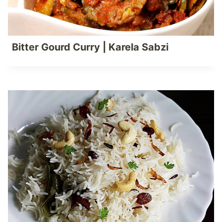
Bitter Gourd Curry | Karela Sabzi