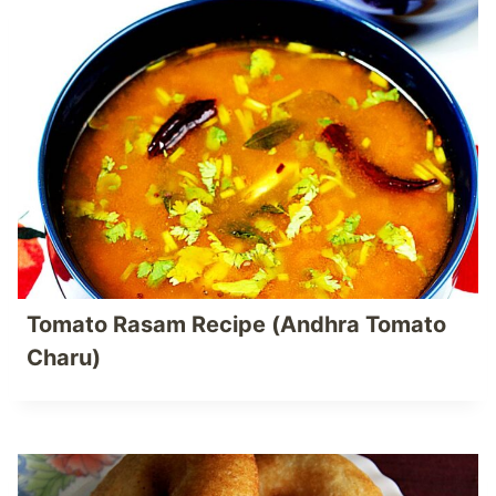
Tomato Rasam Recipe (Andhra Tomato
Charu)