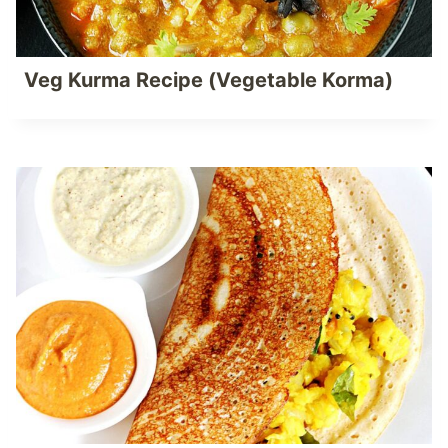
Veg Kurma Recipe (Vegetable Korma)