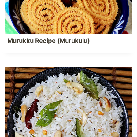
Murukku Recipe (Murukulu)