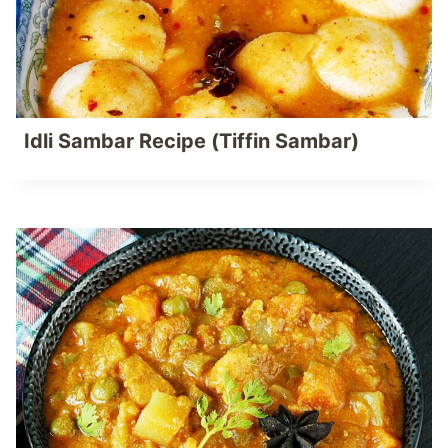
Idli Sambar Recipe (Tiffin Sambar)