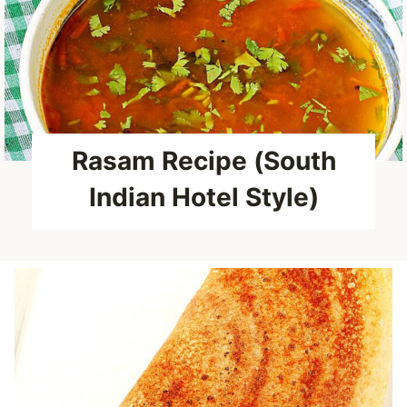
Rasam Recipe (South
Indian Hotel Style)