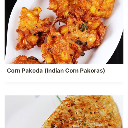
Corn Pakoda (Indian Corn Pakoras)