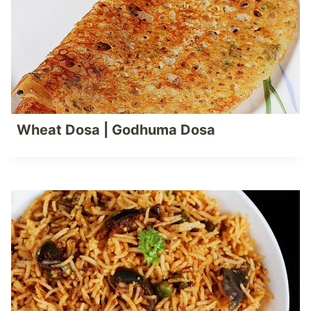
Wheat Dosa | Godhuma Dosa