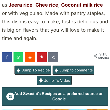
as
Jeera rice
,
Ghee rice
,
Coconut milk rice
or with veg pulao. Made with pantry staples,
this dish is easy to make, tastes delicious and
is big on flavors that you will love to make it
time and again.
9.1K
SHARES
Jump To Recipe
Jump to comments
Jump To Video
Add
Swasthi’s Recipes
as a preferred source on
G
Google