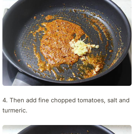
4. Then add fine chopped tomatoes, salt and
turmeric.