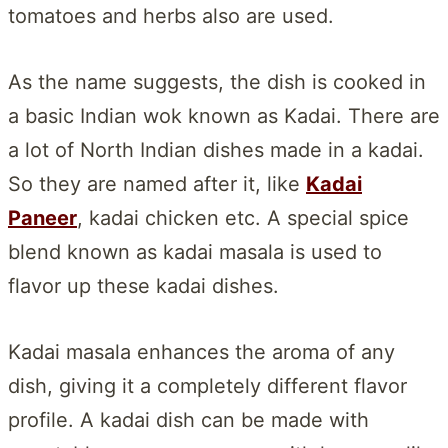
tomatoes and herbs also are used.
As the name suggests, the dish is cooked in
a basic Indian wok known as Kadai. There are
a lot of North Indian dishes made in a kadai.
So they are named after it, like
Kadai
Paneer
, kadai chicken etc. A special spice
blend known as kadai masala is used to
flavor up these kadai dishes.
Kadai masala enhances the aroma of any
dish, giving it a completely different flavor
profile. A kadai dish can be made with