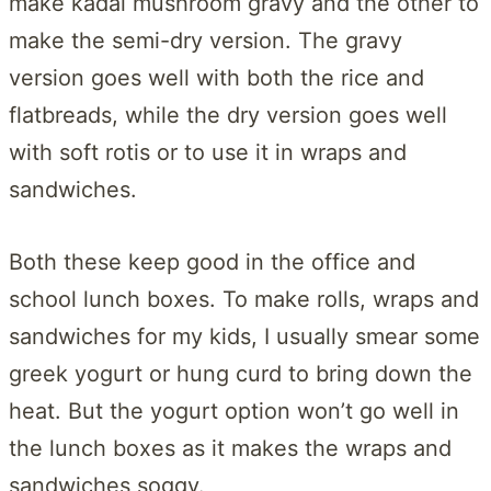
make kadai mushroom gravy and the other to
make the semi-dry version. The gravy
version goes well with both the rice and
flatbreads, while the dry version goes well
with soft rotis or to use it in wraps and
sandwiches.
Both these keep good in the office and
school lunch boxes. To make rolls, wraps and
sandwiches for my kids, I usually smear some
greek yogurt or hung curd to bring down the
heat. But the yogurt option won’t go well in
the lunch boxes as it makes the wraps and
sandwiches soggy.