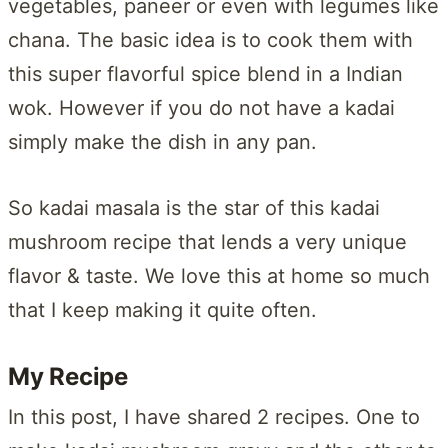
vegetables, paneer or even with legumes like
chana. The basic idea is to cook them with
this super flavorful spice blend in a Indian
wok. However if you do not have a kadai
simply make the dish in any pan.
So kadai masala is the star of this kadai
mushroom recipe that lends a very unique
flavor & taste. We love this at home so much
that I keep making it quite often.
My Recipe
In this post, I have shared 2 recipes. One to