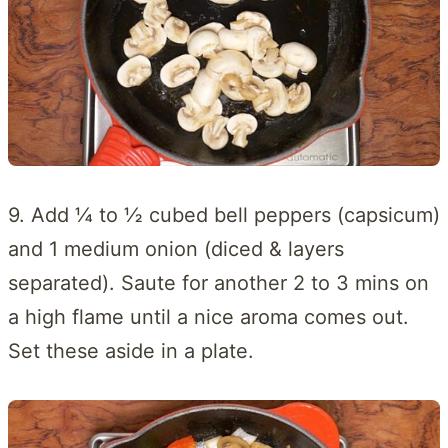
9. Add ¼ to ½ cubed bell peppers (capsicum)
and 1 medium onion (diced & layers
separated). Saute for another 2 to 3 mins on
a high flame until a nice aroma comes out.
Set these aside in a plate.