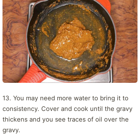
13. You may need more water to bring it to
consistency. Cover and cook until the gravy
thickens and you see traces of oil over the
gravy.