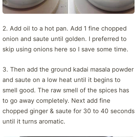
2. Add oil to a hot pan. Add 1 fine chopped
onion and saute until golden. I preferred to
skip using onions here so I save some time.
3. Then add the ground kadai masala powder
and saute on a low heat until it begins to
smell good. The raw smell of the spices has
to go away completely. Next add fine
chopped ginger & saute for 30 to 40 seconds
until it turns aromatic.