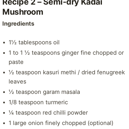
Recipe 2 – Semi-dry Kadai
Mushroom
Ingredients
1½ tablespoons oil
1 to 1 ½ teaspoons ginger fine chopped or
paste
½ teaspoon kasuri methi / dried fenugreek
leaves
½ teaspoon garam masala
1/8 teaspoon turmeric
¼ teaspoon red chilli powder
1 large onion finely chopped (optional)