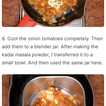
6. Cool the onion tomatoes completely. Then
add them to a blender jar. After making the
kadai masala powder, I transferred it to a
small bowl. And then used the same jar here.