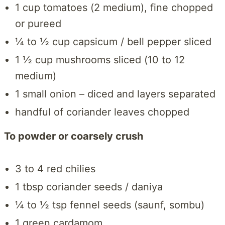
1 cup tomatoes (2 medium), fine chopped
or pureed
¼ to ½ cup capsicum / bell pepper sliced
1 ½ cup mushrooms sliced (10 to 12
medium)
1 small onion – diced and layers separated
handful of coriander leaves chopped
To powder or coarsely crush
3 to 4 red chilies
1 tbsp coriander seeds / daniya
¼ to ½ tsp fennel seeds (saunf, sombu)
1 green cardamom