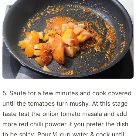
5. Saute for a few minutes and cook covered
until the tomatoes turn mushy. At this stage
taste test the onion tomato masala and add
more red chilli powder if you prefer the dish
to be spicy. Pour ¼ cup water & cook until