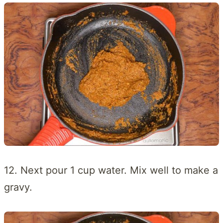
12. Next pour 1 cup water. Mix well to make a
gravy.