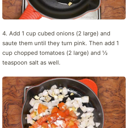
4. Add 1 cup cubed onions (2 large) and
saute them until they turn pink. Then add 1
cup chopped tomatoes (2 large) and ½
teaspoon salt as well.