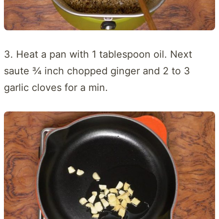
3. Heat a pan with 1 tablespoon oil. Next
saute ¾ inch chopped ginger and 2 to 3
garlic cloves for a min.