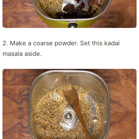
2. Make a coarse powder. Set this kadai
masala aside.