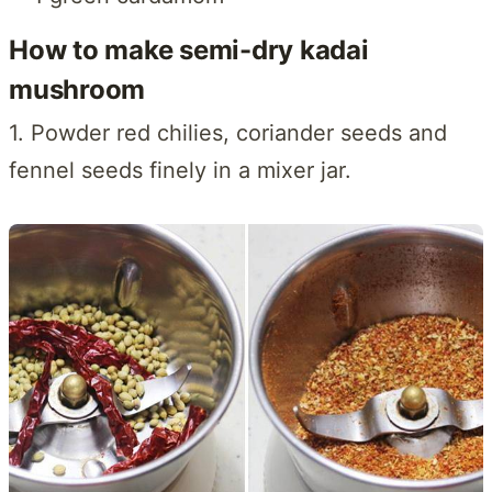
How to make semi-dry kadai
mushroom
1. Powder red chilies, coriander seeds and
fennel seeds finely in a mixer jar.