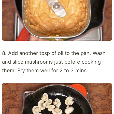
8. Add another tbsp of oil to the pan. Wash
and slice mushrooms just before cooking
them. Fry them well for 2 to 3 mins.