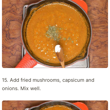
15. Add fried mushrooms, capsicum and
onions. Mix well.