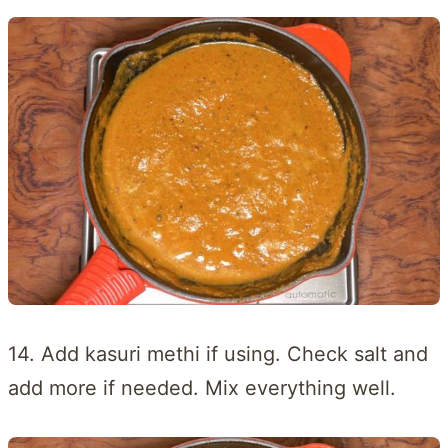
14. Add kasuri methi if using. Check salt and
add more if needed. Mix everything well.