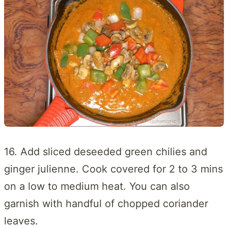
16. Add sliced deseeded green chilies and
ginger julienne. Cook covered for 2 to 3 mins
on a low to medium heat. You can also
garnish with handful of chopped coriander
leaves.