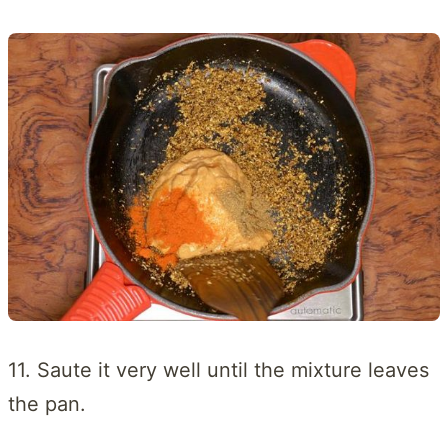
11. Saute it very well until the mixture leaves
the pan.