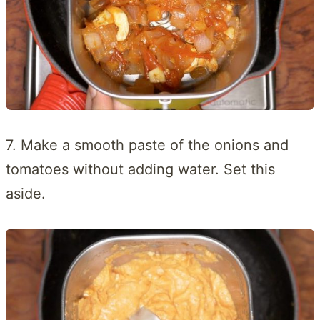
7. Make a smooth paste of the onions and
tomatoes without adding water. Set this
aside.