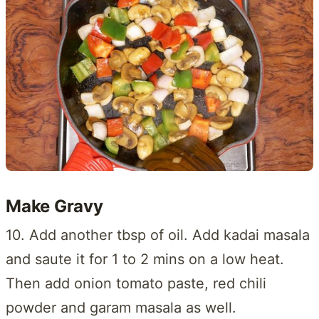
Make Gravy
10. Add another tbsp of oil. Add kadai masala
and saute it for 1 to 2 mins on a low heat.
Then add onion tomato paste, red chili
powder and garam masala as well.