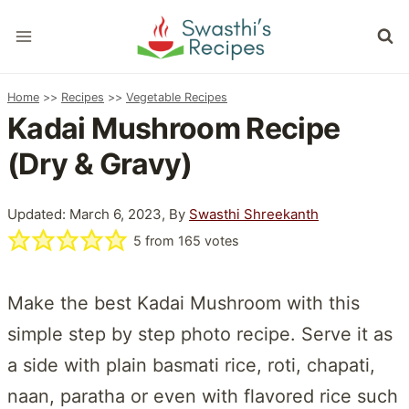
Skip
to
content
Home
>>
Recipes
>>
Vegetable Recipes
Kadai Mushroom Recipe
(Dry & Gravy)
Updated: March 6, 2023, By
Swasthi Shreekanth
5
from
165
votes
Make the best Kadai Mushroom with this
simple step by step photo recipe. Serve it as
a side with plain basmati rice, roti, chapati,
naan, paratha or even with flavored rice such