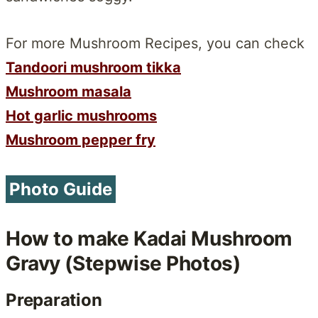
For more Mushroom Recipes, you can check
Tandoori mushroom tikka
Mushroom masala
Hot garlic mushrooms
Mushroom pepper fry
Photo Guide
How to make Kadai Mushroom
Gravy (Stepwise Photos)
Preparation