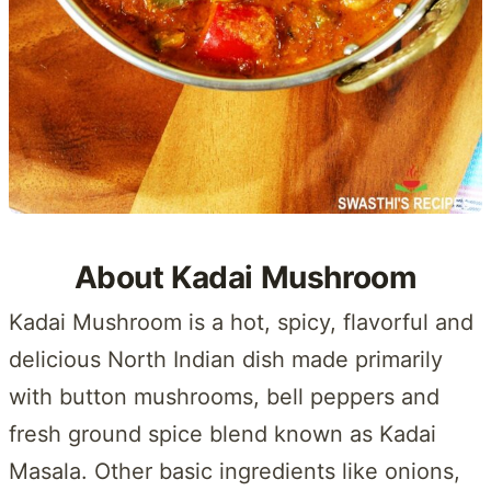
About Kadai Mushroom
Kadai Mushroom is a hot, spicy, flavorful and
delicious North Indian dish made primarily
with button mushrooms, bell peppers and
fresh ground spice blend known as Kadai
Masala. Other basic ingredients like onions,