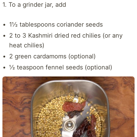
1. To a grinder jar, add
1½ tablespoons coriander seeds
2 to 3 Kashmiri dried red chilies (or any
heat chilies)
2 green cardamoms (optional)
½ teaspoon fennel seeds (optional)