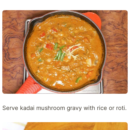
Serve kadai mushroom gravy with rice or roti.