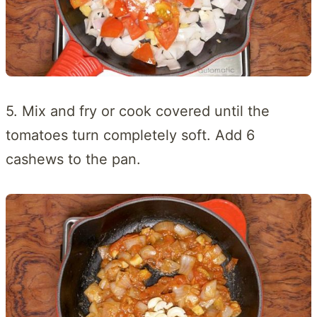
5. Mix and fry or cook covered until the
tomatoes turn completely soft. Add 6
cashews to the pan.