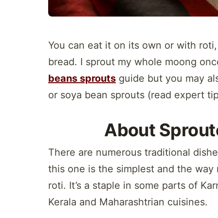
You can eat it on its own or with roti,
bread. I sprout my whole moong once
beans sprouts
guide but you may al
or soya bean sprouts (read expert ti
About Sprou
There are numerous traditional dishe
this one is the simplest and the wa
roti. It’s a staple in some parts of K
Kerala and Maharashtrian cuisines.