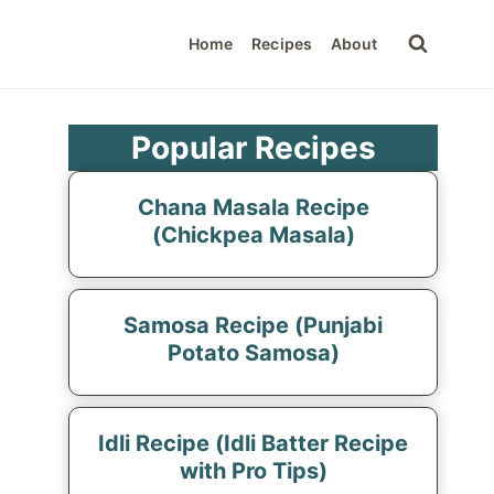
Home
Recipes
About
Popular Recipes
Chana Masala Recipe
(Chickpea Masala)
Samosa Recipe (Punjabi
Potato Samosa)
Idli Recipe (Idli Batter Recipe
with Pro Tips)