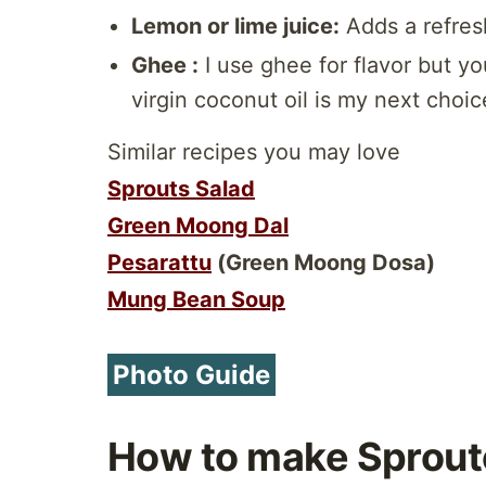
Lemon or lime juice:
Adds a refresh
Ghee :
I use ghee for flavor but yo
virgin coconut oil is my next choic
Similar recipes you may love
Sprouts Salad
Green Moong Dal
Pesarattu
(Green Moong Dosa)
Mung Bean Soup
Photo Guide
How to make Sprout