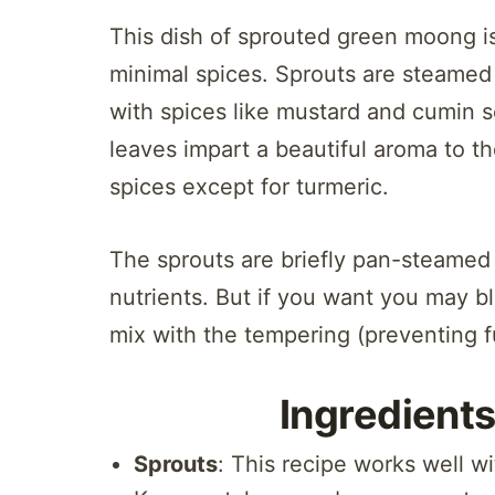
This dish of sprouted green moong is
minimal spices. Sprouts are steamed
with spices like mustard and cumin s
leaves impart a beautiful aroma to t
spices except for turmeric.
The sprouts are briefly pan-steamed 
nutrients. But if you want you may b
mix with the tempering (preventing f
Ingredients
Sprouts
: This recipe works well 