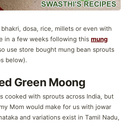
 bhakri, dosa, rice, millets or even with
 in a few weeks following this
mung
so use store bought mung bean sprouts
ps below).
ted Green Moong
s cooked with sprouts across India, but
y my Mom would make for us with jowar
arnataka and variations exist in Tamil Nadu,