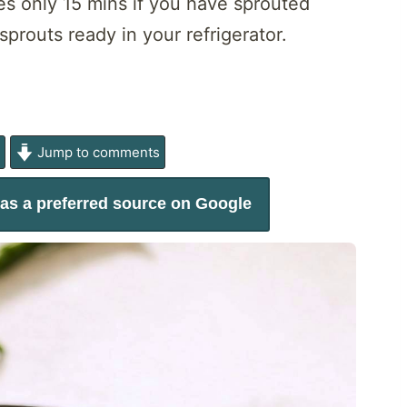
kes only 15 mins if you have sprouted
routs ready in your refrigerator.
e
Jump to comments
as a preferred source on Google