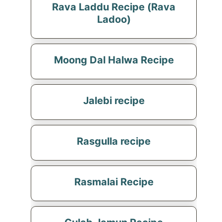
Rava Laddu Recipe (Rava
Ladoo)
Moong Dal Halwa Recipe
Jalebi recipe
Rasgulla recipe
Rasmalai Recipe