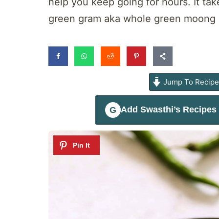
help you keep going for hours. It ta
green gram aka whole green moong sp
Jump To Recip
Add
Swasthi’s Recipes
G