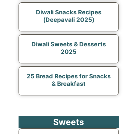
Diwali Snacks Recipes
(Deepavali 2025)
Diwali Sweets & Desserts
2025
25 Bread Recipes for Snacks
& Breakfast
Sweets