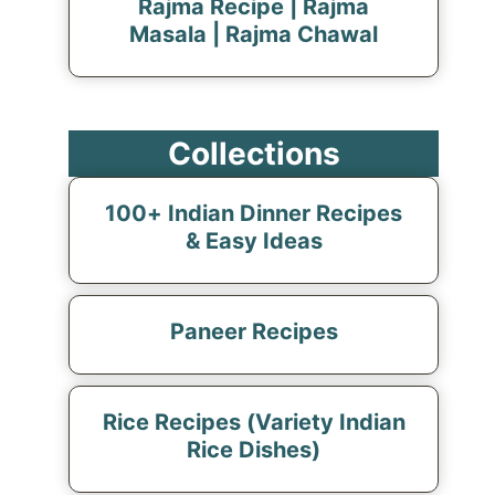
Rajma Recipe | Rajma
Masala | Rajma Chawal
Collections
100+ Indian Dinner Recipes
& Easy Ideas
Paneer Recipes
Rice Recipes (Variety Indian
Rice Dishes)