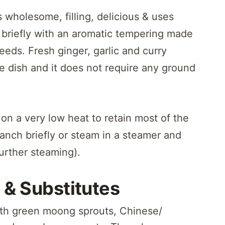
 wholesome, filling, delicious & uses
 briefly with an aromatic tempering made
eeds. Fresh ginger, garlic and curry
he dish and it does not require any ground
on a very low heat to retain most of the
lanch briefly or steam in a steamer and
urther steaming).
 & Substitutes
with green moong sprouts, Chinese/