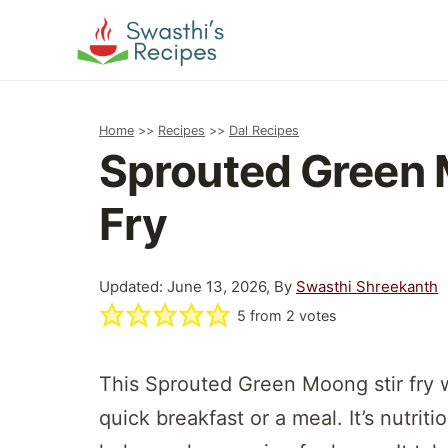
Skip
to
content
Home
>>
Recipes
>>
Dal Recipes
Sprouted Green 
Fry
Updated: June 13, 2026, By
Swasthi Shreekanth
5
from
2
votes
This Sprouted Green Moong stir fry wi
quick breakfast or a meal. It’s nutriti