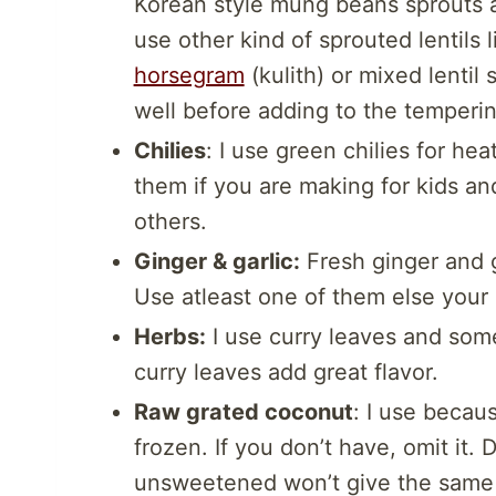
Korean style mung beans sprouts 
use other kind of sprouted lentils 
horsegram
(kulith) or mixed lenti
well before adding to the temperin
Chilies
: I use green chilies for hea
them if you are making for kids and
others.
Ginger & garlic:
Fresh ginger and g
Use atleast one of them else your 
Herbs:
I use curry leaves and some
curry leaves add great flavor.
Raw grated coconut
: I use becau
frozen. If you don’t have, omit it
unsweetened won’t give the same t