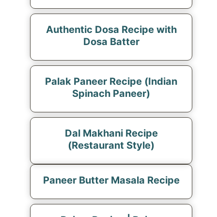
Authentic Dosa Recipe with
Dosa Batter
Palak Paneer Recipe (Indian
Spinach Paneer)
Dal Makhani Recipe
(Restaurant Style)
Paneer Butter Masala Recipe