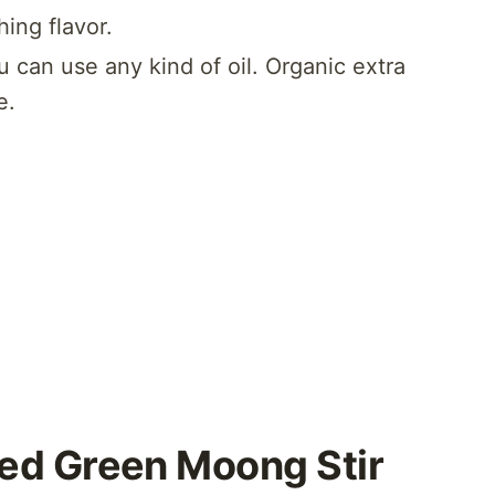
ing flavor.
u can use any kind of oil. Organic extra
e.
ed Green Moong Stir