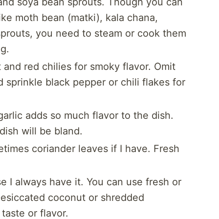
and soya bean sprouts. Though you can
like moth bean (matki), kala chana,
l sprouts, you need to steam or cook them
g.
t and red chilies for smoky flavor. Omit
 sprinkle black pepper or chili flakes for
arlic adds so much flavor to the dish.
dish will be bland.
times coriander leaves if I have. Fresh
se I always have it. You can use fresh or
. Desiccated coconut or shredded
aste or flavor.