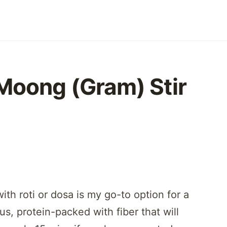
Moong (Gram) Stir
th roti or dosa is my go-to option for a
ous, protein-packed with fiber that will