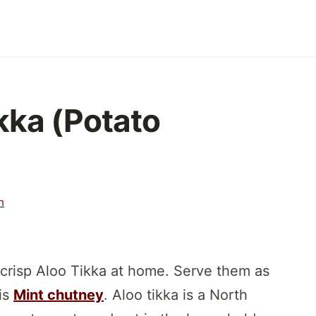
kka (Potato
h
crisp Aloo Tikka at home. Serve them as
his
Mint chutney
. Aloo tikka is a North