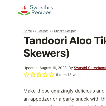
Skip
to
content
Home
>>
Recipes
>>
Snacks Recipes
Tandoori Aloo Ti
Skewers)
Updated: August 19, 2023, By
Swasthi Shreekant
5
from
13
votes
Make these amazingly delicious and 
an appetizer or a party snack with t