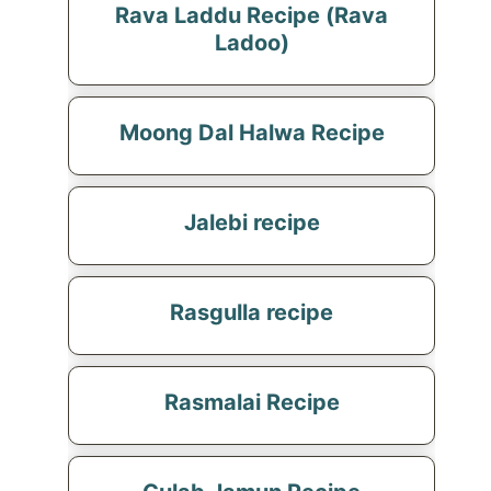
Rava Laddu Recipe (Rava
Ladoo)
Moong Dal Halwa Recipe
Jalebi recipe
Rasgulla recipe
Rasmalai Recipe