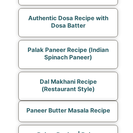
Authentic Dosa Recipe with
Dosa Batter
Palak Paneer Recipe (Indian
Spinach Paneer)
Dal Makhani Recipe
(Restaurant Style)
Paneer Butter Masala Recipe