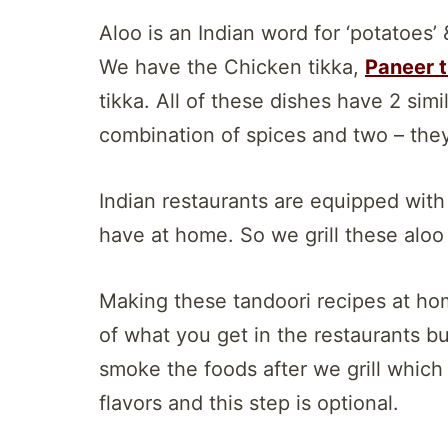
Aloo is an Indian word for ‘potatoes’ &
We have the Chicken tikka,
Paneer t
tikka. All of these dishes have 2 simi
combination of spices and two – they 
Indian restaurants are equipped wit
have at home. So we grill these aloo ti
Making these tandoori recipes at hom
of what you get in the restaurants bu
smoke the foods after we grill whic
flavors and this step is optional.