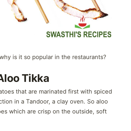
hy is it so popular in the restaurants?
Aloo Tikka
tatoes that are marinated first with spiced
ction in a Tandoor, a clay oven. So aloo
es which are crisp on the outside, soft