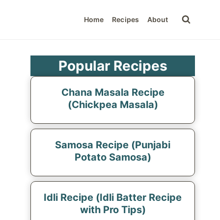
Home
Recipes
About
Popular Recipes
Chana Masala Recipe
(Chickpea Masala)
Samosa Recipe (Punjabi
Potato Samosa)
Idli Recipe (Idli Batter Recipe
with Pro Tips)