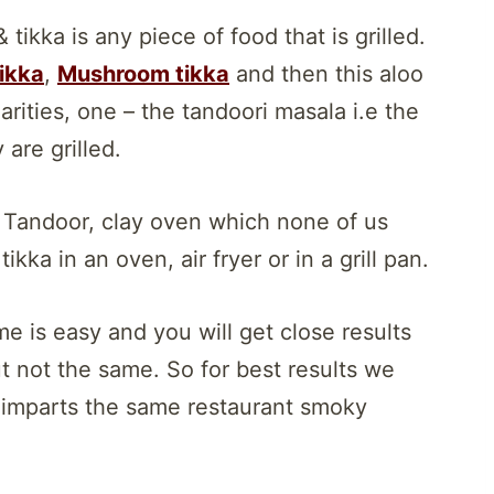
 tikka is any piece of food that is grilled.
ikka
,
Mushroom tikka
and then this aloo
larities, one – the tandoori masala i.e the
are grilled.
h Tandoor, clay oven which none of us
kka in an oven, air fryer or in a grill pan.
e is easy and you will get close results
t not the same. So for best results we
h imparts the same restaurant smoky