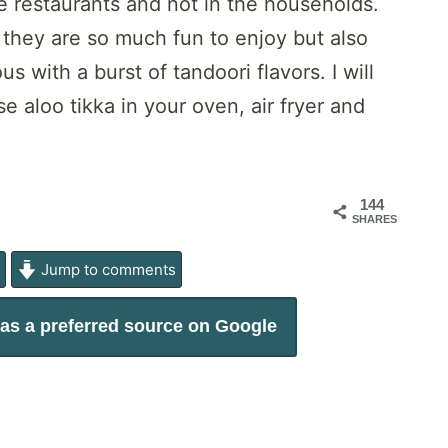
he restaurants and not in the households.
 they are so much fun to enjoy but also
 with a burst of tandoori flavors. I will
 aloo tikka in your oven, air fryer and
144
SHARES
e
Jump to comments
as a preferred source on Google