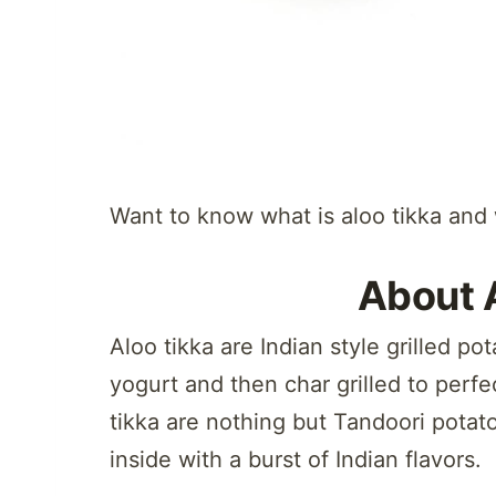
Want to know what is aloo tikka and w
About 
Aloo tikka are Indian style grilled po
yogurt and then char grilled to perfe
tikka are nothing but Tandoori potato
inside with a burst of Indian flavors.