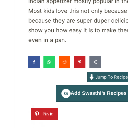
Indian appetizer mostly popular in t
Most kids love this not only because
because they are super duper delicious
show you how easy it is to make these
even in a pan.
Jump To Recip
Add
Swasthi’s Recipes
G