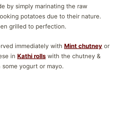
de by simply marinating the raw
cooking potatoes due to their nature.
n grilled to perfection.
served immediately with
Mint chutney
or
hese in
Kathi rolls
with the chutney &
 some yogurt or mayo.