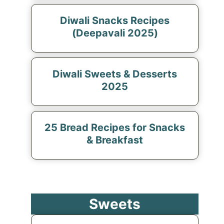
Diwali Snacks Recipes
(Deepavali 2025)
Diwali Sweets & Desserts
2025
25 Bread Recipes for Snacks
& Breakfast
Sweets