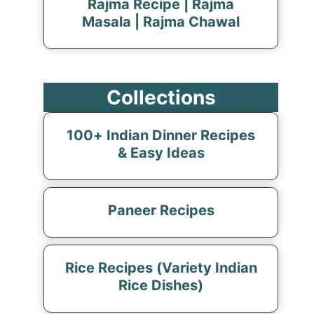
Rajma Recipe | Rajma
Masala | Rajma Chawal
Collections
100+ Indian Dinner Recipes
& Easy Ideas
Paneer Recipes
Rice Recipes (Variety Indian
Rice Dishes)