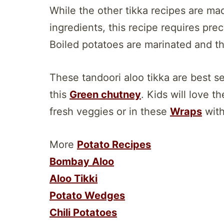
While the other tikka recipes are ma
ingredients, this recipe requires pre
Boiled potatoes are marinated and the
These tandoori aloo tikka are best 
this
Green chutney
. Kids will love t
fresh veggies or in these
Wraps
with
More
Potato Recipes
Bombay Aloo
Aloo Tikki
Potato Wedges
Chili Potatoes