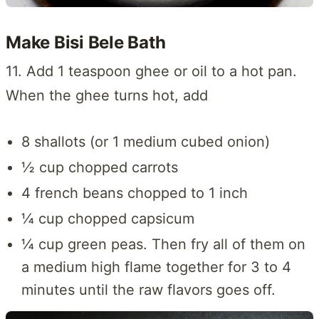
Make Bisi Bele Bath
11. Add 1 teaspoon ghee or oil to a hot pan.
When the ghee turns hot, add
8 shallots (or 1 medium cubed onion)
½ cup chopped carrots
4 french beans chopped to 1 inch
¼ cup chopped capsicum
¼ cup green peas. Then fry all of them on
a medium high flame together for 3 to 4
minutes until the raw flavors goes off.