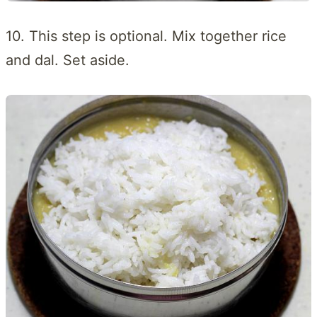
10. This step is optional. Mix together rice
and dal. Set aside.