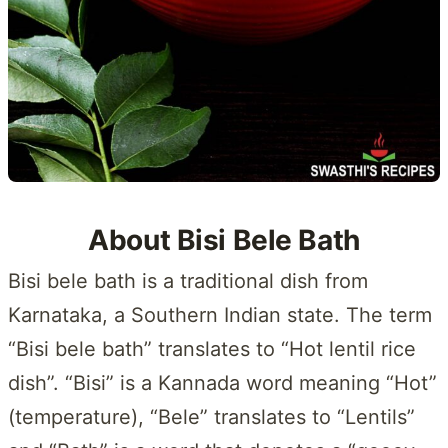
About Bisi Bele Bath
Bisi bele bath is a traditional dish from
Karnataka, a Southern Indian state. The term
“Bisi bele bath” translates to “Hot lentil rice
dish”. “Bisi” is a Kannada word meaning “Hot”
(temperature), “Bele” translates to “Lentils”