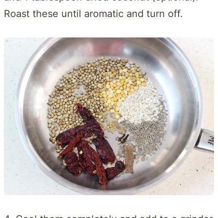
Roast these until aromatic and turn off.