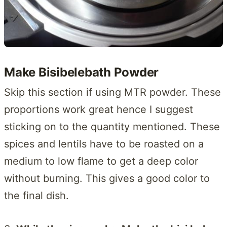
Make Bisibelebath Powder
Skip this section if using MTR powder. These
proportions work great hence I suggest
sticking on to the quantity mentioned. These
spices and lentils have to be roasted on a
medium to low flame to get a deep color
without burning. This gives a good color to
the final dish.