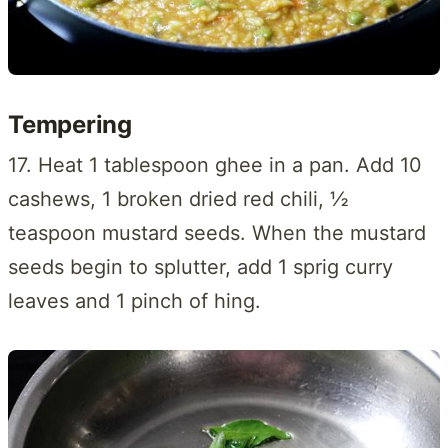
Tempering
17. Heat 1 tablespoon ghee in a pan. Add 10
cashews, 1 broken dried red chili, ½
teaspoon mustard seeds. When the mustard
seeds begin to splutter, add 1 sprig curry
leaves and 1 pinch of hing.