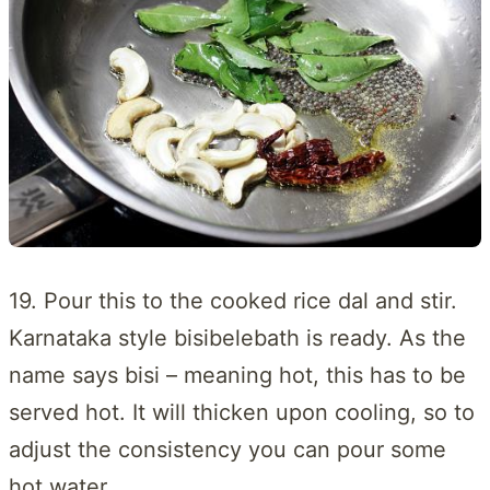
19. Pour this to the cooked rice dal and stir.
Karnataka style bisibelebath is ready. As the
name says bisi – meaning hot, this has to be
served hot. It will thicken upon cooling, so to
adjust the consistency you can pour some
hot water.