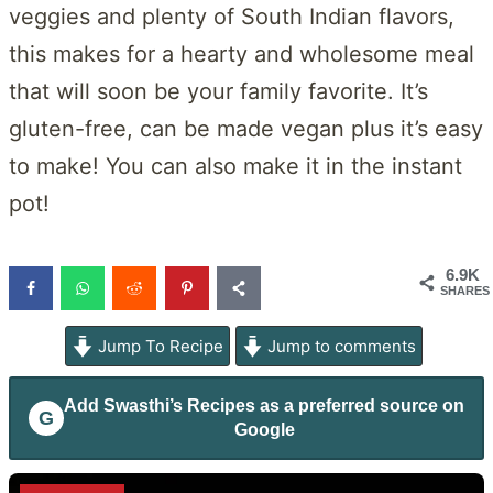
veggies and plenty of South Indian flavors,
this makes for a hearty and wholesome meal
that will soon be your family favorite. It’s
gluten-free, can be made vegan plus it’s easy
to make! You can also make it in the instant
pot!
6.9K
SHARES
Jump To Recipe
Jump to comments
Add
Swasthi’s Recipes
as a preferred source on
G
Google