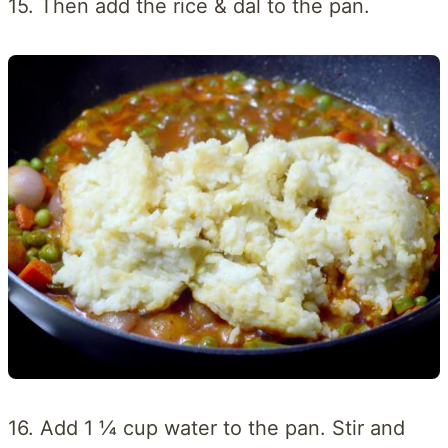
15. Then add the rice & dal to the pan.
16. Add 1 ¼ cup water to the pan. Stir and