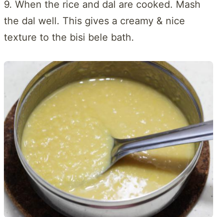
9. When the rice and dal are cooked. Mash
the dal well. This gives a creamy & nice
texture to the bisi bele bath.