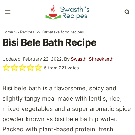
Skip
to
content
Home
>>
Recipes
>>
Karnataka food recipes
Bisi Bele Bath Recipe
Updated: February 22, 2022, By
Swasthi Shreekanth
5
from
221
votes
Bisi bele bath is a flavorsome, spicy and
slightly tangy meal made with lentils, rice,
mixed vegetables and a super aromatic spice
powder known as bisi bele bath powder.
Packed with plant-based protein, fresh