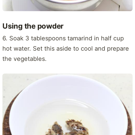
Using the powder
6. Soak 3 tablespoons tamarind in half cup
hot water. Set this aside to cool and prepare
the vegetables.