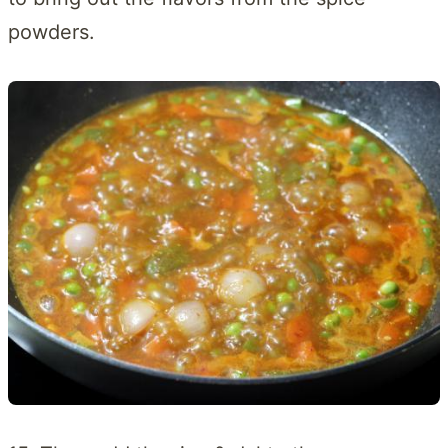
powders.