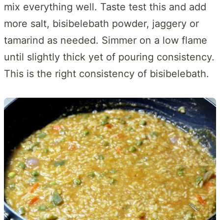
mix everything well. Taste test this and add
more salt, bisibelebath powder, jaggery or
tamarind as needed. Simmer on a low flame
until slightly thick yet of pouring consistency.
This is the right consistency of bisibelebath.