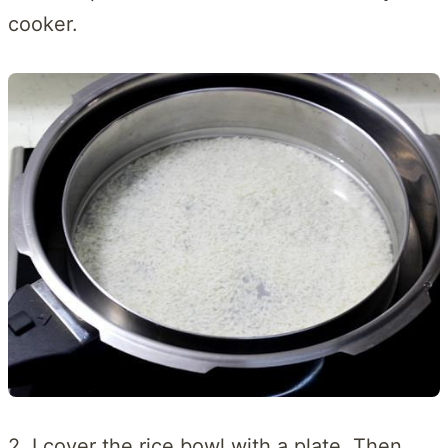
cooker.
2. I cover the rice bowl with a plate. Then