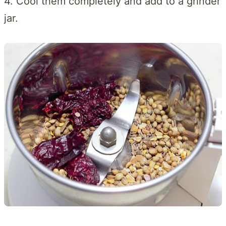
4. Cool them completely and add to a grinder
jar.