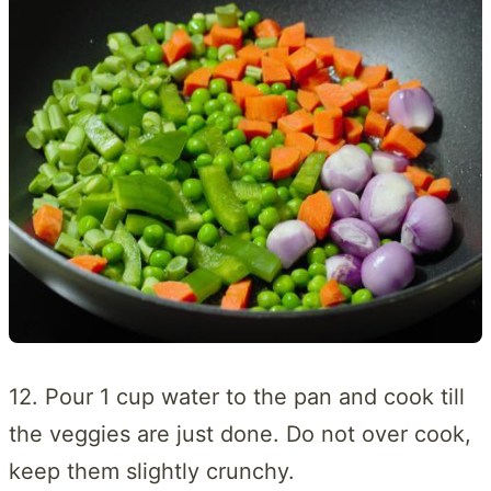
12. Pour 1 cup water to the pan and cook till
the veggies are just done. Do not over cook,
keep them slightly crunchy.