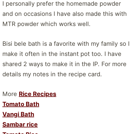
I personally prefer the homemade powder
and on occasions I have also made this with
MTR powder which works well.
Bisi bele bath is a favorite with my family so I
make it often in the instant pot too. I have
shared 2 ways to make it in the IP. For more
details my notes in the recipe card.
More
Rice Recipes
Tomato Bath
Vangi Bath
Sambar rice