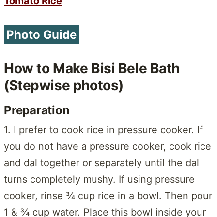
Tomato Rice
Photo Guide
How to Make Bisi Bele Bath
(Stepwise photos)
Preparation
1. I prefer to cook rice in pressure cooker. If
you do not have a pressure cooker, cook rice
and dal together or separately until the dal
turns completely mushy. If using pressure
cooker, rinse ¾ cup rice in a bowl. Then pour
1 & ¾ cup water. Place this bowl inside your