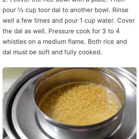
pour ½ cup toor dal to another bowl. Rinse
well a few times and pour 1 cup water. Cover
the dal as well. Pressure cook for 3 to 4
whistles on a medium flame. Both rice and
dal must be soft and fully cooked.