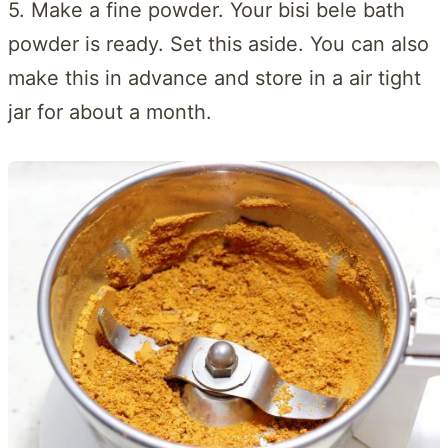
5. Make a fine powder. Your bisi bele bath
powder is ready. Set this aside. You can also
make this in advance and store in a air tight
jar for about a month.