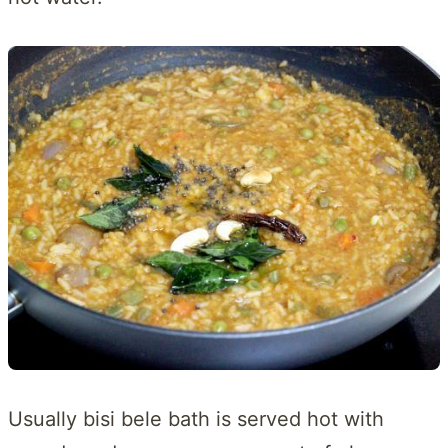
Usually bisi bele bath is served hot with