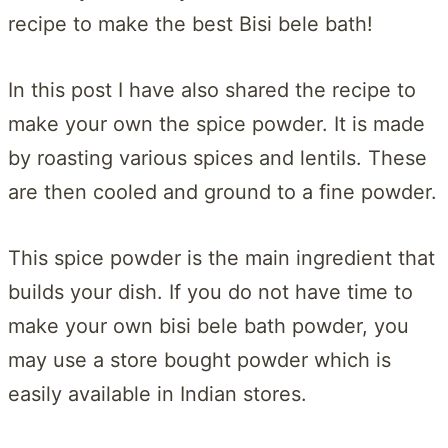
recipe to make the best Bisi bele bath!
In this post I have also shared the recipe to
make your own the spice powder. It is made
by roasting various spices and lentils. These
are then cooled and ground to a fine powder.
This spice powder is the main ingredient that
builds your dish. If you do not have time to
make your own bisi bele bath powder, you
may use a store bought powder which is
easily available in Indian stores.