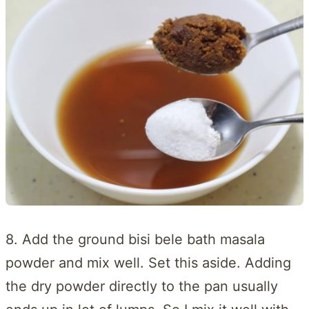
8. Add the ground bisi bele bath masala
powder and mix well. Set this aside. Adding
the dry powder directly to the pan usually