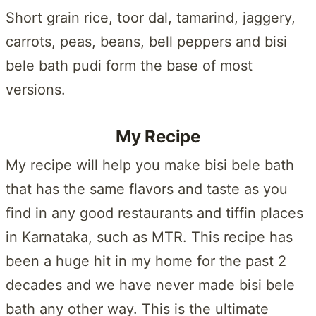
Short grain rice, toor dal, tamarind, jaggery,
carrots, peas, beans, bell peppers and bisi
bele bath pudi form the base of most
versions.
My Recipe
My recipe will help you make bisi bele bath
that has the same flavors and taste as you
find in any good restaurants and tiffin places
in Karnataka, such as MTR. This recipe has
been a huge hit in my home for the past 2
decades and we have never made bisi bele
bath any other way. This is the ultimate