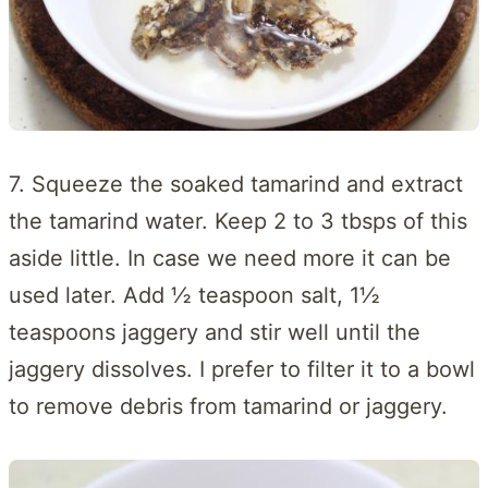
7. Squeeze the soaked tamarind and extract
the tamarind water. Keep 2 to 3 tbsps of this
aside little. In case we need more it can be
used later. Add ½ teaspoon salt, 1½
teaspoons jaggery and stir well until the
jaggery dissolves. I prefer to filter it to a bowl
to remove debris from tamarind or jaggery.