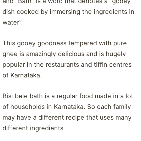
and “Bath” is a word that denotes a “gooey
dish cooked by immersing the ingredients in
water”.
This gooey goodness tempered with pure
ghee is amazingly delicious and is hugely
popular in the restaurants and tiffin centres
of Karnataka.
Bisi bele bath is a regular food made in a lot
of households in Karnataka. So each family
may have a different recipe that uses many
different ingredients.