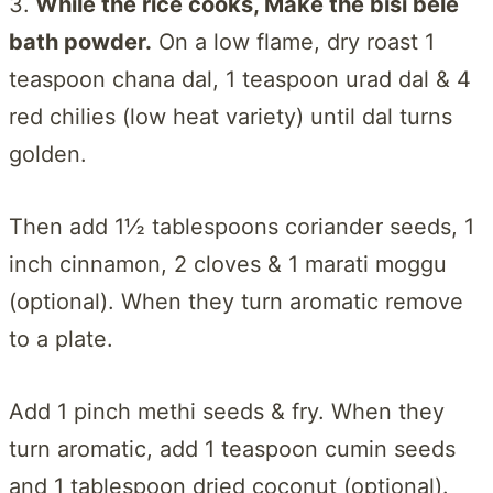
3.
While the rice cooks, Make the bisi bele
bath powder.
On a low flame, dry roast 1
teaspoon chana dal, 1 teaspoon urad dal & 4
red chilies (low heat variety) until dal turns
golden.
Then add 1½ tablespoons coriander seeds, 1
inch cinnamon, 2 cloves & 1 marati moggu
(optional). When they turn aromatic remove
to a plate.
Add 1 pinch methi seeds & fry. When they
turn aromatic, add 1 teaspoon cumin seeds
and 1 tablespoon dried coconut (optional).