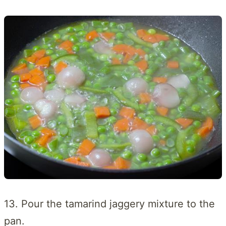
13. Pour the tamarind jaggery mixture to the
pan.