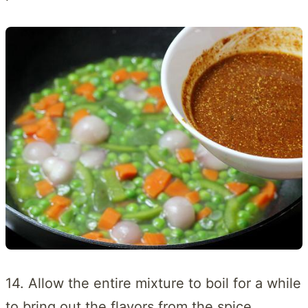
14. Allow the entire mixture to boil for a while
to bring out the flavors from the spice