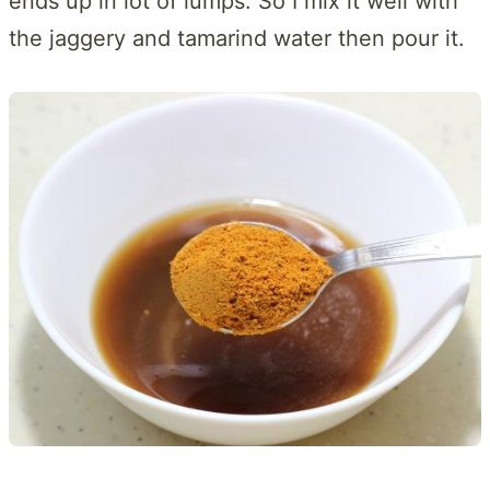
ends up in lot of lumps. So I mix it well with
the jaggery and tamarind water then pour it.