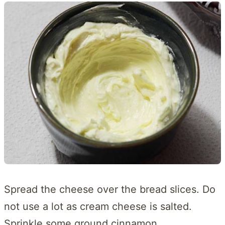
Spread the cheese over the bread slices. Do
not use a lot as cream cheese is salted.
Sprinkle some ground cinnamon.