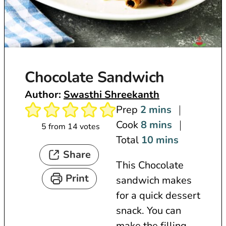
Chocolate Sandwich
Author:
Swasthi Shreekanth
m
Prep
2
mins
i
m
Cook
8
mins
5
from
14
votes
n
i
m
Total
10
mins
Share
u
n
i
This Chocolate
t
u
n
Print
sandwich makes
e
t
u
for a quick dessert
s
e
t
snack. You can
s
e
make the filling