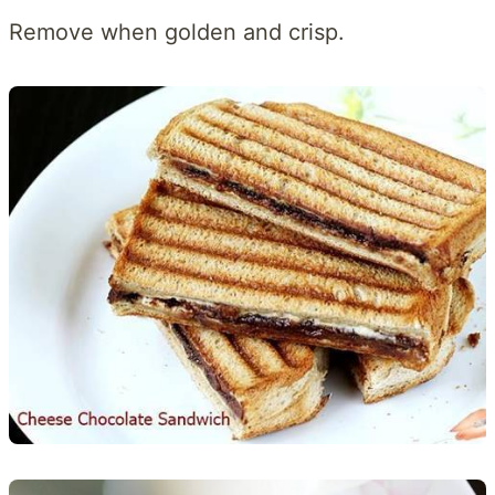
Remove when golden and crisp.