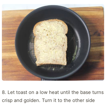
8. Let toast on a low heat until the base turns
crisp and golden. Turn it to the other side