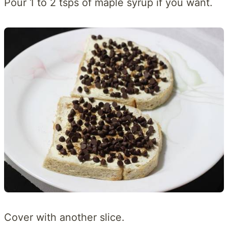
Pour 1 to 2 tsps of maple syrup if you want.
Cover with another slice.