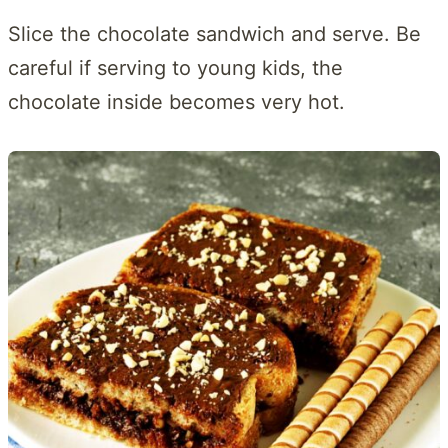
Slice the chocolate sandwich and serve. Be
careful if serving to young kids, the
chocolate inside becomes very hot.