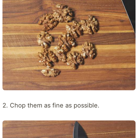
2. Chop them as fine as possible.