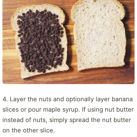
4. Layer the nuts and optionally layer banana
slices or pour maple syrup. If using nut butter
instead of nuts, simply spread the nut butter
on the other slice.