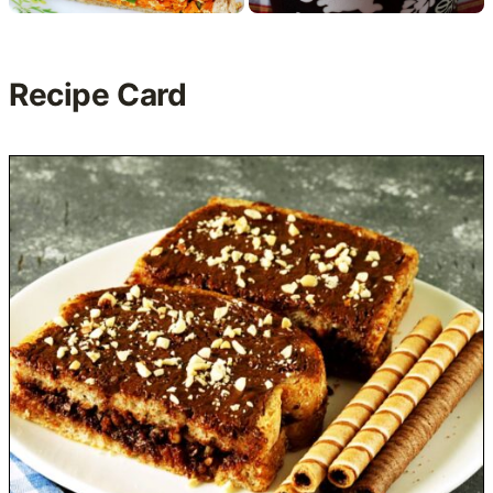
Recipe Card