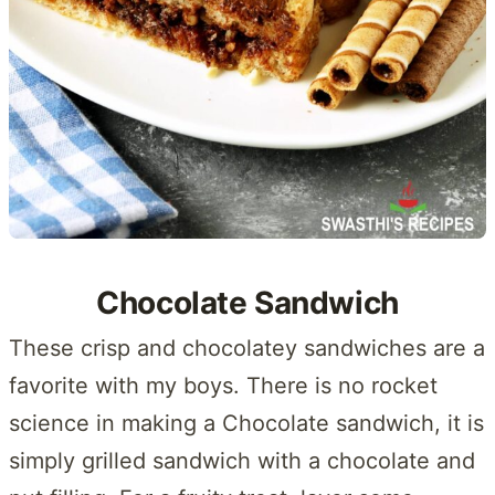
Chocolate Sandwich
These crisp and chocolatey sandwiches are a
favorite with my boys. There is no rocket
science in making a Chocolate sandwich, it is
simply grilled sandwich with a chocolate and