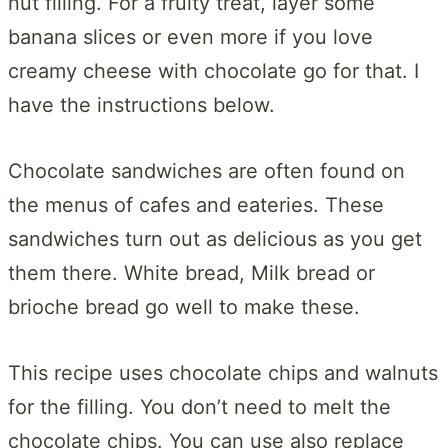
nut filling. For a fruity treat, layer some
banana slices or even more if you love
creamy cheese with chocolate go for that. I
have the instructions below.
Chocolate sandwiches are often found on
the menus of cafes and eateries. These
sandwiches turn out as delicious as you get
them there. White bread, Milk bread or
brioche bread go well to make these.
This recipe uses chocolate chips and walnuts
for the filling. You don’t need to melt the
chocolate chips. You can use also replace