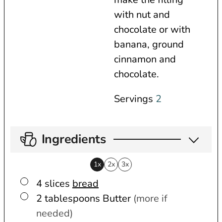
s
with nut and
chocolate or with
banana, ground
cinnamon and
chocolate.
Servings
2
Ingredients
1x
2x
3x
▢
4
slices
bread
▢
2
tablespoons
Butter
(more if
needed)