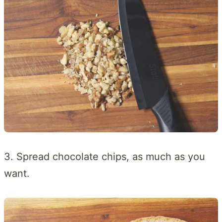
3. Spread chocolate chips, as much as you
want.