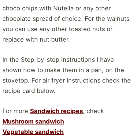
choco chips with Nutella or any other
chocolate spread of choice. For the walnuts
you can use any other toasted nuts or
replace with nut butter.
In the Step-by-step instructions I have
shown how to make them in a pan, on the
stovetop. For air fryer instructions check the
recipe card below.
For more
Sandwich recipes
, check
Mushroom sandwich
Vegetable sandwich