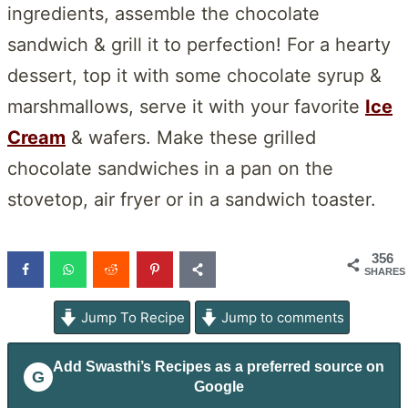
ingredients, assemble the chocolate
sandwich & grill it to perfection! For a hearty
dessert, top it with some chocolate syrup &
marshmallows, serve it with your favorite
Ice
Cream
& wafers. Make these grilled
chocolate sandwiches in a pan on the
stovetop, air fryer or in a sandwich toaster.
356
SHARES
Jump To Recipe
Jump to comments
Add
Swasthi’s Recipes
as a preferred source on
G
Google