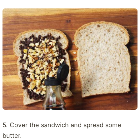
5. Cover the sandwich and spread some
butter.