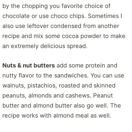
by the chopping you favorite choice of
chocolate or use choco chips. Sometimes I
also use leftover condensed from another
recipe and mix some cocoa powder to make
an extremely delicious spread.
Nuts & nut butters
add some protein and
nutty flavor to the sandwiches. You can use
walnuts, pistachios, roasted and skinned
peanuts, almonds and cashews. Peanut
butter and almond butter also go well. The
recipe works with almond meal as well.