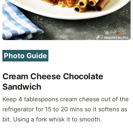
Photo Guide
Cream Cheese Chocolate
Sandwich
Keep 4 tablespoons cream cheese out of the
refrigerator for 15 to 20 mins so it softens as
bit. Using a fork whisk it to smooth.