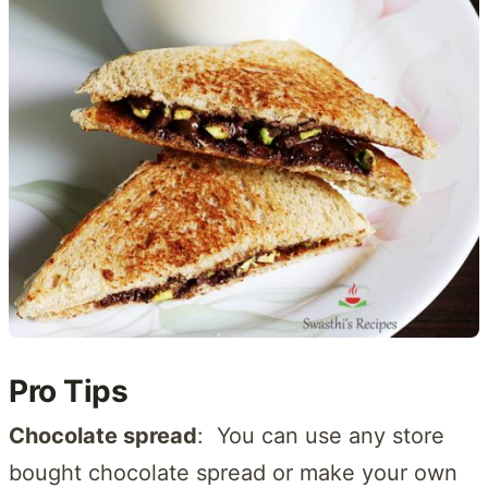
Pro Tips
Chocolate spread
: You can use any store
bought chocolate spread or make your own