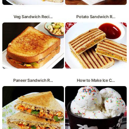
Veg Sandwich Reci...
Potato Sandwich R...
Paneer Sandwich R...
How to Make Ice C...