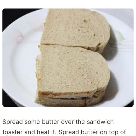
Spread some butter over the sandwich
toaster and heat it. Spread butter on top of