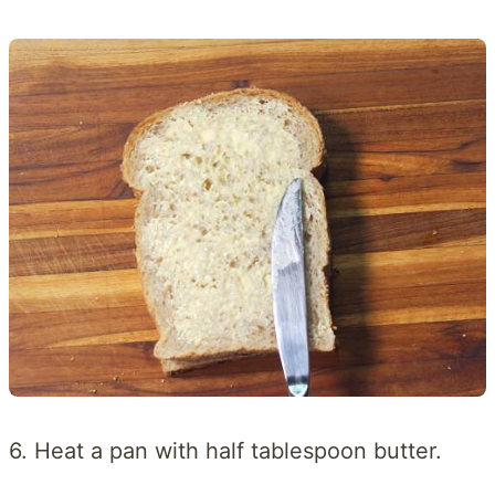
6. Heat a pan with half tablespoon butter.