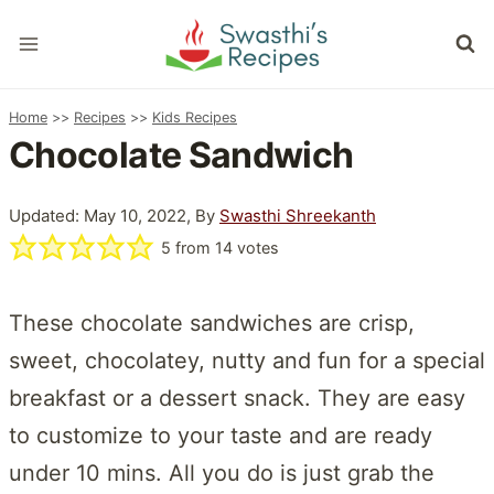
Skip
to
content
Home
>>
Recipes
>>
Kids Recipes
Chocolate Sandwich
Updated: May 10, 2022, By
Swasthi Shreekanth
5
from
14
votes
These chocolate sandwiches are crisp,
sweet, chocolatey, nutty and fun for a special
breakfast or a dessert snack. They are easy
to customize to your taste and are ready
under 10 mins. All you do is just grab the