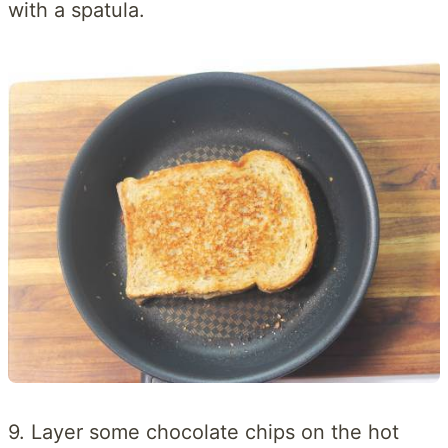
with a spatula.
9. Layer some chocolate chips on the hot