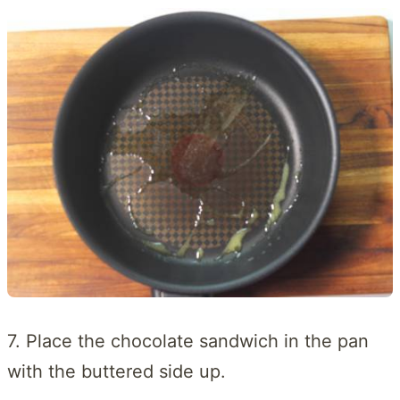
7. Place the chocolate sandwich in the pan
with the buttered side up.