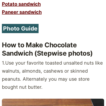
Potato sandwich
Paneer sandwich
Photo Guide
How to Make Chocolate
Sandwich (Stepwise photos)
1.Use your favorite toasted unsalted nuts like
walnuts, almonds, cashews or skinned
peanuts. Alternately you may use store
bought nut butter.