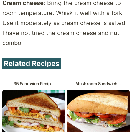
Cream cheese
: Bring the cream cheese to
room temperature. Whisk it well with a fork.
Use it moderately as cream cheese is salted.
I have not tried the cream cheese and nut
combo.
Related Recipes
35 Sandwich Recip...
Mushroom Sandwich...