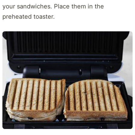
your sandwiches. Place them in the
preheated toaster.