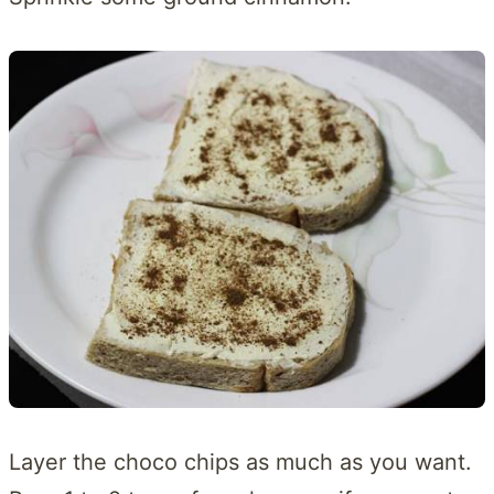
Layer the choco chips as much as you want.