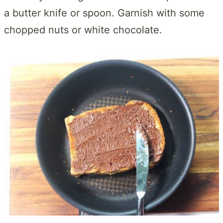
a butter knife or spoon. Garnish with some
chopped nuts or white chocolate.