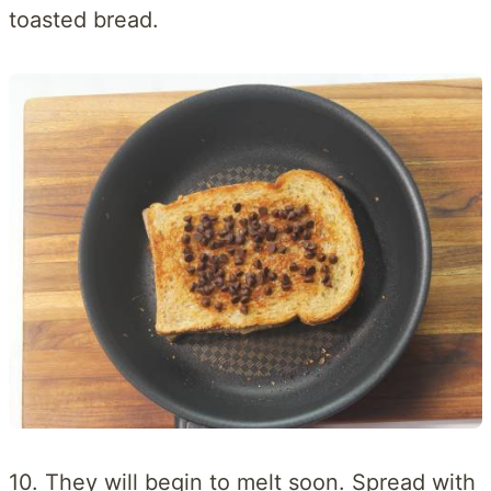
toasted bread.
10. They will begin to melt soon. Spread with