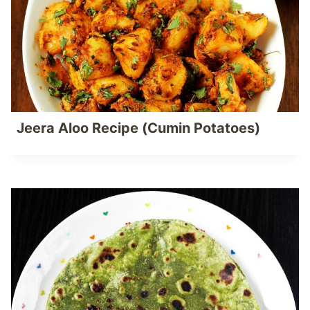
Jeera Aloo Recipe (Cumin Potatoes)