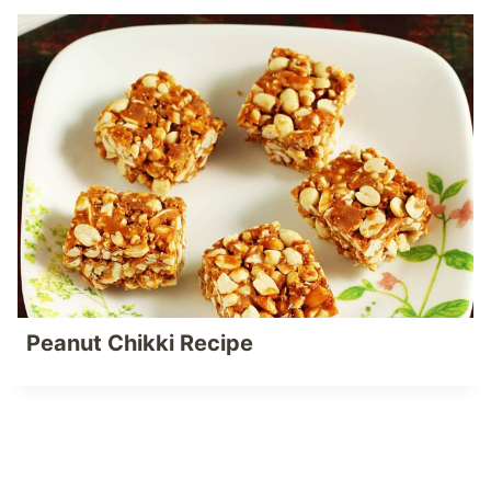
Peanut Chikki Recipe