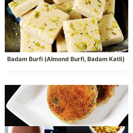
Badam Burfi (Almond Burfi, Badam Katli)