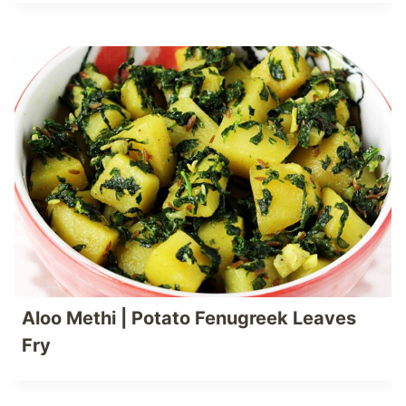
Aloo Methi | Potato Fenugreek Leaves
Fry