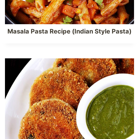
Masala Pasta Recipe (Indian Style Pasta)