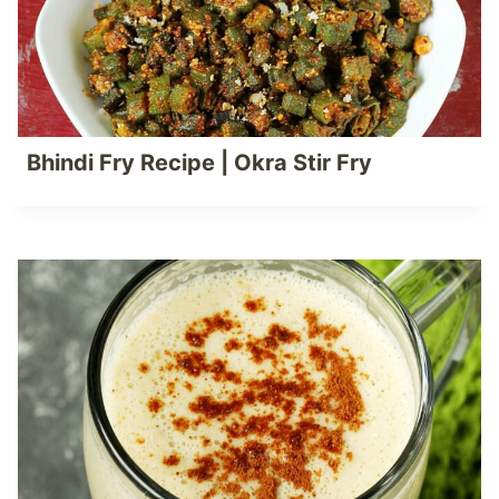
Bhindi Fry Recipe | Okra Stir Fry