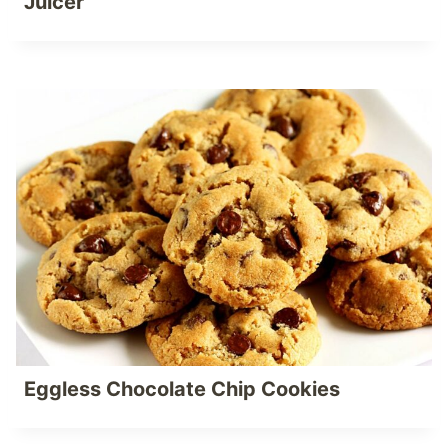
Juicer
Eggless Chocolate Chip Cookies