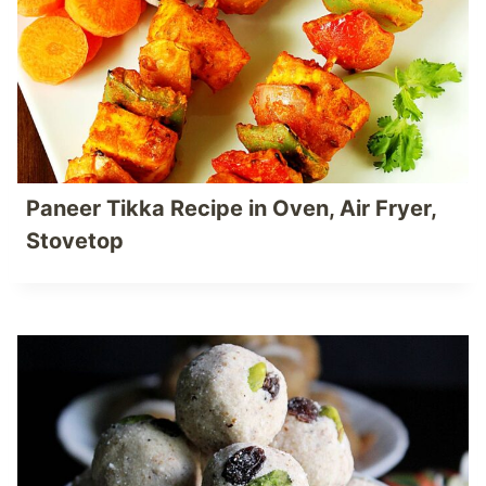
Paneer Tikka Recipe in Oven, Air Fryer,
Stovetop