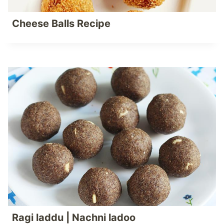
Cheese Balls Recipe
Ragi laddu | Nachni ladoo