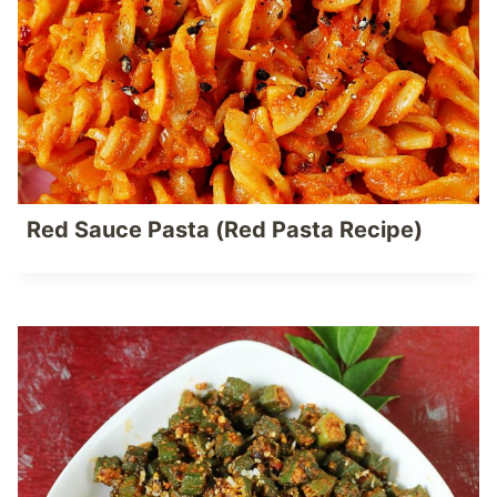
Red Sauce Pasta (Red Pasta Recipe)