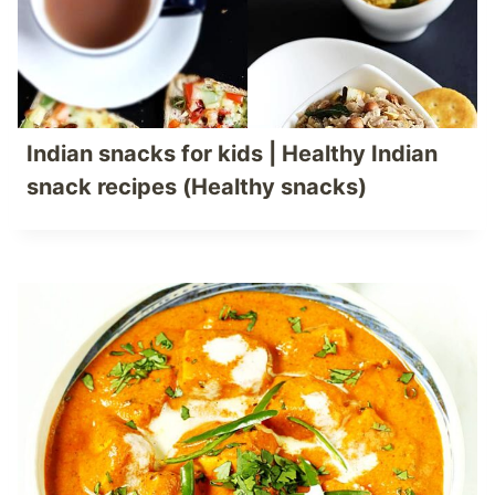
Indian snacks for kids | Healthy Indian
snack recipes (Healthy snacks)