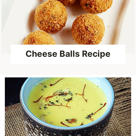
Cheese Balls Recipe