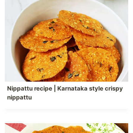
Nippattu recipe | Karnataka style crispy
nippattu