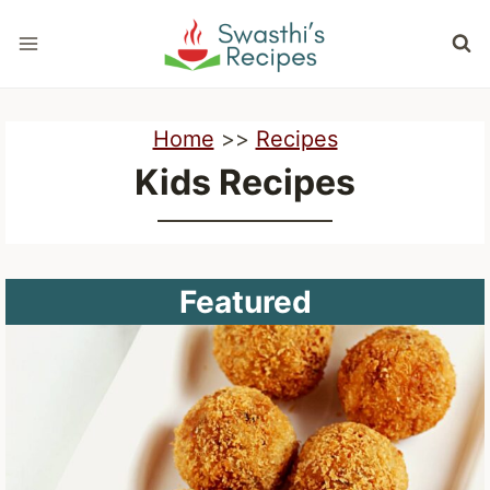
Skip
to
content
Home
>>
Recipes
Kids Recipes
Featured