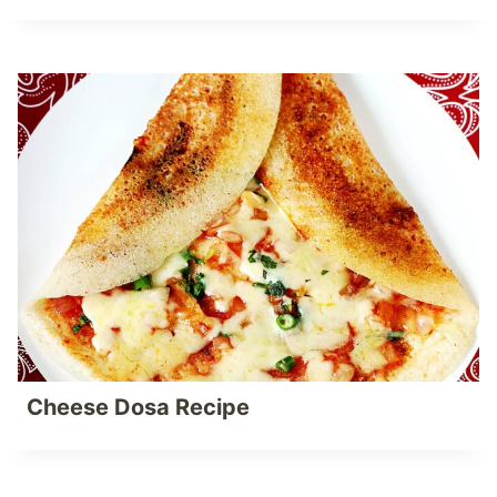
Cheese Dosa Recipe