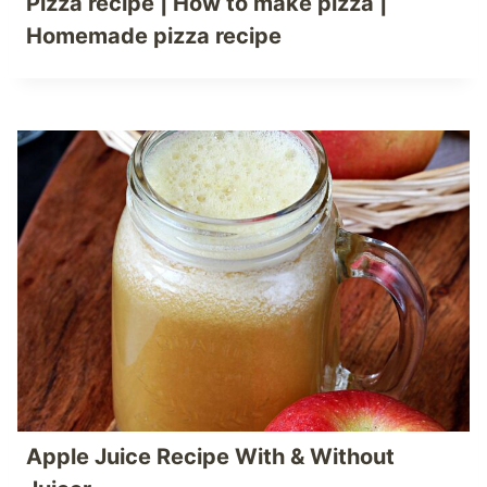
Pizza recipe | How to make pizza |
Homemade pizza recipe
Apple Juice Recipe With & Without