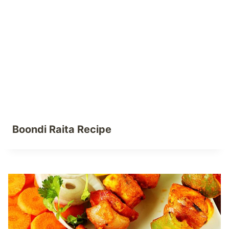
Boondi Raita Recipe