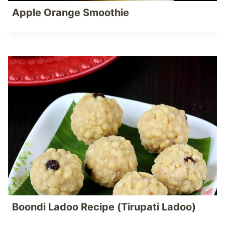
Apple Orange Smoothie
Boondi Ladoo Recipe (Tirupati Ladoo)