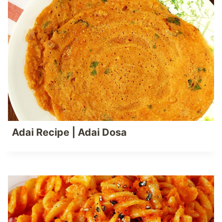
Adai Recipe | Adai Dosa