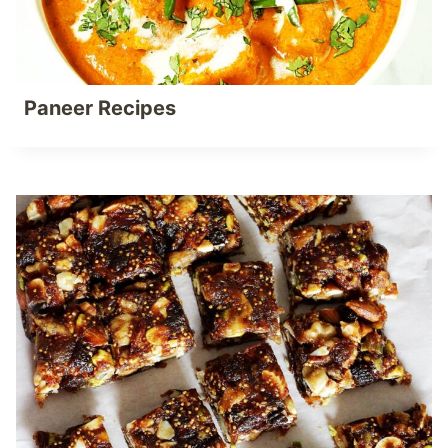
Paneer Recipes