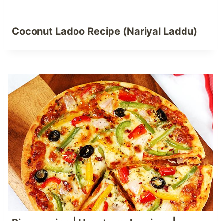
Coconut Ladoo Recipe (Nariyal Laddu)