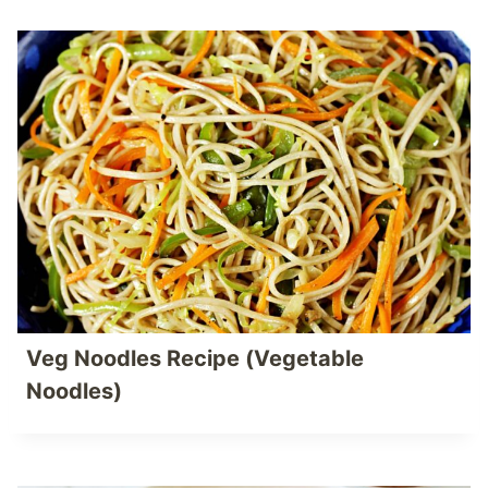
Veg Noodles Recipe (Vegetable
Noodles)