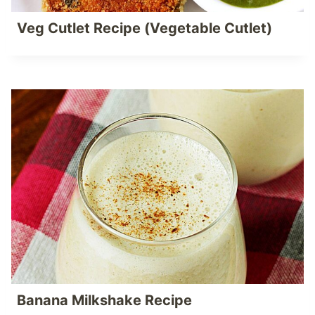
Veg Cutlet Recipe (Vegetable Cutlet)
Banana Milkshake Recipe