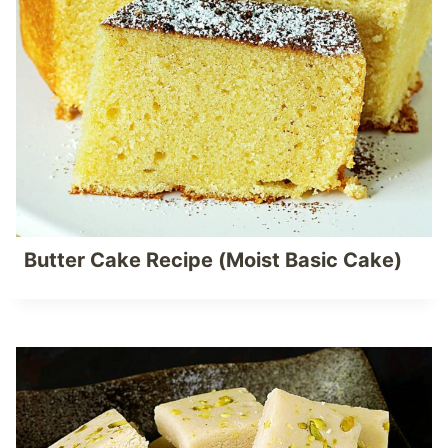
Butter Cake Recipe (Moist Basic Cake)