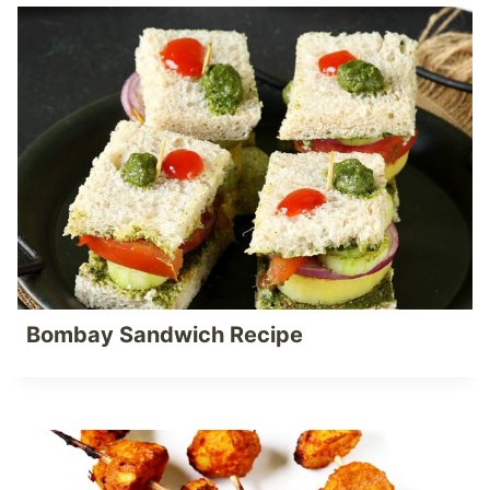
Bombay Sandwich Recipe