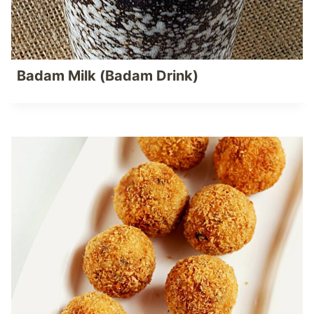
Badam Milk (Badam Drink)