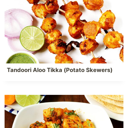
Tandoori Aloo Tikka (Potato Skewers)