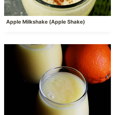
Apple Milkshake (Apple Shake)