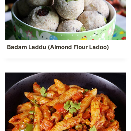
Badam Laddu (Almond Flour Ladoo)