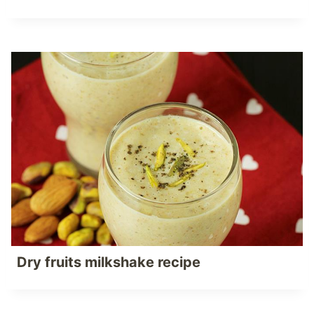
Dry fruits milkshake recipe