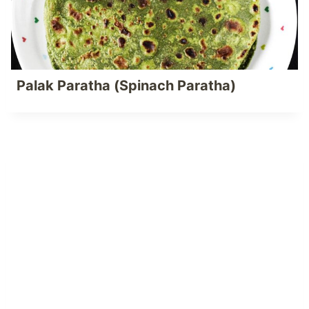
Palak Paratha (Spinach Paratha)