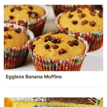
Eggless Banana Muffins