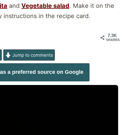
ita
and
Vegetable salad
. Make it on the
 instructions in the recipe card.
7.3K
SHARES
e
Jump to comments
as a preferred source on Google