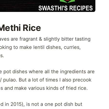
Methi Rice
s are fragrant & slightly bitter tasting
oking to make lentil dishes, curries,
s.
 pot dishes where all the ingredients are
pulao. But a lot of times I also precook
ies and make various kinds of fried rice.
ed in 2015), is not a one pot dish but