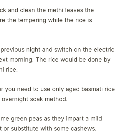
ck and clean the methi leaves the
re the tempering while the rice is
e previous night and switch on the electric
 next morning. The rice would be done by
i rice.
er you need to use only aged basmati rice
at overnight soak method.
ome green peas as they impart a mild
t or substitute with some cashews.