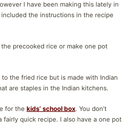
owever I have been making this lately in
included the instructions in the recipe
 the precooked rice or make one pot
 to the fried rice but is made with Indian
at are staples in the Indian kitchens.
e for the
kids’ school box
. You don’t
 fairly quick recipe. I also have a one pot