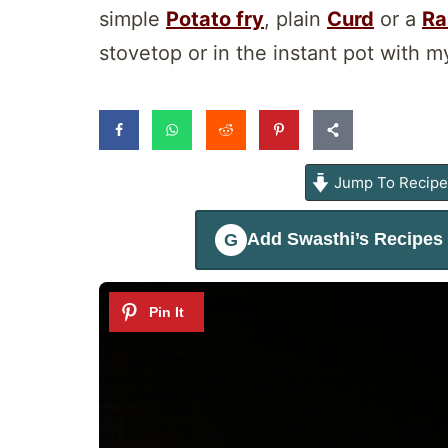
simple
Potato fry
, plain
Curd
or a
Ra
stovetop or in the instant pot with my
Jump To Recip
Add
Swasthi’s Recipes
G