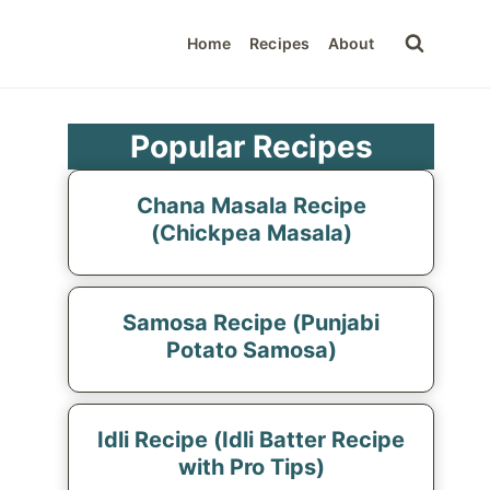
Home
Recipes
About
Popular Recipes
Chana Masala Recipe
(Chickpea Masala)
Samosa Recipe (Punjabi
Potato Samosa)
Idli Recipe (Idli Batter Recipe
with Pro Tips)