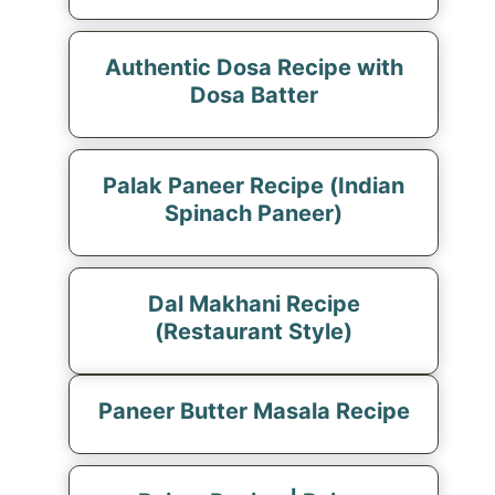
Authentic Dosa Recipe with
Dosa Batter
Palak Paneer Recipe (Indian
Spinach Paneer)
Dal Makhani Recipe
(Restaurant Style)
Paneer Butter Masala Recipe