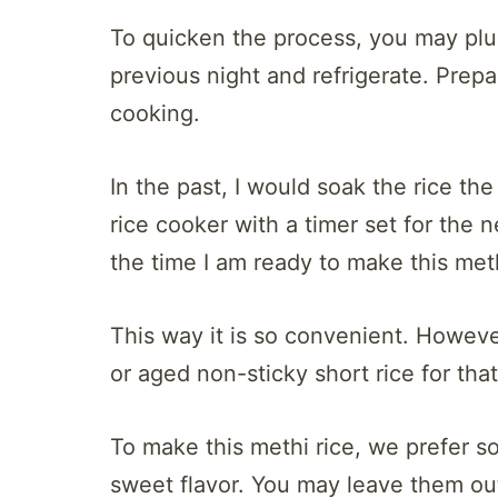
To quicken the process, you may plu
previous night and refrigerate. Prepa
cooking.
In the past, I would soak the rice th
rice cooker with a timer set for the
the time I am ready to make this meth
This way it is so convenient. Howev
or aged non-sticky short rice for th
To make this methi rice, we prefer s
sweet flavor. You may leave them ou