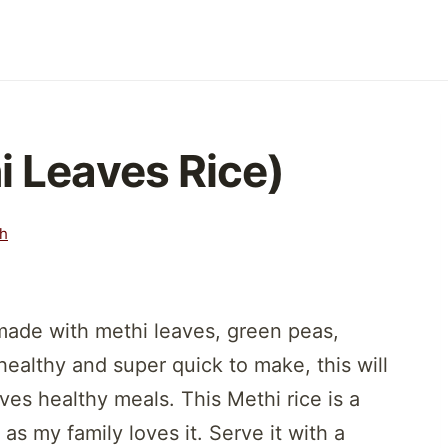
i Leaves Rice)
th
ade with methi leaves, green peas,
 healthy and super quick to make, this will
oves healthy meals. This Methi rice is a
s my family loves it. Serve it with a