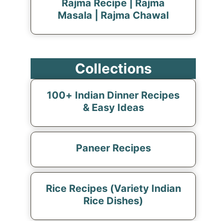
Rajma Recipe | Rajma
Masala | Rajma Chawal
Collections
100+ Indian Dinner Recipes
& Easy Ideas
Paneer Recipes
Rice Recipes (Variety Indian
Rice Dishes)