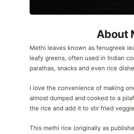
About 
Methi leaves known as fenugreek leave
leafy greens, often used in Indian co
parathas, snacks and even rice dishe
I love the convenience of making one
almost dumped and cooked to a pilaf/ 
the rice and add it to stir fried vegg
This methi rice (originally as publish