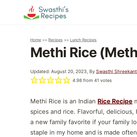
Skip
to
content
Home
>>
Recipes
>>
Lunch Recipes
Methi Rice (Meth
Updated: August 20, 2023, By
Swasthi Shreekan
4.98
from
41
votes
Methi Rice is an Indian
Rice Recipe
m
spices and rice. Flavorful, delicious,
a new family favorite if your family l
staple in my home and is made often a