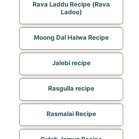
Rava Laddu Recipe (Rava
Ladoo)
Moong Dal Halwa Recipe
Jalebi recipe
Rasgulla recipe
Rasmalai Recipe