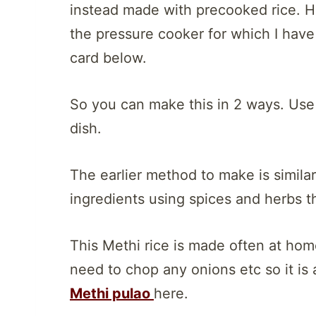
instead made with precooked rice. H
the pressure cooker for which I have 
card below.
So you can make this in 2 ways. Use
dish.
The earlier method to make is similar
ingredients using spices and herbs th
This Methi rice is made often at hom
need to chop any onions etc so it is a
Methi pulao
here.