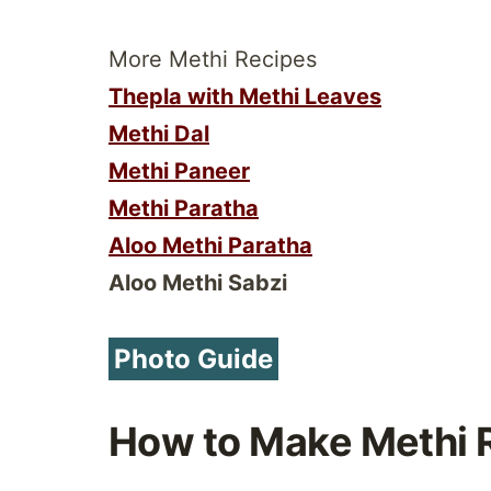
More Methi Recipes
Thepla with Methi Leaves
Methi Dal
Methi Paneer
Methi Paratha
Aloo Methi Paratha
Aloo Methi Sabzi
Photo Guide
How to Make Methi 