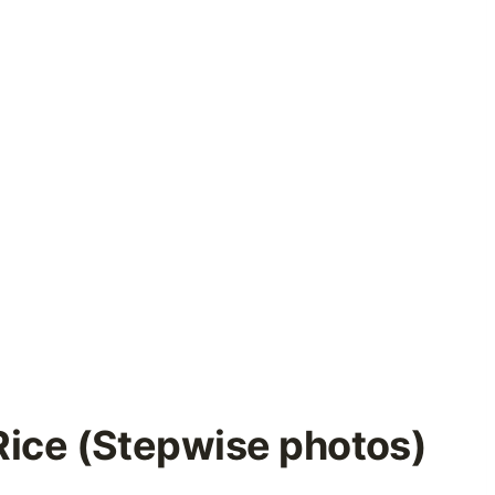
Rice (Stepwise photos)