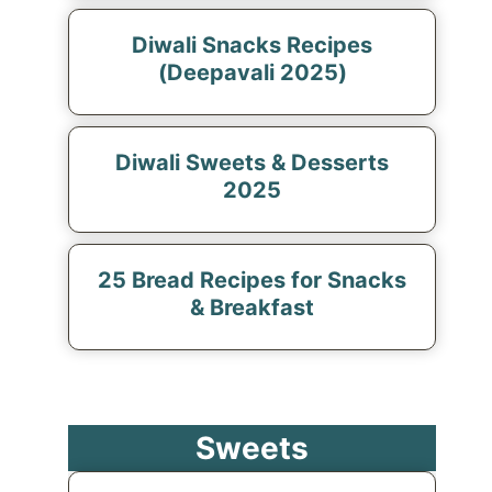
Diwali Snacks Recipes
(Deepavali 2025)
Diwali Sweets & Desserts
2025
25 Bread Recipes for Snacks
& Breakfast
Sweets