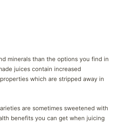
nd minerals than the options you find in
made juices contain increased
r properties which are stripped away in
varieties are sometimes sweetened with
lth benefits you can get when juicing