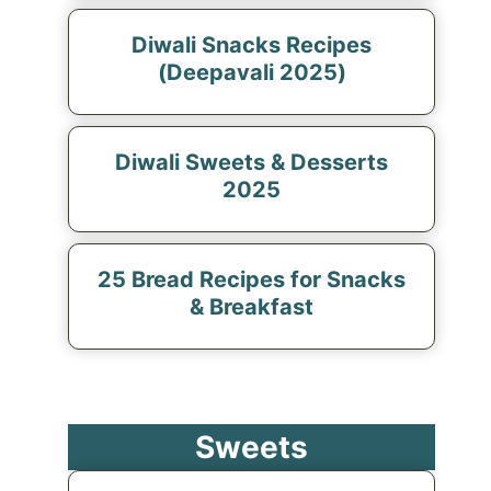
Diwali Snacks Recipes
(Deepavali 2025)
Diwali Sweets & Desserts
2025
25 Bread Recipes for Snacks
& Breakfast
Sweets