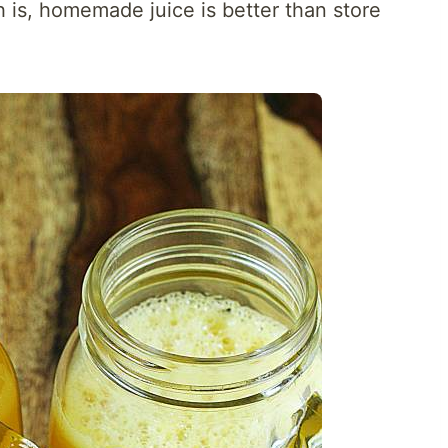
h is, homemade juice is better than store