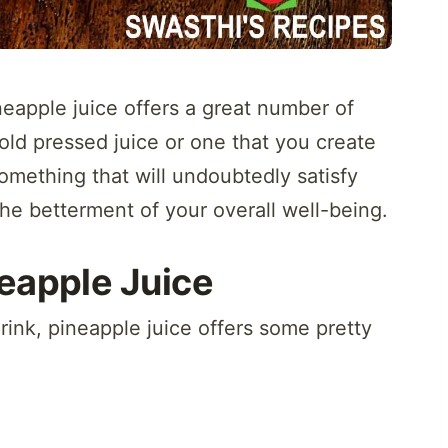
neapple juice offers a great number of
cold pressed juice or one that you create
omething that will undoubtedly satisfy
the betterment of your overall well-being.
neapple Juice
drink, pineapple juice offers some pretty