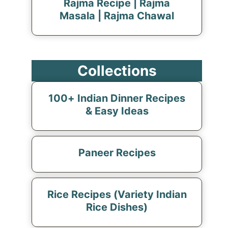
Rajma Recipe | Rajma
Masala | Rajma Chawal
Collections
100+ Indian Dinner Recipes
& Easy Ideas
Paneer Recipes
Rice Recipes (Variety Indian
Rice Dishes)