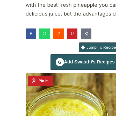
with the best fresh pineapple you ca
delicious juice, but the advantages d
Jump To Recip
Add
Swasthi’s Recipes
G