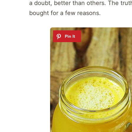
a doubt, better than others. The trut
bought for a few reasons.