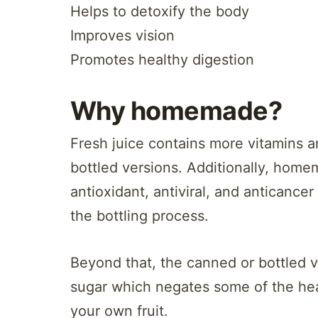
Helps to detoxify the body
Improves vision
Promotes healthy digestion
Why homemade?
Fresh juice contains more vitamins a
bottled versions. Additionally, home
antioxidant, antiviral, and anticance
the bottling process.
Beyond that, the canned or bottled 
sugar which negates some of the hea
your own fruit.