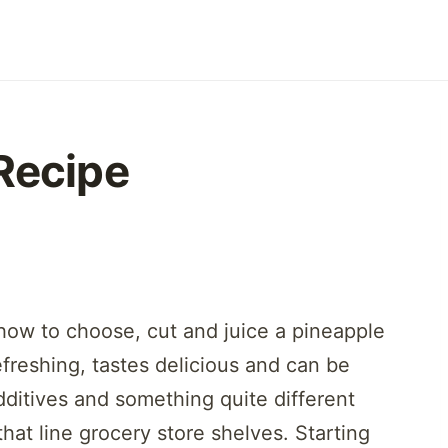
Recipe
how to choose, cut and juice a pineapple
efreshing, tastes delicious and can be
dditives and something quite different
that line grocery store shelves. Starting