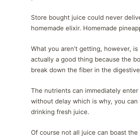
Store bought juice could never deliver
homemade elixir. Homemade pineapple
What you aren’t getting, however, is th
actually a good thing because the b
break down the fiber in the digestiv
The nutrients can immediately enter 
without delay which is why, you can f
drinking fresh juice.
Of course not all juice can boast th