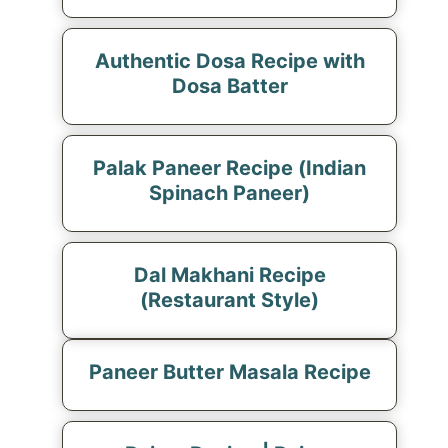
Authentic Dosa Recipe with
Dosa Batter
Palak Paneer Recipe (Indian
Spinach Paneer)
Dal Makhani Recipe
(Restaurant Style)
Paneer Butter Masala Recipe