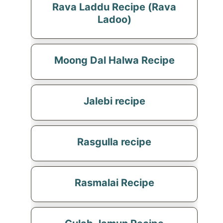
Rava Laddu Recipe (Rava
Ladoo)
Moong Dal Halwa Recipe
Jalebi recipe
Rasgulla recipe
Rasmalai Recipe