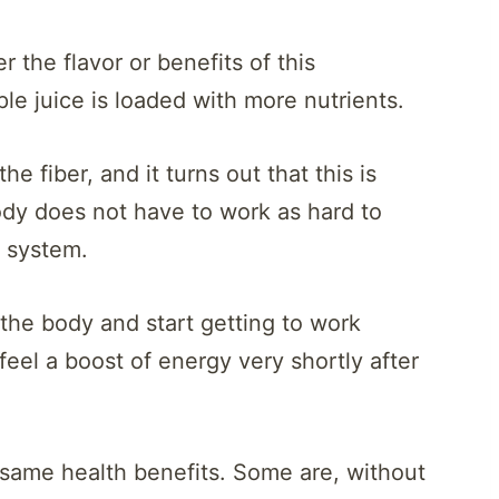
 the flavor or benefits of this
 juice is loaded with more nutrients.
e fiber, and it turns out that this is
ody does not have to work as hard to
e system.
the body and start getting to work
eel a boost of energy very shortly after
e same health benefits. Some are, without