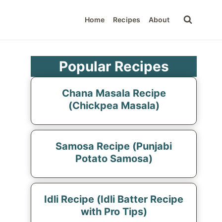
Home
Recipes
About
Popular Recipes
Chana Masala Recipe
(Chickpea Masala)
Samosa Recipe (Punjabi
Potato Samosa)
Idli Recipe (Idli Batter Recipe
with Pro Tips)