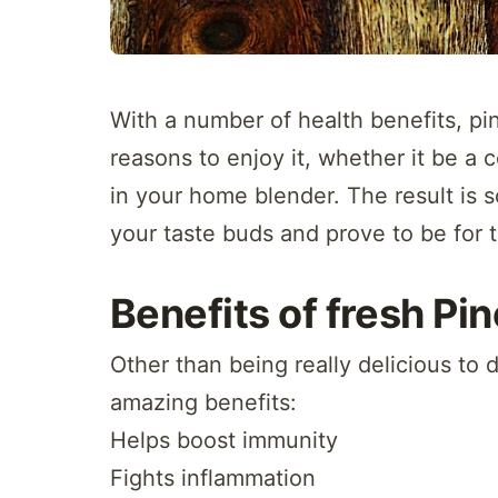
With a number of health benefits, pi
reasons to enjoy it, whether it be a 
in your home blender. The result is s
your taste buds and prove to be for 
Benefits of fresh Pi
Other than being really delicious to 
amazing benefits:
Helps boost immunity
Fights inflammation