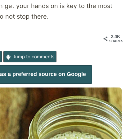
n get your hands on is key to the most
o not stop there.
2.4K
SHARES
e
Jump to comments
as a preferred source on Google