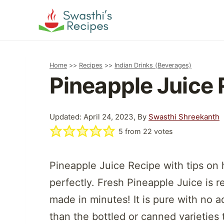
Skip
to
content
Home
>>
Recipes
>>
Indian Drinks (Beverages)
Pineapple Juice 
Updated: April 24, 2023, By
Swasthi Shreekanth
5
from
22
votes
Pineapple Juice Recipe with tips on 
perfectly. Fresh Pineapple Juice is r
made in minutes! It is pure with no a
than the bottled or canned varieties 