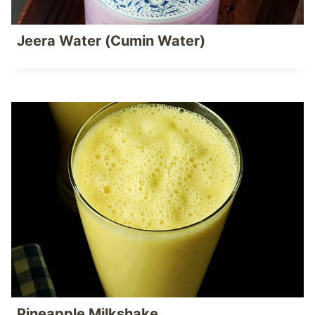
Jeera Water (Cumin Water)
Pineapple Milkshake