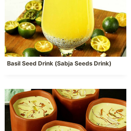
Basil Seed Drink (Sabja Seeds Drink)