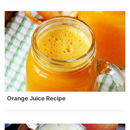
Orange Juice Recipe