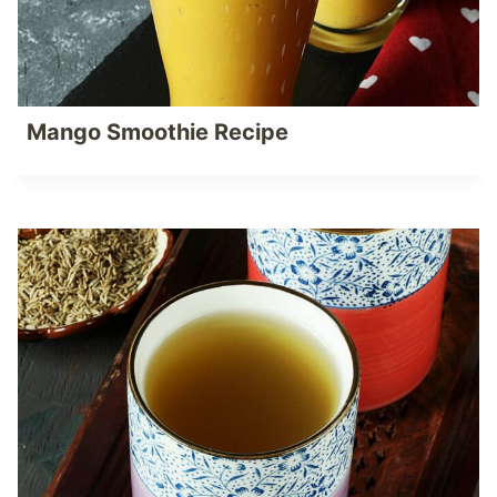
Mango Smoothie Recipe