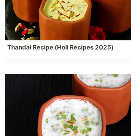
Thandai Recipe (Holi Recipes 2025)