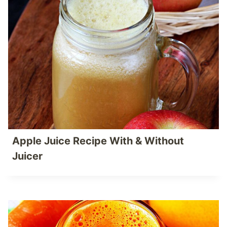
Apple Juice Recipe With & Without
Juicer