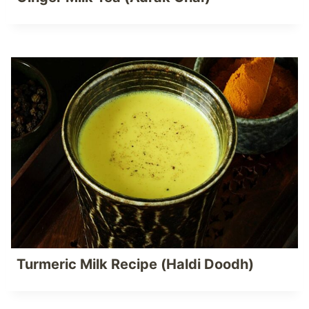
Turmeric Milk Recipe (Haldi Doodh)