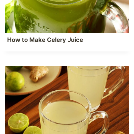
How to Make Celery Juice