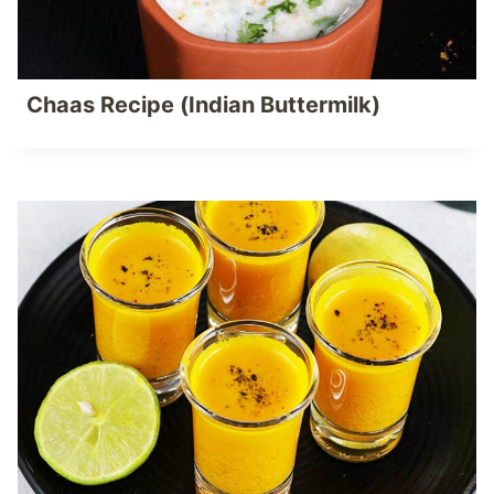
Chaas Recipe (Indian Buttermilk)