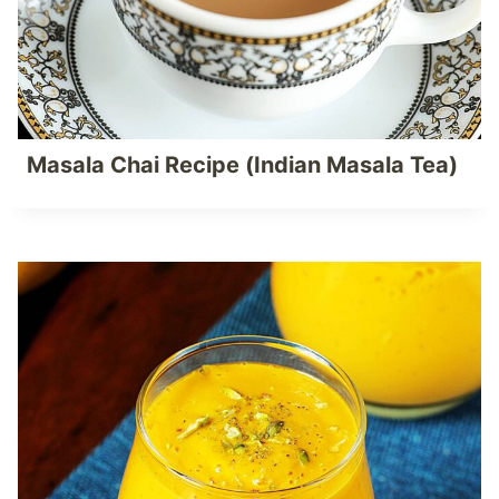
Masala Chai Recipe (Indian Masala Tea)