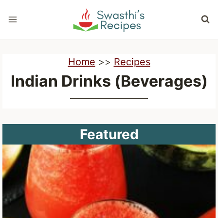
Skip
to
content
Home
>>
Recipes
Indian Drinks (Beverages)
Featured