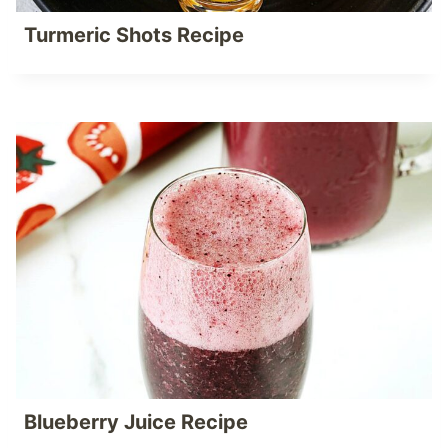
Turmeric Shots Recipe
Blueberry Juice Recipe