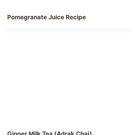
Pomegranate Juice Recipe
Ginger Milk Tea (Adrak Chai)