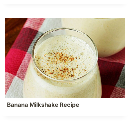
Banana Milkshake Recipe