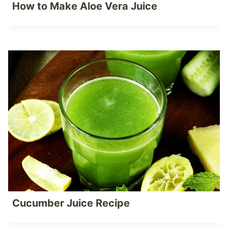
How to Make Aloe Vera Juice
Cucumber Juice Recipe