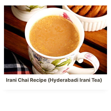
Irani Chai Recipe (Hyderabadi Irani Tea)