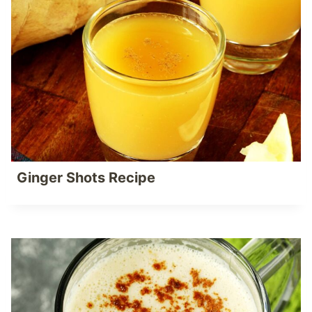
Ginger Shots Recipe