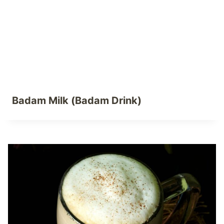
Badam Milk (Badam Drink)