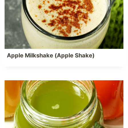
Apple Milkshake (Apple Shake)