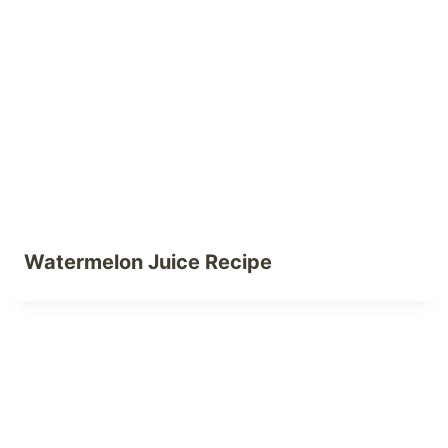
Watermelon Juice Recipe