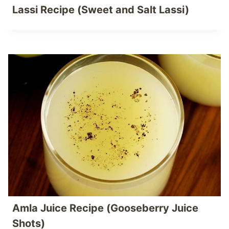
Lassi Recipe (Sweet and Salt Lassi)
Amla Juice Recipe (Gooseberry Juice
Shots)