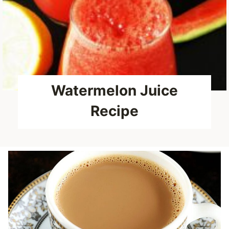
Watermelon Juice
Recipe