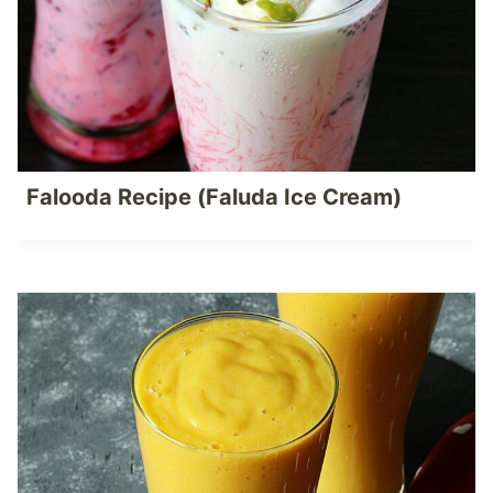
Falooda Recipe (Faluda Ice Cream)