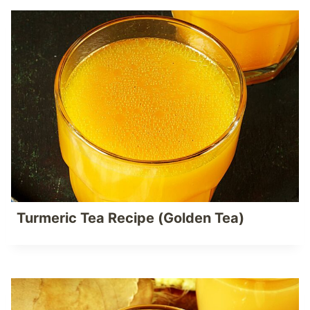
Turmeric Tea Recipe (Golden Tea)