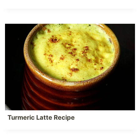
Turmeric Latte Recipe