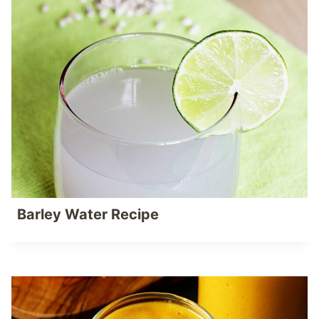
Barley Water Recipe