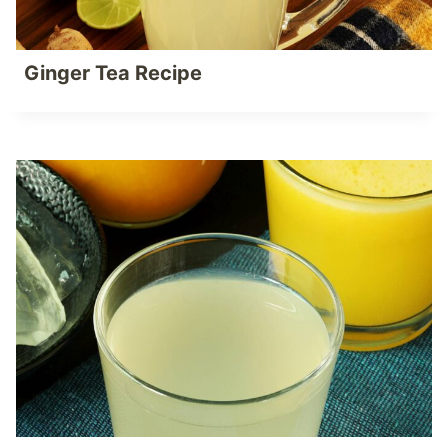
Ginger Tea Recipe