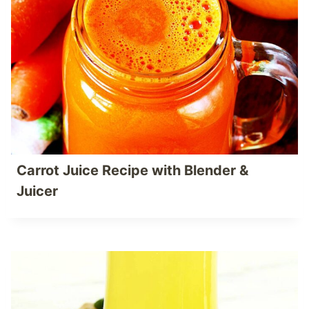
Carrot Juice Recipe with Blender &
Juicer