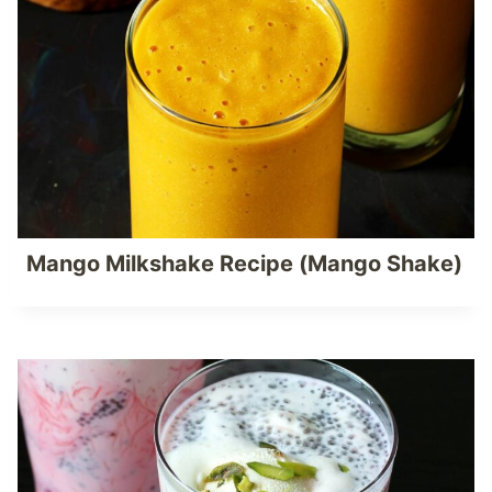
Mango Milkshake Recipe (Mango Shake)