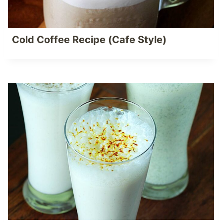
Cold Coffee Recipe (Cafe Style)