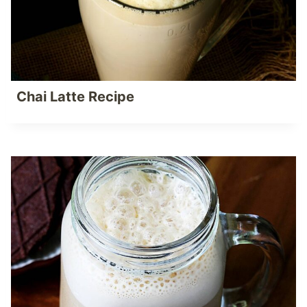
Chai Latte Recipe