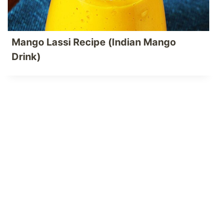
Mango Lassi Recipe (Indian Mango
Drink)