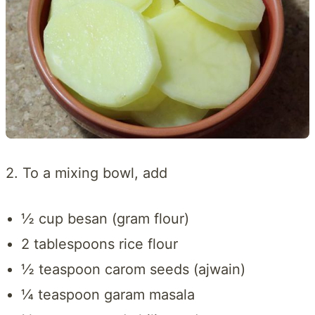
2. To a mixing bowl, add
½ cup besan (gram flour)
2 tablespoons rice flour
½ teaspoon carom seeds (ajwain)
¼ teaspoon garam masala