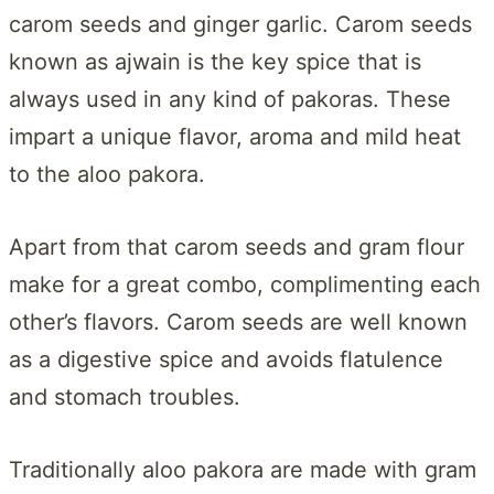
carom seeds and ginger garlic. Carom seeds
known as ajwain is the key spice that is
always used in any kind of pakoras. These
impart a unique flavor, aroma and mild heat
to the aloo pakora.
Apart from that carom seeds and gram flour
make for a great combo, complimenting each
other’s flavors. Carom seeds are well known
as a digestive spice and avoids flatulence
and stomach troubles.
Traditionally aloo pakora are made with gram