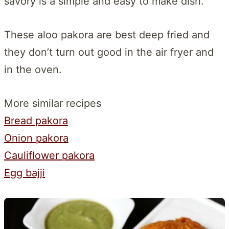
savory is a simple and easy to make dish.
These aloo pakora are best deep fried and
they don’t turn out good in the air fryer and
in the oven.
More similar recipes
Bread pakora
Onion pakora
Cauliflower pakora
Egg bajji