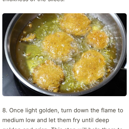
8. Once light golden, turn down the flame to
medium low and let them fry until deep