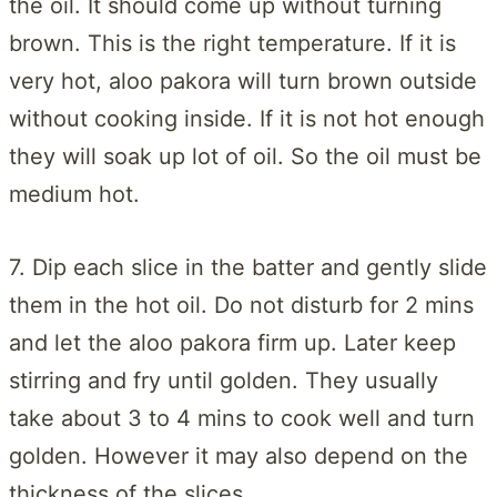
the oil. It should come up without turning
brown. This is the right temperature. If it is
very hot, aloo pakora will turn brown outside
without cooking inside. If it is not hot enough
they will soak up lot of oil. So the oil must be
medium hot.
7. Dip each slice in the batter and gently slide
them in the hot oil. Do not disturb for 2 mins
and let the aloo pakora firm up. Later keep
stirring and fry until golden. They usually
take about 3 to 4 mins to cook well and turn
golden. However it may also depend on the
thickness of the slices.