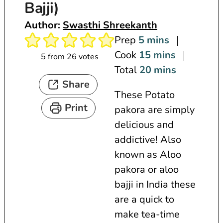
Bajji)
Author:
Swasthi Shreekanth
m
Prep
5
mins
i
m
Cook
15
mins
5
from
26
votes
n
i
m
Total
20
mins
Share
u
n
i
These Potato
t
u
n
Print
pakora are simply
e
t
u
delicious and
s
e
t
addictive! Also
s
e
known as Aloo
s
pakora or aloo
bajji in India these
are a quick to
make tea-time