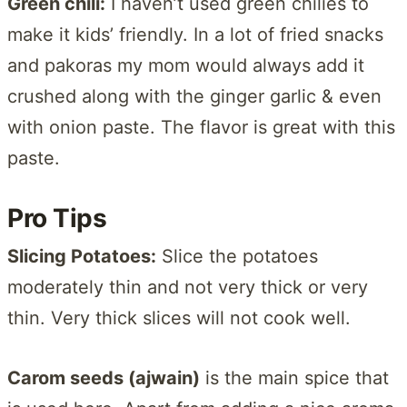
Green chili:
I haven’t used green chilies to
make it kids’ friendly. In a lot of fried snacks
and pakoras my mom would always add it
crushed along with the ginger garlic & even
with onion paste. The flavor is great with this
paste.
Pro Tips
Slicing Potatoes:
Slice the potatoes
moderately thin and not very thick or very
thin. Very thick slices will not cook well.
Carom seeds (ajwain)
is the main spice that