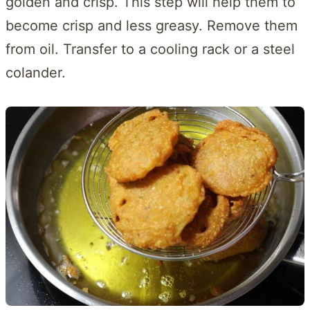
golden and crisp. This step will help them to
become crisp and less greasy. Remove them
from oil. Transfer to a cooling rack or a steel
colander.