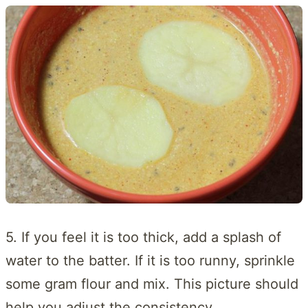
5. If you feel it is too thick, add a splash of
water to the batter. If it is too runny, sprinkle
some gram flour and mix. This picture should
help you adjust the consistency.