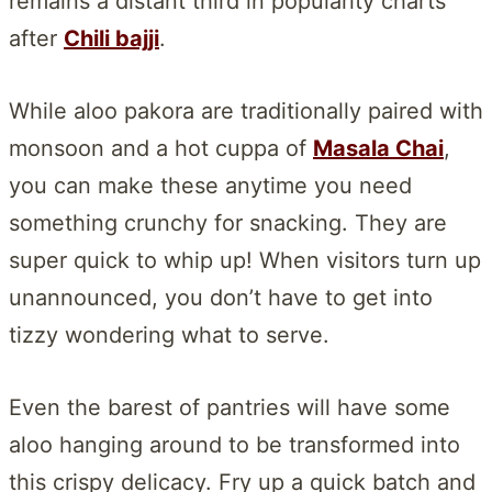
remains a distant third in popularity charts
after
Chili bajji
.
While aloo pakora are traditionally paired with
monsoon and a hot cuppa of
Masala Chai
,
you can make these anytime you need
something crunchy for snacking. They are
super quick to whip up! When visitors turn up
unannounced, you don’t have to get into
tizzy wondering what to serve.
Even the barest of pantries will have some
aloo hanging around to be transformed into
this crispy delicacy. Fry up a quick batch and