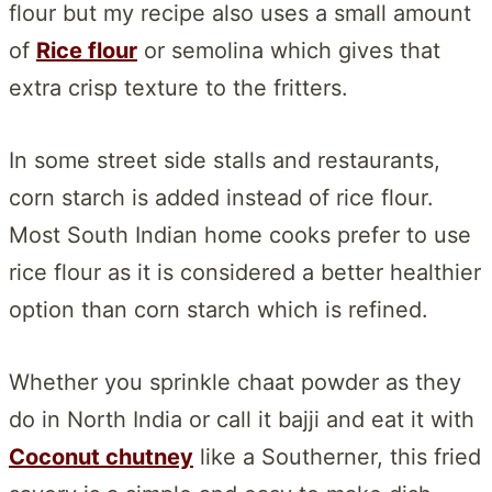
flour but my recipe also uses a small amount
of
Rice flour
or semolina which gives that
extra crisp texture to the fritters.
In some street side stalls and restaurants,
corn starch is added instead of rice flour.
Most South Indian home cooks prefer to use
rice flour as it is considered a better healthier
option than corn starch which is refined.
Whether you sprinkle chaat powder as they
do in North India or call it bajji and eat it with
Coconut chutney
like a Southerner, this fried