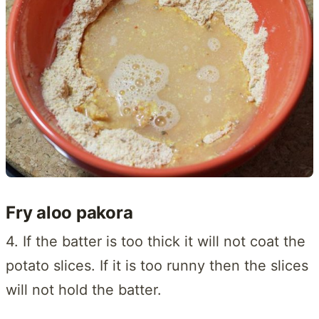
Fry aloo pakora
4. If the batter is too thick it will not coat the
potato slices. If it is too runny then the slices
will not hold the batter.