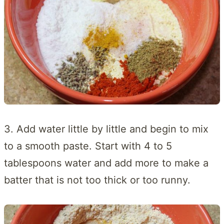
3. Add water little by little and begin to mix
to a smooth paste. Start with 4 to 5
tablespoons water and add more to make a
batter that is not too thick or too runny.