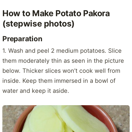
How to Make Potato Pakora
(stepwise photos)
Preparation
1. Wash and peel 2 medium potatoes. Slice
them moderately thin as seen in the picture
below. Thicker slices won’t cook well from
inside. Keep them immersed in a bowl of
water and keep it aside.