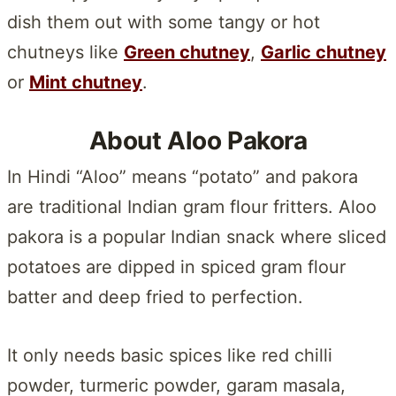
dish them out with some tangy or hot
chutneys like
Green chutney
,
Garlic chutney
or
Mint chutney
.
About Aloo Pakora
In Hindi “Aloo” means “potato” and pakora
are traditional Indian gram flour fritters. Aloo
pakora is a popular Indian snack where sliced
potatoes are dipped in spiced gram flour
batter and deep fried to perfection.
It only needs basic spices like red chilli
powder, turmeric powder, garam masala,