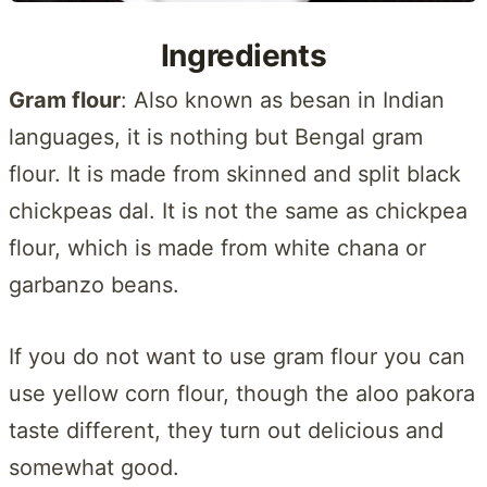
Ingredients
Gram flour
: Also known as besan in Indian
languages, it is nothing but Bengal gram
flour. It is made from skinned and split black
chickpeas dal. It is not the same as chickpea
flour, which is made from white chana or
garbanzo beans.
If you do not want to use gram flour you can
use yellow corn flour, though the aloo pakora
taste different, they turn out delicious and
somewhat good.