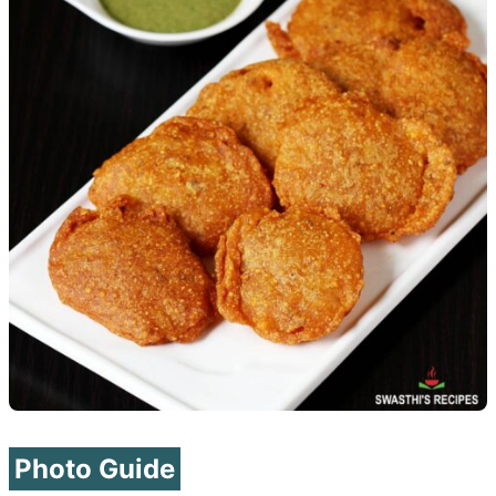
Photo Guide