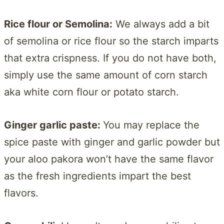
Rice flour or Semolina:
We always add a bit
of semolina or rice flour so the starch imparts
that extra crispness. If you do not have both,
simply use the same amount of corn starch
aka white corn flour or potato starch.
Ginger garlic paste:
You may replace the
spice paste with ginger and garlic powder but
your aloo pakora won’t have the same flavor
as the fresh ingredients impart the best
flavors.