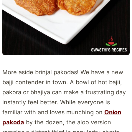
More aside brinjal pakodas! We have a new
bajji contender in town. A bowl of hot bajii,
pakora or bhajiya can make a frustrating day
instantly feel better. While everyone is
familiar with and loves munching on
Onion
pakoda
by the dozen, the aloo version