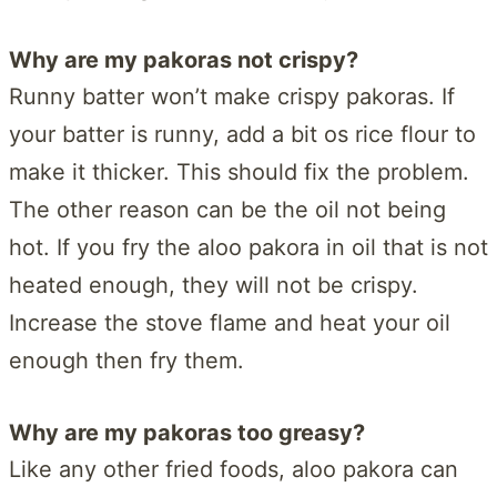
Why are my pakoras not crispy?
Runny batter won’t make crispy pakoras. If
your batter is runny, add a bit os rice flour to
make it thicker. This should fix the problem.
The other reason can be the oil not being
hot. If you fry the aloo pakora in oil that is not
heated enough, they will not be crispy.
Increase the stove flame and heat your oil
enough then fry them.
Why are my pakoras too greasy?
Like any other fried foods, aloo pakora can