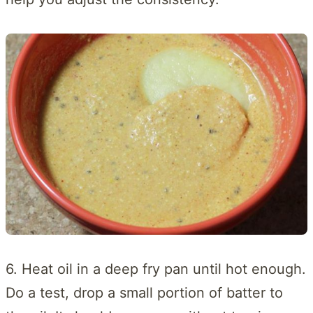
6. Heat oil in a deep fry pan until hot enough.
Do a test, drop a small portion of batter to