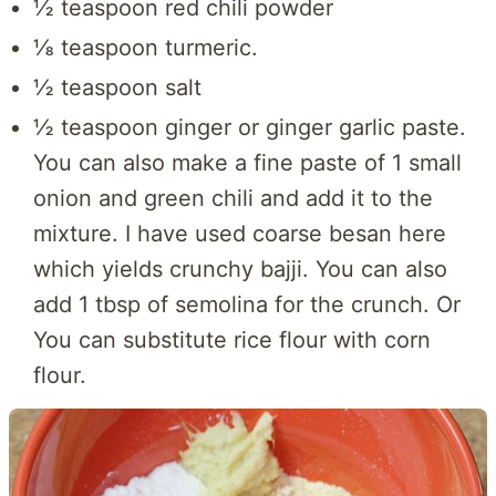
½ teaspoon red chili powder
⅛ teaspoon turmeric.
½ teaspoon salt
½ teaspoon ginger or ginger garlic paste.
You can also make a fine paste of 1 small
onion and green chili and add it to the
mixture. I have used coarse besan here
which yields crunchy bajji. You can also
add 1 tbsp of semolina for the crunch. Or
You can substitute rice flour with corn
flour.