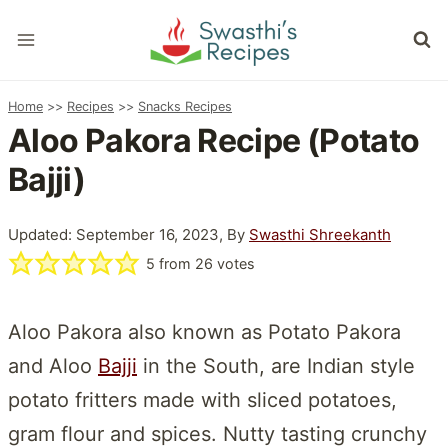
Skip
to
content
Home
>>
Recipes
>>
Snacks Recipes
Aloo Pakora Recipe (Potato
Bajji)
Updated: September 16, 2023, By
Swasthi Shreekanth
5
from
26
votes
Aloo Pakora also known as Potato Pakora
and Aloo
Bajji
in the South, are Indian style
potato fritters made with sliced potatoes,
gram flour and spices. Nutty tasting crunchy