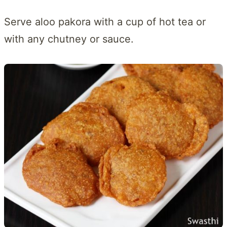
Serve aloo pakora with a cup of hot tea or
with any chutney or sauce.