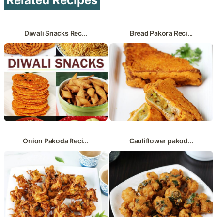
Related Recipes
Diwali Snacks Rec...
Bread Pakora Reci...
Onion Pakoda Reci...
Cauliflower pakod...