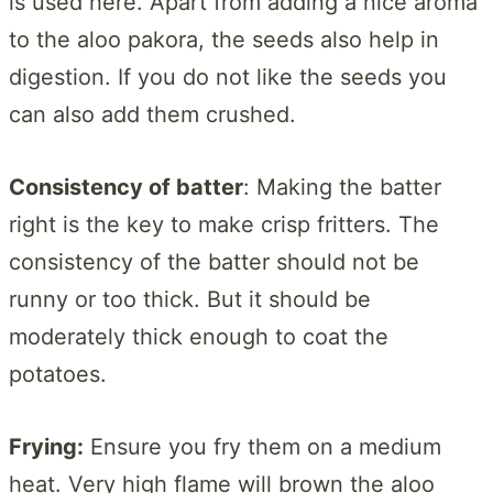
is used here. Apart from adding a nice aroma
to the aloo pakora, the seeds also help in
digestion. If you do not like the seeds you
can also add them crushed.
Consistency of batter
: Making the batter
right is the key to make crisp fritters. The
consistency of the batter should not be
runny or too thick. But it should be
moderately thick enough to coat the
potatoes.
Frying:
Ensure you fry them on a medium
heat. Very high flame will brown the aloo