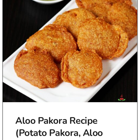
Aloo Pakora Recipe
(Potato Pakora, Aloo