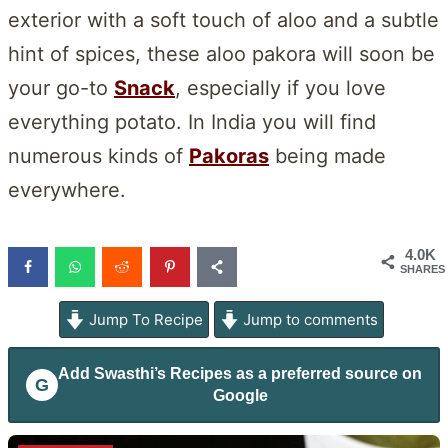
exterior with a soft touch of aloo and a subtle
hint of spices, these aloo pakora will soon be
your go-to
Snack
, especially if you love
everything potato. In India you will find
numerous kinds of
Pakoras
being made
everywhere.
4.0K
SHARES
Jump To Recipe
Jump to comments
Add
Swasthi’s Recipes
as a preferred source on
G
Google