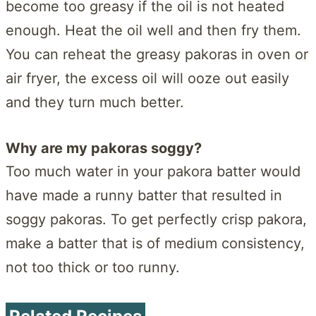
become too greasy if the oil is not heated
enough. Heat the oil well and then fry them.
You can reheat the greasy pakoras in oven or
air fryer, the excess oil will ooze out easily
and they turn much better.
Why are my pakoras soggy?
Too much water in your pakora batter would
have made a runny batter that resulted in
soggy pakoras. To get perfectly crisp pakora,
make a batter that is of medium consistency,
not too thick or too runny.