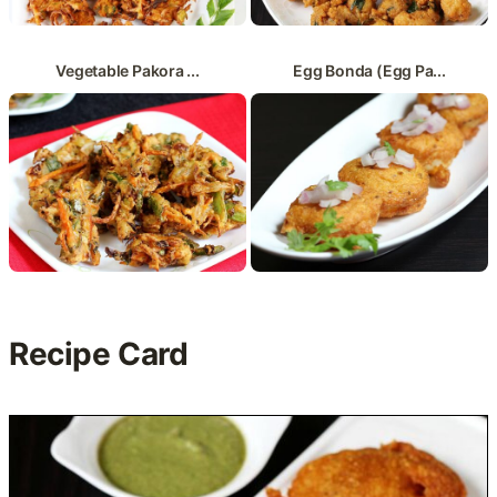
Vegetable Pakora ...
Egg Bonda (Egg Pa...
Recipe Card