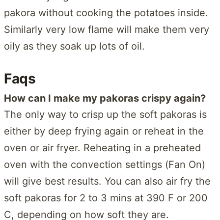
pakora without cooking the potatoes inside.
Similarly very low flame will make them very
oily as they soak up lots of oil.
Faqs
How can I make my pakoras crispy again?
The only way to crisp up the soft pakoras is
either by deep frying again or reheat in the
oven or air fryer. Reheating in a preheated
oven with the convection settings (Fan On)
will give best results. You can also air fry the
soft pakoras for 2 to 3 mins at 390 F or 200
C, depending on how soft they are.