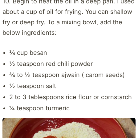
10. Begin to heat the oil in a deep pan. I used
about a cup of oil for frying. You can shallow
fry or deep fry. To a mixing bowl, add the
below ingredients:
¾ cup besan
½ teaspoon red chili powder
¾ to ½ teaspoon ajwain ( carom seeds)
½ teaspoon salt
2 to 3 tablespoons rice flour or cornstarch
¼ teaspoon turmeric