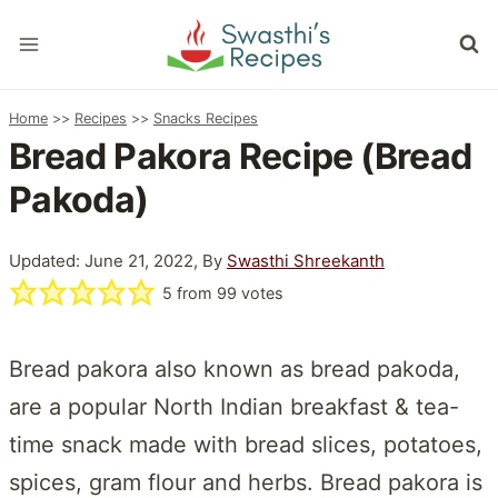
Skip
to
content
Home
>>
Recipes
>>
Snacks Recipes
Bread Pakora Recipe (Bread
Pakoda)
Updated: June 21, 2022, By
Swasthi Shreekanth
5
from
99
votes
Bread pakora also known as bread pakoda,
are a popular North Indian breakfast & tea-
time snack made with bread slices, potatoes,
spices, gram flour and herbs. Bread pakora is