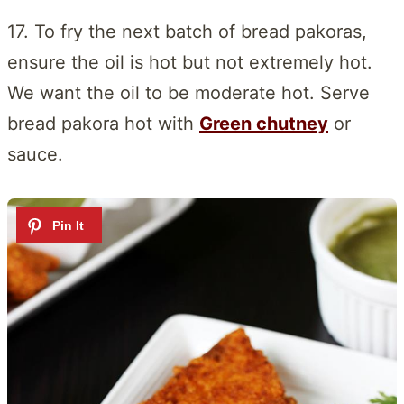
17. To fry the next batch of bread pakoras,
ensure the oil is hot but not extremely hot.
We want the oil to be moderate hot. Serve
bread pakora hot with
Green chutney
or
sauce.