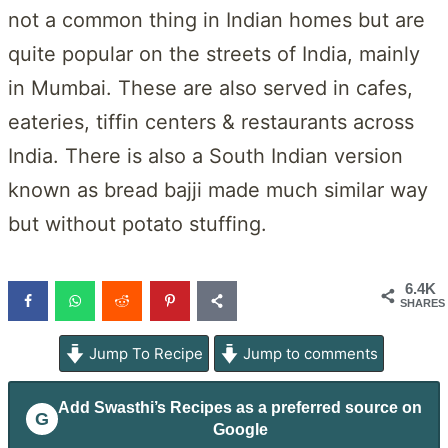
not a common thing in Indian homes but are
quite popular on the streets of India, mainly
in Mumbai. These are also served in cafes,
eateries, tiffin centers & restaurants across
India. There is also a South Indian version
known as bread bajji made much similar way
but without potato stuffing.
6.4K
SHARES
Jump To Recipe
Jump to comments
Add
Swasthi’s Recipes
as a preferred source on
G
Google