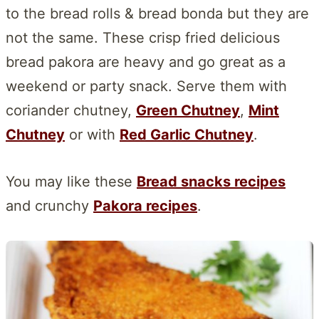
to the bread rolls & bread bonda but they are
not the same. These crisp fried delicious
bread pakora are heavy and go great as a
weekend or party snack. Serve them with
coriander chutney,
Green Chutney
,
Mint
Chutney
or with
Red Garlic Chutney
.
You may like these
Bread snacks recipes
and crunchy
Pakora recipes
.