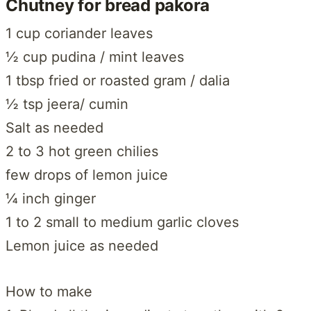
Chutney for bread pakora
1 cup coriander leaves
½ cup pudina / mint leaves
1 tbsp fried or roasted gram / dalia
½ tsp jeera/ cumin
Salt as needed
2 to 3 hot green chilies
few drops of lemon juice
¼ inch ginger
1 to 2 small to medium garlic cloves
Lemon juice as needed
How to make