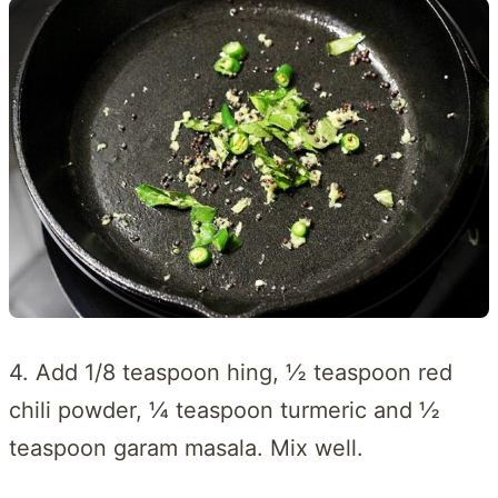
4. Add 1/8 teaspoon hing, ½ teaspoon red
chili powder, ¼ teaspoon turmeric and ½
teaspoon garam masala. Mix well.