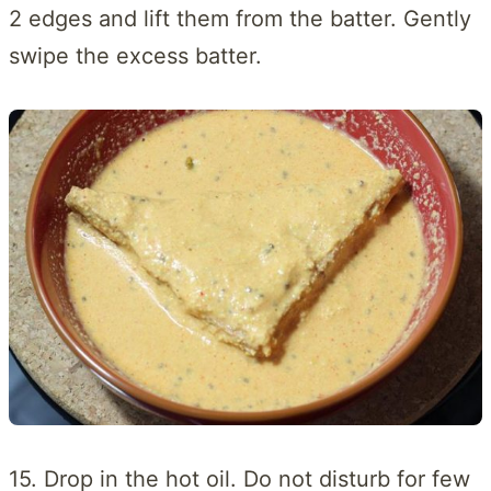
2 edges and lift them from the batter. Gently
swipe the excess batter.
15. Drop in the hot oil. Do not disturb for few