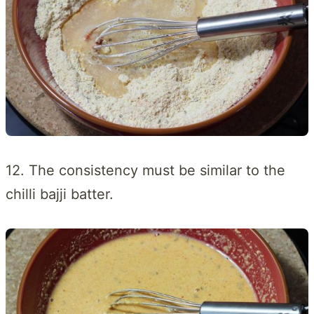
12. The consistency must be similar to the
chilli bajji batter.