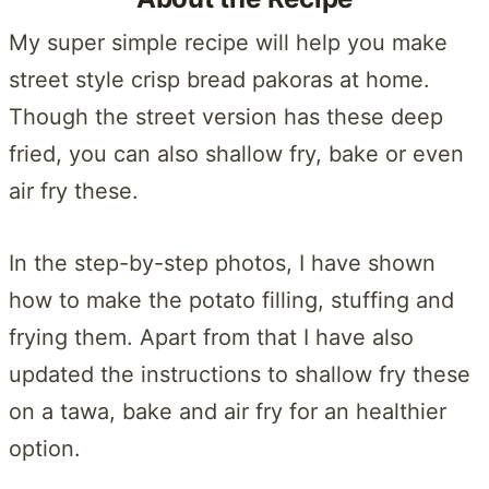
My super simple recipe will help you make
street style crisp bread pakoras at home.
Though the street version has these deep
fried, you can also shallow fry, bake or even
air fry these.
In the step-by-step photos, I have shown
how to make the potato filling, stuffing and
frying them. Apart from that I have also
updated the instructions to shallow fry these
on a tawa, bake and air fry for an healthier
option.