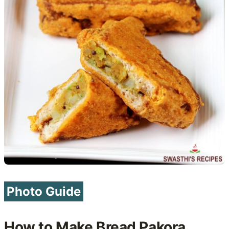
Photo Guide
How to Make Bread Pakora