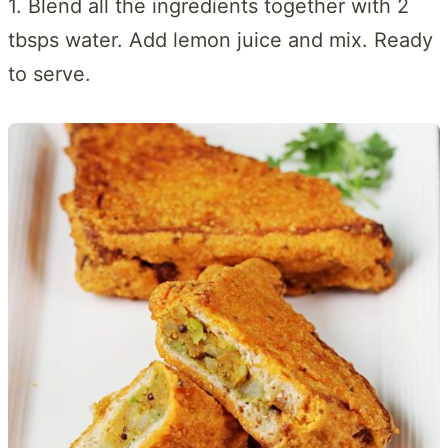
1. Blend all the ingredients together with 2
tbsps water. Add lemon juice and mix. Ready
to serve.