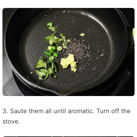
3. Saute them all until aromatic. Turn off the
stove.