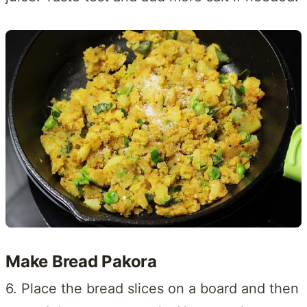
Make Bread Pakora
6. Place the bread slices on a board and then