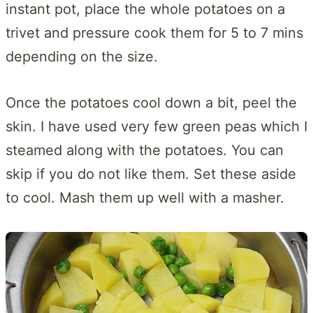
instant pot, place the whole potatoes on a
trivet and pressure cook them for 5 to 7 mins
depending on the size.
Once the potatoes cool down a bit, peel the
skin. I have used very few green peas which I
steamed along with the potatoes. You can
skip if you do not like them. Set these aside
to cool. Mash them up well with a masher.