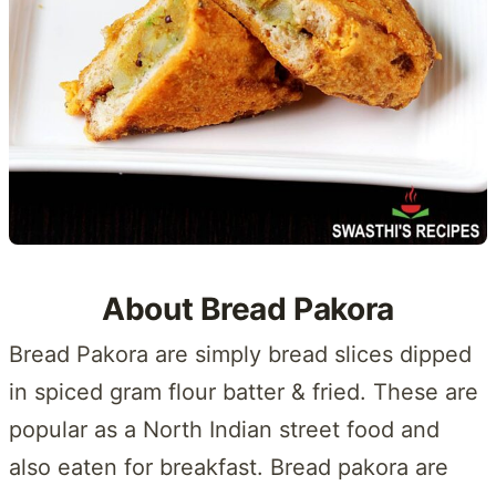
About Bread Pakora
Bread Pakora are simply bread slices dipped
in spiced gram flour batter & fried. These are
popular as a North Indian street food and
also eaten for breakfast. Bread pakora are