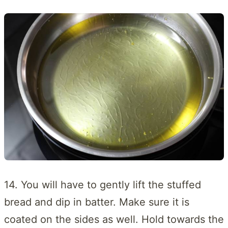
14. You will have to gently lift the stuffed
bread and dip in batter. Make sure it is
coated on the sides as well. Hold towards the