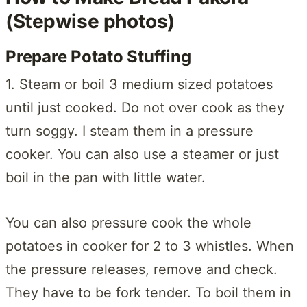
(Stepwise photos)
Prepare Potato Stuffing
1. Steam or boil 3 medium sized potatoes
until just cooked. Do not over cook as they
turn soggy. I steam them in a pressure
cooker. You can also use a steamer or just
boil in the pan with little water.
You can also pressure cook the whole
potatoes in cooker for 2 to 3 whistles. When
the pressure releases, remove and check.
They have to be fork tender. To boil them in