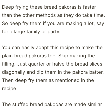
Deep frying these bread pakoras is faster
than the other methods as they do take time.
So deep fry them if you are making a lot, say
for a large family or party.
You can easily adapt this recipe to make the
plain bread pakoras too. Skip making the
filling. Just quarter or halve the bread slices
diagonally and dip them in the pakora batter.
Then deep fry them as mentioned in the
recipe.
The stuffed bread pakodas are made similar