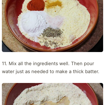
11. Mix all the ingredients well. Then pour
water just as needed to make a thick batter.