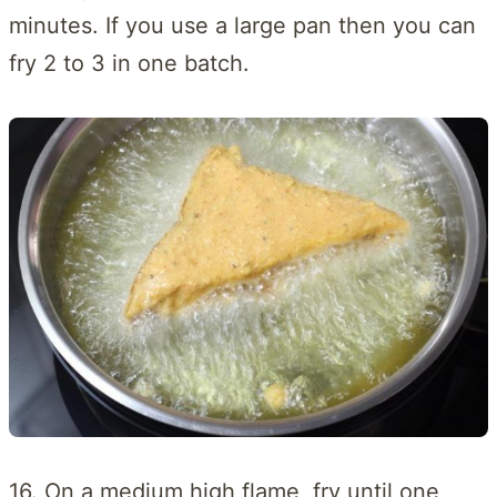
minutes. If you use a large pan then you can
fry 2 to 3 in one batch.
16. On a medium high flame, fry until one