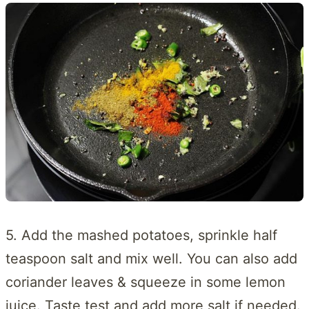
5. Add the mashed potatoes, sprinkle half
teaspoon salt and mix well. You can also add
coriander leaves & squeeze in some lemon
juice. Taste test and add more salt if needed.