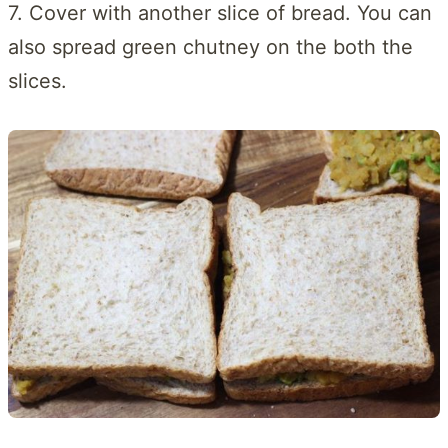
7. Cover with another slice of bread. You can
also spread green chutney on the both the
slices.