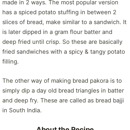
made in 2 ways. The most popular version
has a spiced potato stuffing in between 2
slices of bread, make similar to a sandwich. It
is later dipped in a gram flour batter and
deep fried until crisp. So these are basically
fried sandwiches with a spicy & tangy potato
filling.
The other way of making bread pakora is to
simply dip a day old bread triangles in batter
and deep fry. These are called as bread bajji
in South India.
About the Recipe