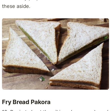
these aside.
Fry Bread Pakora