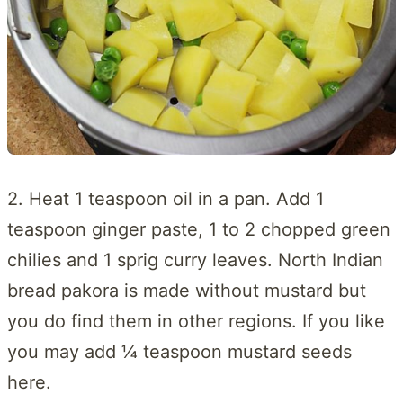
2. Heat 1 teaspoon oil in a pan. Add 1
teaspoon ginger paste, 1 to 2 chopped green
chilies and 1 sprig curry leaves. North Indian
bread pakora is made without mustard but
you do find them in other regions. If you like
you may add ¼ teaspoon mustard seeds
here.