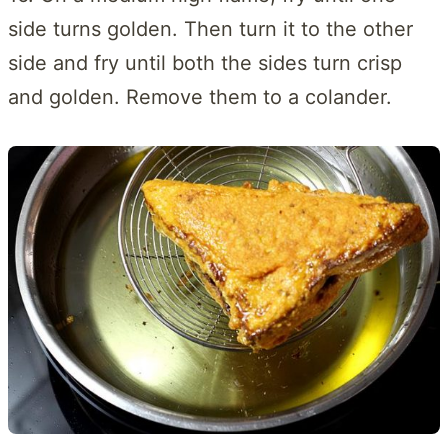
side turns golden. Then turn it to the other
side and fry until both the sides turn crisp
and golden. Remove them to a colander.