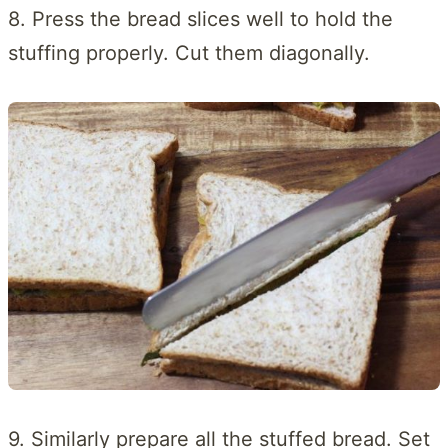
8. Press the bread slices well to hold the
stuffing properly. Cut them diagonally.
9. Similarly prepare all the stuffed bread. Set