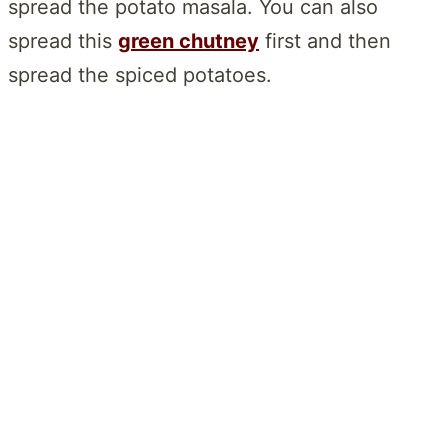
spread the potato masala. You can also
spread this
green chutney
first and then
spread the spiced potatoes.