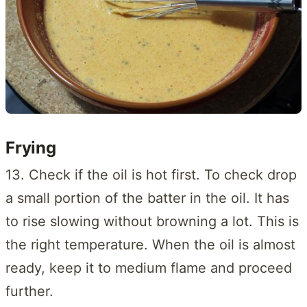
Frying
13. Check if the oil is hot first. To check drop
a small portion of the batter in the oil. It has
to rise slowing without browning a lot. This is
the right temperature. When the oil is almost
ready, keep it to medium flame and proceed
further.