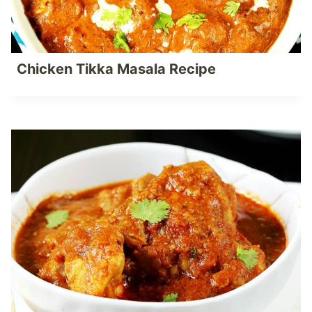
Chicken Tikka Masala Recipe