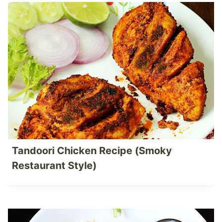
Tandoori Chicken Recipe (Smoky
Restaurant Style)