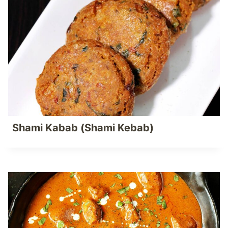
Shami Kabab (Shami Kebab)