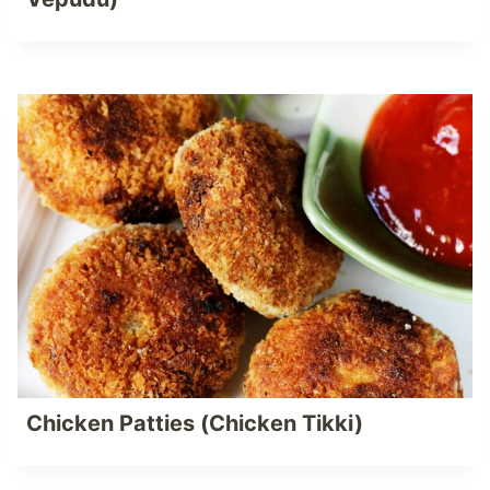
Chicken Patties (Chicken Tikki)