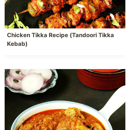
Chicken Tikka Recipe (Tandoori Tikka
Kebab)