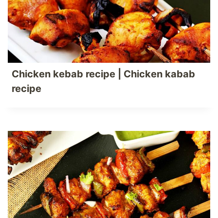
Chicken kebab recipe | Chicken kabab
recipe