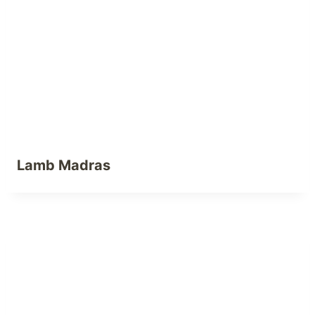
Lamb Madras