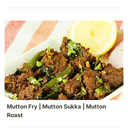
Mutton Fry | Mutton Sukka | Mutton
Roast