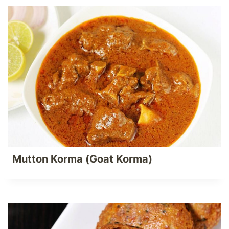
Mutton Korma (Goat Korma)