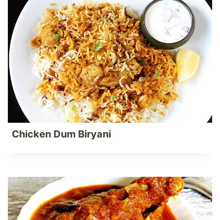
Chicken Dum Biryani