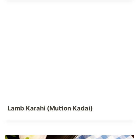
Lamb Karahi (Mutton Kadai)