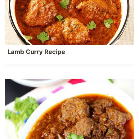
Lamb Curry Recipe