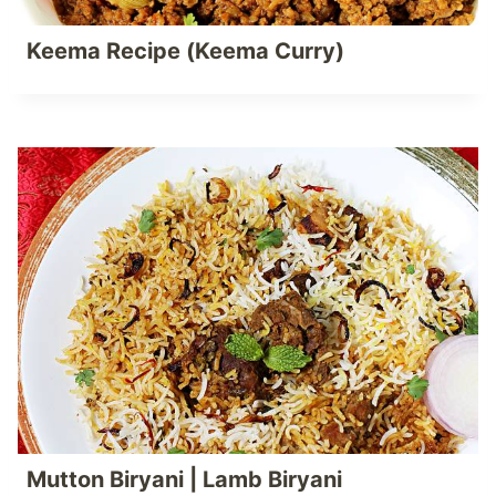
Keema Recipe (Keema Curry)
Mutton Biryani | Lamb Biryani