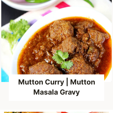
Mutton Curry | Mutton
Masala Gravy