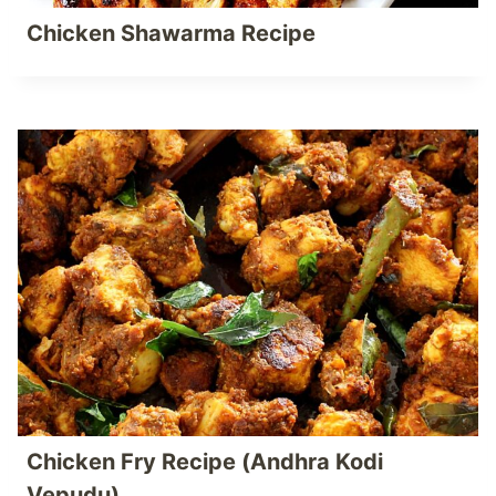
Chicken Shawarma Recipe
Chicken Fry Recipe (Andhra Kodi
Vepudu)