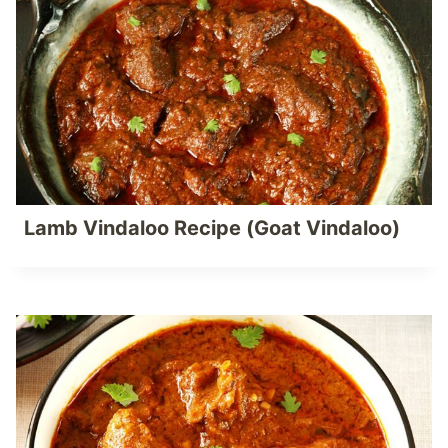
Lamb Vindaloo Recipe (Goat Vindaloo)