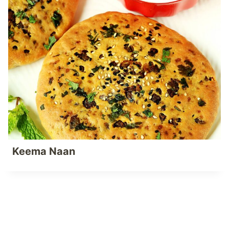
Keema Naan