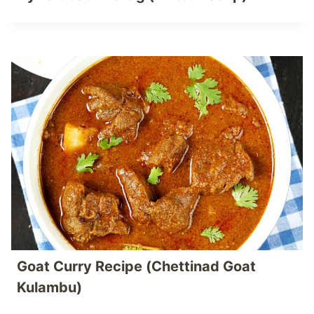
Goat Curry Recipe (Chettinad Goat
Kulambu)