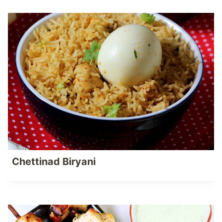
Chettinad Biryani