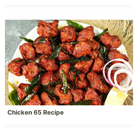
Chicken 65 Recipe