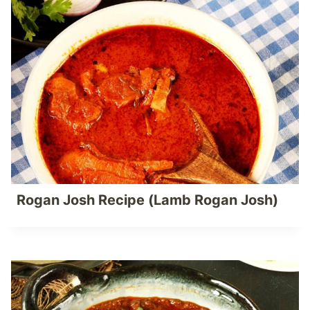
Rogan Josh Recipe (Lamb Rogan Josh)