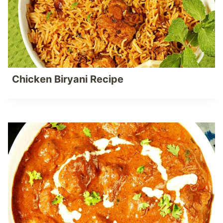
Chicken Biryani Recipe