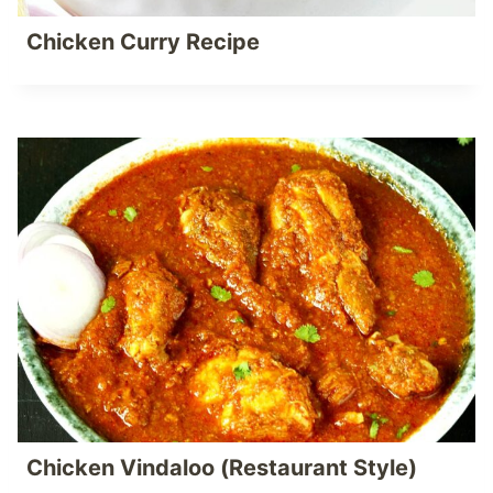
Chicken Curry Recipe
Chicken Vindaloo (Restaurant Style)