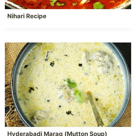
Nihari Recipe
Hyderabadi Marag (Mutton Soup)