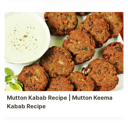
Mutton Kabab Recipe | Mutton Keema
Kabab Recipe