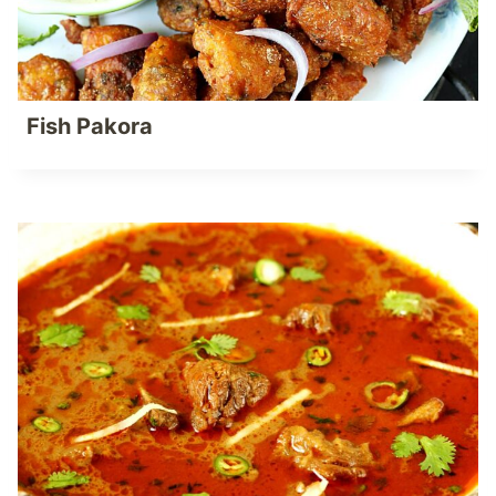
Fish Pakora