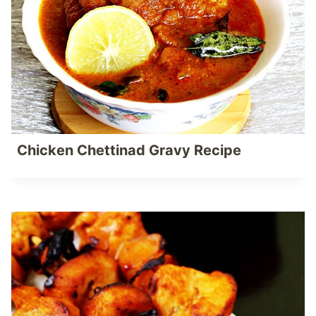
Chicken Chettinad Gravy Recipe