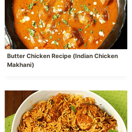
Butter Chicken Recipe (Indian Chicken
Makhani)