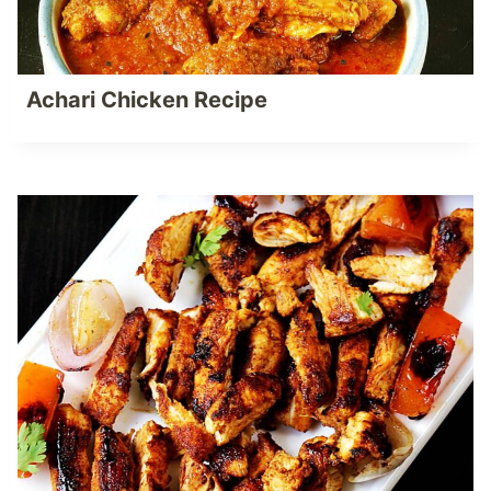
Achari Chicken Recipe