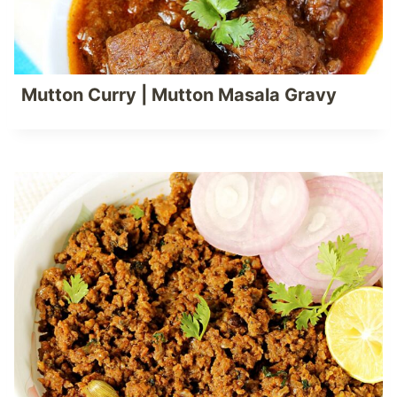
Mutton Curry | Mutton Masala Gravy