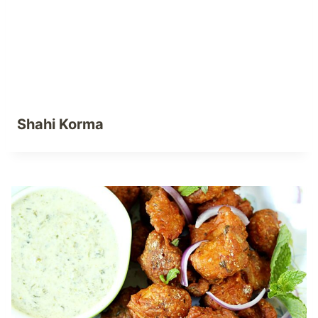
Shahi Korma