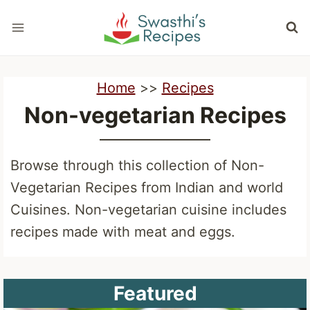
Skip
to
content
Home
>>
Recipes
Non-vegetarian Recipes
Browse through this collection of Non-
Vegetarian Recipes from Indian and world
Cuisines. Non-vegetarian cuisine includes
recipes made with meat and eggs.
Featured