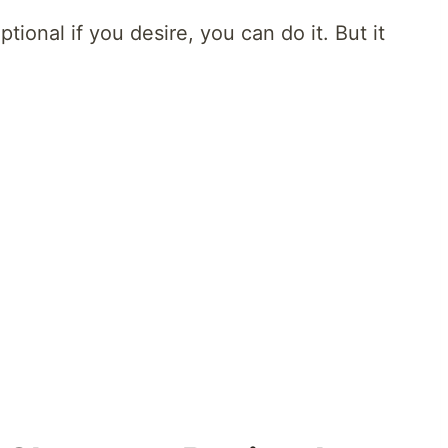
tional if you desire, you can do it. But it