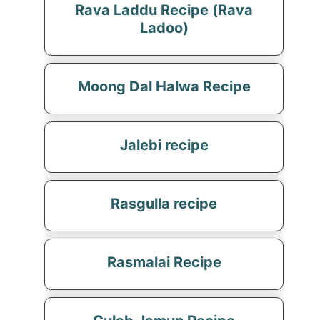
Rava Laddu Recipe (Rava
Ladoo)
Moong Dal Halwa Recipe
Jalebi recipe
Rasgulla recipe
Rasmalai Recipe