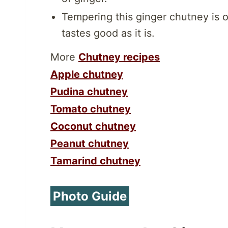
Tempering this ginger chutney is op
tastes good as it is.
More
Chutney recipes
Apple chutney
Pudina chutney
Tomato chutney
Coconut chutney
Peanut chutney
Tamarind chutney
Photo Guide