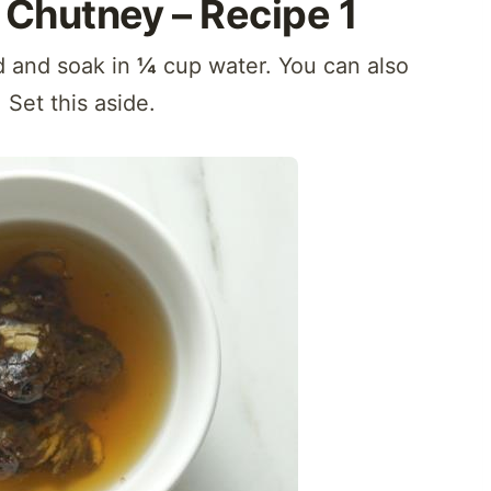
Chutney – Recipe 1
nd and soak in
¼
cup water. You can also
. Set this aside.