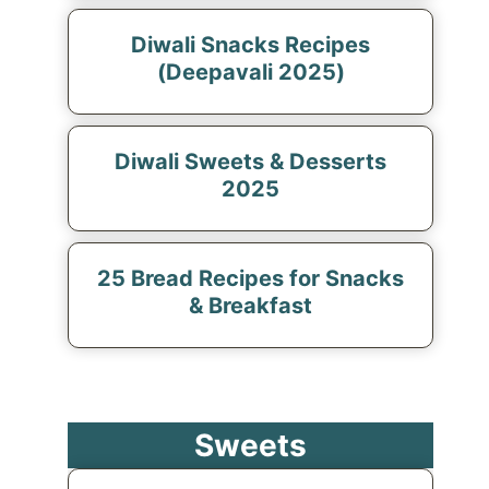
Diwali Snacks Recipes
(Deepavali 2025)
Diwali Sweets & Desserts
2025
25 Bread Recipes for Snacks
& Breakfast
Sweets