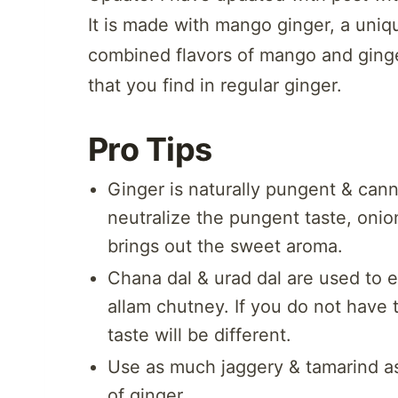
It is made with mango ginger, a uniq
combined flavors of mango and ginge
that you find in regular ginger.
Pro Tips
Ginger is naturally pungent & cann
neutralize the pungent taste, onio
brings out the sweet aroma.
Chana dal & urad dal are used to 
allam chutney. If you do not have 
taste will be different.
Use as much jaggery & tamarind as
of ginger.