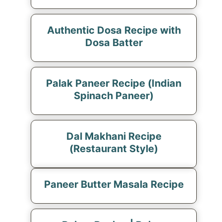
Authentic Dosa Recipe with
Dosa Batter
Palak Paneer Recipe (Indian
Spinach Paneer)
Dal Makhani Recipe
(Restaurant Style)
Paneer Butter Masala Recipe