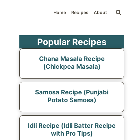
Home
Recipes
About
Popular Recipes
Chana Masala Recipe
(Chickpea Masala)
Samosa Recipe (Punjabi
Potato Samosa)
Idli Recipe (Idli Batter Recipe
with Pro Tips)