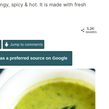
ngy, spicy & hot. It is made with fresh
5.2K
SHARES
e
Jump to comments
as a preferred source on Google