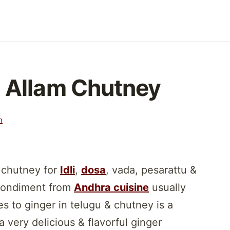
| Allam Chutney
h
 chutney for
Idli
,
dosa
, vada, pesarattu &
 condiment from
Andhra cuisine
usually
es to ginger in telugu & chutney is a
a very delicious & flavorful ginger