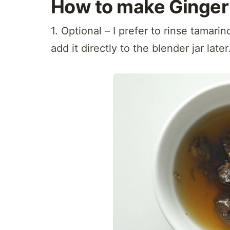
How to make Ginger 
1. Optional – I prefer to rinse tamari
add it directly to the blender jar later