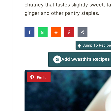
chutney that tastes slightly sweet, ta
ginger and other pantry staples.
Jump To Recip
Add
Swasthi’s Recipes
G