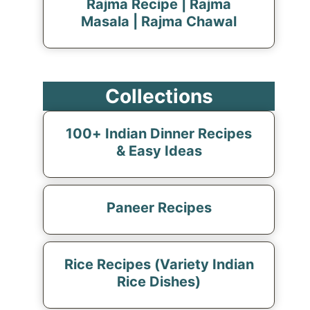
Rajma Recipe | Rajma
Masala | Rajma Chawal
Collections
100+ Indian Dinner Recipes
& Easy Ideas
Paneer Recipes
Rice Recipes (Variety Indian
Rice Dishes)