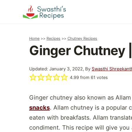
Skip
to
content
Home
>>
Recipes
>>
Chutney Recipes
Ginger Chutney 
Updated: January 3, 2022, By
Swasthi Shreekant
4.99
from
61
votes
Ginger chutney also known as Allam
snacks
. Allam chutney is a popular
eaten with breakfasts. Allam translat
condiment. This recipe will give you 