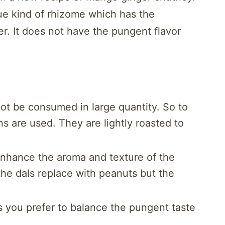
ue kind of rhizome which has the
r. It does not have the pungent flavor
ot be consumed in large quantity. So to
ns are used. They are lightly roasted to
enhance the aroma and texture of the
the dals replace with peanuts but the
 you prefer to balance the pungent taste