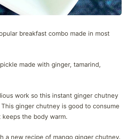
opular breakfast combo made in most
r pickle made with ginger, tamarind,
dious work so this instant ginger chutney
. This ginger chutney is good to consume
t keeps the body warm.
th a new recipe of mango ginger chutney.