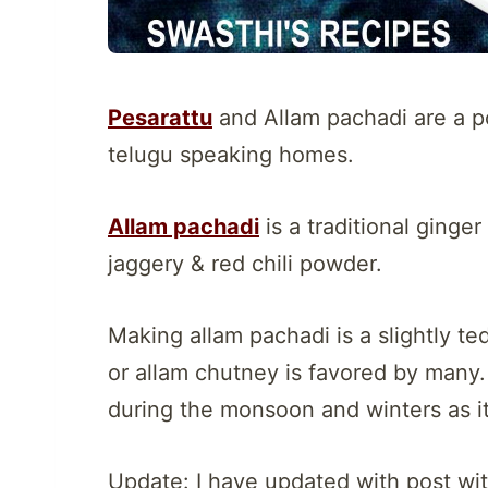
Pesarattu
and Allam pachadi are a p
telugu speaking homes.
Allam pachadi
is a traditional ginge
jaggery & red chili powder.
Making allam pachadi is a slightly te
or allam chutney is favored by many
during the monsoon and winters as i
Update: I have updated with post wi