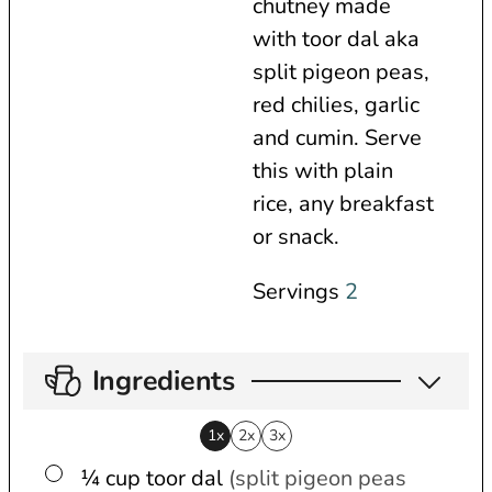
chutney made
s
e
t
with toor dal aka
s
e
split pigeon peas,
s
red chilies, garlic
and cumin. Serve
this with plain
rice, any breakfast
or snack.
Servings
2
Ingredients
1x
2x
3x
▢
¼
cup
toor dal
(split pigeon peas