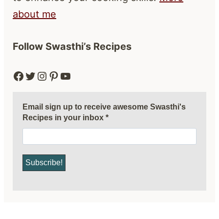
about me
Follow Swasthi’s Recipes
Facebook
Twitter
Instagram
Pinterest
YouTube
Email sign up to receive awesome Swasthi's
Recipes in your inbox
*