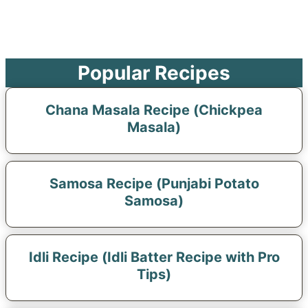
Popular Recipes
Chana Masala Recipe (Chickpea
Masala)
Samosa Recipe (Punjabi Potato
Samosa)
Idli Recipe (Idli Batter Recipe with Pro
Tips)