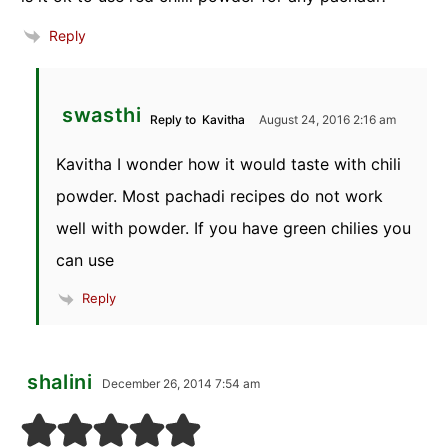
Reply
swasthi
Reply to
Kavitha
August 24, 2016 2:16 am
Kavitha I wonder how it would taste with chili
powder. Most pachadi recipes do not work
well with powder. If you have green chilies you
can use
Reply
shalini
December 26, 2014 7:54 am