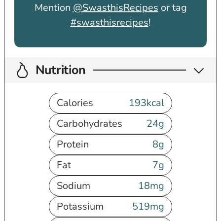
Mention
@SwasthisRecipes
or tag
#swasthisrecipes
!
Nutrition
Calories
193
kcal
Carbohydrates
24
g
Protein
8
g
Fat
7
g
Sodium
18
mg
Potassium
519
mg