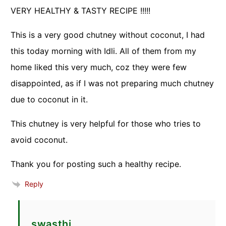
VERY HEALTHY & TASTY RECIPE !!!!!
This is a very good chutney without coconut, I had
this today morning with Idli. All of them from my
home liked this very much, coz they were few
disappointed, as if I was not preparing much chutney
due to coconut in it.
This chutney is very helpful for those who tries to
avoid coconut.
Thank you for posting such a healthy recipe.
Reply
swasthi