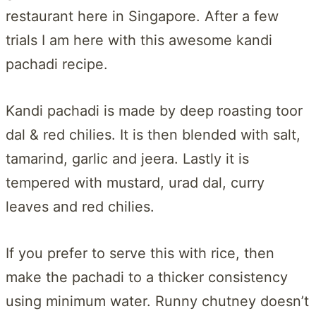
restaurant here in Singapore. After a few
trials I am here with this awesome kandi
pachadi recipe.
Kandi pachadi is made by deep roasting toor
dal & red chilies. It is then blended with salt,
tamarind, garlic and jeera. Lastly it is
tempered with mustard, urad dal, curry
leaves and red chilies.
If you prefer to serve this with rice, then
make the pachadi to a thicker consistency
using minimum water. Runny chutney doesn’t