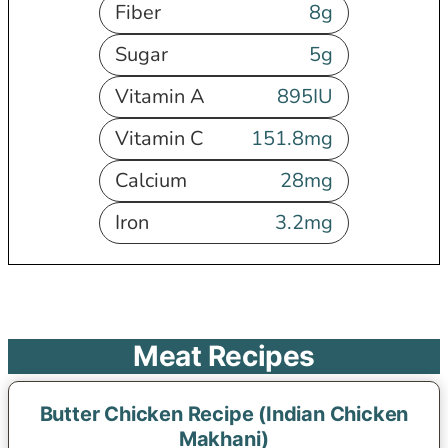
Fiber
8
g
Sugar
5
g
Vitamin A
895
IU
Vitamin C
151.8
mg
Calcium
28
mg
Iron
3.2
mg
Meat Recipes
Butter Chicken Recipe (Indian Chicken
Makhani)