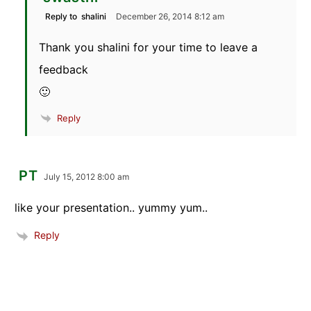
Reply to
shalini
December 26, 2014 8:12 am
Thank you shalini for your time to leave a
feedback
🙂
Reply
PT
July 15, 2012 8:00 am
like your presentation.. yummy yum..
Reply