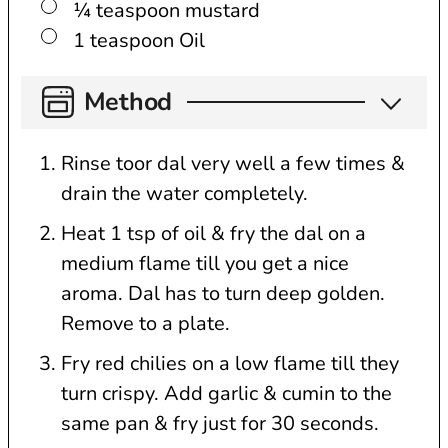
▢
¼
teaspoon
mustard
▢
1
teaspoon
Oil
Method
Rinse toor dal very well a few times &
drain the water completely.
Heat 1 tsp of oil & fry the dal on a
medium flame till you get a nice
aroma. Dal has to turn deep golden.
Remove to a plate.
Fry red chilies on a low flame till they
turn crispy. Add garlic & cumin to the
same pan & fry just for 30 seconds.