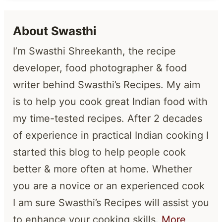
About Swasthi
I’m Swasthi Shreekanth, the recipe
developer, food photographer & food
writer behind Swasthi’s Recipes. My aim
is to help you cook great Indian food with
my time-tested recipes. After 2 decades
of experience in practical Indian cooking I
started this blog to help people cook
better & more often at home. Whether
you are a novice or an experienced cook
I am sure Swasthi’s Recipes will assist you
to enhance your cooking skills.
More