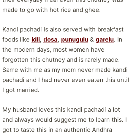
made to go with hot rice and ghee.
Kandi pachadi is also served with breakfast
foods like
idli
,
dosa
,
punugulu
&
garelu
. In
the modern days, most women have
forgotten this chutney and is rarely made.
Same with me as my mom never made kandi
pachadi and I had never even eaten this until
I got married.
My husband loves this kandi pachadi a lot
and always would suggest me to learn this. I
got to taste this in an authentic Andhra