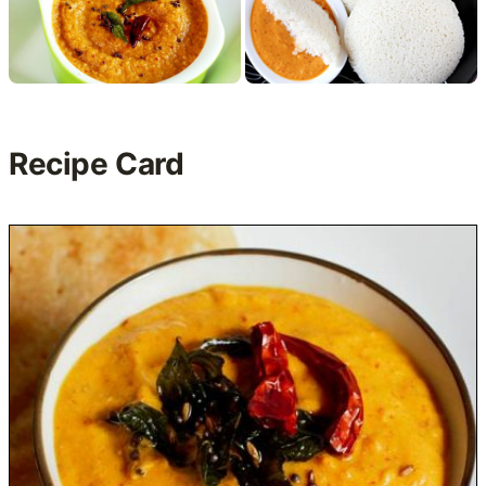
Recipe Card