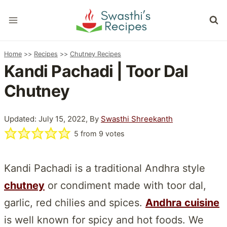
Skip
to
content
Home
>>
Recipes
>>
Chutney Recipes
Kandi Pachadi | Toor Dal
Chutney
Updated: July 15, 2022, By
Swasthi Shreekanth
5
from
9
votes
Kandi Pachadi is a traditional Andhra style
chutney
or condiment made with toor dal,
garlic, red chilies and spices.
Andhra cuisine
is well known for spicy and hot foods. We