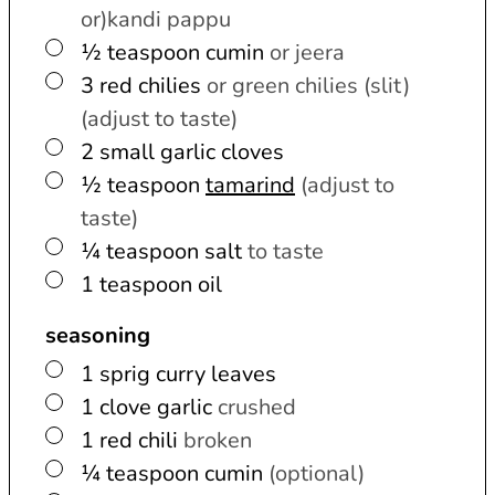
or)kandi pappu
▢
½
teaspoon
cumin
or jeera
▢
3
red chilies
or green chilies (slit)
(adjust to taste)
▢
2
small
garlic cloves
▢
½
teaspoon
tamarind
(adjust to
taste)
▢
¼
teaspoon
salt
to taste
▢
1
teaspoon
oil
seasoning
▢
1
sprig
curry leaves
▢
1
clove
garlic
crushed
▢
1
red chili
broken
▢
¼
teaspoon
cumin
(optional)