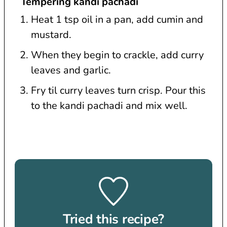
Tempering kandi pachadi
Heat 1 tsp oil in a pan, add cumin and
mustard.
When they begin to crackle, add curry
leaves and garlic.
Fry til curry leaves turn crisp. Pour this
to the kandi pachadi and mix well.
Tried this recipe?