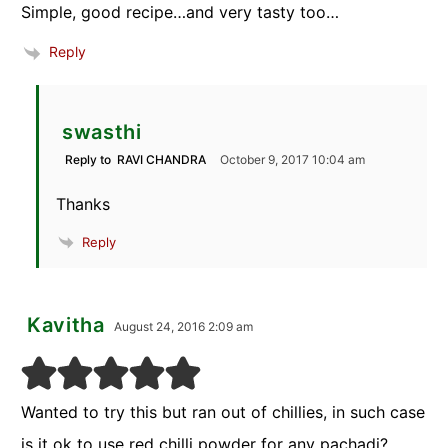
Simple, good recipe…and very tasty too…
Reply
swasthi
Reply to
RAVI CHANDRA
October 9, 2017 10:04 am
Thanks
Reply
Kavitha
August 24, 2016 2:09 am
Wanted to try this but ran out of chillies, in such case
is it ok to use red chilli powder for any pachadi?