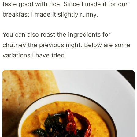
taste good with rice. Since I made it for our
breakfast I made it slightly runny.
You can also roast the ingredients for
chutney the previous night. Below are some
variations I have tried.