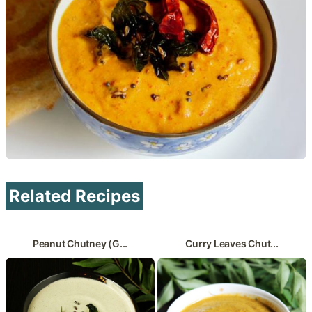
Related Recipes
Peanut Chutney (G...
Curry Leaves Chut...