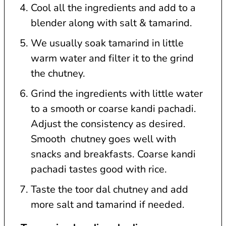
Cool all the ingredients and add to a
blender along with salt & tamarind.
We usually soak tamarind in little
warm water and filter it to the grind
the chutney.
Grind the ingredients with little water
to a smooth or coarse kandi pachadi.
Adjust the consistency as desired.
Smooth chutney goes well with
snacks and breakfasts. Coarse kandi
pachadi tastes good with rice.
Taste the toor dal chutney and add
more salt and tamarind if needed.