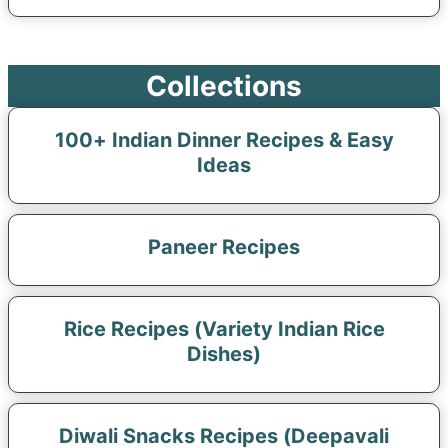
Collections
100+ Indian Dinner Recipes & Easy
Ideas
Paneer Recipes
Rice Recipes (Variety Indian Rice
Dishes)
Diwali Snacks Recipes (Deepavali