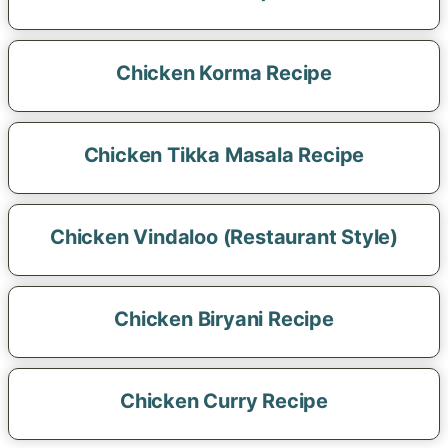
Chicken Korma Recipe
Chicken Tikka Masala Recipe
Chicken Vindaloo (Restaurant Style)
Chicken Biryani Recipe
Chicken Curry Recipe