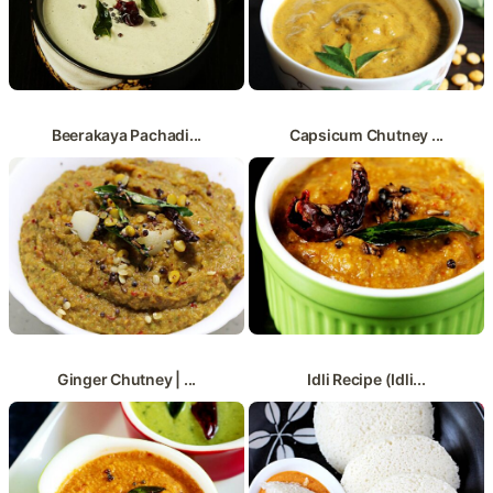
Beerakaya Pachadi...
Capsicum Chutney ...
Ginger Chutney | ...
Idli Recipe (Idli...