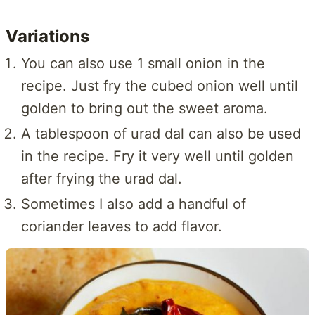
Variations
You can also use 1 small onion in the
recipe. Just fry the cubed onion well until
golden to bring out the sweet aroma.
A tablespoon of urad dal can also be used
in the recipe. Fry it very well until golden
after frying the urad dal.
Sometimes I also add a handful of
coriander leaves to add flavor.