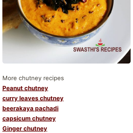
More chutney recipes
Peanut chutney
curry leaves chutney
beerakaya pachadi
capsicum chutney
Ginger chutney