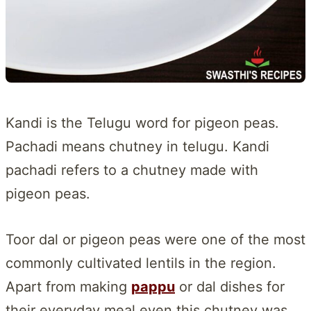
Kandi is the Telugu word for pigeon peas.
Pachadi means chutney in telugu. Kandi
pachadi refers to a chutney made with
pigeon peas.
Toor dal or pigeon peas were one of the most
commonly cultivated lentils in the region.
Apart from making
pappu
or dal dishes for
their everyday meal even this chutney was