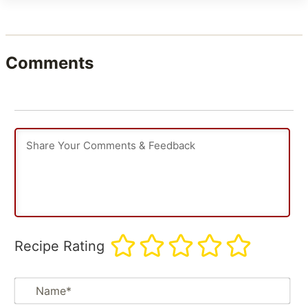
Comments
Recipe Rating
Na