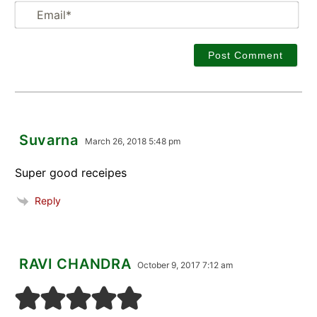
Em
Suvarna
March 26, 2018 5:48 pm
Super good receipes
Reply
RAVI CHANDRA
October 9, 2017 7:12 am