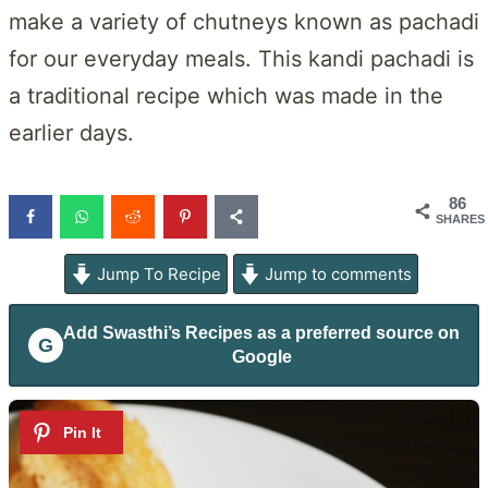
make a variety of chutneys known as pachadi
for our everyday meals. This kandi pachadi is
a traditional recipe which was made in the
earlier days.
86
SHARES
Jump To Recipe
Jump to comments
Add
Swasthi’s Recipes
as a preferred source on
G
Google