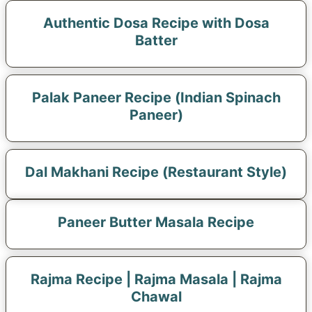
Authentic Dosa Recipe with Dosa
Batter
Palak Paneer Recipe (Indian Spinach
Paneer)
Dal Makhani Recipe (Restaurant Style)
Paneer Butter Masala Recipe
Rajma Recipe | Rajma Masala | Rajma
Chawal