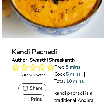
Kandi Pachadi
Author:
Swasthi Shreekanth
m
Prep
5
mins
i
m
Cook
5
mins
5
from
9
votes
n
i
m
Total
10
mins
Share
u
n
i
kandi pachadi is a
t
u
n
Print
traditional Andhra
e
t
u