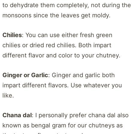
to dehydrate them completely, not during the
monsoons since the leaves get moldy.
Chilies
: You can use either fresh green
chilies or dried red chilies. Both impart
different flavor and color to your chutney.
Ginger or Garlic
: Ginger and garlic both
impart different flavors. Use whatever you
like.
Chana dal
: I personally prefer chana dal also
known as bengal gram for our chutneys as