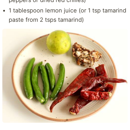
peppers or dried red chilies)
1 tablespoon lemon juice (or 1 tsp tamarind
paste from 2 tsps tamarind)