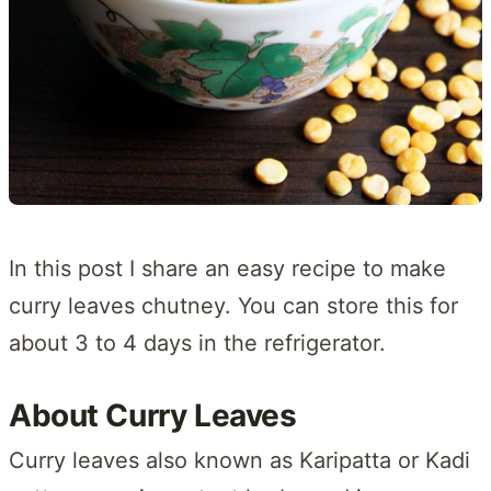
In this post I share an easy recipe to make
curry leaves chutney. You can store this for
about 3 to 4 days in the refrigerator.
About Curry Leaves
Curry leaves also known as Karipatta or Kadi