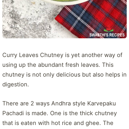
Curry Leaves Chutney is yet another way of
using up the abundant fresh leaves. This
chutney is not only delicious but also helps in
digestion.
There are 2 ways Andhra style Karvepaku
Pachadi is made. One is the thick chutney
that is eaten with hot rice and ghee. The