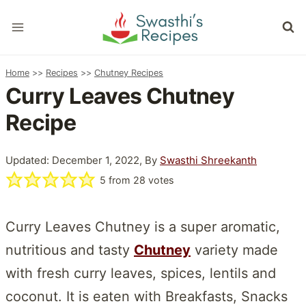
Skip
to
content
Home
>>
Recipes
>>
Chutney Recipes
Curry Leaves Chutney
Recipe
Updated: December 1, 2022, By
Swasthi Shreekanth
5
from
28
votes
Curry Leaves Chutney is a super aromatic,
nutritious and tasty
Chutney
variety made
with fresh curry leaves, spices, lentils and
coconut. It is eaten with Breakfasts, Snacks