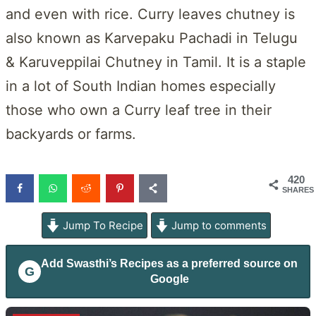
and even with rice. Curry leaves chutney is
also known as Karvepaku Pachadi in Telugu
& Karuveppilai Chutney in Tamil. It is a staple
in a lot of South Indian homes especially
those who own a Curry leaf tree in their
backyards or farms.
420
SHARES
Jump To Recipe
Jump to comments
Add
Swasthi’s Recipes
as a preferred source on
G
Google