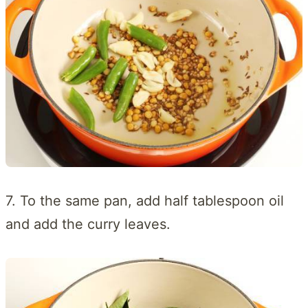
7. To the same pan, add half tablespoon oil
and add the curry leaves.