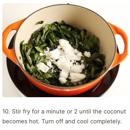
10. Stir fry for a minute or 2 until the coconut
becomes hot. Turn off and cool completely.