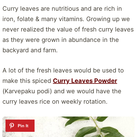
Curry leaves are nutritious and are rich in
iron, folate & many vitamins. Growing up we
never realized the value of fresh curry leaves
as they were grown in abundance in the
backyard and farm.
A lot of the fresh leaves would be used to
make this spiced
Curry Leaves Powder
(Karvepaku podi) and we would have the
curry leaves rice on weekly rotation.