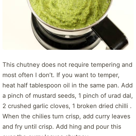
This chutney does not require tempering and
most often I don’t. If you want to temper,
heat half tablespoon oil in the same pan. Add
a pinch of mustard seeds, 1 pinch of urad dal,
2 crushed garlic cloves, 1 broken dried chilli .
When the chilies turn crisp, add curry leaves
and fry until crisp. Add hing and pour this