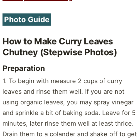
Photo Guide
How to Make Curry Leaves
Chutney (Stepwise Photos)
Preparation
1. To begin with measure 2 cups of curry
leaves and rinse them well. If you are not
using organic leaves, you may spray vinegar
and sprinkle a bit of baking soda. Leave for 5
minutes, later rinse them well at least thrice.
Drain them to a colander and shake off to get