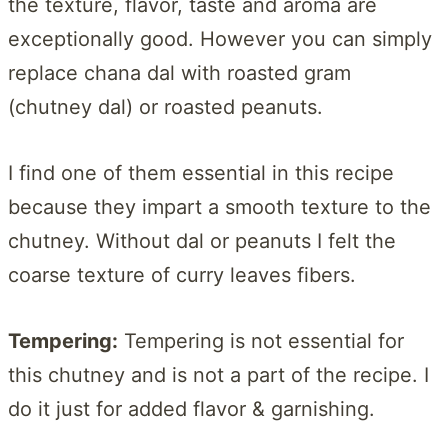
the texture, flavor, taste and aroma are
exceptionally good. However you can simply
replace chana dal with roasted gram
(chutney dal) or roasted peanuts.
I find one of them essential in this recipe
because they impart a smooth texture to the
chutney. Without dal or peanuts I felt the
coarse texture of curry leaves fibers.
Tempering:
Tempering is not essential for
this chutney and is not a part of the recipe. I
do it just for added flavor & garnishing.