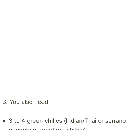
3. You also need
3 to 4 green chilies (Indian/Thai or serrano