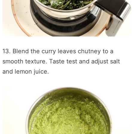
13. Blend the curry leaves chutney to a
smooth texture. Taste test and adjust salt
and lemon juice.