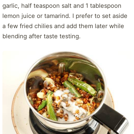
garlic, half teaspoon salt and 1 tablespoon
lemon juice or tamarind. I prefer to set aside
a few fried chilies and add them later while
blending after taste testing.