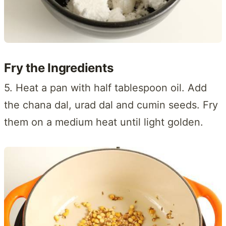
Fry the Ingredients
5. Heat a pan with half tablespoon oil. Add
the chana dal, urad dal and cumin seeds. Fry
them on a medium heat until light golden.