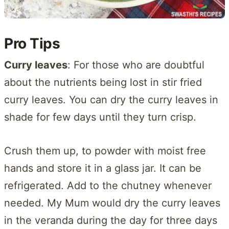
Pro Tips
Curry leaves
: For those who are doubtful
about the nutrients being lost in stir fried
curry leaves. You can dry the curry leaves in
shade for few days until they turn crisp.
Crush them up, to powder with moist free
hands and store it in a glass jar. It can be
refrigerated. Add to the chutney whenever
needed. My Mum would dry the curry leaves
in the veranda during the day for three days