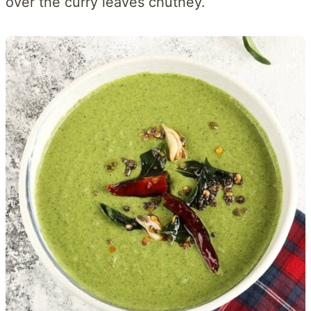
over the curry leaves chutney.