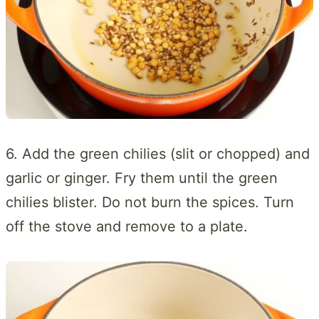
6. Add the green chilies (slit or chopped) and
garlic or ginger. Fry them until the green
chilies blister. Do not burn the spices. Turn
off the stove and remove to a plate.