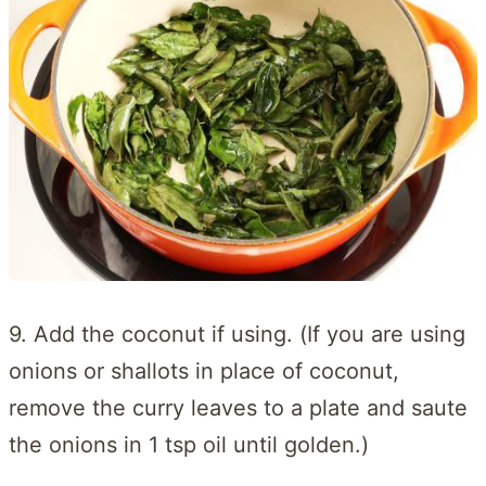
9. Add the coconut if using. (If you are using
onions or shallots in place of coconut,
remove the curry leaves to a plate and saute
the onions in 1 tsp oil until golden.)