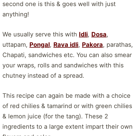
second one is this & goes well with just
anything!
We usually serve this with
Idli
,
Dosa
,
uttapam,
Pongal
,
Rava idli
,
Pakora
, parathas,
Chapati, sandwiches etc. You can also smear
your wraps, rolls and sandwiches with this
chutney instead of a spread.
This recipe can again be made with a choice
of red chilies & tamarind or with green chilies
& lemon juice (for the tang). These 2
ingredients to a large extent impart their own