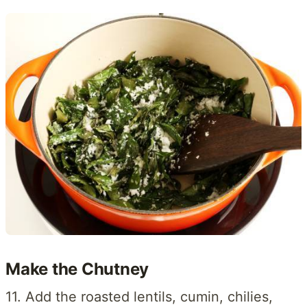
Make the Chutney
11. Add the roasted lentils, cumin, chilies,