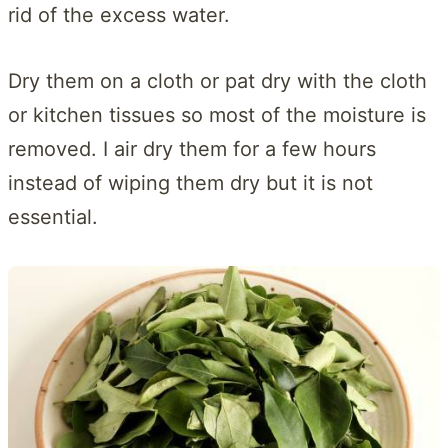
rid of the excess water.
Dry them on a cloth or pat dry with the cloth
or kitchen tissues so most of the moisture is
removed. I air dry them for a few hours
instead of wiping them dry but it is not
essential.