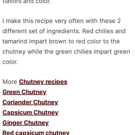
flavors and color.
I make this recipe very often with these 2
different set of ingredients. Red chilies and
tamarind impart brown to red color to the
chutney while the green chilies impart green
color.
More
Chutney recipes
Green Chutney
Coriander Chutney
Capsicum Chutney
Ginger Chutney
Red capsicum chutney