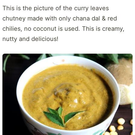
This is the picture of the curry leaves
chutney made with only chana dal & red
chilies, no coconut is used. This is creamy,
nutty and delicious!