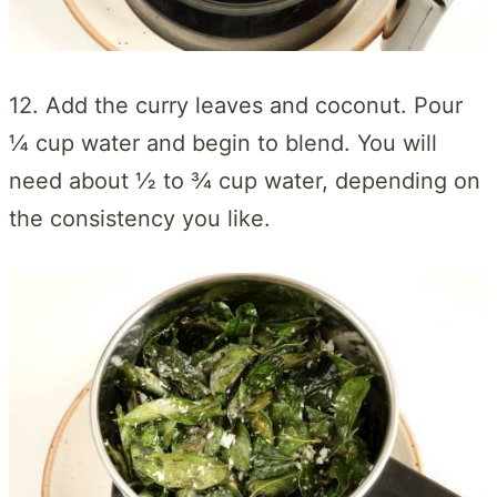
12. Add the curry leaves and coconut. Pour
¼ cup water and begin to blend. You will
need about ½ to ¾ cup water, depending on
the consistency you like.