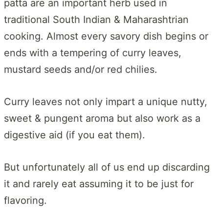
patta are an important herb used in
traditional South Indian & Maharashtrian
cooking. Almost every savory dish begins or
ends with a tempering of curry leaves,
mustard seeds and/or red chilies.
Curry leaves not only impart a unique nutty,
sweet & pungent aroma but also work as a
digestive aid (if you eat them).
But unfortunately all of us end up discarding
it and rarely eat assuming it to be just for
flavoring.