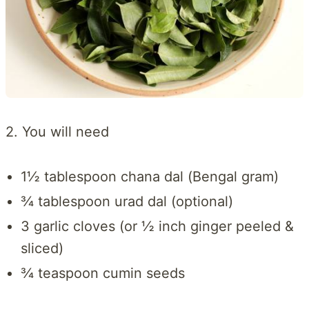
2. You will need
1½ tablespoon chana dal (Bengal gram)
¾ tablespoon urad dal (optional)
3 garlic cloves (or ½ inch ginger peeled &
sliced)
¾ teaspoon cumin seeds