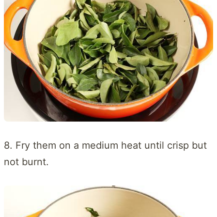
8. Fry them on a medium heat until crisp but
not burnt.