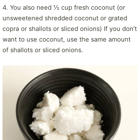
4. You also need ½ cup fresh coconut (or
unsweetened shredded coconut or grated
copra or shallots or sliced onions) If you don’t
want to use coconut, use the same amount
of shallots or sliced onions.